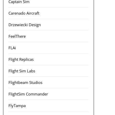
Captain Sim
Carenado Aircraft
Drzewiecki Design
FeelThere
FLAi
Flight Replicas
Flight Sim Labs
Flightbeam Studios
FlightSim Commander
FlyTampa