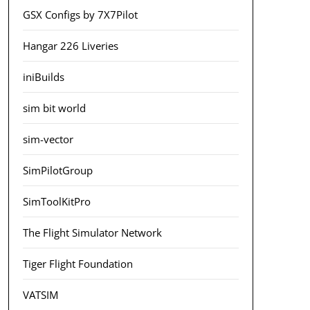
GSX Configs by 7X7Pilot
Hangar 226 Liveries
iniBuilds
sim bit world
sim-vector
SimPilotGroup
SimToolKitPro
The Flight Simulator Network
Tiger Flight Foundation
VATSIM