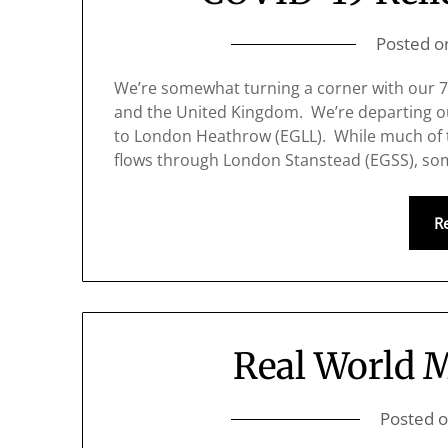
Posted 
We’re somewhat turning a corner with our 
and the United Kingdom. We’re departing o
to London Heathrow (EGLL). While much of 
flows through London Stanstead (EGSS), som
R
Real World 
Posted 