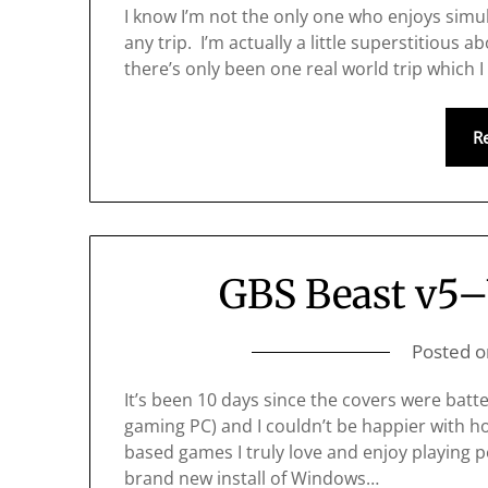
I know I’m not the only one who enjoys simula
any trip. I’m actually a little superstitious 
there’s only been one real world trip which I
R
GBS Beast v5–
Posted 
It’s been 10 days since the covers were ba
gaming PC) and I couldn’t be happier with h
based games I truly love and enjoy playing p
brand new install of Windows…