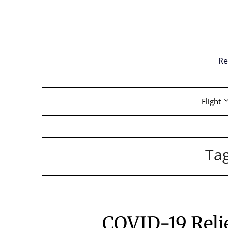
Skip
to
content
Re
Flight
Ta
COVID-19 Relie