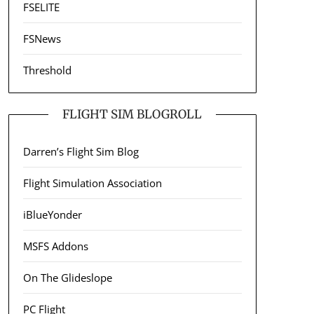
FSELITE
FSNews
Threshold
FLIGHT SIM BLOGROLL
Darren’s Flight Sim Blog
Flight Simulation Association
iBlueYonder
MSFS Addons
On The Glideslope
PC Flight