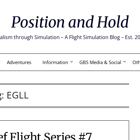
Position and Hold
alism through Simulation – A Flight Simulation Blog – Est. 2
Adventures
Information
GBS Media & Social
Oth
g:
EGLL
f Flight Series #7