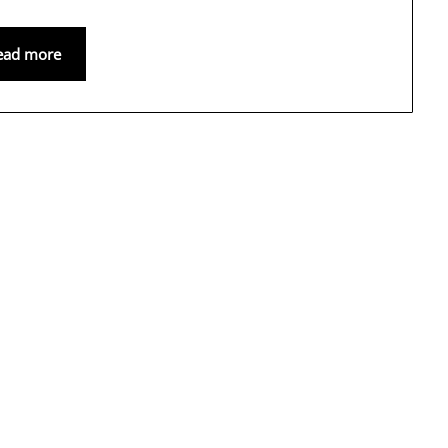
ead more