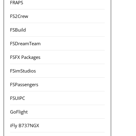
FRAPS
FS2Crew
FSBuild
FSDreamTeam
FSFX Packages
FSimStudios
FSPassengers
FSUIPC
GoFlight
iFly B737NGX