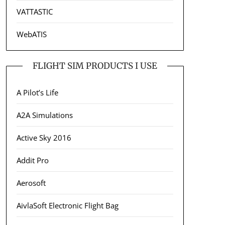
VATTASTIC
WebATIS
FLIGHT SIM PRODUCTS I USE
A Pilot’s Life
A2A Simulations
Active Sky 2016
Addit Pro
Aerosoft
AivlaSoft Electronic Flight Bag