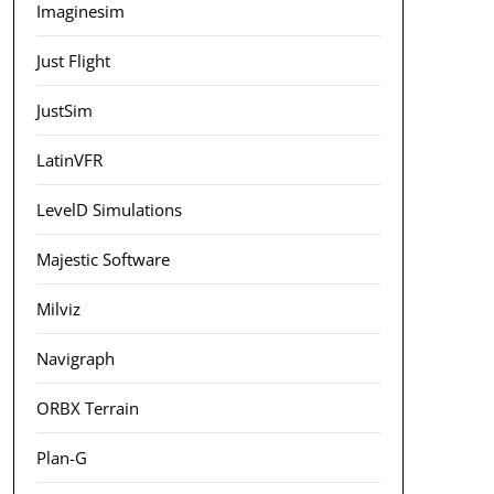
Imaginesim
Just Flight
JustSim
LatinVFR
LevelD Simulations
Majestic Software
Milviz
Navigraph
ORBX Terrain
Plan-G