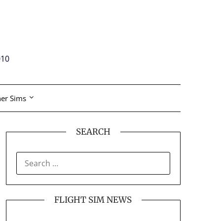
010
er Sims
SEARCH
SEARCH
FOR:
FLIGHT SIM NEWS