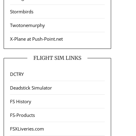
Stormbirds
Twotonemurphy
X-Plane at Push-Point.net
FLIGHT SIM LINKS
DCTRY
Deadstick Simulator
FS History
FS-Products
FSXLiveries.com