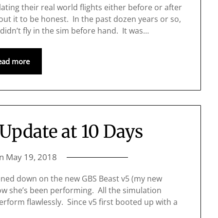
ting their real world flights either before or after
about it to be honest. In the past dozen years or so,
 didn’t fly in the sim before hand. It was…
ead more
Update at 10 Days
on
May 19, 2018
ttened down on the new GBS Beast v5 (my new
ow she’s been performing. All the simulation
erform flawlessly. Since v5 first booted up with a