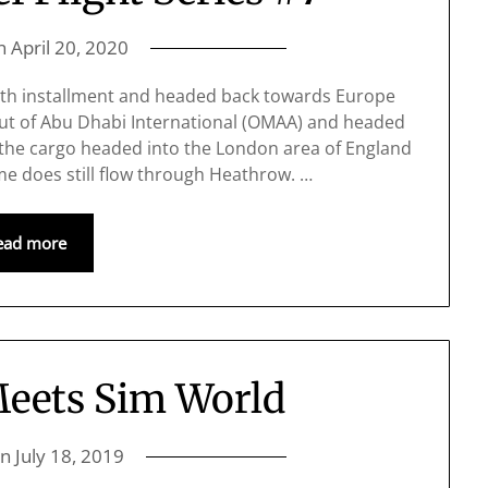
on
April 20, 2020
7th installment and headed back towards Europe
ut of Abu Dhabi International (OMAA) and headed
the cargo headed into the London area of England
e does still flow through Heathrow. …
ead more
Meets Sim World
on
July 18, 2019