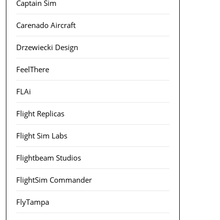
Captain Sim
Carenado Aircraft
Drzewiecki Design
FeelThere
FLAi
Flight Replicas
Flight Sim Labs
Flightbeam Studios
FlightSim Commander
FlyTampa