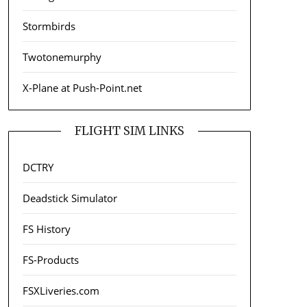
Stormbirds
Twotonemurphy
X-Plane at Push-Point.net
FLIGHT SIM LINKS
DCTRY
Deadstick Simulator
FS History
FS-Products
FSXLiveries.com