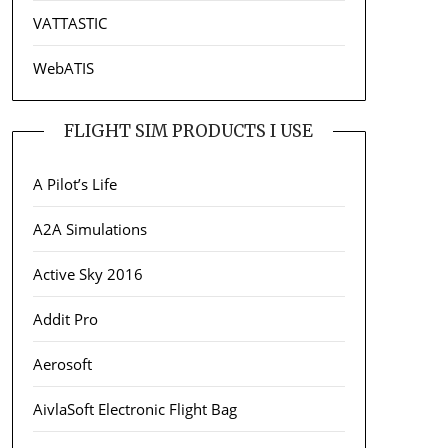
VATTASTIC
WebATIS
FLIGHT SIM PRODUCTS I USE
A Pilot’s Life
A2A Simulations
Active Sky 2016
Addit Pro
Aerosoft
AivlaSoft Electronic Flight Bag