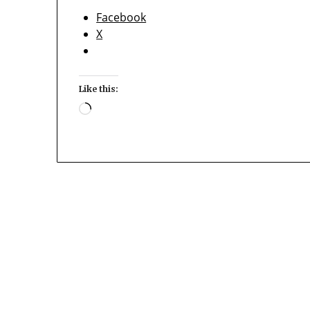
Facebook
X
Like this:
Loading…