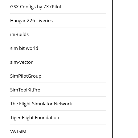
GSX Configs by 7X7Pilot
Hangar 226 Liveries
iniBuilds
sim bit world
sim-vector
SimPilotGroup
SimToolKitPro
The Flight Simulator Network
Tiger Flight Foundation
VATSIM