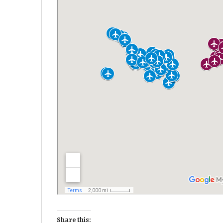
Share this: