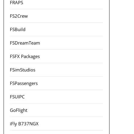
FRAPS
FS2Crew
FSBuild
FSDreamTeam
FSFX Packages
FSimStudios
FSPassengers
FSUIPC
GoFlight
iFly B737NGX