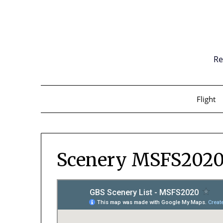
Skip
to
content
Re
Flight
Scenery MSFS202