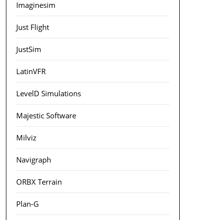
Imaginesim
Just Flight
JustSim
LatinVFR
LevelD Simulations
Majestic Software
Milviz
Navigraph
ORBX Terrain
Plan-G