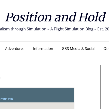
Position and Hold
alism through Simulation – A Flight Simulation Blog – Est. 2
Adventures
Information
GBS Media & Social
Oth
0