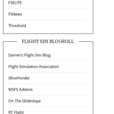
FSELITE
FSNews
Threshold
FLIGHT SIM BLOGROLL
Darren’s Flight Sim Blog
Flight Simulation Association
iBlueYonder
MSFS Addons
On The Glideslope
PC Flight