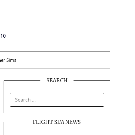
010
er Sims
SEARCH
SEARCH
FOR:
FLIGHT SIM NEWS