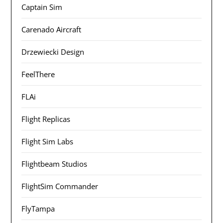
Captain Sim
Carenado Aircraft
Drzewiecki Design
FeelThere
FLAi
Flight Replicas
Flight Sim Labs
Flightbeam Studios
FlightSim Commander
FlyTampa