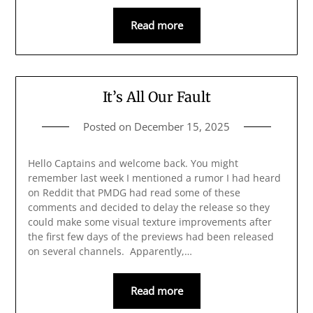
Read more
It’s All Our Fault
Posted on
December 15, 2025
Hello Captains and welcome back. You might
remember last week I mentioned a rumor I had heard
on Reddit that PMDG had read some of these
comments and decided to delay the release so they
could make some visual texture improvements after
the first few days of the previews had been released
on several channels. Apparently,…
Read more