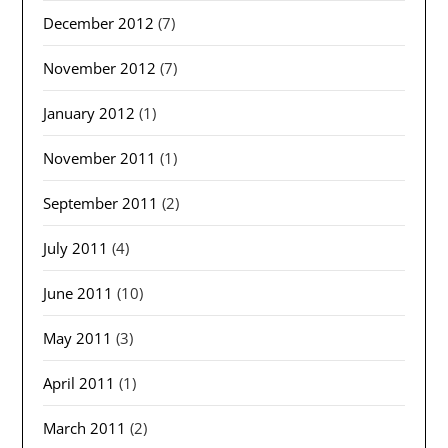
December 2012
(7)
November 2012
(7)
January 2012
(1)
November 2011
(1)
September 2011
(2)
July 2011
(4)
June 2011
(10)
May 2011
(3)
April 2011
(1)
March 2011
(2)