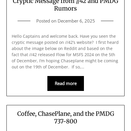
Cryptic Message from //42 and PMDG
Rumors
Posted on
December 6, 2025
Hello Captains and welcome back. Have you seen the
cryptic message posted on //42’s website? I first heard
about the image below on Reddit and based on the
fact that //42 released Flow for MSFS 2024 on the 5th
of December, I’m hoping Chaseplane might be coming
out on the 19th of December. If so,…
Read more
Coffee, ChasePlane, and the PMDG
737-800