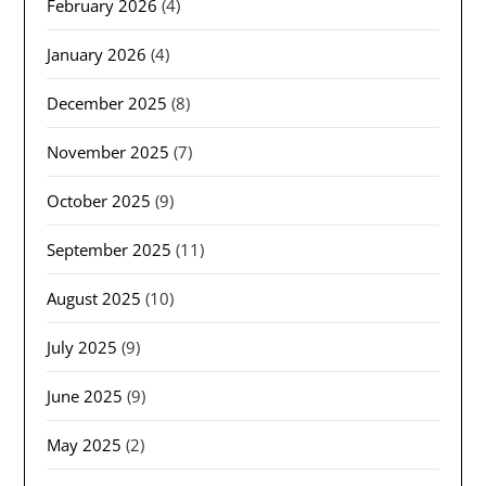
February 2026
(4)
January 2026
(4)
December 2025
(8)
November 2025
(7)
October 2025
(9)
September 2025
(11)
August 2025
(10)
July 2025
(9)
June 2025
(9)
May 2025
(2)