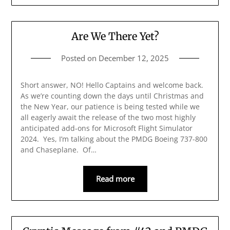
Are We There Yet?
Posted on
December 12, 2025
Short answer, NO! Hello Captains and welcome back.
As we’re counting down the days until Christmas and
the New Year, our patience is being tested while we
all eagerly await the release of the two most highly
anticipated add-ons for Microsoft Flight Simulator
2024. Yes, I’m talking about the PMDG Boeing 737-800
and Chaseplane. Of…
Read more