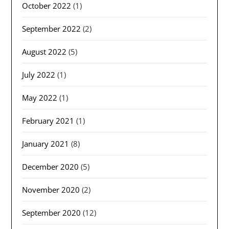
October 2022
(1)
September 2022
(2)
August 2022
(5)
July 2022
(1)
May 2022
(1)
February 2021
(1)
January 2021
(8)
December 2020
(5)
November 2020
(2)
September 2020
(12)