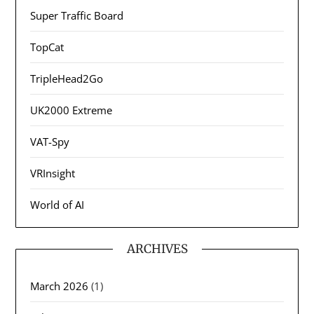
Super Traffic Board
TopCat
TripleHead2Go
UK2000 Extreme
VAT-Spy
VRInsight
World of AI
ARCHIVES
March 2026
(1)