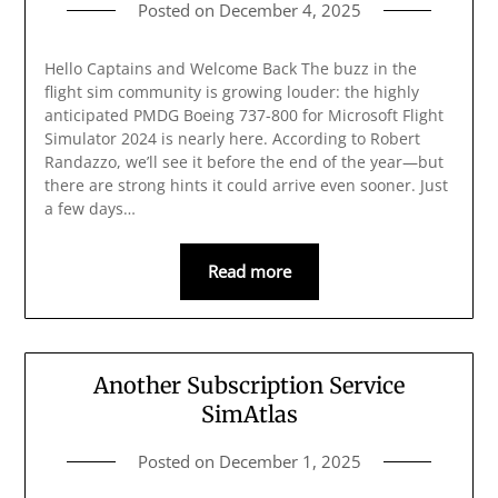
Posted on
December 4, 2025
Hello Captains and Welcome Back The buzz in the
flight sim community is growing louder: the highly
anticipated PMDG Boeing 737-800 for Microsoft Flight
Simulator 2024 is nearly here. According to Robert
Randazzo, we’ll see it before the end of the year—but
there are strong hints it could arrive even sooner. Just
a few days…
Read more
Another Subscription Service
SimAtlas
Posted on
December 1, 2025