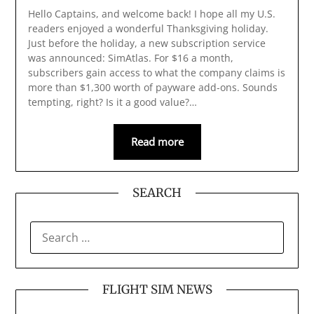
Hello Captains, and welcome back! I hope all my U.S.
readers enjoyed a wonderful Thanksgiving holiday.
Just before the holiday, a new subscription service
was announced: SimAtlas. For $16 a month,
subscribers gain access to what the company claims is
more than $1,300 worth of payware add‑ons. Sounds
tempting, right? Is it a good value?…
Read more
SEARCH
SEARCH
FOR:
FLIGHT SIM NEWS