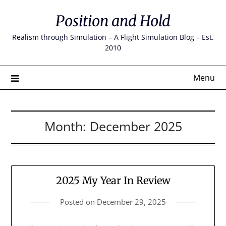
Skip
Position and Hold
to
content
Realism through Simulation – A Flight Simulation Blog – Est.
2010
Menu
Month:
December 2025
2025 My Year In Review
Posted on
December 29, 2025