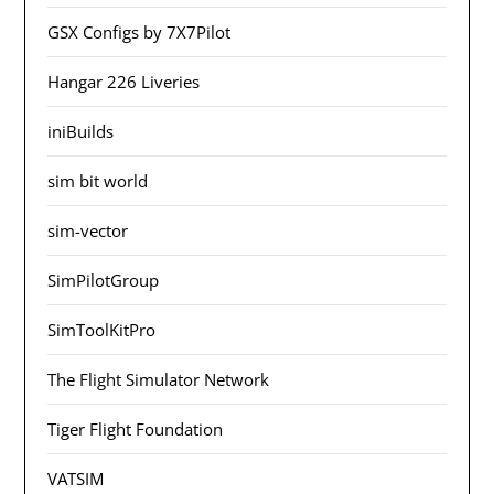
GSX Configs by 7X7Pilot
Hangar 226 Liveries
iniBuilds
sim bit world
sim-vector
SimPilotGroup
SimToolKitPro
The Flight Simulator Network
Tiger Flight Foundation
VATSIM