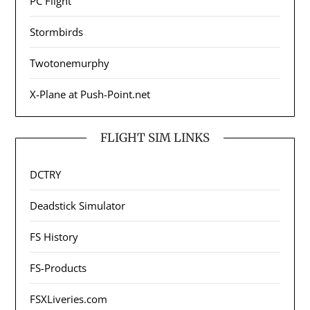
PC Flight
Stormbirds
Twotonemurphy
X-Plane at Push-Point.net
FLIGHT SIM LINKS
DCTRY
Deadstick Simulator
FS History
FS-Products
FSXLiveries.com