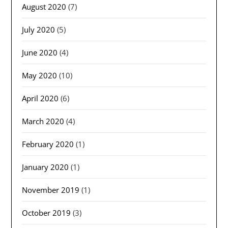
August 2020
(7)
July 2020
(5)
June 2020
(4)
May 2020
(10)
April 2020
(6)
March 2020
(4)
February 2020
(1)
January 2020
(1)
November 2019
(1)
October 2019
(3)