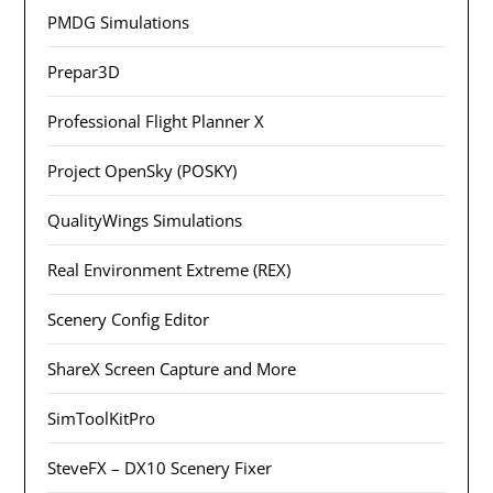
PMDG Simulations
Prepar3D
Professional Flight Planner X
Project OpenSky (POSKY)
QualityWings Simulations
Real Environment Extreme (REX)
Scenery Config Editor
ShareX Screen Capture and More
SimToolKitPro
SteveFX – DX10 Scenery Fixer