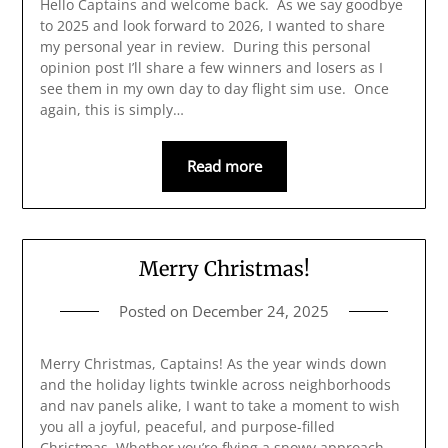
Hello Captains and welcome back. As we say goodbye
to 2025 and look forward to 2026, I wanted to share
my personal year in review. During this personal
opinion post I’ll share a few winners and losers as I
see them in my own day to day flight sim use. Once
again, this is simply…
Read more
Merry Christmas!
Posted on
December 24, 2025
Merry Christmas, Captains! As the year winds down
and the holiday lights twinkle across neighborhoods
and nav panels alike, I want to take a moment to wish
you all a joyful, peaceful, and purpose-filled
Christmas. Whether you’re flying a snowy approach