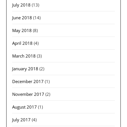
July 2018
(13)
June 2018
(14)
May 2018
(8)
April 2018
(4)
March 2018
(3)
January 2018
(2)
December 2017
(1)
November 2017
(2)
August 2017
(1)
July 2017
(4)