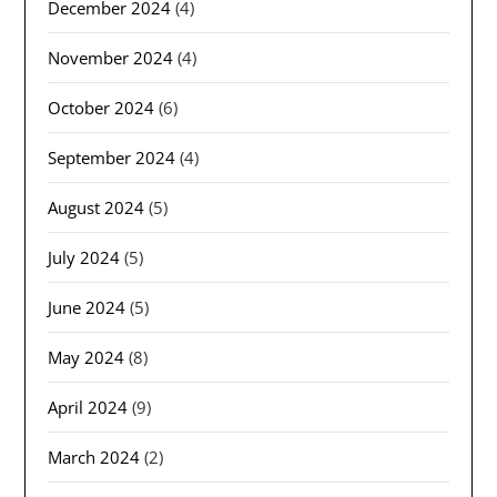
December 2024
(4)
November 2024
(4)
October 2024
(6)
September 2024
(4)
August 2024
(5)
July 2024
(5)
June 2024
(5)
May 2024
(8)
April 2024
(9)
March 2024
(2)