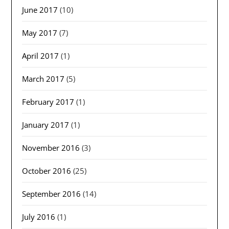
June 2017
(10)
May 2017
(7)
April 2017
(1)
March 2017
(5)
February 2017
(1)
January 2017
(1)
November 2016
(3)
October 2016
(25)
September 2016
(14)
July 2016
(1)