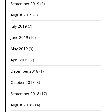
September 2019
(3)
August 2019
(6)
July 2019
(7)
June 2019
(10)
May 2019
(9)
April 2019
(7)
December 2018
(1)
October 2018
(3)
September 2018
(17)
August 2018
(14)