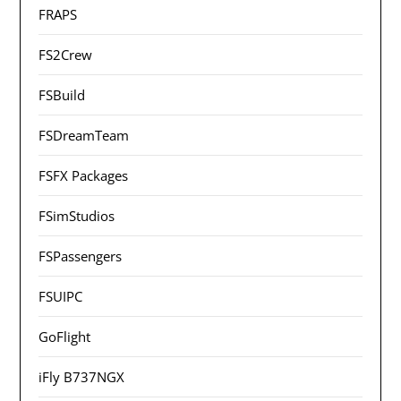
FRAPS
FS2Crew
FSBuild
FSDreamTeam
FSFX Packages
FSimStudios
FSPassengers
FSUIPC
GoFlight
iFly B737NGX