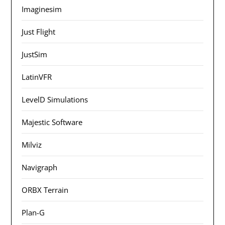
Imaginesim
Just Flight
JustSim
LatinVFR
LevelD Simulations
Majestic Software
Milviz
Navigraph
ORBX Terrain
Plan-G