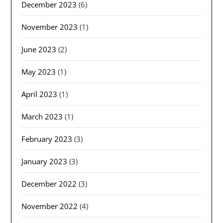
December 2023
(6)
November 2023
(1)
June 2023
(2)
May 2023
(1)
April 2023
(1)
March 2023
(1)
February 2023
(3)
January 2023
(3)
December 2022
(3)
November 2022
(4)