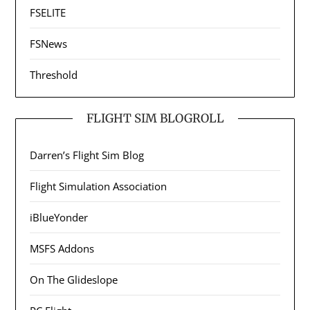
FSELITE
FSNews
Threshold
FLIGHT SIM BLOGROLL
Darren’s Flight Sim Blog
Flight Simulation Association
iBlueYonder
MSFS Addons
On The Glideslope