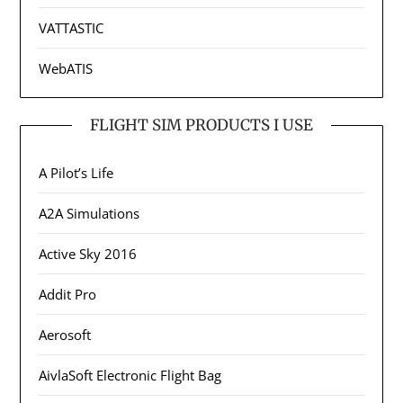
VATTASTIC
WebATIS
FLIGHT SIM PRODUCTS I USE
A Pilot’s Life
A2A Simulations
Active Sky 2016
Addit Pro
Aerosoft
AivlaSoft Electronic Flight Bag