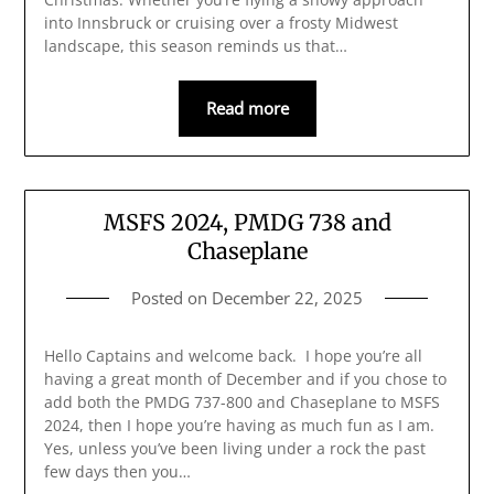
into Innsbruck or cruising over a frosty Midwest
landscape, this season reminds us that…
Read more
MSFS 2024, PMDG 738 and
Chaseplane
Posted on
December 22, 2025
Hello Captains and welcome back. I hope you’re all
having a great month of December and if you chose to
add both the PMDG 737-800 and Chaseplane to MSFS
2024, then I hope you’re having as much fun as I am.
Yes, unless you’ve been living under a rock the past
few days then you…