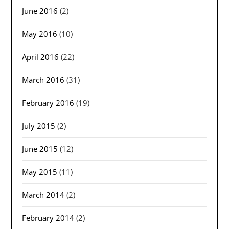
June 2016
(2)
May 2016
(10)
April 2016
(22)
March 2016
(31)
February 2016
(19)
July 2015
(2)
June 2015
(12)
May 2015
(11)
March 2014
(2)
February 2014
(2)