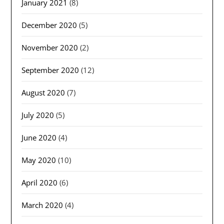
January 2021
(8)
December 2020
(5)
November 2020
(2)
September 2020
(12)
August 2020
(7)
July 2020
(5)
June 2020
(4)
May 2020
(10)
April 2020
(6)
March 2020
(4)