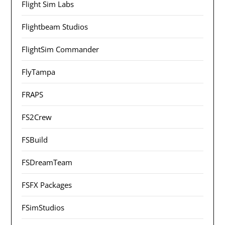
Flight Sim Labs
Flightbeam Studios
FlightSim Commander
FlyTampa
FRAPS
FS2Crew
FSBuild
FSDreamTeam
FSFX Packages
FSimStudios