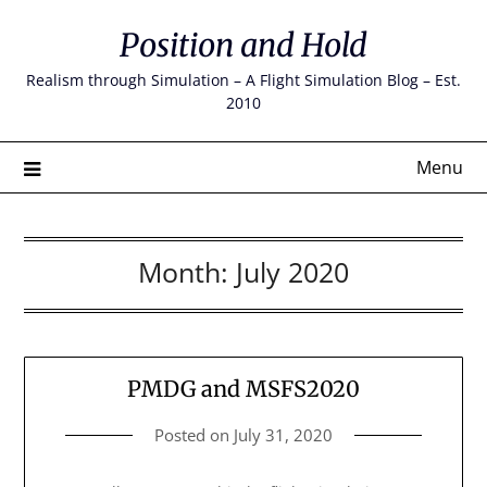
Skip
Position and Hold
to
content
Realism through Simulation – A Flight Simulation Blog – Est.
2010
Menu
Month:
July 2020
PMDG and MSFS2020
Posted on
July 31, 2020