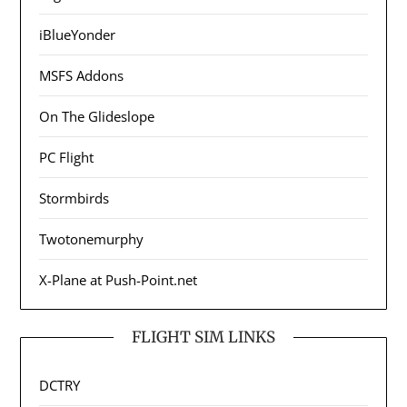
iBlueYonder
MSFS Addons
On The Glideslope
PC Flight
Stormbirds
Twotonemurphy
X-Plane at Push-Point.net
FLIGHT SIM LINKS
DCTRY