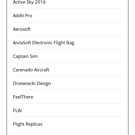
Active Sky 2016
Addit Pro
Aerosoft
AivlaSoft Electronic Flight Bag
Captain Sim
Carenado Aircraft
Drzewiecki Design
FeelThere
FLAi
Flight Replicas