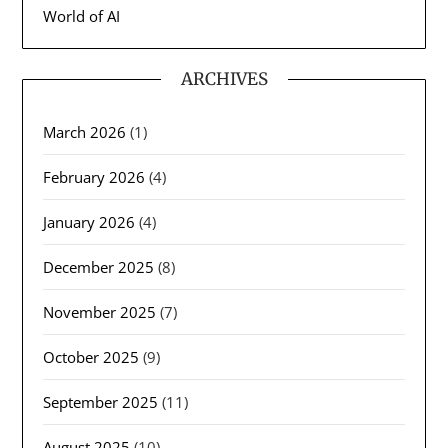
World of AI
ARCHIVES
March 2026
(1)
February 2026
(4)
January 2026
(4)
December 2025
(8)
November 2025
(7)
October 2025
(9)
September 2025
(11)
August 2025
(10)