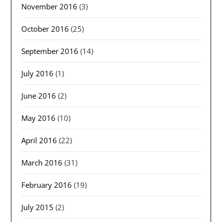
November 2016
(3)
October 2016
(25)
September 2016
(14)
July 2016
(1)
June 2016
(2)
May 2016
(10)
April 2016
(22)
March 2016
(31)
February 2016
(19)
July 2015
(2)