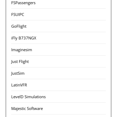
FSPassengers
FSUIPC
GoFlight
iFly B737NGX
Imaginesim
Just Flight
JustSim
LatinVFR
LevelD Simulations
Majestic Software