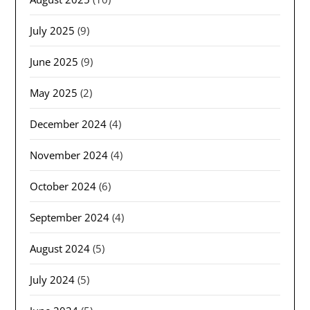
July 2025
(9)
June 2025
(9)
May 2025
(2)
December 2024
(4)
November 2024
(4)
October 2024
(6)
September 2024
(4)
August 2024
(5)
July 2024
(5)