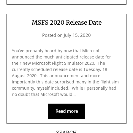
MSFS 2020 Release Date
Posted on
July 15, 2020
You’ve probably heard by now that Microsoft
announced the much anticipated release date for
their new Microsoft Flight Simulator 2020. The
currently scheduled release date is Tuesday, 18
August 2020. This announcement and more
importantly this date surprised many in the flight sim
community, myself included. While I personally had
no doubt that Microsoft would…
Read more
SEARCH