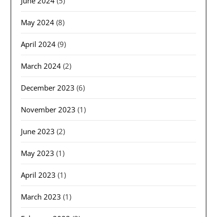
June 2024
(5)
May 2024
(8)
April 2024
(9)
March 2024
(2)
December 2023
(6)
November 2023
(1)
June 2023
(2)
May 2023
(1)
April 2023
(1)
March 2023
(1)