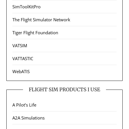
SimToolKitPro
The Flight Simulator Network
Tiger Flight Foundation
VATSIM
VATTASTIC
WebATIS
FLIGHT SIM PRODUCTS I USE
A Pilot’s Life
A2A Simulations