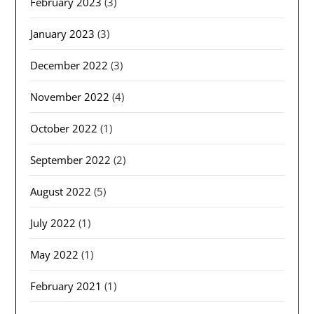
February 2023
(3)
January 2023
(3)
December 2022
(3)
November 2022
(4)
October 2022
(1)
September 2022
(2)
August 2022
(5)
July 2022
(1)
May 2022
(1)
February 2021
(1)