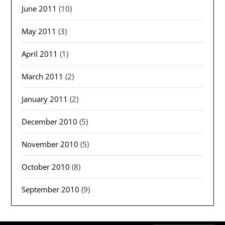
June 2011
(10)
May 2011
(3)
April 2011
(1)
March 2011
(2)
January 2011
(2)
December 2010
(5)
November 2010
(5)
October 2010
(8)
September 2010
(9)