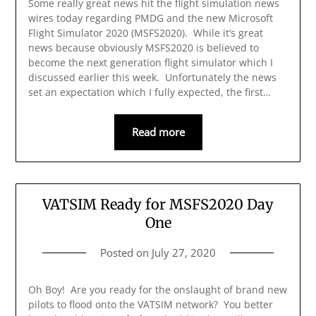
Some really great news hit the flight simulation news
wires today regarding PMDG and the new Microsoft
Flight Simulator 2020 (MSFS2020). While it’s great
news because obviously MSFS2020 is believed to
become the next generation flight simulator which I
discussed earlier this week. Unfortunately the news
set an expectation which I fully expected, the first…
Read more
VATSIM Ready for MSFS2020 Day
One
Posted on
July 27, 2020
Oh Boy! Are you ready for the onslaught of brand new
pilots to flood onto the VATSIM network? You better