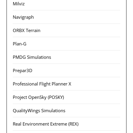
Milviz
Navigraph
ORBX Terrain
Plan-G
PMDG Simulations
Prepar3D
Professional Flight Planner X
Project OpenSky (POSKY)
QualityWings Simulations
Real Environment Extreme (REX)