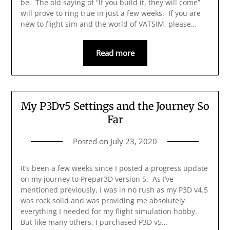
be. The old saying of “If you build it, they will come”
will prove to ring true in just a few weeks. If you are
new to flight sim and the world of VATSIM, please…
Read more
My P3Dv5 Settings and the Journey So
Far
Posted on
July 23, 2020
It’s been a few weeks since I posted a progress update
on my journey to Prepar3D version 5. As I’ve
mentioned previously, I was in no rush as my P3D v4.5
was rock solid and was providing me absolutely
everything I needed for my flight simulation hobby.
But like many others, I purchased P3D v5…