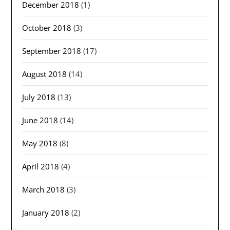
December 2018
(1)
October 2018
(3)
September 2018
(17)
August 2018
(14)
July 2018
(13)
June 2018
(14)
May 2018
(8)
April 2018
(4)
March 2018
(3)
January 2018
(2)