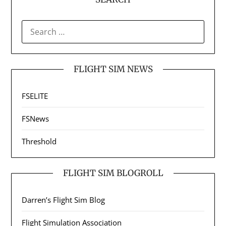
SEARCH
FOR:
FLIGHT SIM NEWS
FSELITE
FSNews
Threshold
FLIGHT SIM BLOGROLL
Darren’s Flight Sim Blog
Flight Simulation Association