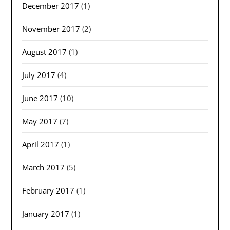
December 2017
(1)
November 2017
(2)
August 2017
(1)
July 2017
(4)
June 2017
(10)
May 2017
(7)
April 2017
(1)
March 2017
(5)
February 2017
(1)
January 2017
(1)