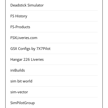
Deadstick Simulator
FS History
FS-Products
FSXLiveries.com
GSX Configs by 7X7Pilot
Hangar 226 Liveries
iniBuilds
sim bit world
sim-vector
SimPilotGroup