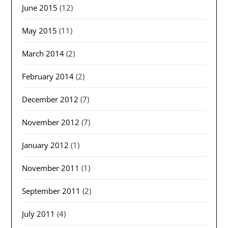
June 2015
(12)
May 2015
(11)
March 2014
(2)
February 2014
(2)
December 2012
(7)
November 2012
(7)
January 2012
(1)
November 2011
(1)
September 2011
(2)
July 2011
(4)