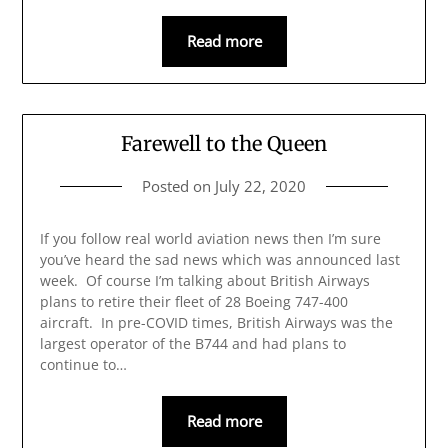
Read more
Farewell to the Queen
Posted on
July 22, 2020
If you follow real world aviation news then I’m sure
you’ve heard the sad news which was announced last
week. Of course I’m talking about British Airways
plans to retire their fleet of 28 Boeing 747-400
aircraft. In pre-COVID times, British Airways was the
largest operator of the B744 and had plans to
continue to…
Read more