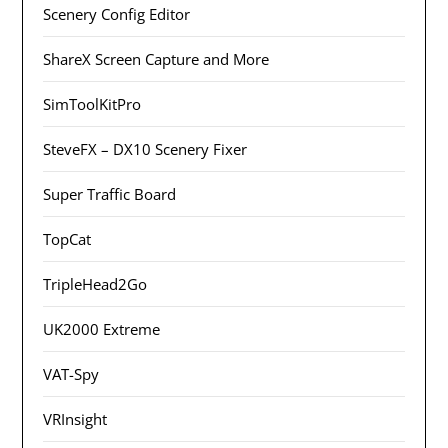
Scenery Config Editor
ShareX Screen Capture and More
SimToolKitPro
SteveFX – DX10 Scenery Fixer
Super Traffic Board
TopCat
TripleHead2Go
UK2000 Extreme
VAT-Spy
VRInsight