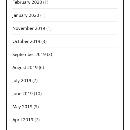
February 2020
(1)
January 2020
(1)
November 2019
(1)
October 2019
(3)
September 2019
(3)
August 2019
(6)
July 2019
(7)
June 2019
(10)
May 2019
(9)
April 2019
(7)