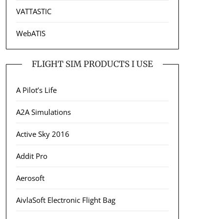
VATTASTIC
WebATIS
FLIGHT SIM PRODUCTS I USE
A Pilot’s Life
A2A Simulations
Active Sky 2016
Addit Pro
Aerosoft
AivlaSoft Electronic Flight Bag