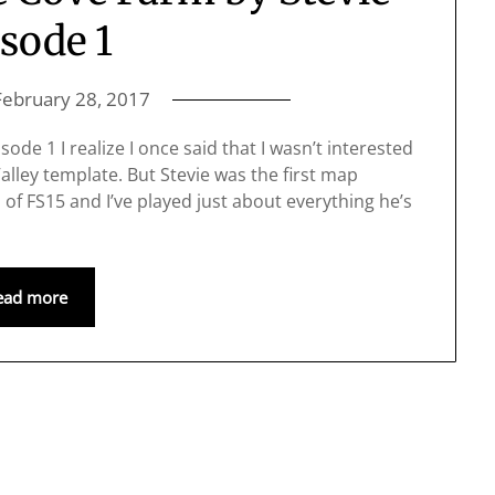
sode 1
February 28, 2017
ode 1 I realize I once said that I wasn’t interested
lley template. But Stevie was the first map
of FS15 and I’ve played just about everything he’s
ead more