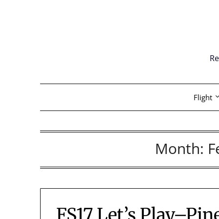
Skip
to
content
Re
Flight
Month:
F
FS17 Let’s Play–Pin