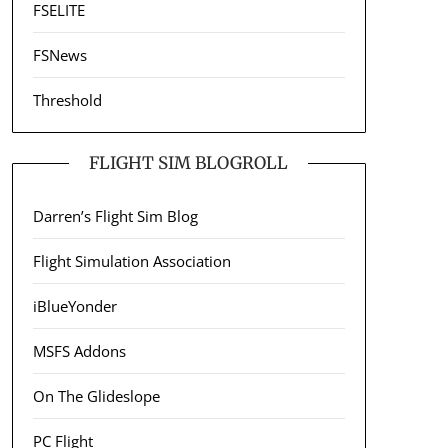
FSELITE
FSNews
Threshold
FLIGHT SIM BLOGROLL
Darren’s Flight Sim Blog
Flight Simulation Association
iBlueYonder
MSFS Addons
On The Glideslope
PC Flight