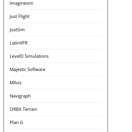
Imaginesim
Just Flight
JustSim
LatinVFR
LevelD Simulations
Majestic Software
Milviz
Navigraph
ORBX Terrain
Plan-G