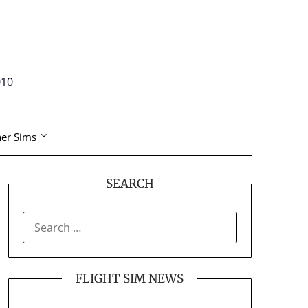
010
er Sims
SEARCH
SEARCH
FOR:
FLIGHT SIM NEWS