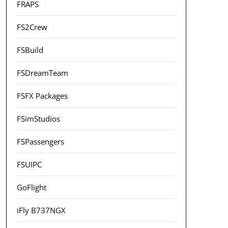
FRAPS
FS2Crew
FSBuild
FSDreamTeam
FSFX Packages
FSimStudios
FSPassengers
FSUIPC
GoFlight
iFly B737NGX