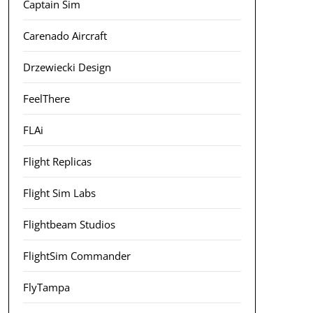
Captain Sim
Carenado Aircraft
Drzewiecki Design
FeelThere
FLAi
Flight Replicas
Flight Sim Labs
Flightbeam Studios
FlightSim Commander
FlyTampa