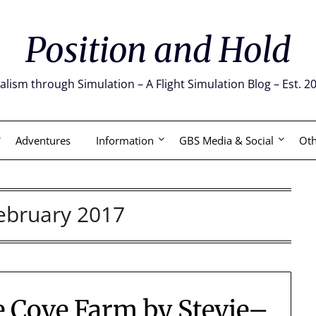
Position and Hold
alism through Simulation – A Flight Simulation Blog – Est. 2
Adventures
Information
GBS Media & Social
Oth
ebruary 2017
e Cove Farm by Stevie–