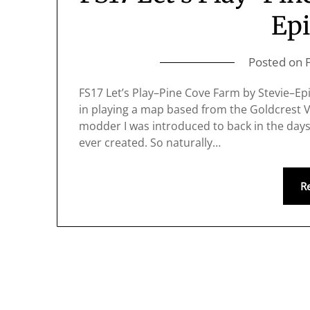
Epi
Posted on
FS17 Let’s Play–Pine Cove Farm by Stevie–Epis
in playing a map based from the Goldcrest Va
modder I was introduced to back in the days 
ever created. So naturally…
R