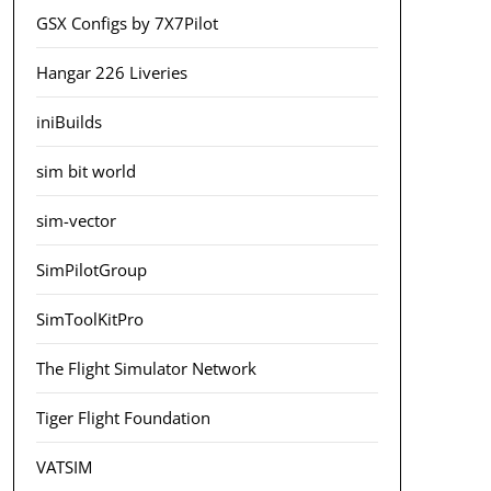
GSX Configs by 7X7Pilot
Hangar 226 Liveries
iniBuilds
sim bit world
sim-vector
SimPilotGroup
SimToolKitPro
The Flight Simulator Network
Tiger Flight Foundation
VATSIM