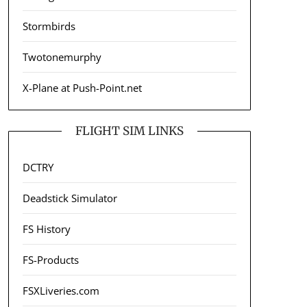
Stormbirds
Twotonemurphy
X-Plane at Push-Point.net
FLIGHT SIM LINKS
DCTRY
Deadstick Simulator
FS History
FS-Products
FSXLiveries.com