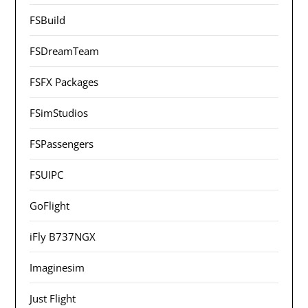
FSBuild
FSDreamTeam
FSFX Packages
FSimStudios
FSPassengers
FSUIPC
GoFlight
iFly B737NGX
Imaginesim
Just Flight