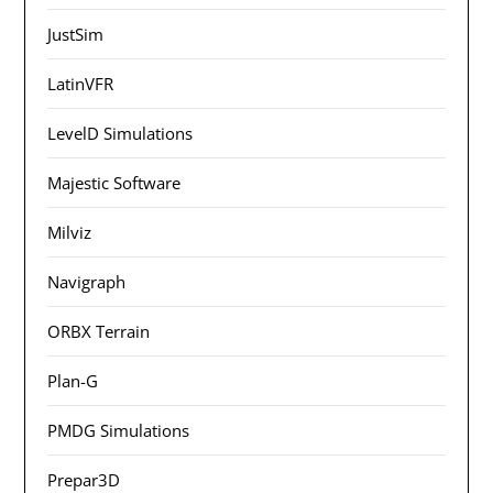
JustSim
LatinVFR
LevelD Simulations
Majestic Software
Milviz
Navigraph
ORBX Terrain
Plan-G
PMDG Simulations
Prepar3D