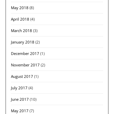
May 2018
(8)
April 2018
(4)
March 2018
(3)
January 2018
(2)
December 2017
(1)
November 2017
(2)
August 2017
(1)
July 2017
(4)
June 2017
(10)
May 2017
(7)