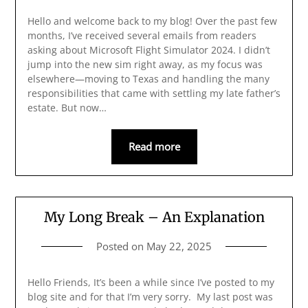
Hello and welcome back to my blog! Over the past few
months, I’ve received several emails from readers
asking about Microsoft Flight Simulator 2024. I didn’t
jump into the new sim right away, as my focus was
elsewhere—moving to Texas and handling the many
responsibilities that came with settling my late father’s
estate. But now…
Read more
My Long Break – An Explanation
Posted on
May 22, 2025
Hello Friends, It’s been a while since I’ve posted to my
blog site and for that I’m very sorry. My last post was