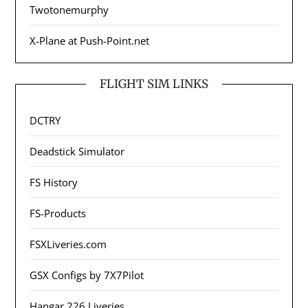
Twotonemurphy
X-Plane at Push-Point.net
FLIGHT SIM LINKS
DCTRY
Deadstick Simulator
FS History
FS-Products
FSXLiveries.com
GSX Configs by 7X7Pilot
Hangar 226 Liveries