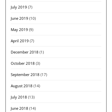
July 2019
(7)
June 2019
(10)
May 2019
(9)
April 2019
(7)
December 2018
(1)
October 2018
(3)
September 2018
(17)
August 2018
(14)
July 2018
(13)
June 2018
(14)