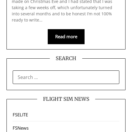
made on Christmas Eve and I had stated that I was
taking a few weeks off, which unfortunately turned
into several months and to be honest I’m not 100%
ready to write…
Read more
SEARCH
SEARCH
FOR:
FLIGHT SIM NEWS
FSELITE
FSNews