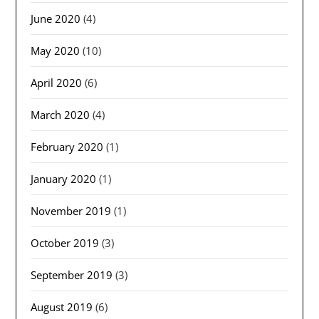
June 2020
(4)
May 2020
(10)
April 2020
(6)
March 2020
(4)
February 2020
(1)
January 2020
(1)
November 2019
(1)
October 2019
(3)
September 2019
(3)
August 2019
(6)