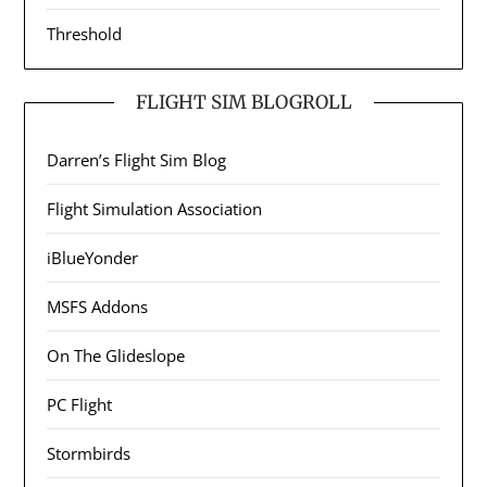
Threshold
FLIGHT SIM BLOGROLL
Darren’s Flight Sim Blog
Flight Simulation Association
iBlueYonder
MSFS Addons
On The Glideslope
PC Flight
Stormbirds