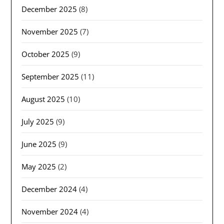
December 2025
(8)
November 2025
(7)
October 2025
(9)
September 2025
(11)
August 2025
(10)
July 2025
(9)
June 2025
(9)
May 2025
(2)
December 2024
(4)
November 2024
(4)