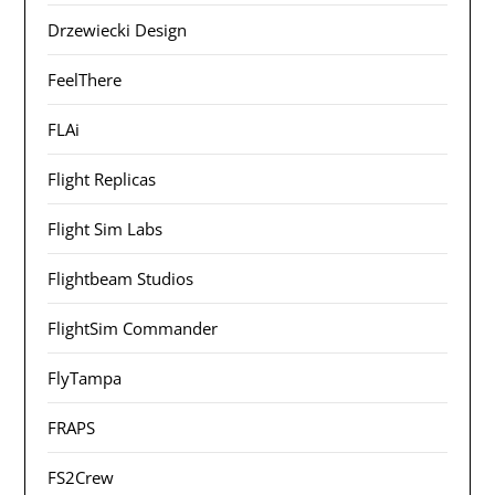
Drzewiecki Design
FeelThere
FLAi
Flight Replicas
Flight Sim Labs
Flightbeam Studios
FlightSim Commander
FlyTampa
FRAPS
FS2Crew