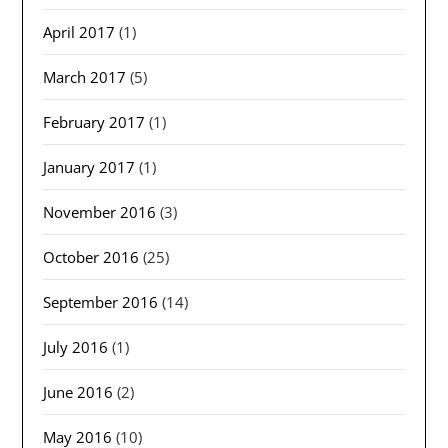
April 2017
(1)
March 2017
(5)
February 2017
(1)
January 2017
(1)
November 2016
(3)
October 2016
(25)
September 2016
(14)
July 2016
(1)
June 2016
(2)
May 2016
(10)