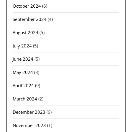
October 2024
(6)
September 2024
(4)
August 2024
(5)
July 2024
(5)
June 2024
(5)
May 2024
(8)
April 2024
(9)
March 2024
(2)
December 2023
(6)
November 2023
(1)