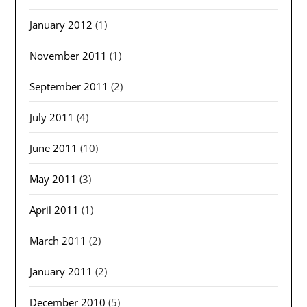
January 2012
(1)
November 2011
(1)
September 2011
(2)
July 2011
(4)
June 2011
(10)
May 2011
(3)
April 2011
(1)
March 2011
(2)
January 2011
(2)
December 2010
(5)