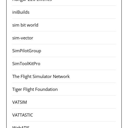
iniBuilds
sim bit world
sim-vector
SimPilotGroup
SimToolKitPro
The Flight Simulator Network
Tiger Flight Foundation
VATSIM
VATTASTIC
WebATIS