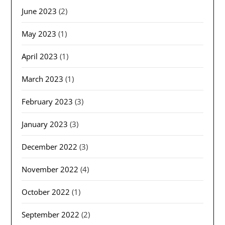
June 2023
(2)
May 2023
(1)
April 2023
(1)
March 2023
(1)
February 2023
(3)
January 2023
(3)
December 2022
(3)
November 2022
(4)
October 2022
(1)
September 2022
(2)