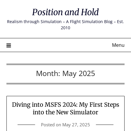
Skip
Position and Hold
to
content
Realism through Simulation – A Flight Simulation Blog – Est.
2010
Menu
Month:
May 2025
Diving into MSFS 2024: My First Steps
into the New Simulator
Posted on
May 27, 2025