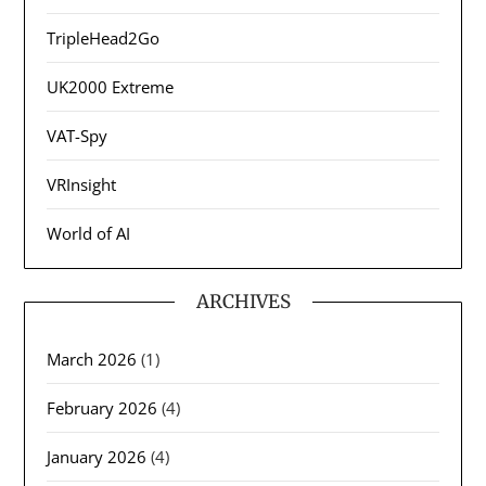
TripleHead2Go
UK2000 Extreme
VAT-Spy
VRInsight
World of AI
ARCHIVES
March 2026
(1)
February 2026
(4)
January 2026
(4)