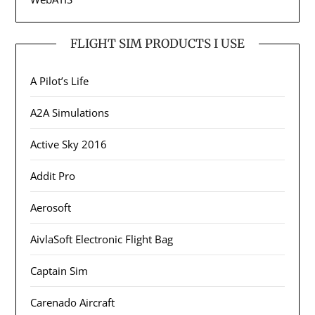
FLIGHT SIM PRODUCTS I USE
A Pilot’s Life
A2A Simulations
Active Sky 2016
Addit Pro
Aerosoft
AivlaSoft Electronic Flight Bag
Captain Sim
Carenado Aircraft