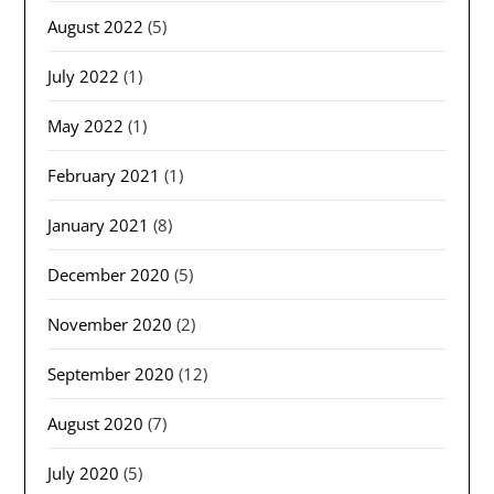
August 2022
(5)
July 2022
(1)
May 2022
(1)
February 2021
(1)
January 2021
(8)
December 2020
(5)
November 2020
(2)
September 2020
(12)
August 2020
(7)
July 2020
(5)