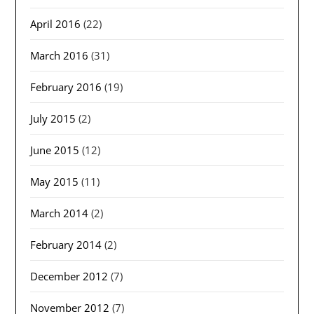
April 2016
(22)
March 2016
(31)
February 2016
(19)
July 2015
(2)
June 2015
(12)
May 2015
(11)
March 2014
(2)
February 2014
(2)
December 2012
(7)
November 2012
(7)