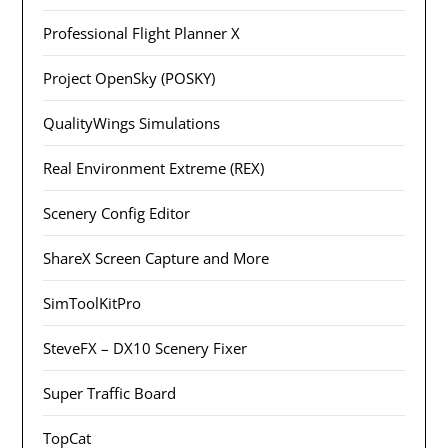
Professional Flight Planner X
Project OpenSky (POSKY)
QualityWings Simulations
Real Environment Extreme (REX)
Scenery Config Editor
ShareX Screen Capture and More
SimToolKitPro
SteveFX – DX10 Scenery Fixer
Super Traffic Board
TopCat