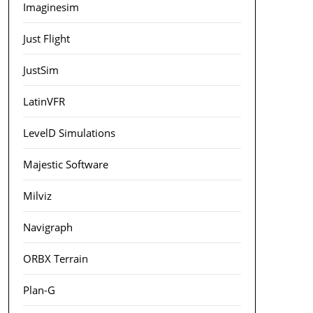
Imaginesim
Just Flight
JustSim
LatinVFR
LevelD Simulations
Majestic Software
Milviz
Navigraph
ORBX Terrain
Plan-G