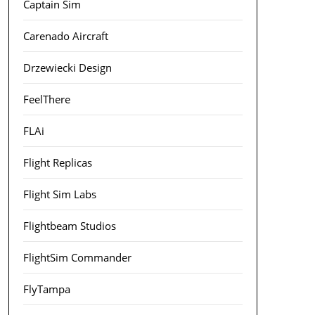
Captain Sim
Carenado Aircraft
Drzewiecki Design
FeelThere
FLAi
Flight Replicas
Flight Sim Labs
Flightbeam Studios
FlightSim Commander
FlyTampa