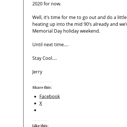
2020 for now.
Well, it’s time for me to go out and do a litt
heating up into the mid 90’s already and we’
Memorial Day holiday weekend.
Until next time….
Stay Cool….
Jerry
Share this:
Facebook
X
Like this: