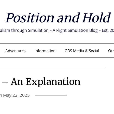
Position and Hold
alism through Simulation – A Flight Simulation Blog – Est. 2
Adventures
Information
GBS Media & Social
Oth
 – An Explanation
on
May 22, 2025