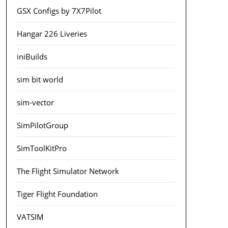
GSX Configs by 7X7Pilot
Hangar 226 Liveries
iniBuilds
sim bit world
sim-vector
SimPilotGroup
SimToolKitPro
The Flight Simulator Network
Tiger Flight Foundation
VATSIM