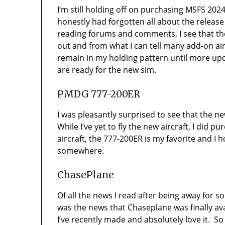
I’m still holding off on purchasing MSFS 202
honestly had forgotten all about the relea
reading forums and comments, I see that the
out and from what I can tell many add-on aircr
remain in my holding pattern until more up
are ready for the new sim.
PMDG 777-200ER
I was pleasantly surprised to see that the
While I’ve yet to fly the new aircraft, I did p
aircraft, the 777-200ER is my favorite and I 
somewhere.
ChasePlane
Of all the news I read after being away for 
was the news that Chaseplane was finally av
I’ve recently made and absolutely love it. So