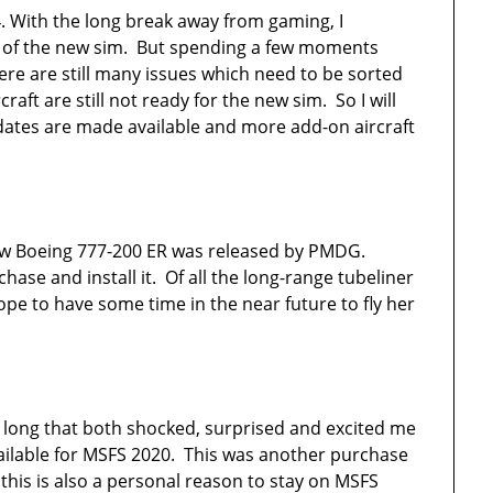
4. With the long break away from gaming, I
se of the new sim. But spending a few moments
re are still many issues which need to be sorted
aft are still not ready for the new sim. So I will
dates are made available and more add-on aircraft
 new Boeing 777-200 ER was released by PMDG.
urchase and install it. Of all the long-range tubeliner
hope to have some time in the near future to fly her
so long that both shocked, surprised and excited me
ailable for MSFS 2020. This was another purchase
 this is also a personal reason to stay on MSFS