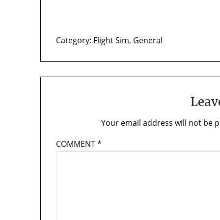
Category:
Flight Sim
,
General
Leav
Your email address will not be p
COMMENT
*