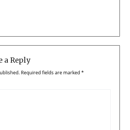
e a Reply
ublished.
Required fields are marked
*