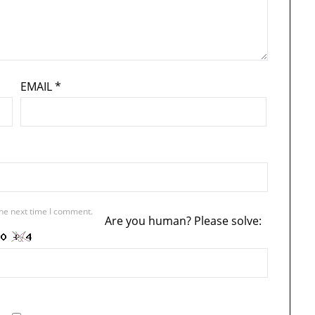
EMAIL
*
the next time I comment.
Are you human? Please solve: