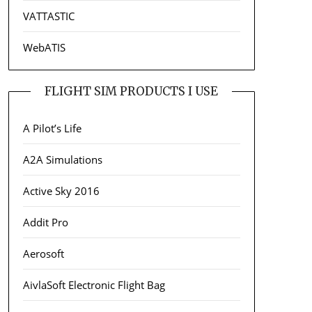
VATTASTIC
WebATIS
FLIGHT SIM PRODUCTS I USE
A Pilot’s Life
A2A Simulations
Active Sky 2016
Addit Pro
Aerosoft
AivlaSoft Electronic Flight Bag