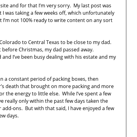
 site and for that I’m very sorry. My last post was
 I was taking a few weeks off, which unfortunately
 I’m not 100% ready to write content on any sort
Colorado to Central Texas to be close to my dad.
st before Christmas, my dad passed away.
d and I’ve been busy dealing with his estate and my
in a constant period of packing boxes, then
r’s death that brought on more packing and more
r the energy to little else. While I’ve spent a few
e really only within the past few days taken the
 add-ons. But with that said, I have enjoyed a few
few days.