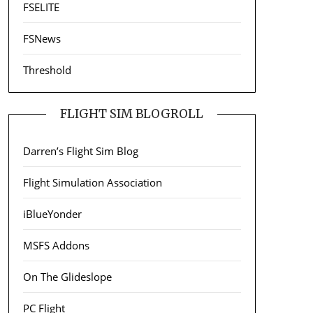
FSELITE
FSNews
Threshold
FLIGHT SIM BLOGROLL
Darren’s Flight Sim Blog
Flight Simulation Association
iBlueYonder
MSFS Addons
On The Glideslope
PC Flight