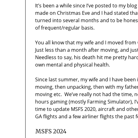
It’s been a while since I’ve posted to my blog
made on Christmas Eve and I had stated that
turned into several months and to be honest
of frequent/regular basis.
You all know that my wife and I moved from 
Just less than a month after moving, and ju
Needless to say, his death hit me pretty har
own mental and physical health.
Since last summer, my wife and I have been 
moving, then unpacking, then with my fathe
moving etc. We’ve really not had the time, no
hours gaming (mostly Farming Simulator), I’v
time to update MSFS 2020, aircraft and other
GA flights and a few airliner flights the past 
MSFS 2024