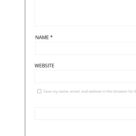
NAME
*
WEBSITE
Save my name, email, and website in this browser for 