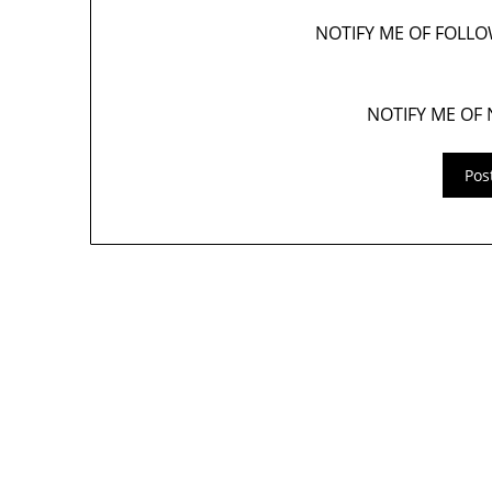
NOTIFY ME OF FOLL
NOTIFY ME OF 