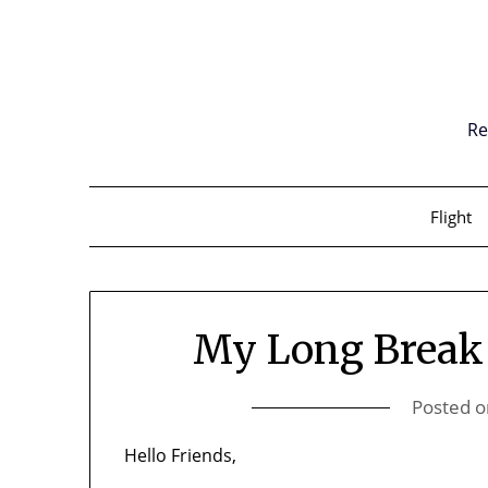
Skip
to
content
Re
Flight
My Long Break
Posted 
Hello Friends,