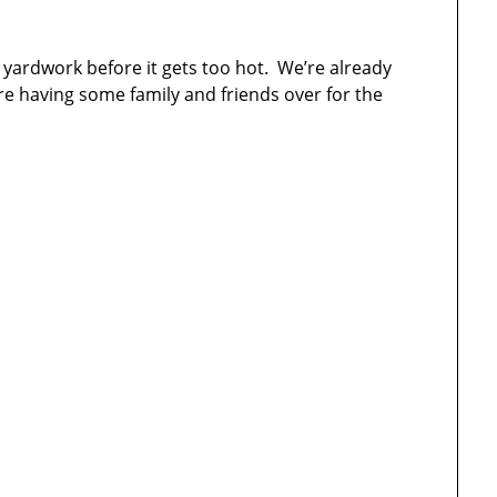
le yardwork before it gets too hot. We’re already
re having some family and friends over for the