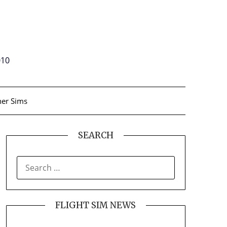
010
er Sims
SEARCH
SEARCH
FOR:
FLIGHT SIM NEWS