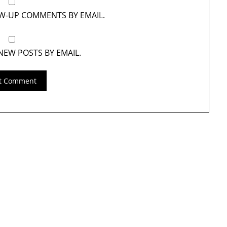
OW-UP COMMENTS BY EMAIL.
NEW POSTS BY EMAIL.