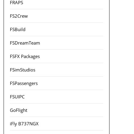
FRAPS
FS2Crew
FSBuild
FSDreamTeam
FSFX Packages
FSimStudios
FSPassengers
FSUIPC
GoFlight
iFly B737NGX