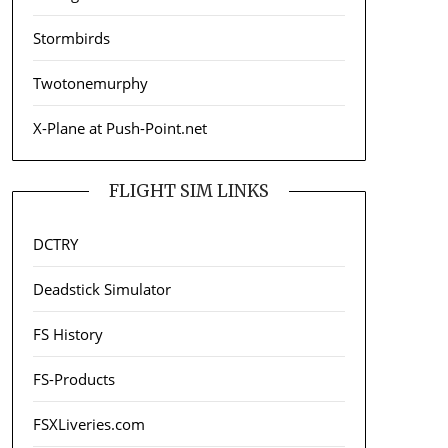
Stormbirds
Twotonemurphy
X-Plane at Push-Point.net
FLIGHT SIM LINKS
DCTRY
Deadstick Simulator
FS History
FS-Products
FSXLiveries.com