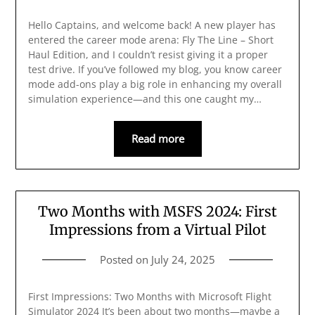
Hello Captains, and welcome back! A new player has
entered the career mode arena: Fly The Line – Short
Haul Edition, and I couldn’t resist giving it a proper
test drive. If you’ve followed my blog, you know career
mode add-ons play a big role in enhancing my overall
simulation experience—and this one caught my…
Read more
Two Months with MSFS 2024: First
Impressions from a Virtual Pilot
Posted on
July 24, 2025
First Impressions: Two Months with Microsoft Flight
Simulator 2024 It’s been about two months—maybe a