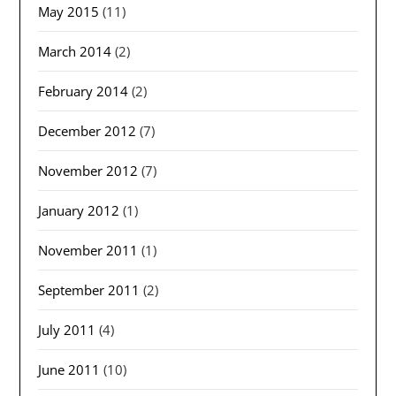
May 2015
(11)
March 2014
(2)
February 2014
(2)
December 2012
(7)
November 2012
(7)
January 2012
(1)
November 2011
(1)
September 2011
(2)
July 2011
(4)
June 2011
(10)