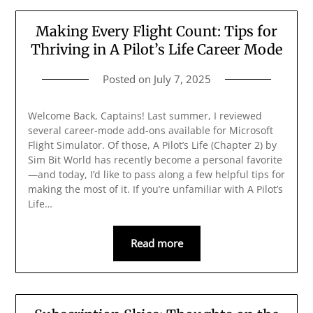
Making Every Flight Count: Tips for
Thriving in A Pilot’s Life Career Mode
Posted on
July 7, 2025
Welcome Back, Captains! Last summer, I reviewed
several career-mode add-ons available for Microsoft
Flight Simulator. Of those, A Pilot’s Life (Chapter 2) by
Sim Bit World has recently become a personal favorite
—and today, I’d like to pass along a few helpful tips for
making the most of it. If you’re unfamiliar with A Pilot’s
Life…
Read more