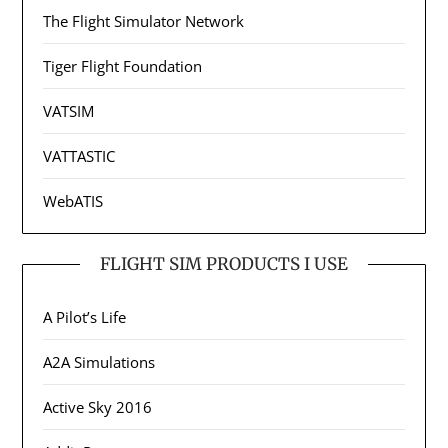
The Flight Simulator Network
Tiger Flight Foundation
VATSIM
VATTASTIC
WebATIS
FLIGHT SIM PRODUCTS I USE
A Pilot’s Life
A2A Simulations
Active Sky 2016