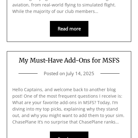
aviation, from real-world flying to simulated flight.
While the majority of our club members…
Read more
My Must-Have Add-Ons for MSFS
Posted on
July 14, 2025
Hello Captains, and welcome back to another blog
post! One of the most frequent questions I receive is:
What are your favorite add-ons in MSFS? Today, I’m
diving into my top picks, explaining why they stand
out, and why you might want to add them to your sim.
ChasePlane It’s no surprise that ChasePlane ranks…