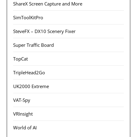
ShareX Screen Capture and More
SimToolKitPro
SteveFX – DX10 Scenery Fixer
Super Traffic Board
TopCat
TripleHead2Go
UK2000 Extreme
VAT-Spy
VRInsight
World of AI