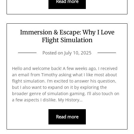
Read more
Immersion & Escape: Why I Love
Flight Simulation
Posted on
July 10, 2025
Hello and welcome back! A few weeks ago, I received
an email from Timothy asking what I like most about
flight simulation. I’m excited to answer his question,
but I also want to expand on it by exploring the
broader genre of simulation gaming. I’ll also touch on
a few aspects I dislike. My History…
Read more