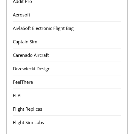
Addit Pro
Aerosoft
AivlaSoft Electronic Flight Bag
Captain Sim
Carenado Aircraft
Drzewiecki Design
FeelThere
FLAi
Flight Replicas
Flight Sim Labs