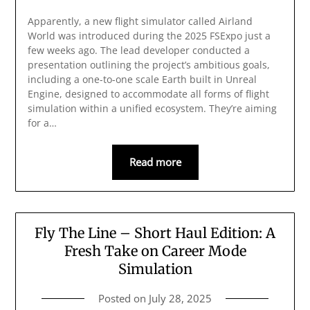
Apparently, a new flight simulator called Airland
World was introduced during the 2025 FSExpo just a
few weeks ago. The lead developer conducted a
presentation outlining the project’s ambitious goals,
including a one-to-one scale Earth built in Unreal
Engine, designed to accommodate all forms of flight
simulation within a unified ecosystem. They’re aiming
for a…
Read more
Fly The Line – Short Haul Edition: A
Fresh Take on Career Mode
Simulation
Posted on
July 28, 2025