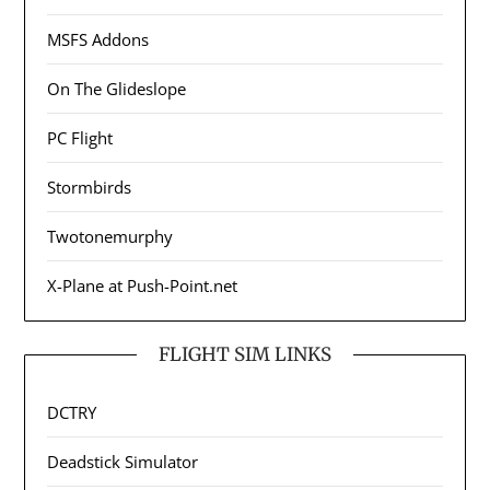
MSFS Addons
On The Glideslope
PC Flight
Stormbirds
Twotonemurphy
X-Plane at Push-Point.net
FLIGHT SIM LINKS
DCTRY
Deadstick Simulator