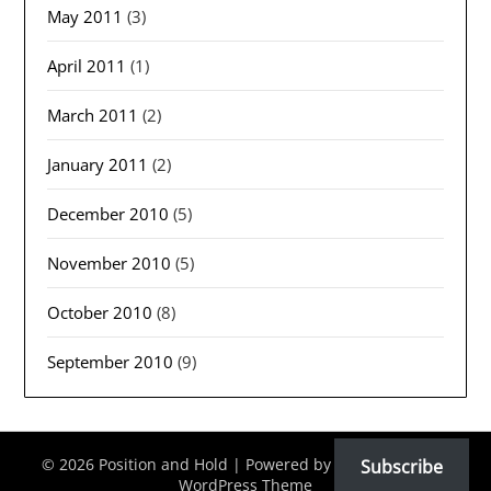
May 2011
(3)
April 2011
(1)
March 2011
(2)
January 2011
(2)
December 2010
(5)
November 2010
(5)
October 2010
(8)
September 2010
(9)
© 2026 Position and Hold
| Powered by
Minimalist Blog
Subscribe
WordPress Theme