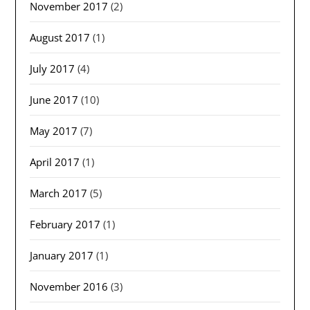
November 2017
(2)
August 2017
(1)
July 2017
(4)
June 2017
(10)
May 2017
(7)
April 2017
(1)
March 2017
(5)
February 2017
(1)
January 2017
(1)
November 2016
(3)