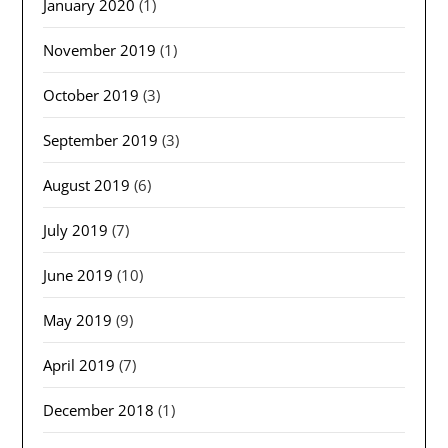
January 2020
(1)
November 2019
(1)
October 2019
(3)
September 2019
(3)
August 2019
(6)
July 2019
(7)
June 2019
(10)
May 2019
(9)
April 2019
(7)
December 2018
(1)