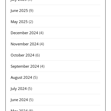
June 2025
(9)
May 2025
(2)
December 2024
(4)
November 2024
(4)
October 2024
(6)
September 2024
(4)
August 2024
(5)
July 2024
(5)
June 2024
(5)
May 2024
(8)