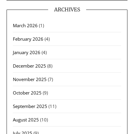
ARCHIVES
March 2026
(1)
February 2026
(4)
January 2026
(4)
December 2025
(8)
November 2025
(7)
October 2025
(9)
September 2025
(11)
August 2025
(10)
July 2025
(9)