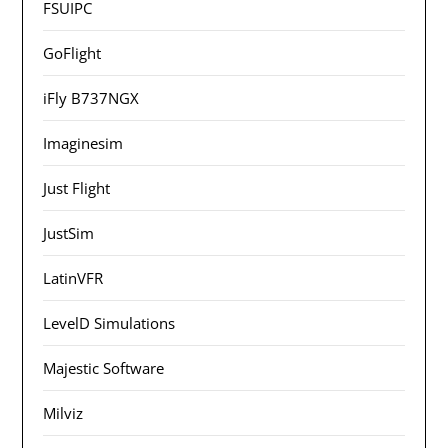
FSUIPC
GoFlight
iFly B737NGX
Imaginesim
Just Flight
JustSim
LatinVFR
LevelD Simulations
Majestic Software
Milviz