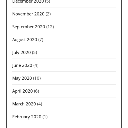
December 2020
(5)
November 2020
(2)
September 2020
(12)
August 2020
(7)
July 2020
(5)
June 2020
(4)
May 2020
(10)
April 2020
(6)
March 2020
(4)
February 2020
(1)