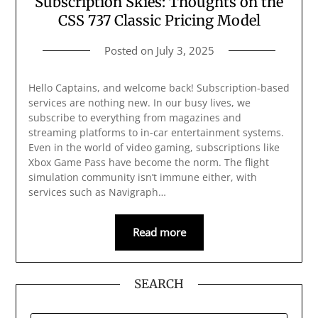
Subscription Skies: Thoughts on the
CSS 737 Classic Pricing Model
Posted on
July 3, 2025
Hello Captains, and welcome back! Subscription-based
services are nothing new. In our busy lives, we
subscribe to everything from magazines and
streaming platforms to in-car entertainment systems.
Even in the world of video gaming, subscriptions like
Xbox Game Pass have become the norm. The flight
simulation community isn’t immune either, with
services such as Navigraph…
Read more
SEARCH