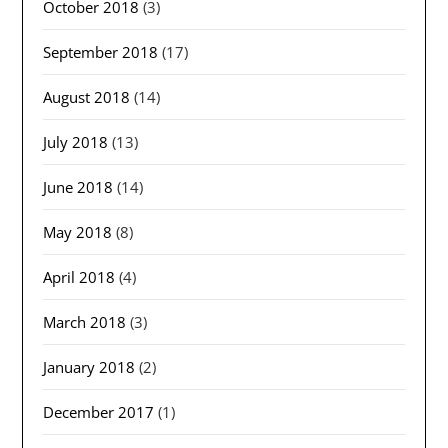
October 2018
(3)
September 2018
(17)
August 2018
(14)
July 2018
(13)
June 2018
(14)
May 2018
(8)
April 2018
(4)
March 2018
(3)
January 2018
(2)
December 2017
(1)