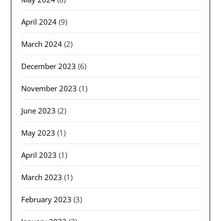
April 2024
(9)
March 2024
(2)
December 2023
(6)
November 2023
(1)
June 2023
(2)
May 2023
(1)
April 2023
(1)
March 2023
(1)
February 2023
(3)