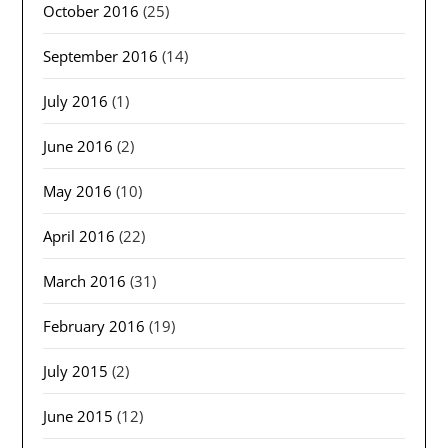
October 2016
(25)
September 2016
(14)
July 2016
(1)
June 2016
(2)
May 2016
(10)
April 2016
(22)
March 2016
(31)
February 2016
(19)
July 2015
(2)
June 2015
(12)