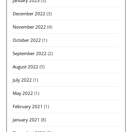
January 2023
(3)
December 2022
(3)
November 2022
(4)
October 2022
(1)
September 2022
(2)
August 2022
(5)
July 2022
(1)
May 2022
(1)
February 2021
(1)
January 2021
(8)