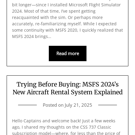
bit longer—since I installed Microsoft Flight Simulator
2024. Most of that time, I’ve spent getting
reacquainted with the sim. Or perhaps more
accurately, re-familiarizing myself. While I expected
some continuity with MSFS 2020, I quickly realized that
MSFS 2024 brings…
Read more
Trying Before Buying: MSFS 2024’s
New Aircraft Rental System Explained
Posted on
July 21, 2025
Hello Captains and welcome back! Just a few weeks
ago, I shared my thoughts on the CSS 737 Classic
subscription model—where, for less than the price of