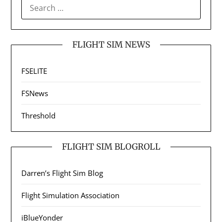
SEARCH
FOR:
FLIGHT SIM NEWS
FSELITE
FSNews
Threshold
FLIGHT SIM BLOGROLL
Darren’s Flight Sim Blog
Flight Simulation Association
iBlueYonder