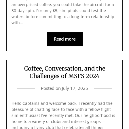
an overpriced coffee, you could take the aircraft for a
30-day spin. For only $5, sim pilots could test the
waters before committing to a long-term relationship
with…
Read more
Coffee, Conversation, and the
Challenges of MSFS 2024
Posted on
July 17, 2025
Hello Captains and welcome back, I recently had the
pleasure of chatting face-to-face with a fellow flight
sim enthusiast I’ve recently met. Our neighborhood is
home to a variety of clubs and interest groups—
including a flying club that celebrates all things