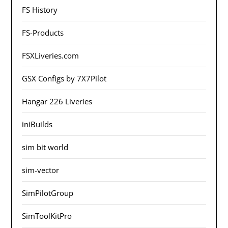
FS History
FS-Products
FSXLiveries.com
GSX Configs by 7X7Pilot
Hangar 226 Liveries
iniBuilds
sim bit world
sim-vector
SimPilotGroup
SimToolKitPro