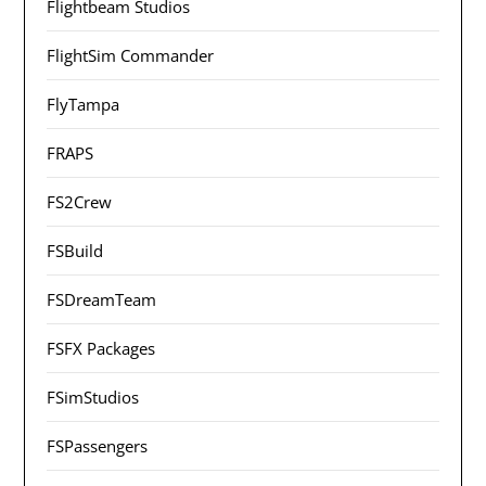
Flightbeam Studios
FlightSim Commander
FlyTampa
FRAPS
FS2Crew
FSBuild
FSDreamTeam
FSFX Packages
FSimStudios
FSPassengers