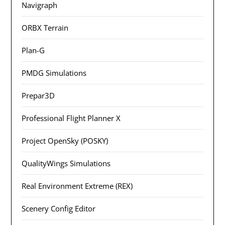
Navigraph
ORBX Terrain
Plan-G
PMDG Simulations
Prepar3D
Professional Flight Planner X
Project OpenSky (POSKY)
QualityWings Simulations
Real Environment Extreme (REX)
Scenery Config Editor