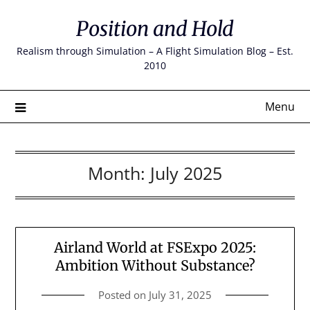
Skip
Position and Hold
to
content
Realism through Simulation – A Flight Simulation Blog – Est.
2010
Menu
Month:
July 2025
Airland World at FSExpo 2025:
Ambition Without Substance?
Posted on
July 31, 2025