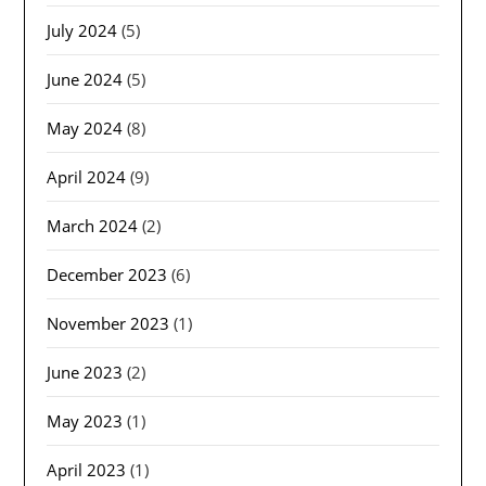
July 2024
(5)
June 2024
(5)
May 2024
(8)
April 2024
(9)
March 2024
(2)
December 2023
(6)
November 2023
(1)
June 2023
(2)
May 2023
(1)
April 2023
(1)