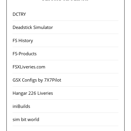
DCTRY
Deadstick Simulator
FS History
FS-Products
FSXLiveries.com
GSX Configs by 7X7Pilot
Hangar 226 Liveries
iniBuilds
sim bit world