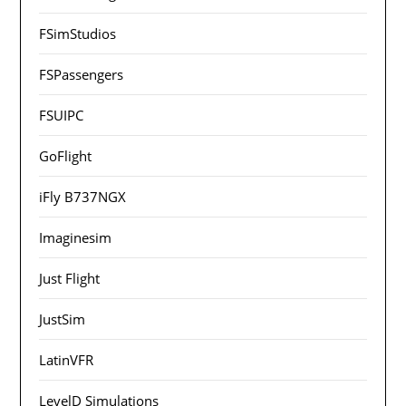
FSimStudios
FSPassengers
FSUIPC
GoFlight
iFly B737NGX
Imaginesim
Just Flight
JustSim
LatinVFR
LevelD Simulations