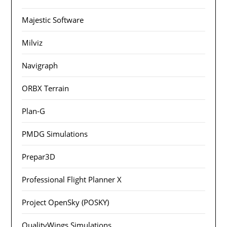
Majestic Software
Milviz
Navigraph
ORBX Terrain
Plan-G
PMDG Simulations
Prepar3D
Professional Flight Planner X
Project OpenSky (POSKY)
QualityWings Simulations