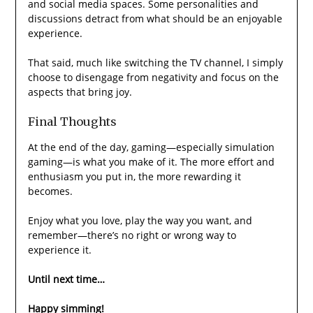
and social media spaces. Some personalities and
discussions detract from what should be an enjoyable
experience.
That said, much like switching the TV channel, I simply
choose to disengage from negativity and focus on the
aspects that bring joy.
Final Thoughts
At the end of the day, gaming—especially simulation
gaming—is what you make of it. The more effort and
enthusiasm you put in, the more rewarding it
becomes.
Enjoy what you love, play the way you want, and
remember—there’s no right or wrong way to
experience it.
Until next time…
Happy simming!