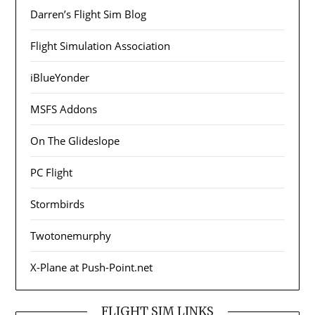
Darren’s Flight Sim Blog
Flight Simulation Association
iBlueYonder
MSFS Addons
On The Glideslope
PC Flight
Stormbirds
Twotonemurphy
X-Plane at Push-Point.net
FLIGHT SIM LINKS