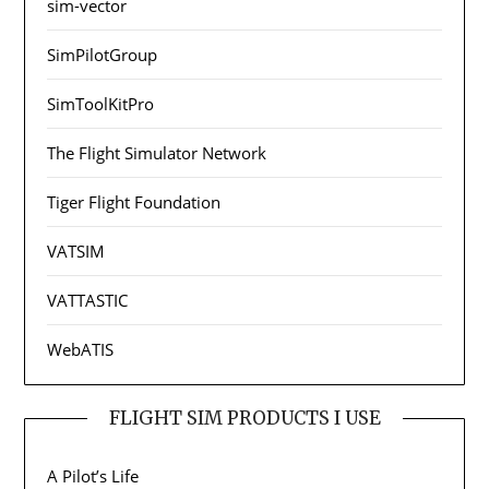
sim-vector
SimPilotGroup
SimToolKitPro
The Flight Simulator Network
Tiger Flight Foundation
VATSIM
VATTASTIC
WebATIS
FLIGHT SIM PRODUCTS I USE
A Pilot’s Life