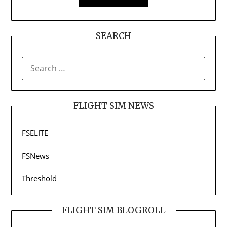
SEARCH
SEARCH
FOR:
FLIGHT SIM NEWS
FSELITE
FSNews
Threshold
FLIGHT SIM BLOGROLL