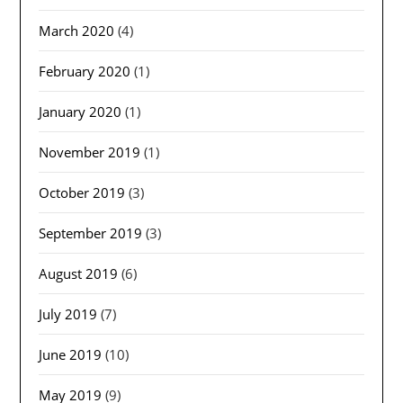
March 2020
(4)
February 2020
(1)
January 2020
(1)
November 2019
(1)
October 2019
(3)
September 2019
(3)
August 2019
(6)
July 2019
(7)
June 2019
(10)
May 2019
(9)