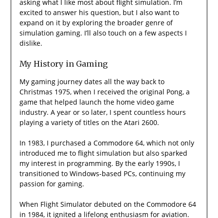
asking what I like most about flight simulation. I’m
excited to answer his question, but I also want to
expand on it by exploring the broader genre of
simulation gaming. I’ll also touch on a few aspects I
dislike.
My History in Gaming
My gaming journey dates all the way back to
Christmas 1975, when I received the original Pong, a
game that helped launch the home video game
industry. A year or so later, I spent countless hours
playing a variety of titles on the Atari 2600.
In 1983, I purchased a Commodore 64, which not only
introduced me to flight simulation but also sparked
my interest in programming. By the early 1990s, I
transitioned to Windows-based PCs, continuing my
passion for gaming.
When Flight Simulator debuted on the Commodore 64
in 1984, it ignited a lifelong enthusiasm for aviation.