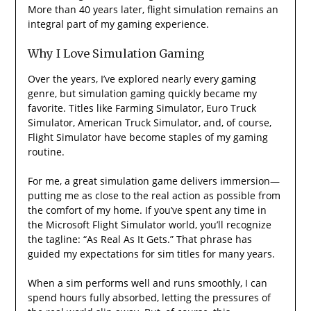
More than 40 years later, flight simulation remains an
integral part of my gaming experience.
Why I Love Simulation Gaming
Over the years, I’ve explored nearly every gaming
genre, but simulation gaming quickly became my
favorite. Titles like Farming Simulator, Euro Truck
Simulator, American Truck Simulator, and, of course,
Flight Simulator have become staples of my gaming
routine.
For me, a great simulation game delivers immersion—
putting me as close to the real action as possible from
the comfort of my home. If you’ve spent any time in
the Microsoft Flight Simulator world, you’ll recognize
the tagline: “As Real As It Gets.” That phrase has
guided my expectations for sim titles for many years.
When a sim performs well and runs smoothly, I can
spend hours fully absorbed, letting the pressures of