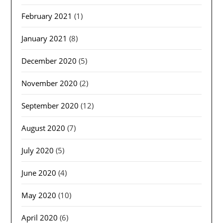
February 2021
(1)
January 2021
(8)
December 2020
(5)
November 2020
(2)
September 2020
(12)
August 2020
(7)
July 2020
(5)
June 2020
(4)
May 2020
(10)
April 2020
(6)