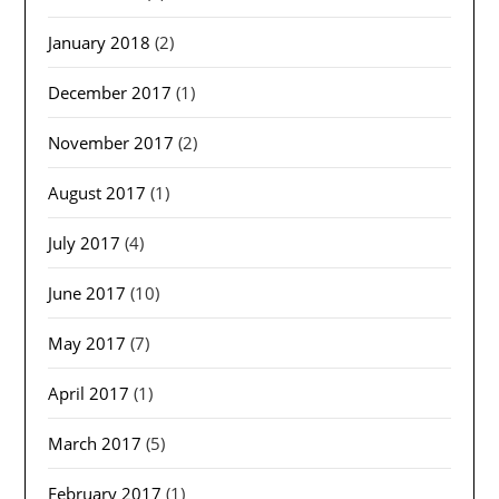
January 2018
(2)
December 2017
(1)
November 2017
(2)
August 2017
(1)
July 2017
(4)
June 2017
(10)
May 2017
(7)
April 2017
(1)
March 2017
(5)
February 2017
(1)