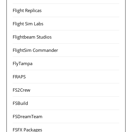
Flight Replicas
Flight Sim Labs
Flightbeam Studios
FlightSim Commander
FlyTampa
FRAPS
FS2Crew
FSBuild
FSDreamTeam
FSFX Packages