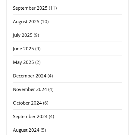
September 2025
(11)
August 2025
(10)
July 2025
(9)
June 2025
(9)
May 2025
(2)
December 2024
(4)
November 2024
(4)
October 2024
(6)
September 2024
(4)
August 2024
(5)