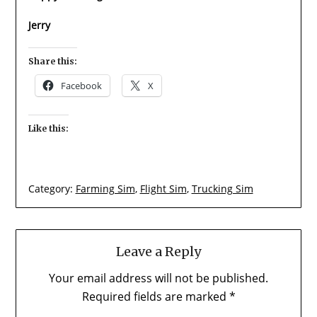
Jerry
Share this:
Facebook
X
Like this:
Category:
Farming Sim
,
Flight Sim
,
Trucking Sim
Leave a Reply
Your email address will not be published.
Required fields are marked
*