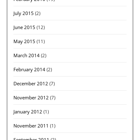
July 2015
(2)
June 2015
(12)
May 2015
(11)
March 2014
(2)
February 2014
(2)
December 2012
(7)
November 2012
(7)
January 2012
(1)
November 2011
(1)
September 2011
(2)