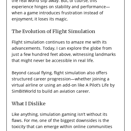
the real world slip away. But, of course, this
experience hinges on stability and performance—
when a game introduces frustration instead of
enjoyment, it loses its magic.
The Evolution of Flight Simulation
Flight simulation continues to amaze me with its
advancements. Today, I can explore the globe from
just a few hundred feet above, witnessing landmarks
that might never be accessible in real life.
Beyond casual flying, flight simulation also offers
structured career progression—whether joining a
virtual airline or using an add-on like A Pilot’s Life by
SimBitWorld to build an aviation career.
What I Dislike
Like anything, simulation gaming isn’t without its
flaws. For me, one of the biggest downsides is the
toxicity that can emerge within online communities