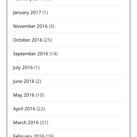
January 2017
(1)
November 2016
(3)
October 2016
(25)
September 2016
(14)
July 2016
(1)
June 2016
(2)
May 2016
(10)
April 2016
(22)
March 2016
(31)
February 2016
(19)