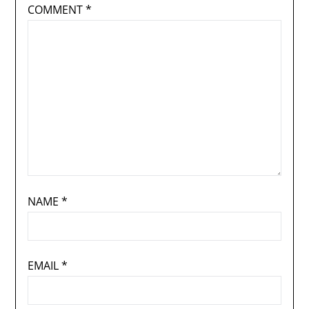
COMMENT
*
NAME
*
EMAIL
*