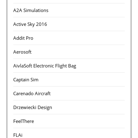
A2A Simulations
Active Sky 2016
Addit Pro
Aerosoft
AivlaSoft Electronic Flight Bag
Captain Sim
Carenado Aircraft
Drzewiecki Design
FeelThere
FLAi