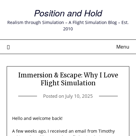
Skip
Position and Hold
to
content
Realism through Simulation – A Flight Simulation Blog – Est.
2010
Menu
Immersion & Escape: Why I Love
Flight Simulation
Posted on
July 10, 2025
Hello and welcome back!
A few weeks ago, I received an email from Timothy