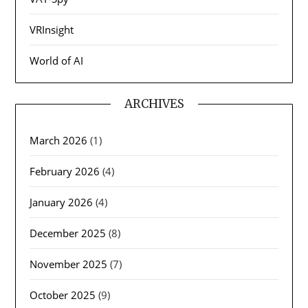
VRInsight
World of AI
ARCHIVES
March 2026
(1)
February 2026
(4)
January 2026
(4)
December 2025
(8)
November 2025
(7)
October 2025
(9)