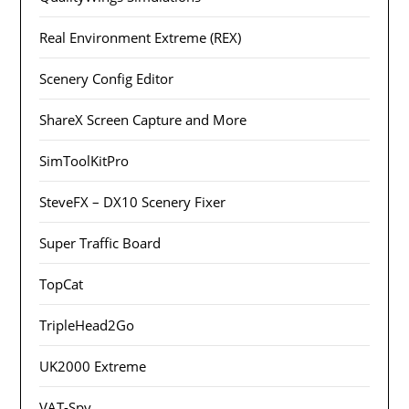
Real Environment Extreme (REX)
Scenery Config Editor
ShareX Screen Capture and More
SimToolKitPro
SteveFX – DX10 Scenery Fixer
Super Traffic Board
TopCat
TripleHead2Go
UK2000 Extreme
VAT-Spy