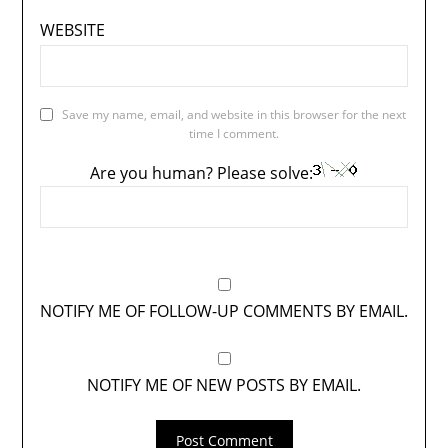
WEBSITE
Save my name, email, and website in this browser for the next
time I comment.
Are you human? Please solve:
NOTIFY ME OF FOLLOW-UP COMMENTS BY EMAIL.
NOTIFY ME OF NEW POSTS BY EMAIL.