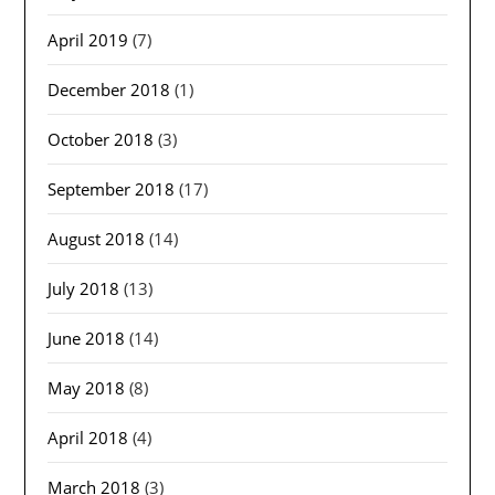
April 2019
(7)
December 2018
(1)
October 2018
(3)
September 2018
(17)
August 2018
(14)
July 2018
(13)
June 2018
(14)
May 2018
(8)
April 2018
(4)
March 2018
(3)