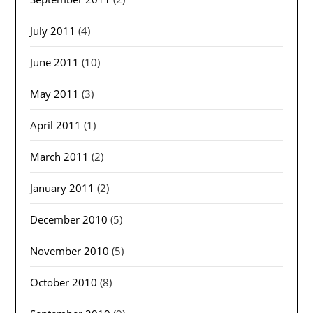
July 2011
(4)
June 2011
(10)
May 2011
(3)
April 2011
(1)
March 2011
(2)
January 2011
(2)
December 2010
(5)
November 2010
(5)
October 2010
(8)