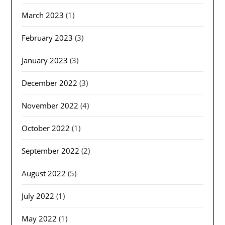
March 2023
(1)
February 2023
(3)
January 2023
(3)
December 2022
(3)
November 2022
(4)
October 2022
(1)
September 2022
(2)
August 2022
(5)
July 2022
(1)
May 2022
(1)