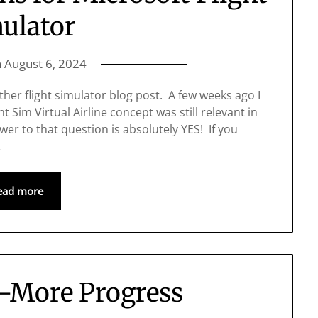
ulator
n
August 6, 2024
ther flight simulator blog post. A few weeks ago I
 Sim Virtual Airline concept was still relevant in
wer to that question is absolutely YES! If you
…
ead more
2–More Progress