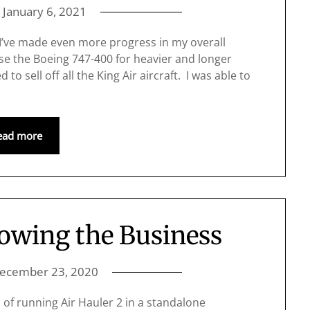
n
January 6, 2021
 I’ve made even more progress in my overall
se the Boeing 747-400 for heavier and longer
 to sell off all the King Air aircraft. I was able to
ead more
owing the Business
ecember 23, 2020
of running Air Hauler 2 in a standalone