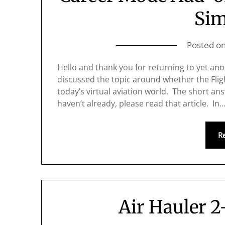
Sim
Posted o
Hello and thank you for returning to yet ano
discussed the topic around whether the Flight
today’s virtual aviation world. The short ans
haven’t already, please read that article. In
R
Air Hauler 