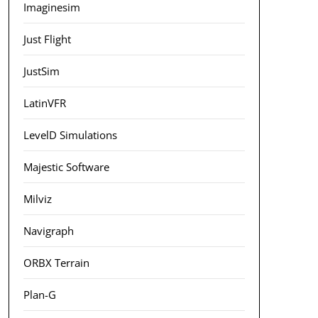
Imaginesim
Just Flight
JustSim
LatinVFR
LevelD Simulations
Majestic Software
Milviz
Navigraph
ORBX Terrain
Plan-G