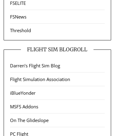
FSELITE
FSNews
Threshold
FLIGHT SIM BLOGROLL
Darren’s Flight Sim Blog
Flight Simulation Association
iBlueYonder
MSFS Addons
On The Glideslope
PC Flight