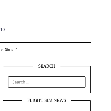
010
er Sims
SEARCH
SEARCH
FOR:
FLIGHT SIM NEWS