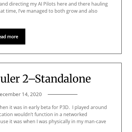
and directing my AI Pilots here and there hauling
at time, I’ve managed to both grow and also
ead more
uler 2–Standalone
ecember 14, 2020
hen it was in early beta for P3D. I played around
ication wouldn’t function in a networked
 use it was when I was physically in my man-cave