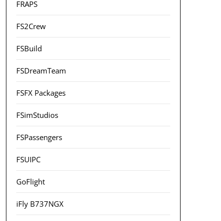
FRAPS
FS2Crew
FSBuild
FSDreamTeam
FSFX Packages
FSimStudios
FSPassengers
FSUIPC
GoFlight
iFly B737NGX