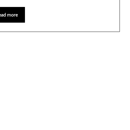
ead more