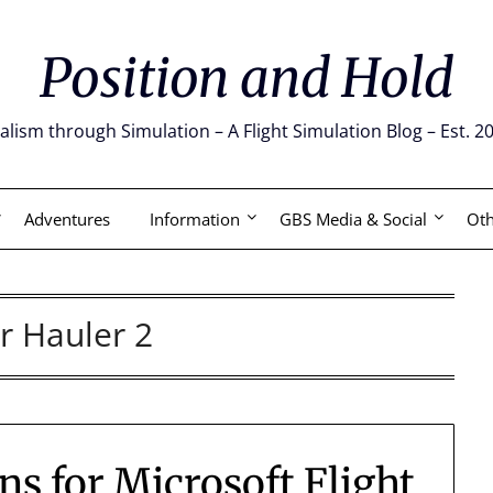
Position and Hold
alism through Simulation – A Flight Simulation Blog – Est. 2
Adventures
Information
GBS Media & Social
Oth
ir Hauler 2
s for Microsoft Flight