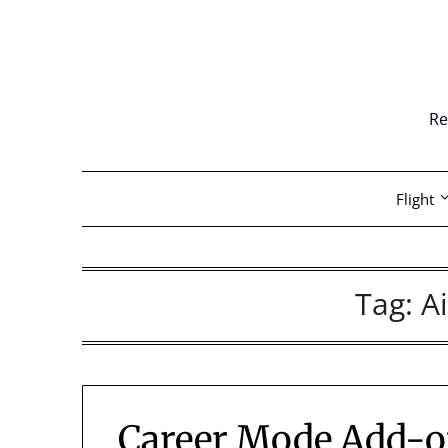
Skip
to
content
Re
Flight
Tag:
A
Career Mode Add-on