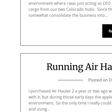
environment where I was just acting as CEO 
cargo from our two Colorado hubs. Since th
somewhat consolidate the business into…
R
Running Air Ha
Posted on
D
I purchased Air Hauler 2 a year or two ago w
with it, but during those early days the appl
environment. So the only time I really could
and using…