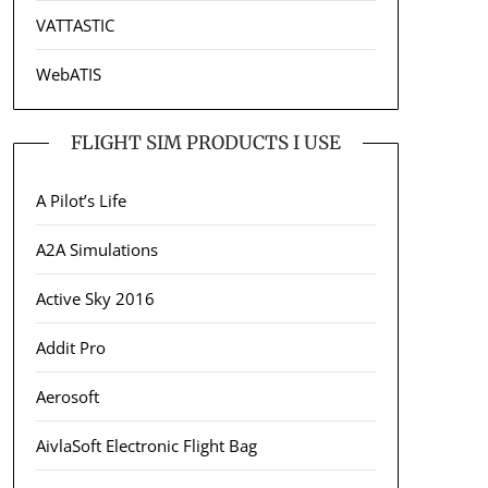
VATTASTIC
WebATIS
FLIGHT SIM PRODUCTS I USE
A Pilot’s Life
A2A Simulations
Active Sky 2016
Addit Pro
Aerosoft
AivlaSoft Electronic Flight Bag