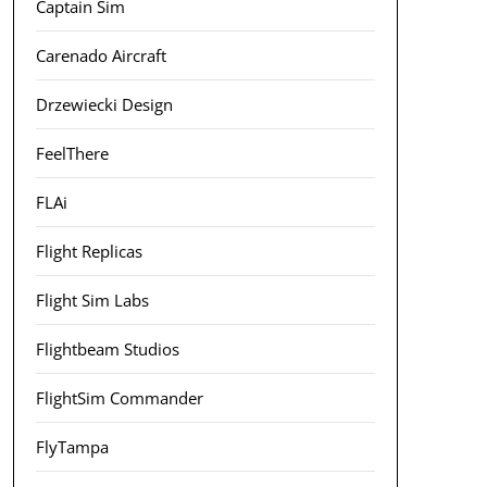
Captain Sim
Carenado Aircraft
Drzewiecki Design
FeelThere
FLAi
Flight Replicas
Flight Sim Labs
Flightbeam Studios
FlightSim Commander
FlyTampa