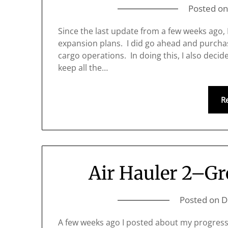
Posted o
Since the last update from a few weeks ago,
expansion plans. I did go ahead and purcha
cargo operations. In doing this, I also decided
keep all the…
R
Air Hauler 2–Gr
Posted on
D
A few weeks ago I posted about my progress 