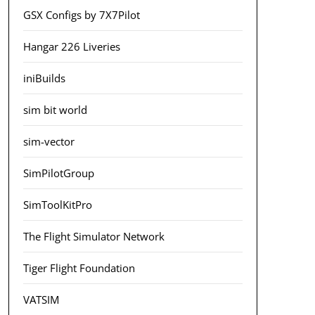
GSX Configs by 7X7Pilot
Hangar 226 Liveries
iniBuilds
sim bit world
sim-vector
SimPilotGroup
SimToolKitPro
The Flight Simulator Network
Tiger Flight Foundation
VATSIM