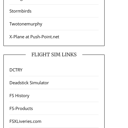
Stormbirds
Twotonemurphy
X-Plane at Push-Point.net
FLIGHT SIM LINKS
DCTRY
Deadstick Simulator
FS History
FS-Products
FSXLiveries.com