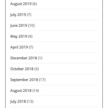
August 2019
(6)
July 2019
(7)
June 2019
(10)
May 2019
(9)
April 2019
(7)
December 2018
(1)
October 2018
(3)
September 2018
(17)
August 2018
(14)
July 2018
(13)