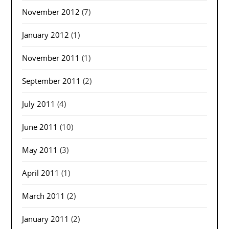
November 2012
(7)
January 2012
(1)
November 2011
(1)
September 2011
(2)
July 2011
(4)
June 2011
(10)
May 2011
(3)
April 2011
(1)
March 2011
(2)
January 2011
(2)