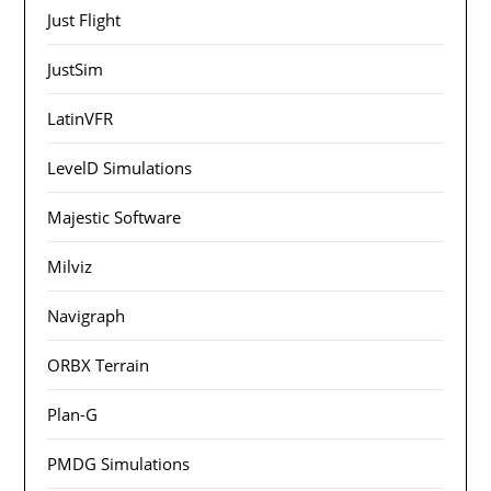
Just Flight
JustSim
LatinVFR
LevelD Simulations
Majestic Software
Milviz
Navigraph
ORBX Terrain
Plan-G
PMDG Simulations