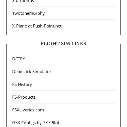
Stormbirds
Twotonemurphy
X-Plane at Push-Point.net
FLIGHT SIM LINKS
DCTRY
Deadstick Simulator
FS History
FS-Products
FSXLiveries.com
GSX Configs by 7X7Pilot