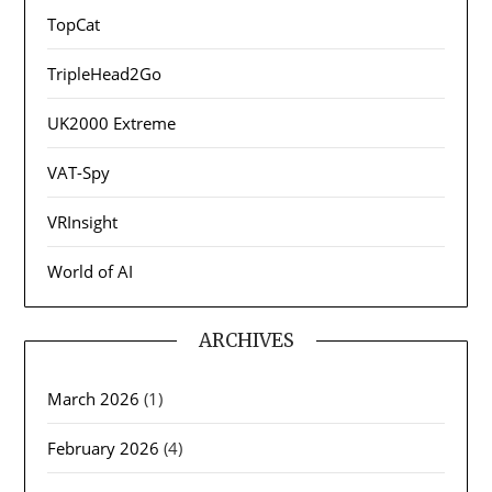
TopCat
TripleHead2Go
UK2000 Extreme
VAT-Spy
VRInsight
World of AI
ARCHIVES
March 2026
(1)
February 2026
(4)