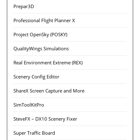
Prepar3D
Professional Flight Planner X
Project OpenSky (POSKY)
QualityWings Simulations
Real Environment Extreme (REX)
Scenery Config Editor
ShareX Screen Capture and More
SimToolKitPro
SteveFX – DX10 Scenery Fixer
Super Traffic Board