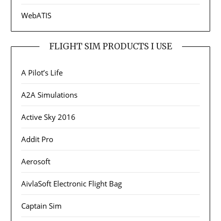
WebATIS
FLIGHT SIM PRODUCTS I USE
A Pilot’s Life
A2A Simulations
Active Sky 2016
Addit Pro
Aerosoft
AivlaSoft Electronic Flight Bag
Captain Sim