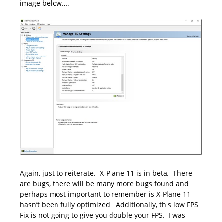
image below….
Again, just to reiterate. X-Plane 11 is in beta. There
are bugs, there will be many more bugs found and
perhaps most important to remember is X-Plane 11
hasn’t been fully optimized. Additionally, this low FPS
Fix is not going to give you double your FPS. I was