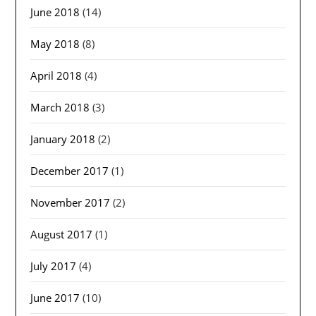
June 2018
(14)
May 2018
(8)
April 2018
(4)
March 2018
(3)
January 2018
(2)
December 2017
(1)
November 2017
(2)
August 2017
(1)
July 2017
(4)
June 2017
(10)