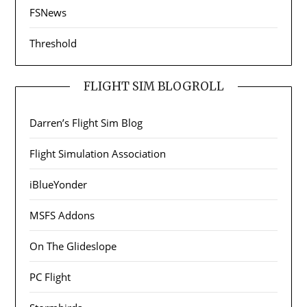
FSNews
Threshold
FLIGHT SIM BLOGROLL
Darren’s Flight Sim Blog
Flight Simulation Association
iBlueYonder
MSFS Addons
On The Glideslope
PC Flight