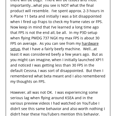
importantly…what you see is NOT what the final
product will resemble. I’ve spent approx. 2-3 hours in
X-Plane 11 beta and initially I was a bit disappointed
when I fired up Fraps to check my frame rates or FPS.
Now keep in mind that I’ve learned a long time ago
that FPS is not the end all, be all. In my P3D setup
when flying PMDG 737 NGX my max FPS is about 30
FPS on average. As you can see from my
hardware
setup
, that I have a fairly beefy machine. Well…at
least it was considered beefy a few years ago. But as
you might can imagine, when I initially launched XP11
and noticed I was getting less than 30 FPS in the
default Cessna, I was sort of disappointed. But then I
remembered what beta meant and I also remembered
my thoughts on FPS.
However, all was not OK. I was experiencing some
serious lag when flying around KSEA and in the
various preview videos I had watched on YouTube I
didn’t see this same behavior and also worth nothing I
didn’t hear these YouTubers mention this behavior.