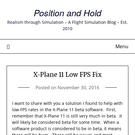
Skip
Position and Hold
to
content
Realism through Simulation – A Flight Simulation Blog – Est.
2010
Menu
X-Plane 11 Low FPS Fix
Posted on
November 30, 2016
I want to share with you a solution I found to help with
low FPS rates in the X-Plane 11 beta software. First,
remember that X-Plane 11 is still very much in beta. It
will likely be considered beta for some time. When a
software product is considered to be in beta, it means
there will be bugs. There will be issues and most