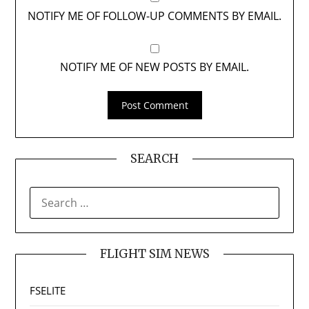
NOTIFY ME OF FOLLOW-UP COMMENTS BY EMAIL.
NOTIFY ME OF NEW POSTS BY EMAIL.
SEARCH
SEARCH
FOR:
FLIGHT SIM NEWS
FSELITE