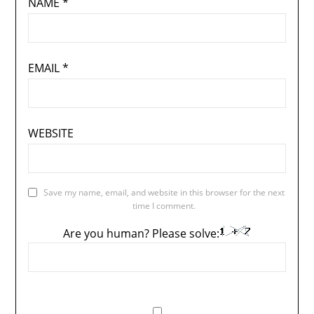
NAME
*
EMAIL
*
WEBSITE
Save my name, email, and website in this browser for the next
time I comment.
Are you human? Please solve: