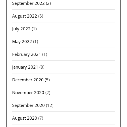
September 2022
(2)
August 2022
(5)
July 2022
(1)
May 2022
(1)
February 2021
(1)
January 2021
(8)
December 2020
(5)
November 2020
(2)
September 2020
(12)
August 2020
(7)