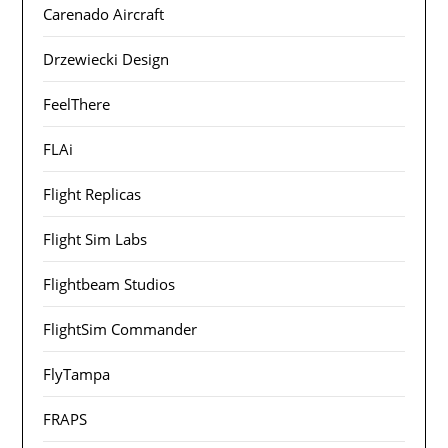
Carenado Aircraft
Drzewiecki Design
FeelThere
FLAi
Flight Replicas
Flight Sim Labs
Flightbeam Studios
FlightSim Commander
FlyTampa
FRAPS