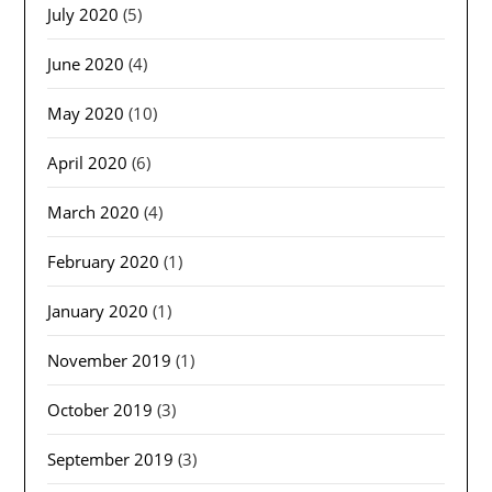
July 2020
(5)
June 2020
(4)
May 2020
(10)
April 2020
(6)
March 2020
(4)
February 2020
(1)
January 2020
(1)
November 2019
(1)
October 2019
(3)
September 2019
(3)