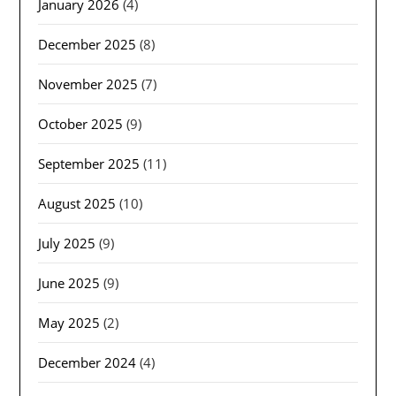
January 2026
(4)
December 2025
(8)
November 2025
(7)
October 2025
(9)
September 2025
(11)
August 2025
(10)
July 2025
(9)
June 2025
(9)
May 2025
(2)
December 2024
(4)