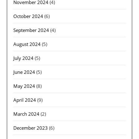
November 2024
(4)
October 2024
(6)
September 2024
(4)
August 2024
(5)
July 2024
(5)
June 2024
(5)
May 2024
(8)
April 2024
(9)
March 2024
(2)
December 2023
(6)