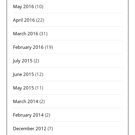
May 2016
(10)
April 2016
(22)
March 2016
(31)
February 2016
(19)
July 2015
(2)
June 2015
(12)
May 2015
(11)
March 2014
(2)
February 2014
(2)
December 2012
(7)