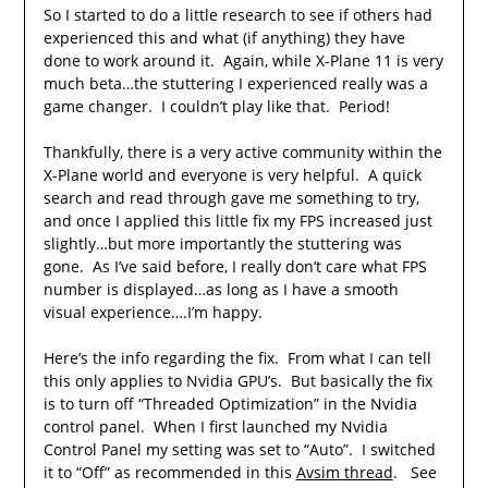
So I started to do a little research to see if others had
experienced this and what (if anything) they have
done to work around it. Again, while X-Plane 11 is very
much beta…the stuttering I experienced really was a
game changer. I couldn’t play like that. Period!
Thankfully, there is a very active community within the
X-Plane world and everyone is very helpful. A quick
search and read through gave me something to try,
and once I applied this little fix my FPS increased just
slightly…but more importantly the stuttering was
gone. As I’ve said before, I really don’t care what FPS
number is displayed…as long as I have a smooth
visual experience….I’m happy.
Here’s the info regarding the fix. From what I can tell
this only applies to Nvidia GPU’s. But basically the fix
is to turn off “Threaded Optimization” in the Nvidia
control panel. When I first launched my Nvidia
Control Panel my setting was set to “Auto”. I switched
it to “Off” as recommended in this
Avsim thread
. See