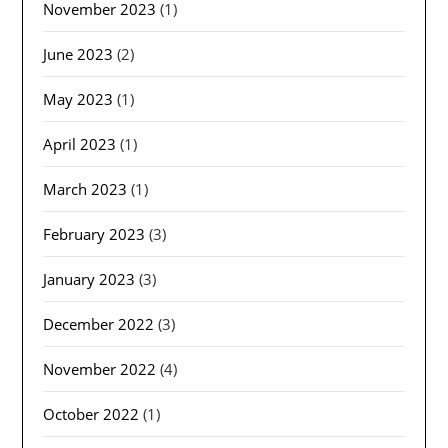
November 2023
(1)
June 2023
(2)
May 2023
(1)
April 2023
(1)
March 2023
(1)
February 2023
(3)
January 2023
(3)
December 2022
(3)
November 2022
(4)
October 2022
(1)