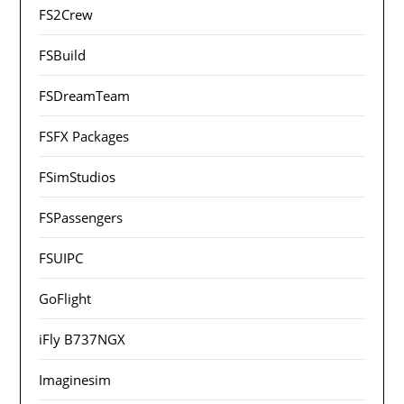
FS2Crew
FSBuild
FSDreamTeam
FSFX Packages
FSimStudios
FSPassengers
FSUIPC
GoFlight
iFly B737NGX
Imaginesim