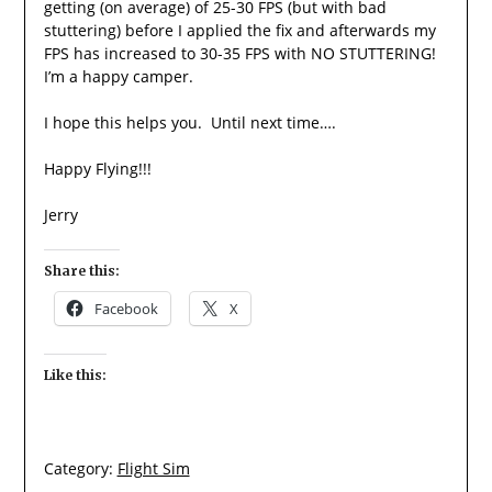
getting (on average) of 25-30 FPS (but with bad
stuttering) before I applied the fix and afterwards my
FPS has increased to 30-35 FPS with NO STUTTERING!
I’m a happy camper.
I hope this helps you. Until next time….
Happy Flying!!!
Jerry
Share this:
Facebook
X
Like this:
Category:
Flight Sim