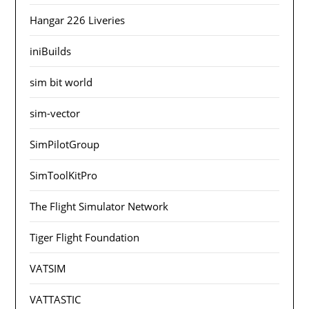
Hangar 226 Liveries
iniBuilds
sim bit world
sim-vector
SimPilotGroup
SimToolKitPro
The Flight Simulator Network
Tiger Flight Foundation
VATSIM
VATTASTIC