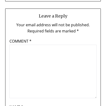
Leave a Reply
Your email address will not be published.
Required fields are marked
*
COMMENT
*