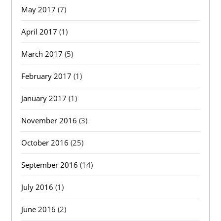
May 2017
(7)
April 2017
(1)
March 2017
(5)
February 2017
(1)
January 2017
(1)
November 2016
(3)
October 2016
(25)
September 2016
(14)
July 2016
(1)
June 2016
(2)