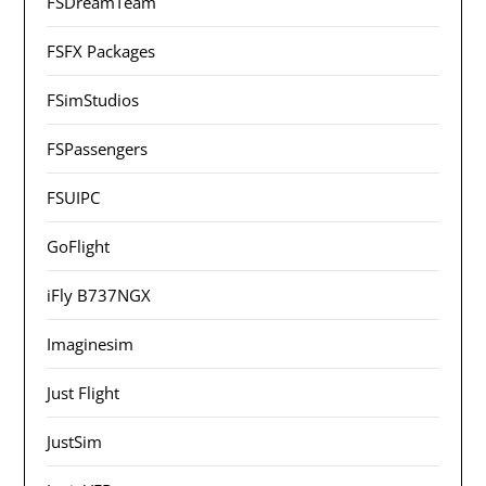
FSDreamTeam
FSFX Packages
FSimStudios
FSPassengers
FSUIPC
GoFlight
iFly B737NGX
Imaginesim
Just Flight
JustSim