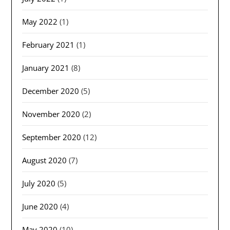
May 2022
(1)
February 2021
(1)
January 2021
(8)
December 2020
(5)
November 2020
(2)
September 2020
(12)
August 2020
(7)
July 2020
(5)
June 2020
(4)
May 2020
(10)