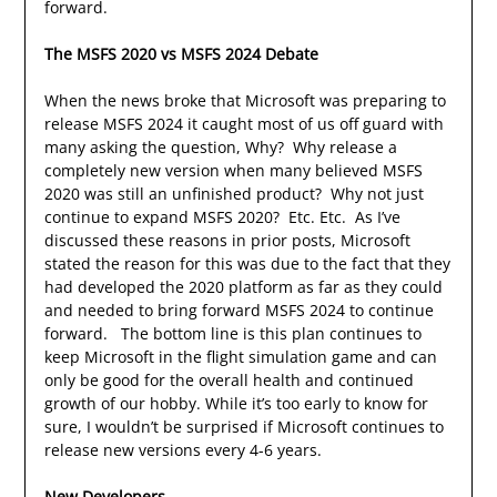
forward.
The MSFS 2020 vs MSFS 2024 Debate
When the news broke that Microsoft was preparing to
release MSFS 2024 it caught most of us off guard with
many asking the question, Why? Why release a
completely new version when many believed MSFS
2020 was still an unfinished product? Why not just
continue to expand MSFS 2020? Etc. Etc. As I’ve
discussed these reasons in prior posts, Microsoft
stated the reason for this was due to the fact that they
had developed the 2020 platform as far as they could
and needed to bring forward MSFS 2024 to continue
forward. The bottom line is this plan continues to
keep Microsoft in the flight simulation game and can
only be good for the overall health and continued
growth of our hobby. While it’s too early to know for
sure, I wouldn’t be surprised if Microsoft continues to
release new versions every 4-6 years.
New Developers