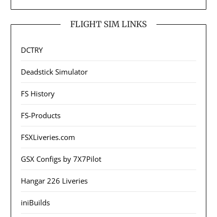
FLIGHT SIM LINKS
DCTRY
Deadstick Simulator
FS History
FS-Products
FSXLiveries.com
GSX Configs by 7X7Pilot
Hangar 226 Liveries
iniBuilds