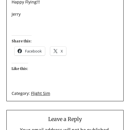
Happy Flying!!!
Jerry
Share this:
Facebook
X
Like this:
Category:
Flight Sim
Leave a Reply