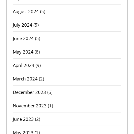
August 2024
(5)
July 2024
(5)
June 2024
(5)
May 2024
(8)
April 2024
(9)
March 2024
(2)
December 2023
(6)
November 2023
(1)
June 2023
(2)
May 2023
(1)