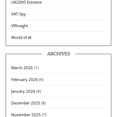
UK2000 Extreme
VAT-Spy
VRInsight
World of AI
ARCHIVES
March 2026
(1)
February 2026
(4)
January 2026
(4)
December 2025
(8)
November 2025
(7)