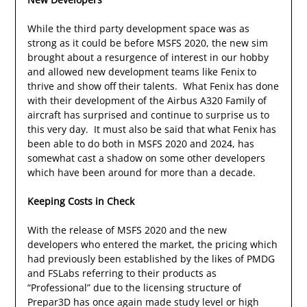
While the third party development space was as
strong as it could be before MSFS 2020, the new sim
brought about a resurgence of interest in our hobby
and allowed new development teams like Fenix to
thrive and show off their talents. What Fenix has done
with their development of the Airbus A320 Family of
aircraft has surprised and continue to surprise us to
this very day. It must also be said that what Fenix has
been able to do both in MSFS 2020 and 2024, has
somewhat cast a shadow on some other developers
which have been around for more than a decade.
Keeping Costs in Check
With the release of MSFS 2020 and the new
developers who entered the market, the pricing which
had previously been established by the likes of PMDG
and FSLabs referring to their products as
“Professional” due to the licensing structure of
Prepar3D has once again made study level or high