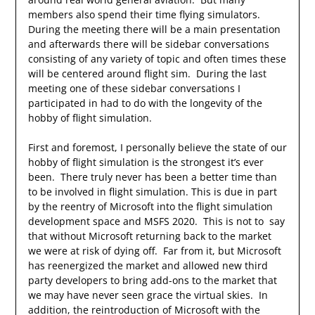
members also spend their time flying simulators.
During the meeting there will be a main presentation
and afterwards there will be sidebar conversations
consisting of any variety of topic and often times these
will be centered around flight sim. During the last
meeting one of these sidebar conversations I
participated in had to do with the longevity of the
hobby of flight simulation.
First and foremost, I personally believe the state of our
hobby of flight simulation is the strongest it’s ever
been. There truly never has been a better time than
to be involved in flight simulation. This is due in part
by the reentry of Microsoft into the flight simulation
development space and MSFS 2020. This is not to say
that without Microsoft returning back to the market
we were at risk of dying off. Far from it, but Microsoft
has reenergized the market and allowed new third
party developers to bring add-ons to the market that
we may have never seen grace the virtual skies. In
addition, the reintroduction of Microsoft with the