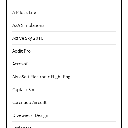
A Pilot’s Life
A2A Simulations
Active Sky 2016
Addit Pro
Aerosoft
AivlaSoft Electronic Flight Bag
Captain Sim
Carenado Aircraft
Drzewiecki Design
FeelThere