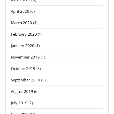
April 2020
(6)
March 2020
(4)
February 2020
(1)
January 2020
(1)
November 2019
(1)
October 2019
(3)
September 2019
(3)
August 2019
(6)
July 2019
(7)