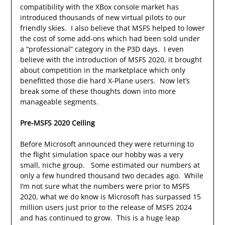
compatibility with the XBox console market has
introduced thousands of new virtual pilots to our
friendly skies. I also believe that MSFS helped to lower
the cost of some add-ons which had been sold under
a “professional” category in the P3D days. I even
believe with the introduction of MSFS 2020, it brought
about competition in the marketplace which only
benefitted those die hard X-Plane users. Now let’s
break some of these thoughts down into more
manageable segments.
Pre-MSFS 2020 Ceiling
Before Microsoft announced they were returning to
the flight simulation space our hobby was a very
small, niche group. Some estimated our numbers at
only a few hundred thousand two decades ago. While
I’m not sure what the numbers were prior to MSFS
2020, what we do know is Microsoft has surpassed 15
million users just prior to the release of MSFS 2024
and has continued to grow. This is a huge leap