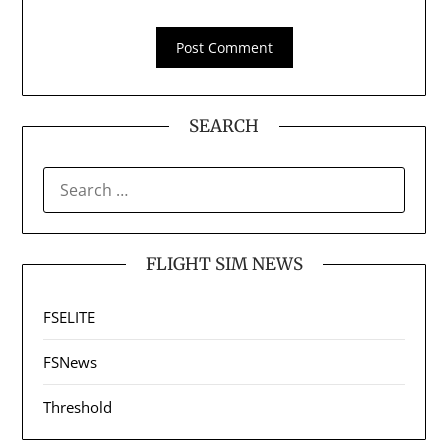
SEARCH
SEARCH
FOR:
FLIGHT SIM NEWS
FSELITE
FSNews
Threshold