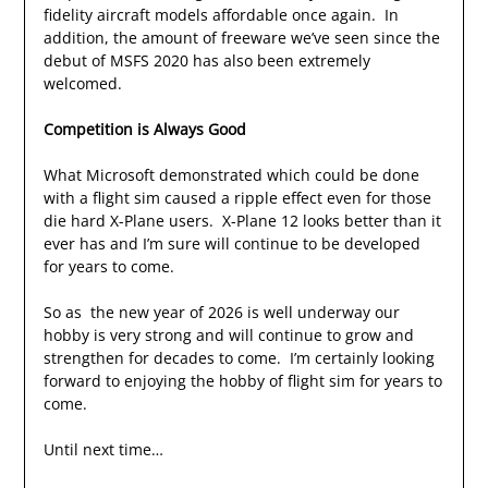
fidelity aircraft models affordable once again. In
addition, the amount of freeware we’ve seen since the
debut of MSFS 2020 has also been extremely
welcomed.
Competition is Always Good
What Microsoft demonstrated which could be done
with a flight sim caused a ripple effect even for those
die hard X-Plane users. X-Plane 12 looks better than it
ever has and I’m sure will continue to be developed
for years to come.
So as the new year of 2026 is well underway our
hobby is very strong and will continue to grow and
strengthen for decades to come. I’m certainly looking
forward to enjoying the hobby of flight sim for years to
come.
Until next time…