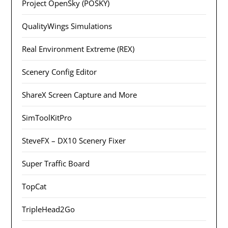
Project OpenSky (POSKY)
QualityWings Simulations
Real Environment Extreme (REX)
Scenery Config Editor
ShareX Screen Capture and More
SimToolKitPro
SteveFX – DX10 Scenery Fixer
Super Traffic Board
TopCat
TripleHead2Go