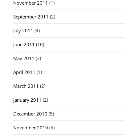
November 2011
(1)
September 2011
(2)
July 2011
(4)
June 2011
(10)
May 2011
(3)
April 2011
(1)
March 2011
(2)
January 2011
(2)
December 2010
(5)
November 2010
(5)