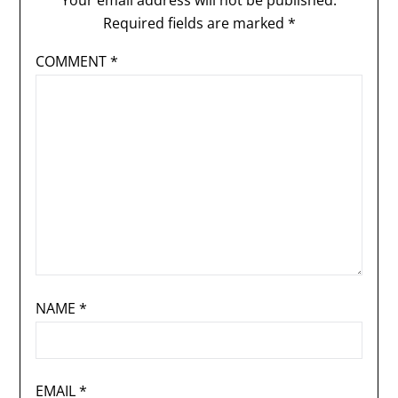
Your email address will not be published.
Required fields are marked
*
COMMENT
*
NAME
*
EMAIL
*