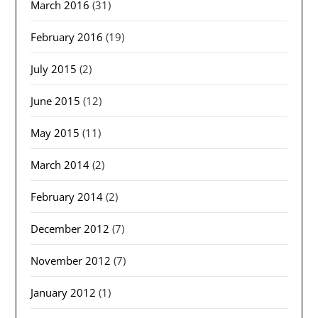
March 2016
(31)
February 2016
(19)
July 2015
(2)
June 2015
(12)
May 2015
(11)
March 2014
(2)
February 2014
(2)
December 2012
(7)
November 2012
(7)
January 2012
(1)