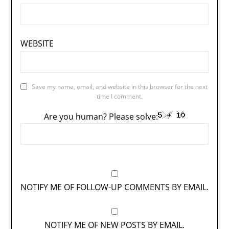
WEBSITE
Save my name, email, and website in this browser for the next
time I comment.
Are you human? Please solve:
NOTIFY ME OF FOLLOW-UP COMMENTS BY EMAIL.
NOTIFY ME OF NEW POSTS BY EMAIL.