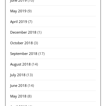
June 2019
(10)
May 2019
(9)
April 2019
(7)
December 2018
(1)
October 2018
(3)
September 2018
(17)
August 2018
(14)
July 2018
(13)
June 2018
(14)
May 2018
(8)