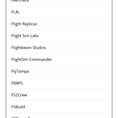
FLAi
Flight Replicas
Flight Sim Labs
Flightbeam Studios
FlightSim Commander
FlyTampa
FRAPS
FS2Crew
FSBuild