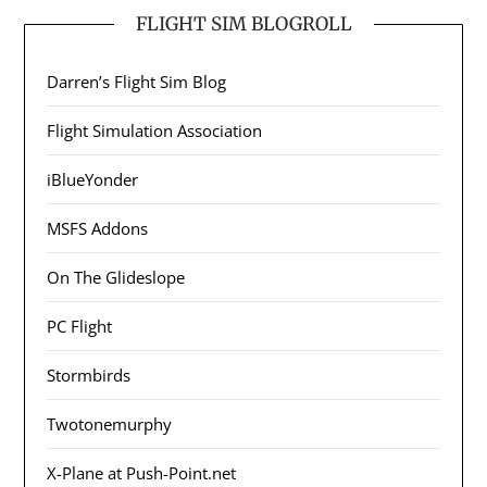
FLIGHT SIM BLOGROLL
Darren’s Flight Sim Blog
Flight Simulation Association
iBlueYonder
MSFS Addons
On The Glideslope
PC Flight
Stormbirds
Twotonemurphy
X-Plane at Push-Point.net