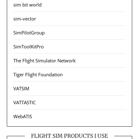
sim bit world
sim-vector
SimPilotGroup
SimToolKitPro
The Flight Simulator Network
Tiger Flight Foundation
VATSIM
VATTASTIC
WebATIS
FLIGHT SIM PRODUCTS I USE