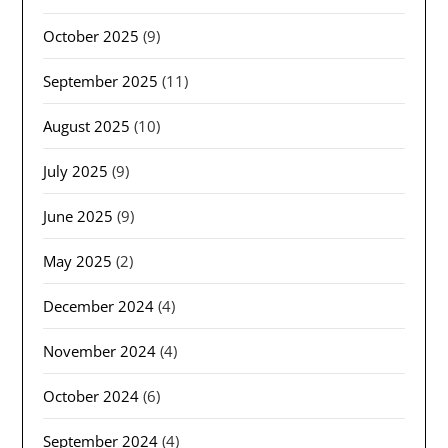
October 2025
(9)
September 2025
(11)
August 2025
(10)
July 2025
(9)
June 2025
(9)
May 2025
(2)
December 2024
(4)
November 2024
(4)
October 2024
(6)
September 2024
(4)