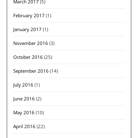
March 2017
(5)
February 2017
(1)
January 2017
(1)
November 2016
(3)
October 2016
(25)
September 2016
(14)
July 2016
(1)
June 2016
(2)
May 2016
(10)
April 2016
(22)