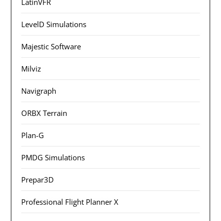
LatinVFR
LevelD Simulations
Majestic Software
Milviz
Navigraph
ORBX Terrain
Plan-G
PMDG Simulations
Prepar3D
Professional Flight Planner X