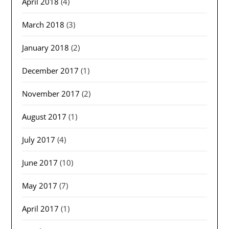
April 2018
(4)
March 2018
(3)
January 2018
(2)
December 2017
(1)
November 2017
(2)
August 2017
(1)
July 2017
(4)
June 2017
(10)
May 2017
(7)
April 2017
(1)