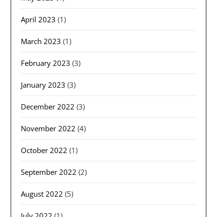
April 2023
(1)
March 2023
(1)
February 2023
(3)
January 2023
(3)
December 2022
(3)
November 2022
(4)
October 2022
(1)
September 2022
(2)
August 2022
(5)
July 2022
(1)