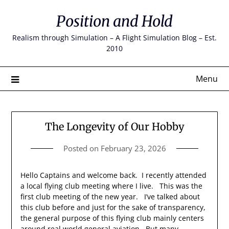
Skip
Position and Hold
to
content
Realism through Simulation – A Flight Simulation Blog – Est.
2010
Menu
The Longevity of Our Hobby
Posted on
February 23, 2026
Hello Captains and welcome back. I recently attended
a local flying club meeting where I live. This was the
first club meeting of the new year. I’ve talked about
this club before and just for the sake of transparency,
the general purpose of this flying club mainly centers
around real world general aviation. But many