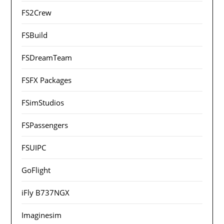
FS2Crew
FSBuild
FSDreamTeam
FSFX Packages
FSimStudios
FSPassengers
FSUIPC
GoFlight
iFly B737NGX
Imaginesim