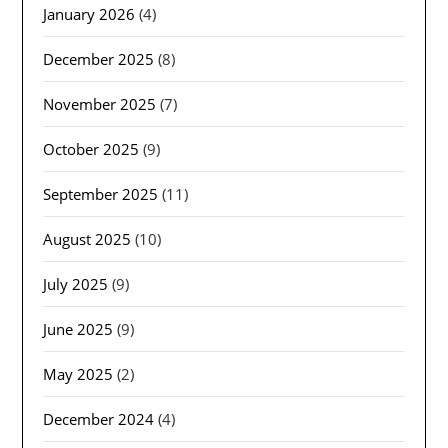
January 2026
(4)
December 2025
(8)
November 2025
(7)
October 2025
(9)
September 2025
(11)
August 2025
(10)
July 2025
(9)
June 2025
(9)
May 2025
(2)
December 2024
(4)