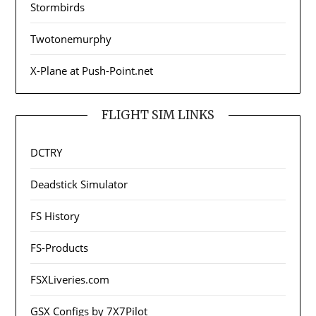
Stormbirds
Twotonemurphy
X-Plane at Push-Point.net
FLIGHT SIM LINKS
DCTRY
Deadstick Simulator
FS History
FS-Products
FSXLiveries.com
GSX Configs by 7X7Pilot