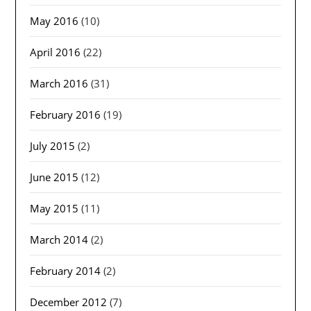
May 2016
(10)
April 2016
(22)
March 2016
(31)
February 2016
(19)
July 2015
(2)
June 2015
(12)
May 2015
(11)
March 2014
(2)
February 2014
(2)
December 2012
(7)