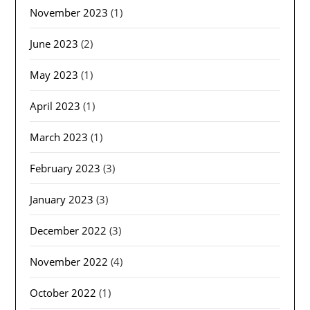
November 2023
(1)
June 2023
(2)
May 2023
(1)
April 2023
(1)
March 2023
(1)
February 2023
(3)
January 2023
(3)
December 2022
(3)
November 2022
(4)
October 2022
(1)