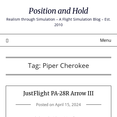
Skip
Position and Hold
to
content
Realism through Simulation – A Flight Simulation Blog – Est.
2010
Menu
Tag:
Piper Cherokee
JustFlight PA-28R Arrow III
Posted on
April 15, 2024