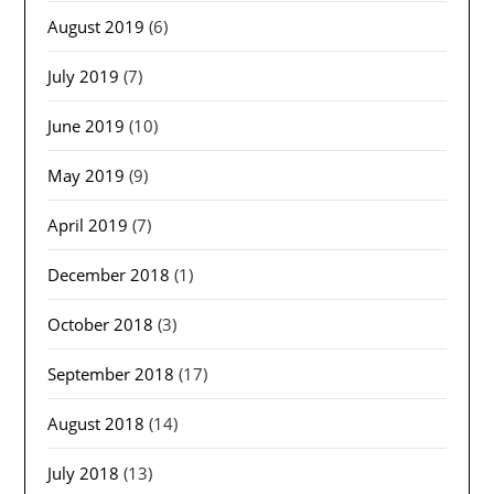
August 2019
(6)
July 2019
(7)
June 2019
(10)
May 2019
(9)
April 2019
(7)
December 2018
(1)
October 2018
(3)
September 2018
(17)
August 2018
(14)
July 2018
(13)