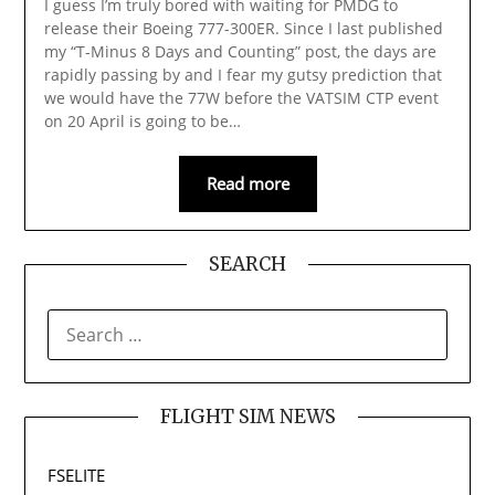
I guess I’m truly bored with waiting for PMDG to
release their Boeing 777-300ER. Since I last published
my “T-Minus 8 Days and Counting” post, the days are
rapidly passing by and I fear my gutsy prediction that
we would have the 77W before the VATSIM CTP event
on 20 April is going to be…
Read more
SEARCH
SEARCH
FOR:
FLIGHT SIM NEWS
FSELITE