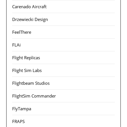
Carenado Aircraft
Drzewiecki Design
FeelThere
FLAi
Flight Replicas
Flight Sim Labs
Flightbeam Studios
FlightSim Commander
FlyTampa
FRAPS