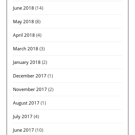
June 2018
(14)
May 2018
(8)
April 2018
(4)
March 2018
(3)
January 2018
(2)
December 2017
(1)
November 2017
(2)
August 2017
(1)
July 2017
(4)
June 2017
(10)