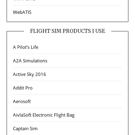
WebATIS
FLIGHT SIM PRODUCTS I USE
A Pilot’s Life
A2A Simulations
Active Sky 2016
Addit Pro
Aerosoft
AivlaSoft Electronic Flight Bag
Captain Sim