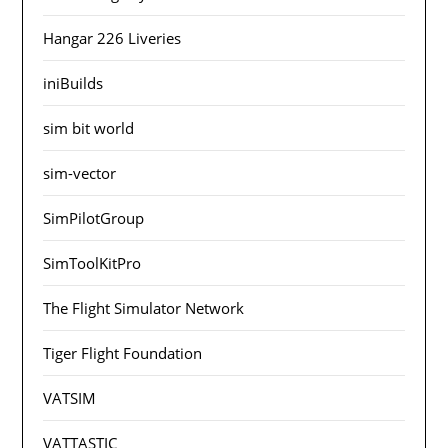
Hangar 226 Liveries
iniBuilds
sim bit world
sim-vector
SimPilotGroup
SimToolKitPro
The Flight Simulator Network
Tiger Flight Foundation
VATSIM
VATTASTIC