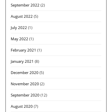
September 2022
(2)
August 2022
(5)
July 2022
(1)
May 2022
(1)
February 2021
(1)
January 2021
(8)
December 2020
(5)
November 2020
(2)
September 2020
(12)
August 2020
(7)