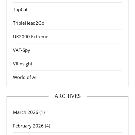
TopCat
TripleHead2Go
UK2000 Extreme
VAT-Spy
VRInsight
World of AI
ARCHIVES
March 2026
(1)
February 2026
(4)