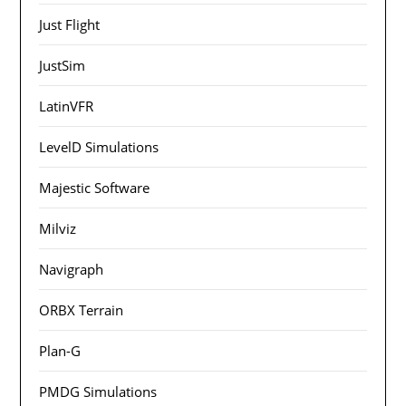
Just Flight
JustSim
LatinVFR
LevelD Simulations
Majestic Software
Milviz
Navigraph
ORBX Terrain
Plan-G
PMDG Simulations