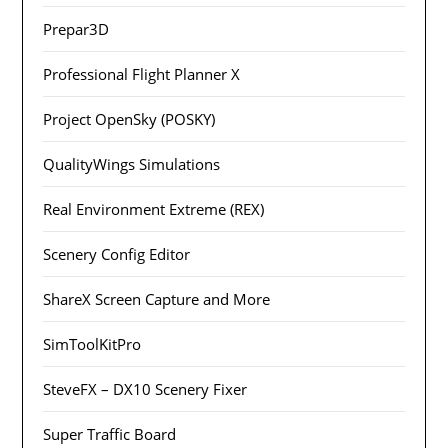
Prepar3D
Professional Flight Planner X
Project OpenSky (POSKY)
QualityWings Simulations
Real Environment Extreme (REX)
Scenery Config Editor
ShareX Screen Capture and More
SimToolKitPro
SteveFX – DX10 Scenery Fixer
Super Traffic Board