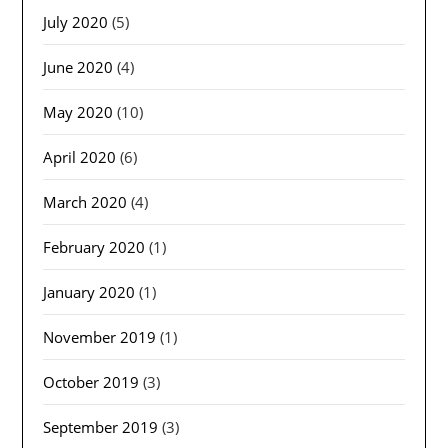
July 2020
(5)
June 2020
(4)
May 2020
(10)
April 2020
(6)
March 2020
(4)
February 2020
(1)
January 2020
(1)
November 2019
(1)
October 2019
(3)
September 2019
(3)