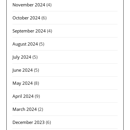
November 2024
(4)
October 2024
(6)
September 2024
(4)
August 2024
(5)
July 2024
(5)
June 2024
(5)
May 2024
(8)
April 2024
(9)
March 2024
(2)
December 2023
(6)