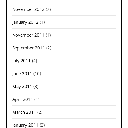
November 2012
(7)
January 2012
(1)
November 2011
(1)
September 2011
(2)
July 2011
(4)
June 2011
(10)
May 2011
(3)
April 2011
(1)
March 2011
(2)
January 2011
(2)