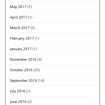
May 2017
(7)
April 2017
(1)
March 2017
(5)
February 2017
(1)
January 2017
(1)
November 2016
(3)
October 2016
(25)
September 2016
(14)
July 2016
(1)
June 2016
(2)