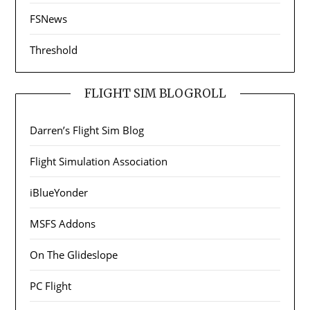
FSNews
Threshold
FLIGHT SIM BLOGROLL
Darren’s Flight Sim Blog
Flight Simulation Association
iBlueYonder
MSFS Addons
On The Glideslope
PC Flight