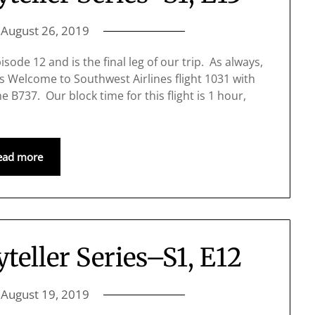
n
August 26, 2019
sode 12 and is the final leg of our trip. As always,
s Welcome to Southwest Airlines flight 1031 with
e B737. Our block time for this flight is 1 hour,
ead more
yteller Series–S1, E12
n
August 19, 2019