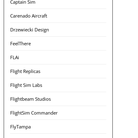
Captain Sim
Carenado Aircraft
Drzewiecki Design
FeelThere
FLAi
Flight Replicas
Flight Sim Labs
Flightbeam Studios
FlightSim Commander
FlyTampa