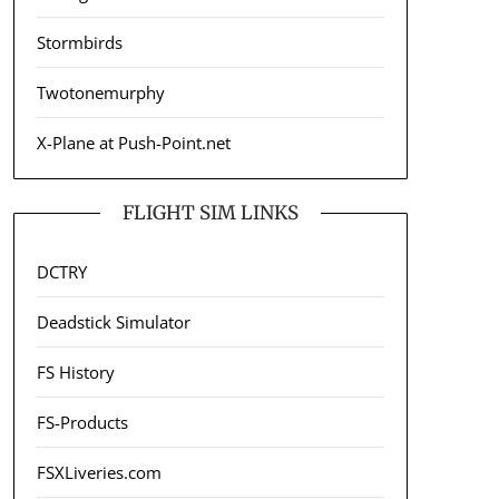
Stormbirds
Twotonemurphy
X-Plane at Push-Point.net
FLIGHT SIM LINKS
DCTRY
Deadstick Simulator
FS History
FS-Products
FSXLiveries.com