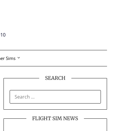
010
er Sims
SEARCH
SEARCH
FOR:
FLIGHT SIM NEWS