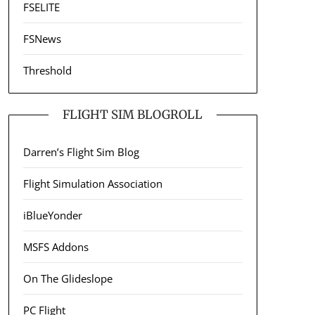
FSELITE
FSNews
Threshold
FLIGHT SIM BLOGROLL
Darren’s Flight Sim Blog
Flight Simulation Association
iBlueYonder
MSFS Addons
On The Glideslope
PC Flight