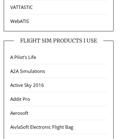
VATTASTIC
WebATIS
FLIGHT SIM PRODUCTS I USE
A Pilot’s Life
A2A Simulations
Active Sky 2016
Addit Pro
Aerosoft
AivlaSoft Electronic Flight Bag