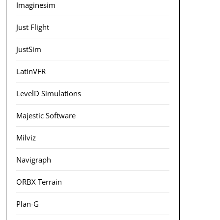
Imaginesim
Just Flight
JustSim
LatinVFR
LevelD Simulations
Majestic Software
Milviz
Navigraph
ORBX Terrain
Plan-G