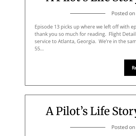
Posted o
Episode 13 picks up where we left off with epi
thank you so much for reading. Flight Detail
service to Atlanta, Georgia. We’re in the sam
55…
R
A Pilot’s Life Stor
Posted o