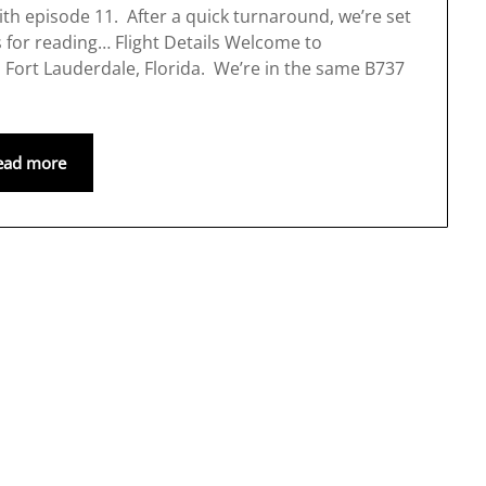
with episode 11. After a quick turnaround, we’re set
s for reading… Flight Details Welcome to
to Fort Lauderdale, Florida. We’re in the same B737
ead more