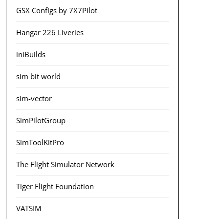
GSX Configs by 7X7Pilot
Hangar 226 Liveries
iniBuilds
sim bit world
sim-vector
SimPilotGroup
SimToolKitPro
The Flight Simulator Network
Tiger Flight Foundation
VATSIM