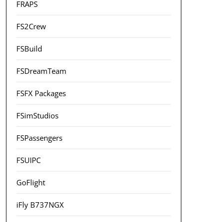
FRAPS
FS2Crew
FSBuild
FSDreamTeam
FSFX Packages
FSimStudios
FSPassengers
FSUIPC
GoFlight
iFly B737NGX