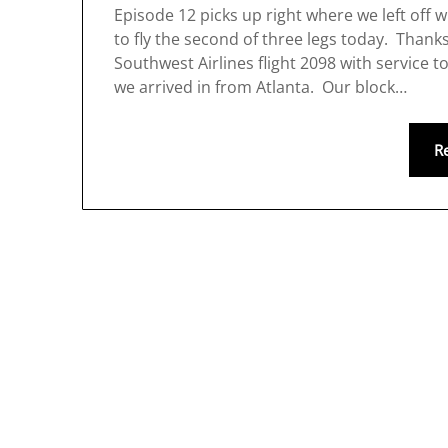
Episode 12 picks up right where we left off 
to fly the second of three legs today. Thank
Southwest Airlines flight 2098 with service 
we arrived in from Atlanta. Our block…
R