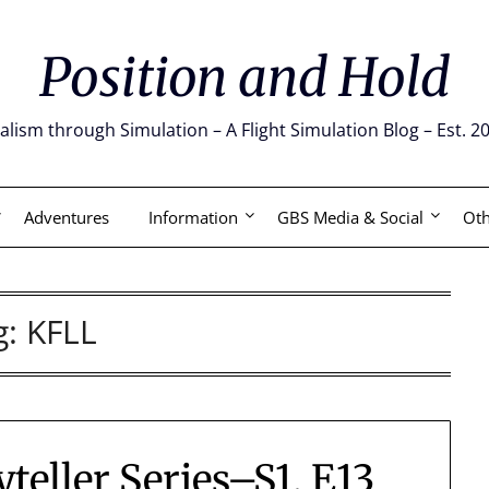
Position and Hold
alism through Simulation – A Flight Simulation Blog – Est. 2
Adventures
Information
GBS Media & Social
Oth
g:
KFLL
ryteller Series–S1, E13