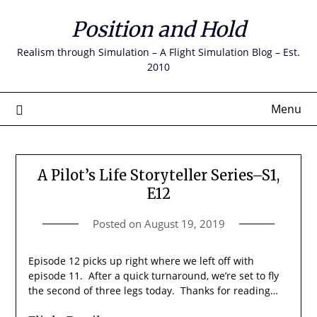
Skip
Position and Hold
to
content
Realism through Simulation – A Flight Simulation Blog – Est.
2010
Menu
A Pilot’s Life Storyteller Series–S1,
E12
Posted on
August 19, 2019
Episode 12 picks up right where we left off with
episode 11. After a quick turnaround, we’re set to fly
the second of three legs today. Thanks for reading…