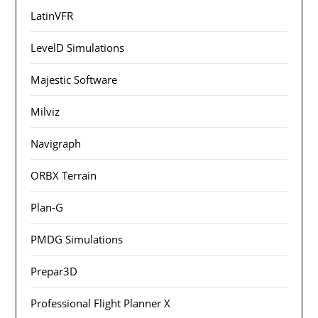
LatinVFR
LevelD Simulations
Majestic Software
Milviz
Navigraph
ORBX Terrain
Plan-G
PMDG Simulations
Prepar3D
Professional Flight Planner X