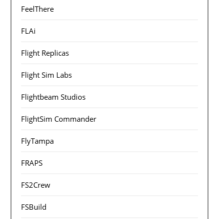
FeelThere
FLAi
Flight Replicas
Flight Sim Labs
Flightbeam Studios
FlightSim Commander
FlyTampa
FRAPS
FS2Crew
FSBuild