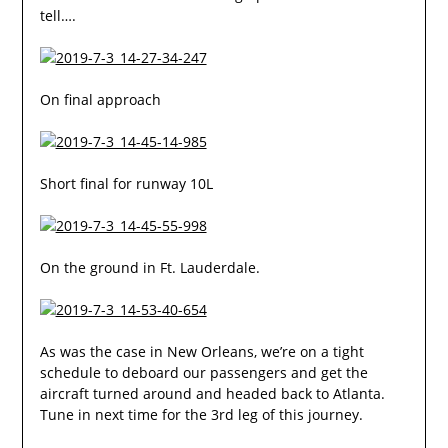
tell….
On final approach
Short final for runway 10L
On the ground in Ft. Lauderdale.
As was the case in New Orleans, we’re on a tight
schedule to deboard our passengers and get the
aircraft turned around and headed back to Atlanta.
Tune in next time for the 3rd leg of this journey.