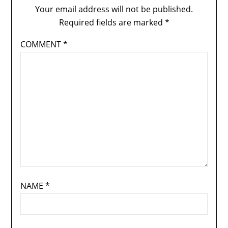
Your email address will not be published.
Required fields are marked
*
COMMENT
*
NAME
*