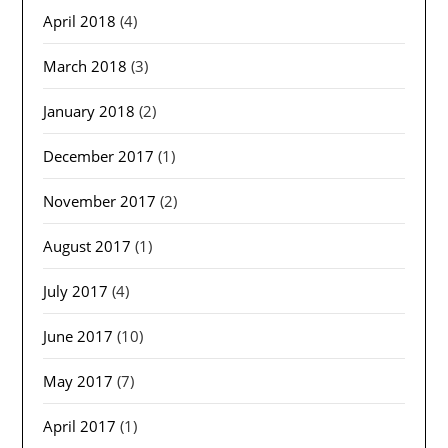
April 2018
(4)
March 2018
(3)
January 2018
(2)
December 2017
(1)
November 2017
(2)
August 2017
(1)
July 2017
(4)
June 2017
(10)
May 2017
(7)
April 2017
(1)