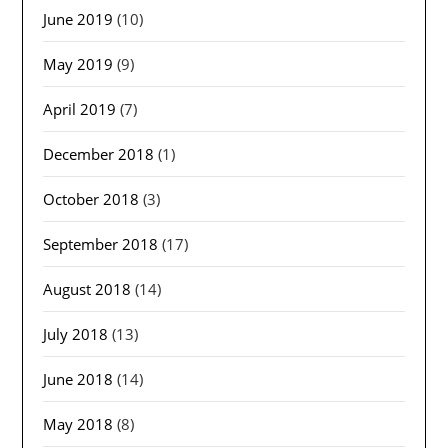
June 2019
(10)
May 2019
(9)
April 2019
(7)
December 2018
(1)
October 2018
(3)
September 2018
(17)
August 2018
(14)
July 2018
(13)
June 2018
(14)
May 2018
(8)