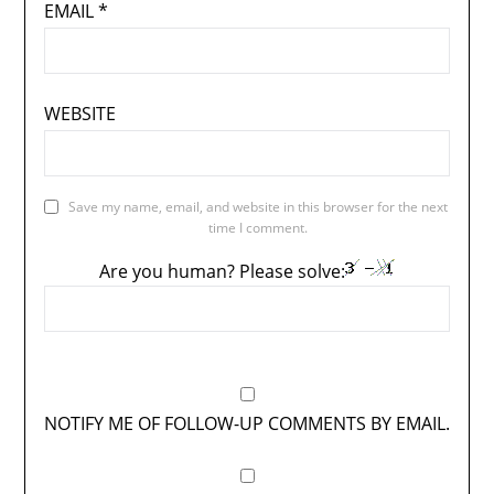
EMAIL
*
WEBSITE
Save my name, email, and website in this browser for the next
time I comment.
Are you human? Please solve:
NOTIFY ME OF FOLLOW-UP COMMENTS BY EMAIL.