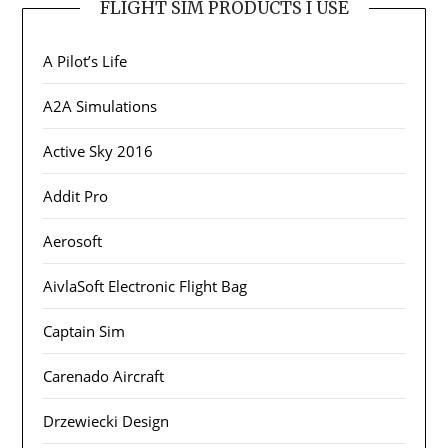
FLIGHT SIM PRODUCTS I USE
A Pilot’s Life
A2A Simulations
Active Sky 2016
Addit Pro
Aerosoft
AivlaSoft Electronic Flight Bag
Captain Sim
Carenado Aircraft
Drzewiecki Design