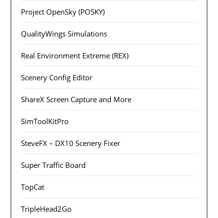
Project OpenSky (POSKY)
QualityWings Simulations
Real Environment Extreme (REX)
Scenery Config Editor
ShareX Screen Capture and More
SimToolKitPro
SteveFX – DX10 Scenery Fixer
Super Traffic Board
TopCat
TripleHead2Go