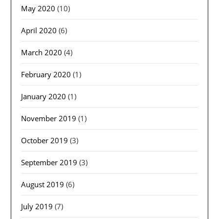
May 2020
(10)
April 2020
(6)
March 2020
(4)
February 2020
(1)
January 2020
(1)
November 2019
(1)
October 2019
(3)
September 2019
(3)
August 2019
(6)
July 2019
(7)