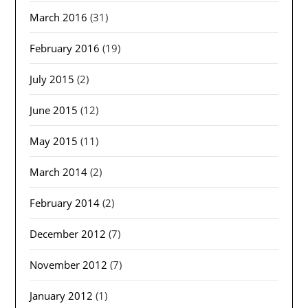
March 2016
(31)
February 2016
(19)
July 2015
(2)
June 2015
(12)
May 2015
(11)
March 2014
(2)
February 2014
(2)
December 2012
(7)
November 2012
(7)
January 2012
(1)