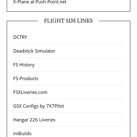
X-Plane at Push-Point.net
FLIGHT SIM LINKS
DCTRY
Deadstick Simulator
FS History
FS-Products
FSXLiveries.com
GSX Configs by 7X7Pilot
Hangar 226 Liveries
iniBuilds