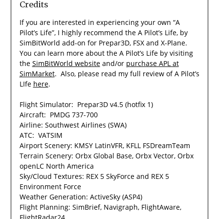
Credits
If you are interested in experiencing your own “A
Pilot’s Life”, I highly recommend the A Pilot’s Life, by
SimBitWorld add-on for Prepar3D, FSX and X-Plane.
You can learn more about the A Pilot’s Life by visiting
the
SimBitWorld website
and/or
purchase APL at
SimMarket
. Also, please read my full review of A Pilot’s
LIfe
here
.
Flight Simulator: Prepar3D v4.5 (hotfix 1)
Aircraft: PMDG 737-700
Airline: Southwest Airlines (SWA)
ATC: VATSIM
Airport Scenery: KMSY LatinVFR, KFLL FSDreamTeam
Terrain Scenery: Orbx Global Base, Orbx Vector, Orbx
openLC North America
Sky/Cloud Textures: REX 5 SkyForce and REX 5
Environment Force
Weather Generation: ActiveSky (ASP4)
Flight Planning: SimBrief, Navigraph, FlightAware,
FlightRadar24