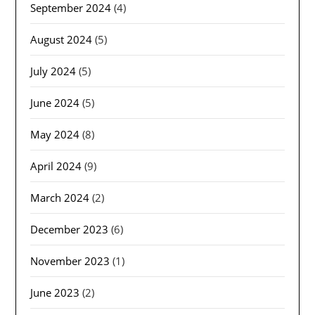
September 2024
(4)
August 2024
(5)
July 2024
(5)
June 2024
(5)
May 2024
(8)
April 2024
(9)
March 2024
(2)
December 2023
(6)
November 2023
(1)
June 2023
(2)