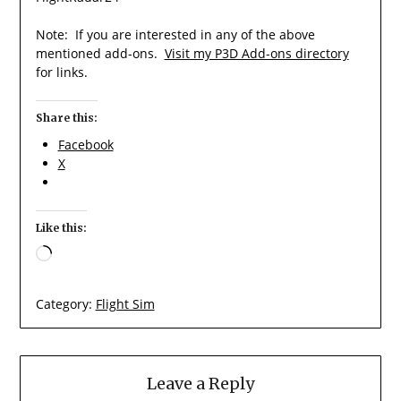
Note: If you are interested in any of the above
mentioned add-ons.
Visit my P3D Add-ons directory
for links.
Share this:
Facebook
X
Like this:
Loading…
Category:
Flight Sim
Leave a Reply