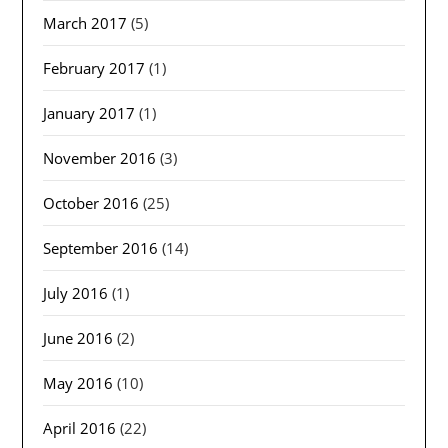
March 2017
(5)
February 2017
(1)
January 2017
(1)
November 2016
(3)
October 2016
(25)
September 2016
(14)
July 2016
(1)
June 2016
(2)
May 2016
(10)
April 2016
(22)