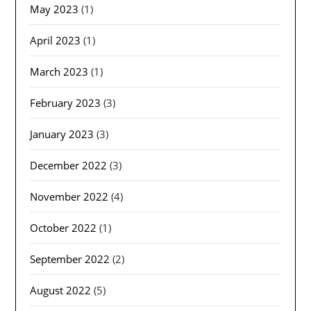
May 2023
(1)
April 2023
(1)
March 2023
(1)
February 2023
(3)
January 2023
(3)
December 2022
(3)
November 2022
(4)
October 2022
(1)
September 2022
(2)
August 2022
(5)