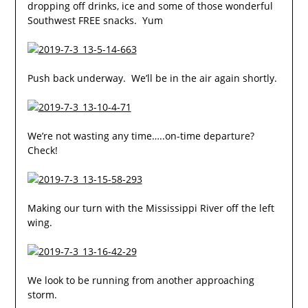
dropping off drinks, ice and some of those wonderful
Southwest FREE snacks. Yum
Push back underway. We’ll be in the air again shortly.
We’re not wasting any time…..on-time departure?
Check!
Making our turn with the Mississippi River off the left
wing.
We look to be running from another approaching
storm.