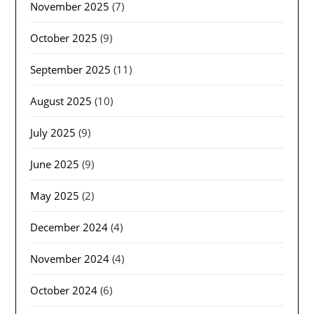
November 2025
(7)
October 2025
(9)
September 2025
(11)
August 2025
(10)
July 2025
(9)
June 2025
(9)
May 2025
(2)
December 2024
(4)
November 2024
(4)
October 2024
(6)