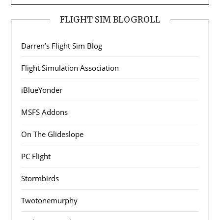
FLIGHT SIM BLOGROLL
Darren’s Flight Sim Blog
Flight Simulation Association
iBlueYonder
MSFS Addons
On The Glideslope
PC Flight
Stormbirds
Twotonemurphy