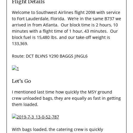
Flight Details
Welcome to Southwest Airlines flight 2098 with service
to Fort Lauderdale, Florida. We’re in the same B737 we
arrived in from Atlanta. Our block time is 2 hours, 10
minutes with a flight time of 1 hour, 43 minutes. Our
block fuel is 15,480 lbs. and our take-off weight is
133,369.
Route: DCT BLVNS Y290 BAGGS JINGL6
Let’s Go
I mentioned last time how quickly the MSY ground
crew unloaded bags, they are equally as fast in getting
them loaded.
With bags loaded, the catering crew is quickly