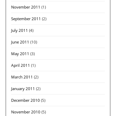
November 2011
(1)
September 2011
(2)
July 2011
(4)
June 2011
(10)
May 2011
(3)
April 2011
(1)
March 2011
(2)
January 2011
(2)
December 2010
(5)
November 2010
(5)