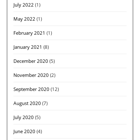
July 2022
(1)
May 2022
(1)
February 2021
(1)
January 2021
(8)
December 2020
(5)
November 2020
(2)
September 2020
(12)
August 2020
(7)
July 2020
(5)
June 2020
(4)