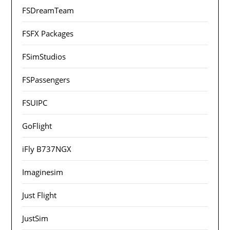
FSDreamTeam
FSFX Packages
FSimStudios
FSPassengers
FSUIPC
GoFlight
iFly B737NGX
Imaginesim
Just Flight
JustSim