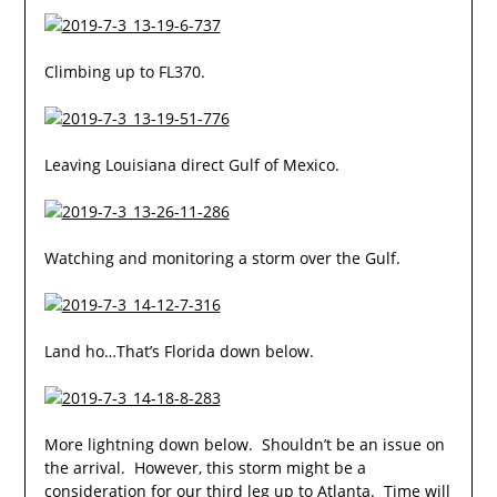
Climbing up to FL370.
Leaving Louisiana direct Gulf of Mexico.
Watching and monitoring a storm over the Gulf.
Land ho…That’s Florida down below.
More lightning down below. Shouldn’t be an issue on
the arrival. However, this storm might be a
consideration for our third leg up to Atlanta. Time will