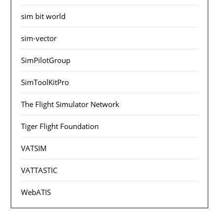
sim bit world
sim-vector
SimPilotGroup
SimToolKitPro
The Flight Simulator Network
Tiger Flight Foundation
VATSIM
VATTASTIC
WebATIS