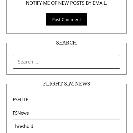
NOTIFY ME OF NEW POSTS BY EMAIL.
SEARCH
SEARCH
FOR:
FLIGHT SIM NEWS
FSELITE
FSNews
Threshold