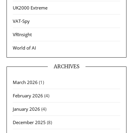
UK2000 Extreme
VAT-Spy
VRInsight
World of AI
ARCHIVES
March 2026
(1)
February 2026
(4)
January 2026
(4)
December 2025
(8)