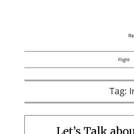
Skip
to
content
Re
Flight
Tag:
Let’s Talk ab