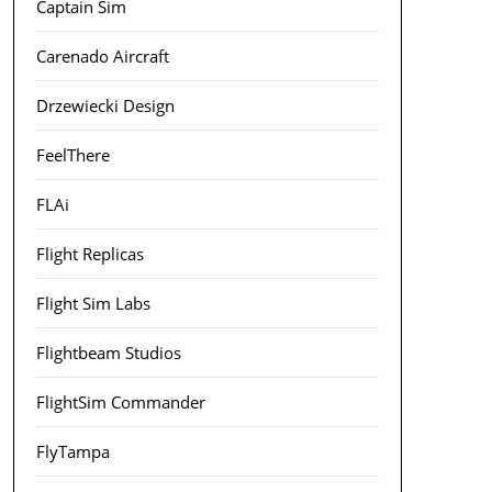
Captain Sim
Carenado Aircraft
Drzewiecki Design
FeelThere
FLAi
Flight Replicas
Flight Sim Labs
Flightbeam Studios
FlightSim Commander
FlyTampa