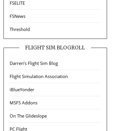
FSELITE
FSNews
Threshold
FLIGHT SIM BLOGROLL
Darren’s Flight Sim Blog
Flight Simulation Association
iBlueYonder
MSFS Addons
On The Glideslope
PC Flight