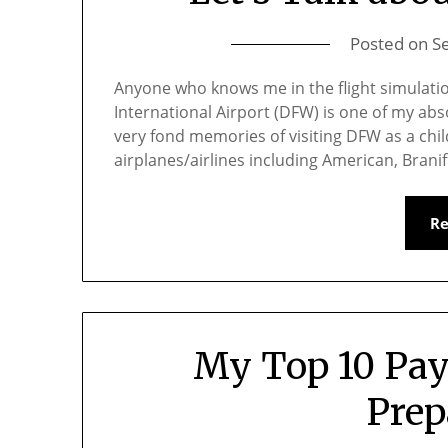
Posted on
S
Anyone who knows me in the flight simulati
International Airport (DFW) is one of my abso
very fond memories of visiting DFW as a chil
airplanes/airlines including American, Bran
R
My Top 10 Pay
Prep