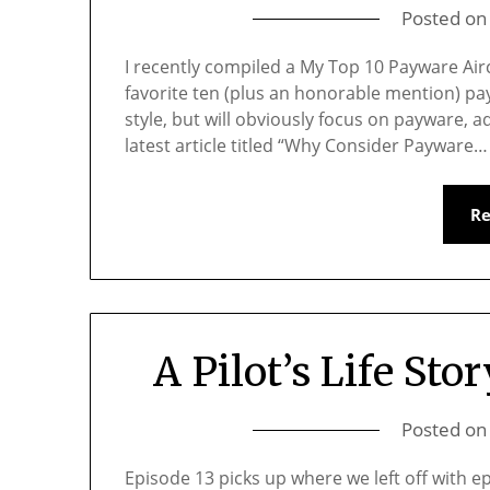
Posted o
I recently compiled a My Top 10 Payware Airc
favorite ten (plus an honorable mention) payw
style, but will obviously focus on payware,
latest article titled “Why Consider Payware…
R
A Pilot’s Life Stor
Posted o
Episode 13 picks up where we left off with epi