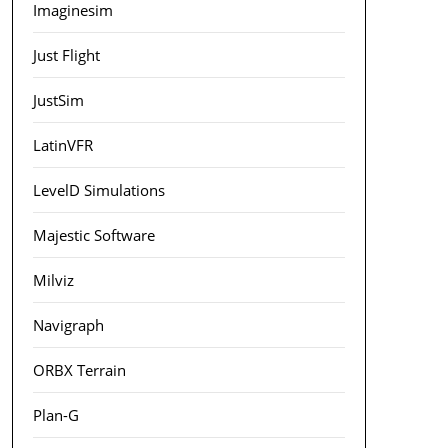
Imaginesim
Just Flight
JustSim
LatinVFR
LevelD Simulations
Majestic Software
Milviz
Navigraph
ORBX Terrain
Plan-G