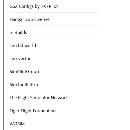
GSX Configs by 7X7Pilot
Hangar 226 Liveries
iniBuilds
sim bit world
sim-vector
SimPilotGroup
SimToolKitPro
The Flight Simulator Network
Tiger Flight Foundation
VATSIM