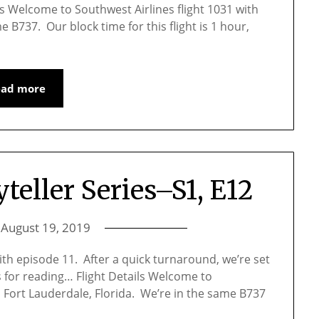
s Welcome to Southwest Airlines flight 1031 with
e B737. Our block time for this flight is 1 hour,
ead more
yteller Series–S1, E12
n
August 19, 2019
with episode 11. After a quick turnaround, we’re set
s for reading… Flight Details Welcome to
to Fort Lauderdale, Florida. We’re in the same B737