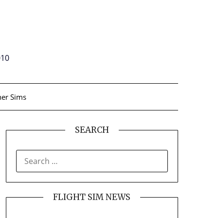
010
er Sims
SEARCH
SEARCH
FOR:
FLIGHT SIM NEWS