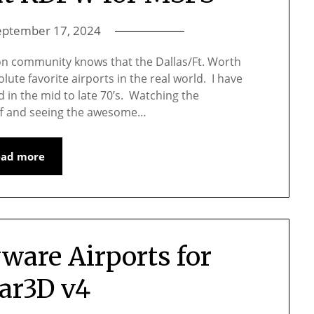
eptember 17, 2024
on community knows that the Dallas/Ft. Worth
lute favorite airports in the real world. I have
d in the mid to late 70’s. Watching the
iff and seeing the awesome…
ead more
ware Airports for
ar3D v4