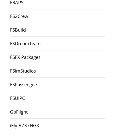
FRAPS
FS2Crew
FSBuild
FSDreamTeam
FSFX Packages
FSimStudios
FSPassengers
FSUIPC
GoFlight
iFly B737NGX