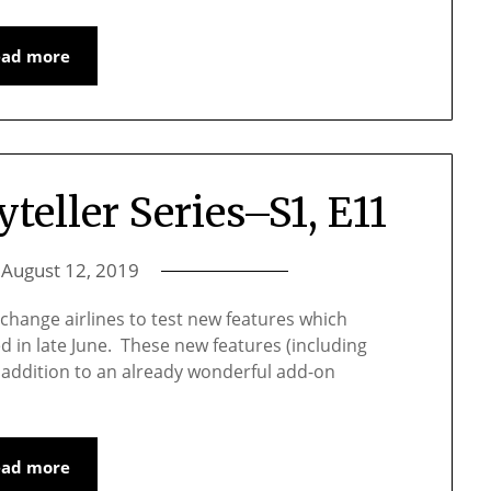
ead more
yteller Series–S1, E11
n
August 12, 2019
to change airlines to test new features which
d in late June. These new features (including
e addition to an already wonderful add-on
ead more