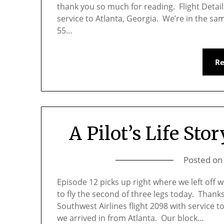
thank you so much for reading. Flight Detail
service to Atlanta, Georgia. We’re in the sam
55…
R
A Pilot’s Life Stor
Posted o
Episode 12 picks up right where we left off 
to fly the second of three legs today. Thank
Southwest Airlines flight 2098 with service 
we arrived in from Atlanta. Our block…