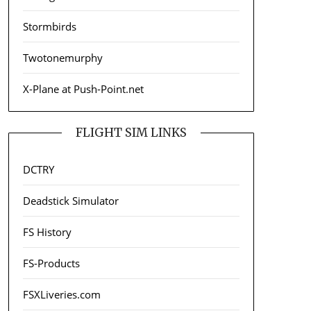
Stormbirds
Twotonemurphy
X-Plane at Push-Point.net
FLIGHT SIM LINKS
DCTRY
Deadstick Simulator
FS History
FS-Products
FSXLiveries.com