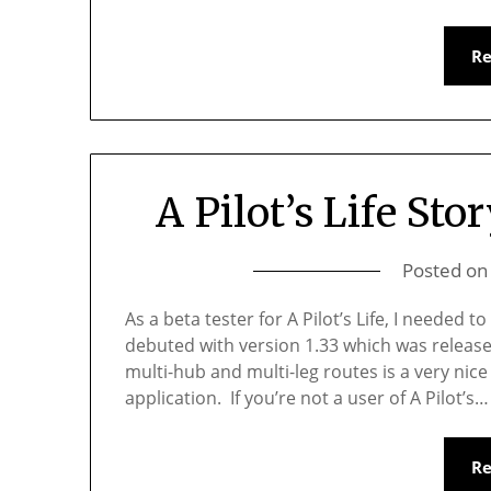
R
A Pilot’s Life Stor
Posted o
As a beta tester for A Pilot’s Life, I needed 
debuted with version 1.33 which was release
multi-hub and multi-leg routes is a very nic
application. If you’re not a user of A Pilot’s…
R