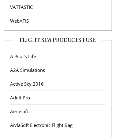
VATTASTIC
WebATIS
FLIGHT SIM PRODUCTS I USE
A Pilot’s Life
A2A Simulations
Active Sky 2016
Addit Pro
Aerosoft
AivlaSoft Electronic Flight Bag