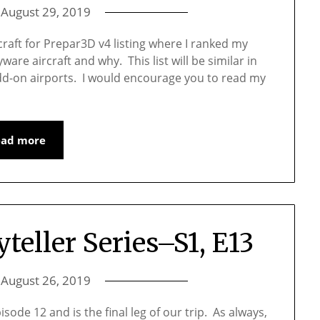
n
August 29, 2019
raft for Prepar3D v4 listing where I ranked my
are aircraft and why. This list will be similar in
 add-on airports. I would encourage you to read my
ead more
yteller Series–S1, E13
n
August 26, 2019
sode 12 and is the final leg of our trip. As always,