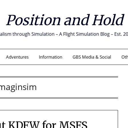
Position and Hold
alism through Simulation – A Flight Simulation Blog – Est. 2
Adventures
Information
GBS Media & Social
Oth
Imaginsim
out KDFW for MSFS