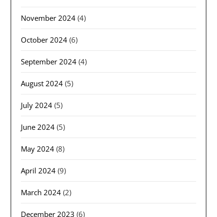
November 2024
(4)
October 2024
(6)
September 2024
(4)
August 2024
(5)
July 2024
(5)
June 2024
(5)
May 2024
(8)
April 2024
(9)
March 2024
(2)
December 2023
(6)