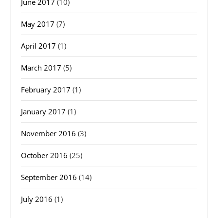
June 2017
(10)
May 2017
(7)
April 2017
(1)
March 2017
(5)
February 2017
(1)
January 2017
(1)
November 2016
(3)
October 2016
(25)
September 2016
(14)
July 2016
(1)