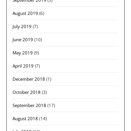
September 2019
(3)
August 2019
(6)
July 2019
(7)
June 2019
(10)
May 2019
(9)
April 2019
(7)
December 2018
(1)
October 2018
(3)
September 2018
(17)
August 2018
(14)