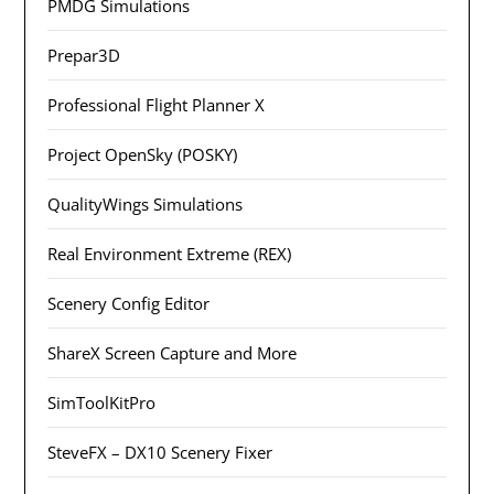
PMDG Simulations
Prepar3D
Professional Flight Planner X
Project OpenSky (POSKY)
QualityWings Simulations
Real Environment Extreme (REX)
Scenery Config Editor
ShareX Screen Capture and More
SimToolKitPro
SteveFX – DX10 Scenery Fixer