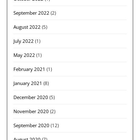
September 2022
(2)
August 2022
(5)
July 2022
(1)
May 2022
(1)
February 2021
(1)
January 2021
(8)
December 2020
(5)
November 2020
(2)
September 2020
(12)
August 2020
(7)