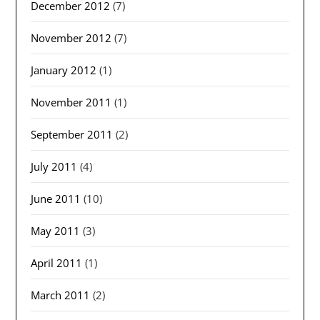
December 2012
(7)
November 2012
(7)
January 2012
(1)
November 2011
(1)
September 2011
(2)
July 2011
(4)
June 2011
(10)
May 2011
(3)
April 2011
(1)
March 2011
(2)