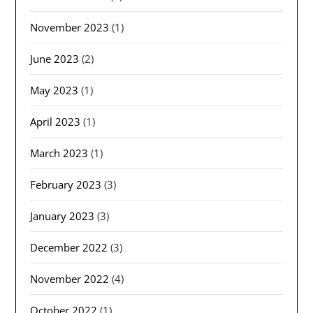
November 2023
(1)
June 2023
(2)
May 2023
(1)
April 2023
(1)
March 2023
(1)
February 2023
(3)
January 2023
(3)
December 2022
(3)
November 2022
(4)
October 2022
(1)