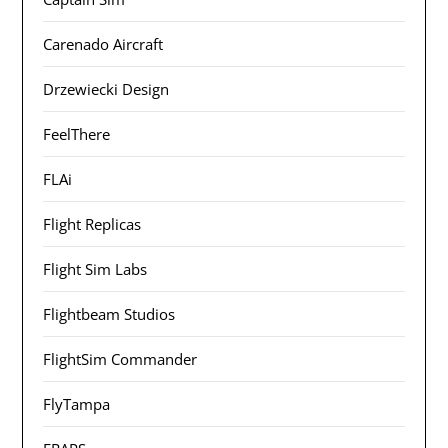
Carenado Aircraft
Drzewiecki Design
FeelThere
FLAi
Flight Replicas
Flight Sim Labs
Flightbeam Studios
FlightSim Commander
FlyTampa