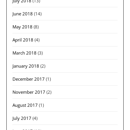
July 2018
(13)
June 2018
(14)
May 2018
(8)
April 2018
(4)
March 2018
(3)
January 2018
(2)
December 2017
(1)
November 2017
(2)
August 2017
(1)
July 2017
(4)