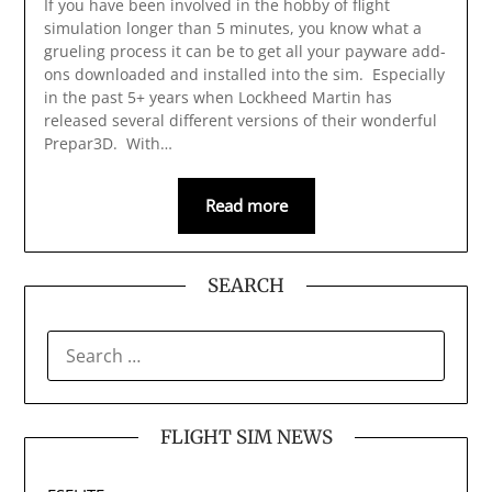
If you have been involved in the hobby of flight
simulation longer than 5 minutes, you know what a
grueling process it can be to get all your payware add-
ons downloaded and installed into the sim. Especially
in the past 5+ years when Lockheed Martin has
released several different versions of their wonderful
Prepar3D. With…
Read more
SEARCH
SEARCH
FOR:
FLIGHT SIM NEWS