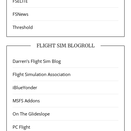
FSELITE
FSNews
Threshold
FLIGHT SIM BLOGROLL
Darren’s Flight Sim Blog
Flight Simulation Association
iBlueYonder
MSFS Addons
On The Glideslope
PC Flight