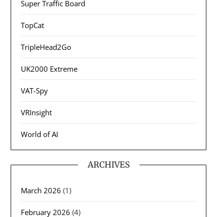
Super Traffic Board
TopCat
TripleHead2Go
UK2000 Extreme
VAT-Spy
VRInsight
World of AI
ARCHIVES
March 2026
(1)
February 2026
(4)