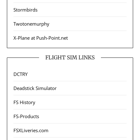
Stormbirds
Twotonemurphy
X-Plane at Push-Point.net
FLIGHT SIM LINKS
DCTRY
Deadstick Simulator
FS History
FS-Products
FSXLiveries.com