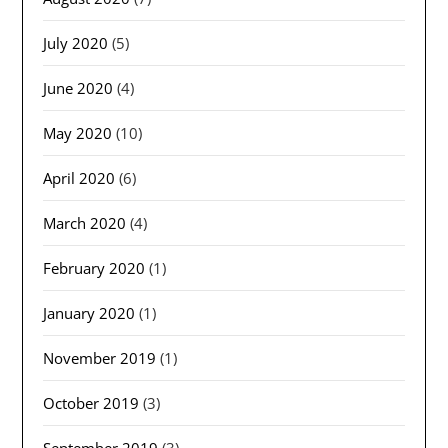
July 2020
(5)
June 2020
(4)
May 2020
(10)
April 2020
(6)
March 2020
(4)
February 2020
(1)
January 2020
(1)
November 2019
(1)
October 2019
(3)