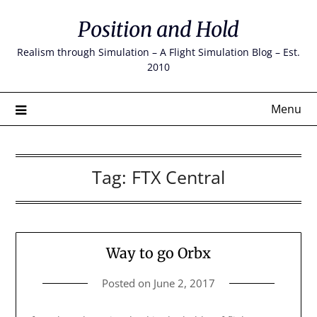
Skip
Position and Hold
to
content
Realism through Simulation – A Flight Simulation Blog – Est.
2010
Menu
Tag:
FTX Central
Way to go Orbx
Posted on
June 2, 2017