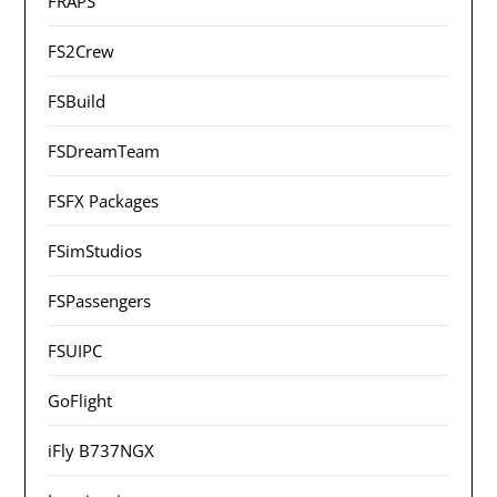
FRAPS
FS2Crew
FSBuild
FSDreamTeam
FSFX Packages
FSimStudios
FSPassengers
FSUIPC
GoFlight
iFly B737NGX