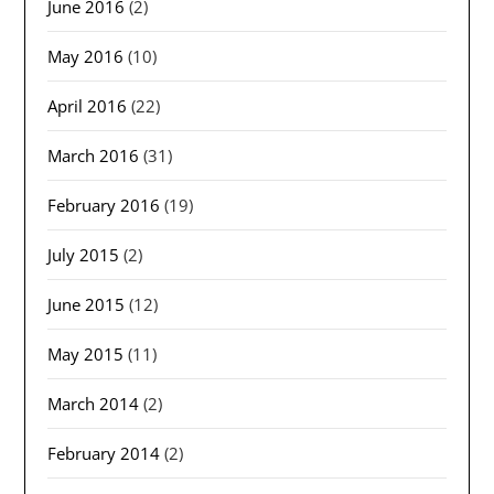
June 2016
(2)
May 2016
(10)
April 2016
(22)
March 2016
(31)
February 2016
(19)
July 2015
(2)
June 2015
(12)
May 2015
(11)
March 2014
(2)
February 2014
(2)