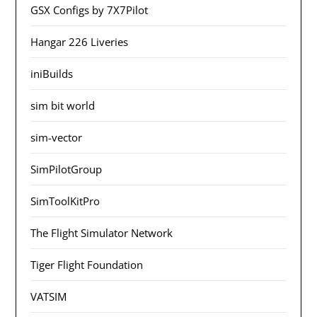
GSX Configs by 7X7Pilot
Hangar 226 Liveries
iniBuilds
sim bit world
sim-vector
SimPilotGroup
SimToolKitPro
The Flight Simulator Network
Tiger Flight Foundation
VATSIM