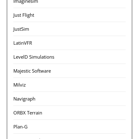
Imaginesim
Just Flight
JustSim
LatinVFR
LevelD Simulations
Majestic Software
Milviz
Navigraph
ORBX Terrain
Plan-G