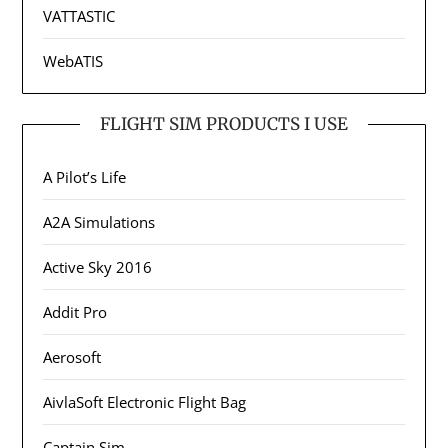
VATTASTIC
WebATIS
FLIGHT SIM PRODUCTS I USE
A Pilot’s Life
A2A Simulations
Active Sky 2016
Addit Pro
Aerosoft
AivlaSoft Electronic Flight Bag
Captain Sim