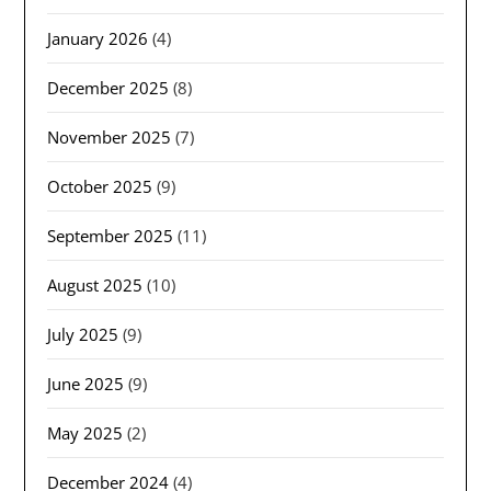
January 2026
(4)
December 2025
(8)
November 2025
(7)
October 2025
(9)
September 2025
(11)
August 2025
(10)
July 2025
(9)
June 2025
(9)
May 2025
(2)
December 2024
(4)