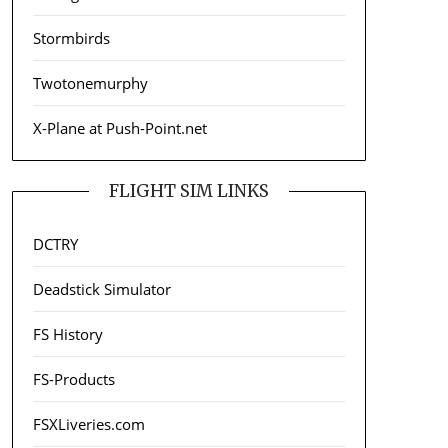
Stormbirds
Twotonemurphy
X-Plane at Push-Point.net
FLIGHT SIM LINKS
DCTRY
Deadstick Simulator
FS History
FS-Products
FSXLiveries.com