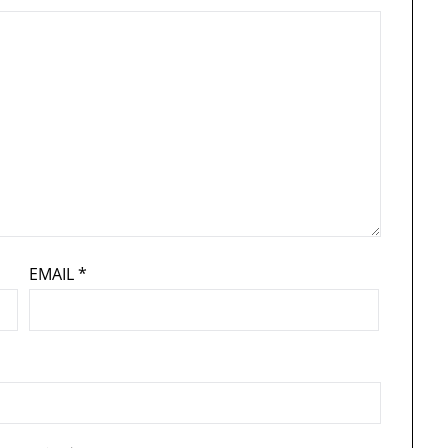
EMAIL
*