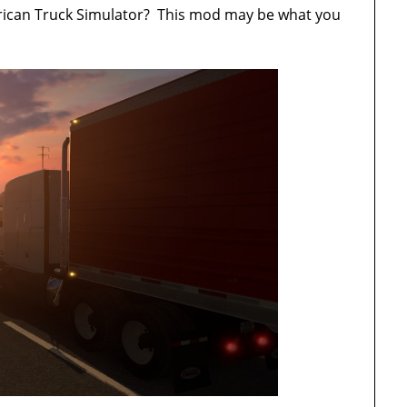
merican Truck Simulator? This mod may be what you