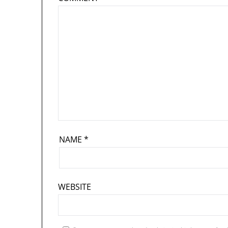
NAME
*
WEBSITE