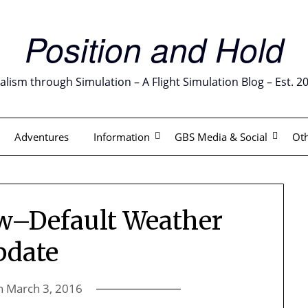
Position and Hold
alism through Simulation – A Flight Simulation Blog – Est. 2
Adventures
Information
GBS Media & Social
Oth
w–Default Weather
pdate
n
March 3, 2016