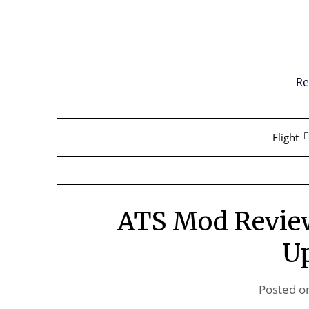
Skip
to
content
Re
Flight
ATS Mod Revie
U
Posted o