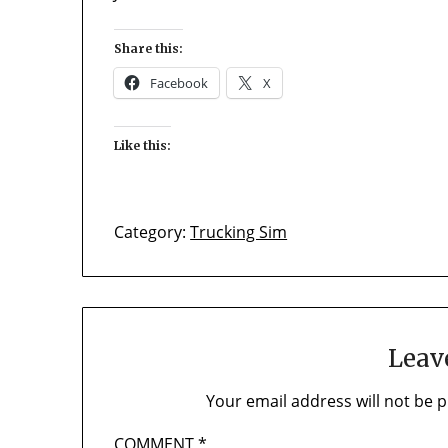
Share this:
Facebook
X
Like this:
Category:
Trucking Sim
Leav
Your email address will not be p
COMMENT
*