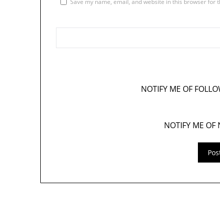
Save my name, email, and website in this browser for 
NOTIFY ME OF FOLL
NOTIFY ME OF 