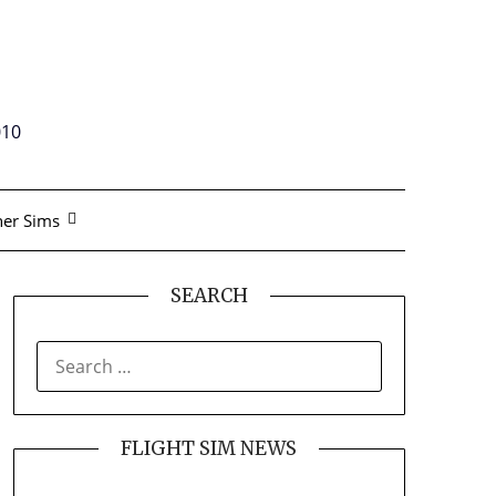
010
er Sims
SEARCH
SEARCH
FOR:
FLIGHT SIM NEWS