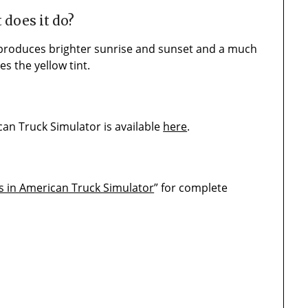
 does it do?
 produces brighter sunrise and sunset and a much
s the yellow tint.
n Truck Simulator is available
here
.
s in American Truck Simulator
” for complete