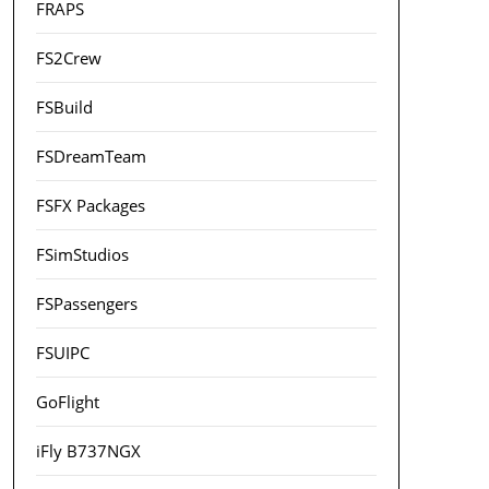
FRAPS
FS2Crew
FSBuild
FSDreamTeam
FSFX Packages
FSimStudios
FSPassengers
FSUIPC
GoFlight
iFly B737NGX