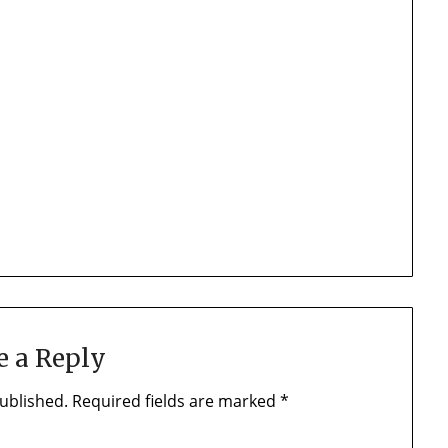
e a Reply
ublished.
Required fields are marked
*