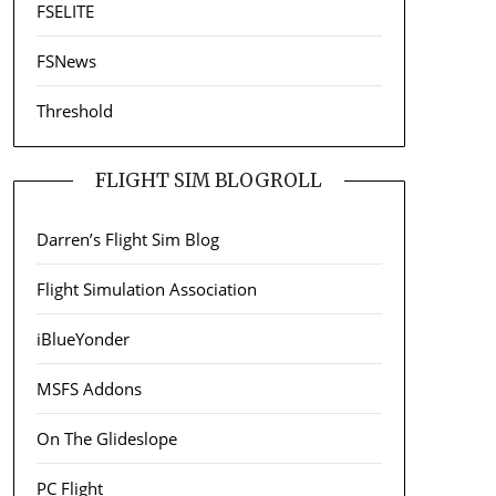
FSELITE
FSNews
Threshold
FLIGHT SIM BLOGROLL
Darren’s Flight Sim Blog
Flight Simulation Association
iBlueYonder
MSFS Addons
On The Glideslope
PC Flight