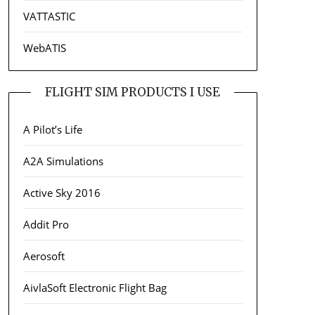
VATTASTIC
WebATIS
FLIGHT SIM PRODUCTS I USE
A Pilot’s Life
A2A Simulations
Active Sky 2016
Addit Pro
Aerosoft
AivlaSoft Electronic Flight Bag