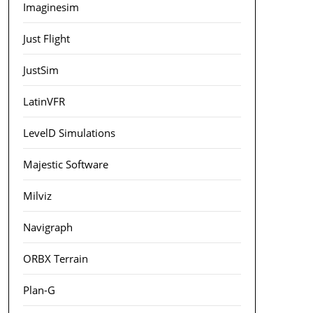
Imaginesim
Just Flight
JustSim
LatinVFR
LevelD Simulations
Majestic Software
Milviz
Navigraph
ORBX Terrain
Plan-G