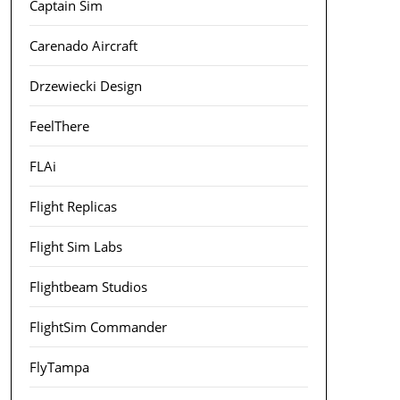
Captain Sim
Carenado Aircraft
Drzewiecki Design
FeelThere
FLAi
Flight Replicas
Flight Sim Labs
Flightbeam Studios
FlightSim Commander
FlyTampa