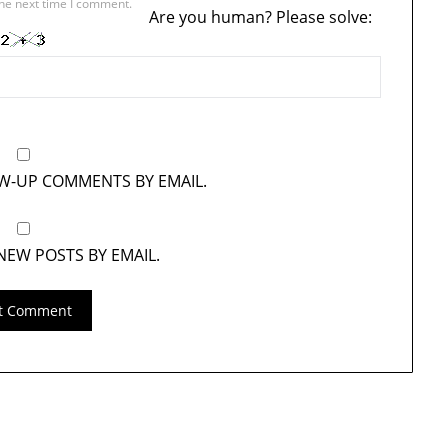
the next time I comment.
Are you human? Please solve:
OW-UP COMMENTS BY EMAIL.
NEW POSTS BY EMAIL.