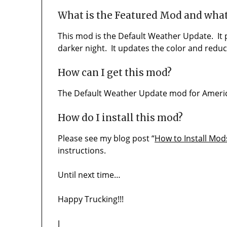
What is the Featured Mod and what
This mod is the Default Weather Update. It
darker night. It updates the color and reduce
How can I get this mod?
The Default Weather Update mod for America
How do I install this mod?
Please see my blog post “
How to Install Mod
instructions.
Until next time…
Happy Trucking!!!
J