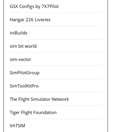
GSX Configs by 7X7Pilot
Hangar 226 Liveries
iniBuilds
sim bit world
sim-vector
SimPilotGroup
SimToolKitPro
The Flight Simulator Network
Tiger Flight Foundation
VATSIM