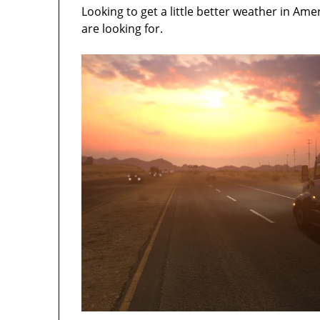
Looking to get a little better weather in A
are looking for.