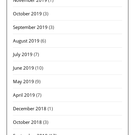
October 2019
(3)
September 2019
(3)
August 2019
(6)
July 2019
(7)
June 2019
(10)
May 2019
(9)
April 2019
(7)
December 2018
(1)
October 2018
(3)