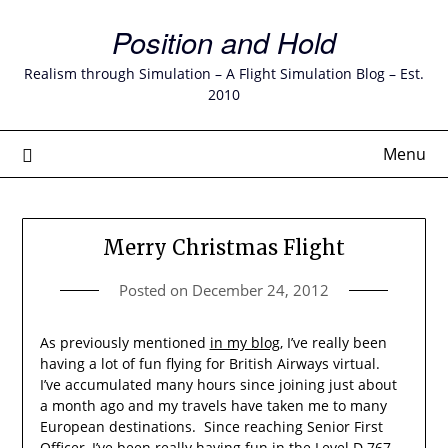
Skip
Position and Hold
to
content
Realism through Simulation – A Flight Simulation Blog – Est.
2010
Menu
Merry Christmas Flight
Posted on
December 24, 2012
As previously mentioned
in my blog
, I’ve really been
having a lot of fun flying for British Airways virtual.
I’ve accumulated many hours since joining just about
a month ago and my travels have taken me to many
European destinations. Since reaching Senior First
Officer, I’ve been really having fun in the Level D 767.