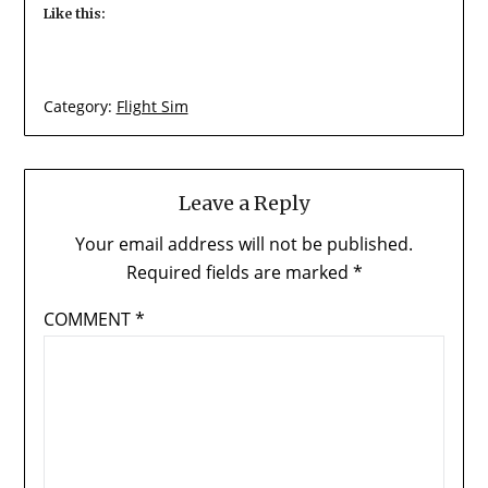
Like this:
Category:
Flight Sim
Leave a Reply
Your email address will not be published.
Required fields are marked
*
COMMENT
*