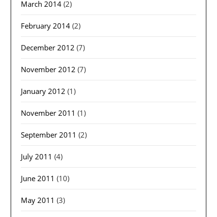
March 2014
(2)
February 2014
(2)
December 2012
(7)
November 2012
(7)
January 2012
(1)
November 2011
(1)
September 2011
(2)
July 2011
(4)
June 2011
(10)
May 2011
(3)