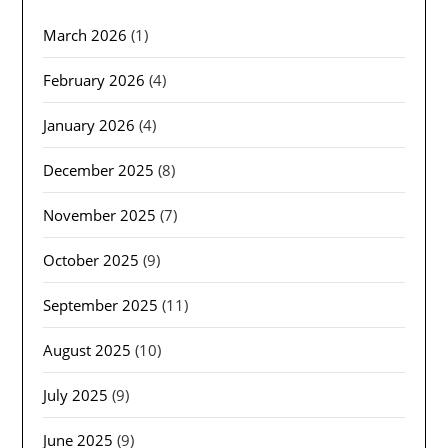
March 2026
(1)
February 2026
(4)
January 2026
(4)
December 2025
(8)
November 2025
(7)
October 2025
(9)
September 2025
(11)
August 2025
(10)
July 2025
(9)
June 2025
(9)