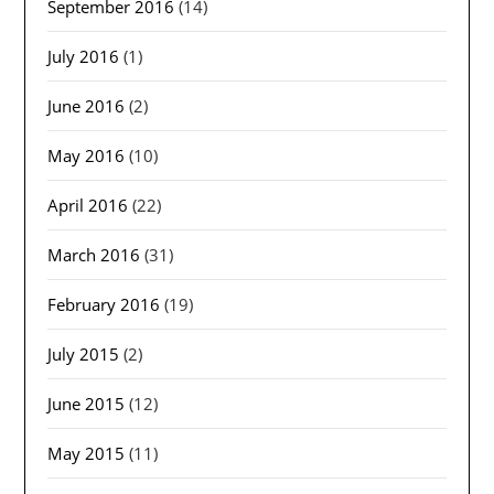
September 2016
(14)
July 2016
(1)
June 2016
(2)
May 2016
(10)
April 2016
(22)
March 2016
(31)
February 2016
(19)
July 2015
(2)
June 2015
(12)
May 2015
(11)