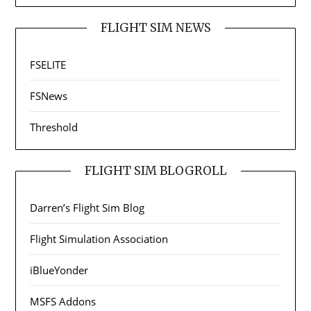
FLIGHT SIM NEWS
FSELITE
FSNews
Threshold
FLIGHT SIM BLOGROLL
Darren’s Flight Sim Blog
Flight Simulation Association
iBlueYonder
MSFS Addons