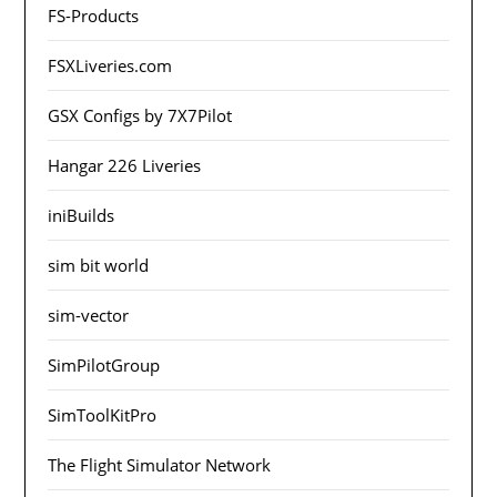
FS-Products
FSXLiveries.com
GSX Configs by 7X7Pilot
Hangar 226 Liveries
iniBuilds
sim bit world
sim-vector
SimPilotGroup
SimToolKitPro
The Flight Simulator Network