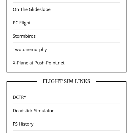
On The Glideslope
PC Flight
Stormbirds
Twotonemurphy
X-Plane at Push-Point.net
FLIGHT SIM LINKS
DCTRY
Deadstick Simulator
FS History