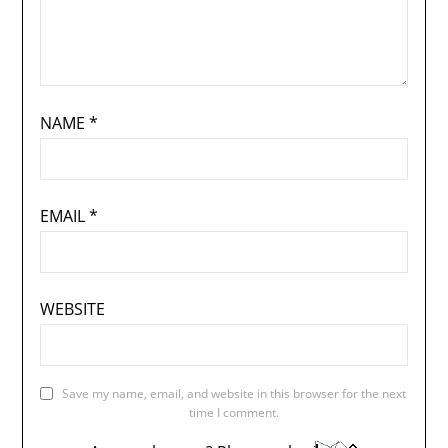
NAME
*
EMAIL
*
WEBSITE
Save my name, email, and website in this browser for the next
time I comment.