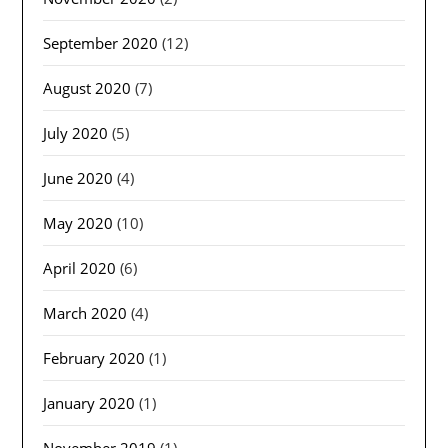
September 2020
(12)
August 2020
(7)
July 2020
(5)
June 2020
(4)
May 2020
(10)
April 2020
(6)
March 2020
(4)
February 2020
(1)
January 2020
(1)
November 2019
(1)