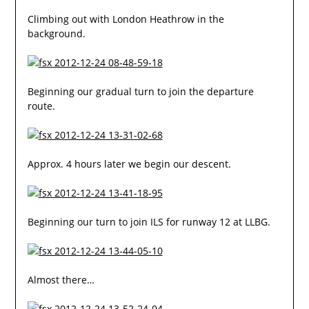
Climbing out with London Heathrow in the
background.
Beginning our gradual turn to join the departure
route.
Approx. 4 hours later we begin our descent.
Beginning our turn to join ILS for runway 12 at LLBG.
Almost there…