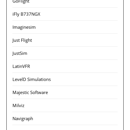
GoFlight
iFly B737NGX
Imaginesim
Just Flight
JustSim
LatinVFR
LevelD Simulations
Majestic Software
Milviz
Navigraph