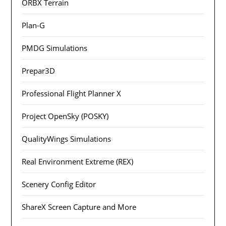
ORBX Terrain
Plan-G
PMDG Simulations
Prepar3D
Professional Flight Planner X
Project OpenSky (POSKY)
QualityWings Simulations
Real Environment Extreme (REX)
Scenery Config Editor
ShareX Screen Capture and More