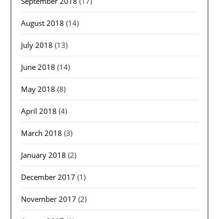
September 2018
(17)
August 2018
(14)
July 2018
(13)
June 2018
(14)
May 2018
(8)
April 2018
(4)
March 2018
(3)
January 2018
(2)
December 2017
(1)
November 2017
(2)