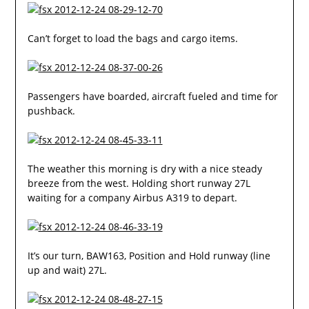
Can’t forget to load the bags and cargo items.
Passengers have boarded, aircraft fueled and time for
pushback.
The weather this morning is dry with a nice steady
breeze from the west. Holding short runway 27L
waiting for a company Airbus A319 to depart.
It’s our turn, BAW163, Position and Hold runway (line
up and wait) 27L.