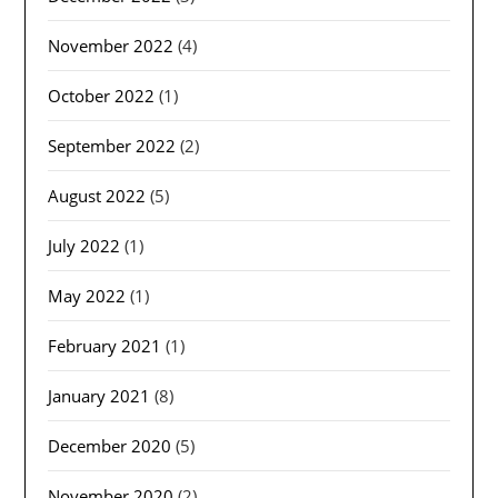
November 2022
(4)
October 2022
(1)
September 2022
(2)
August 2022
(5)
July 2022
(1)
May 2022
(1)
February 2021
(1)
January 2021
(8)
December 2020
(5)
November 2020
(2)