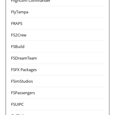
FlightSim Commander
FlyTampa
FRAPS
FS2Crew
FSBuild
FSDreamTeam
FSFX Packages
FSimStudios
FSPassengers
FSUIPC