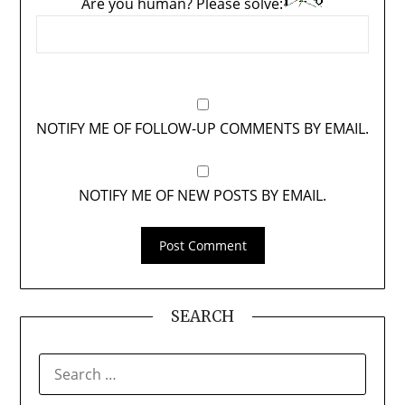
Are you human? Please solve:
NOTIFY ME OF FOLLOW-UP COMMENTS BY EMAIL.
NOTIFY ME OF NEW POSTS BY EMAIL.
SEARCH
SEARCH
FOR: