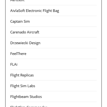
AivlaSoft Electronic Flight Bag
Captain Sim
Carenado Aircraft
Drzewiecki Design
FeelThere
FLAi
Flight Replicas
Flight Sim Labs
Flightbeam Studios