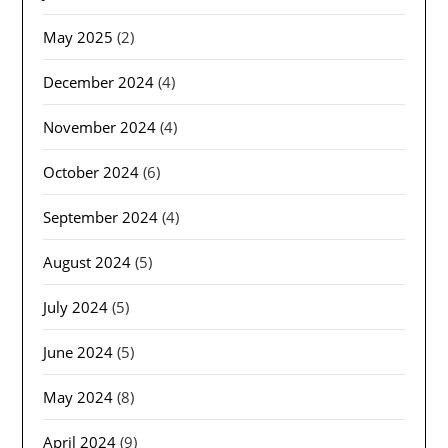
May 2025
(2)
December 2024
(4)
November 2024
(4)
October 2024
(6)
September 2024
(4)
August 2024
(5)
July 2024
(5)
June 2024
(5)
May 2024
(8)
April 2024
(9)