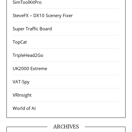
SimToolKitPro
SteveFX – DX10 Scenery Fixer
Super Traffic Board
TopCat
TripleHead2Go
UK2000 Extreme
VAT-Spy
VRInsight
World of AI
ARCHIVES