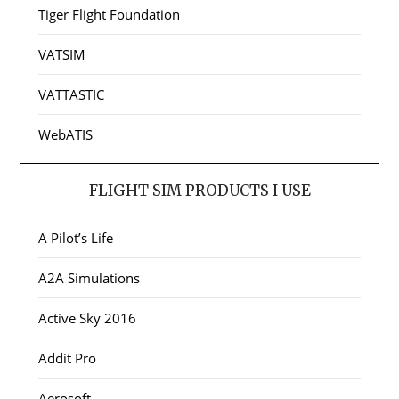
Tiger Flight Foundation
VATSIM
VATTASTIC
WebATIS
FLIGHT SIM PRODUCTS I USE
A Pilot’s Life
A2A Simulations
Active Sky 2016
Addit Pro
Aerosoft