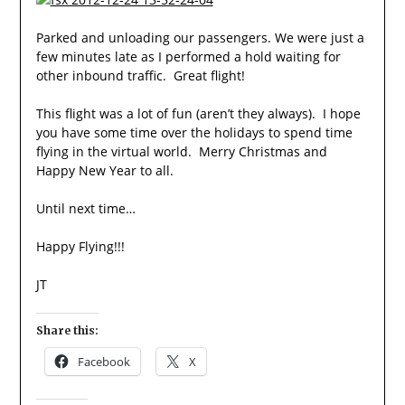
Parked and unloading our passengers. We were just a
few minutes late as I performed a hold waiting for
other inbound traffic. Great flight!
This flight was a lot of fun (aren’t they always). I hope
you have some time over the holidays to spend time
flying in the virtual world. Merry Christmas and
Happy New Year to all.
Until next time…
Happy Flying!!!
JT
Share this:
Facebook
X