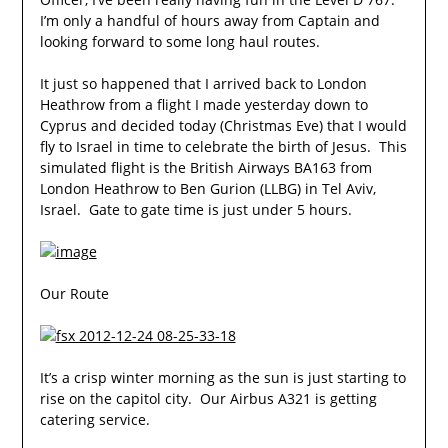
I’m only a handful of hours away from Captain and
looking forward to some long haul routes.
It just so happened that I arrived back to London
Heathrow from a flight I made yesterday down to
Cyprus and decided today (Christmas Eve) that I would
fly to Israel in time to celebrate the birth of Jesus. This
simulated flight is the British Airways BA163 from
London Heathrow to Ben Gurion (LLBG) in Tel Aviv,
Israel. Gate to gate time is just under 5 hours.
Our Route
It’s a crisp winter morning as the sun is just starting to
rise on the capitol city. Our Airbus A321 is getting
catering service.