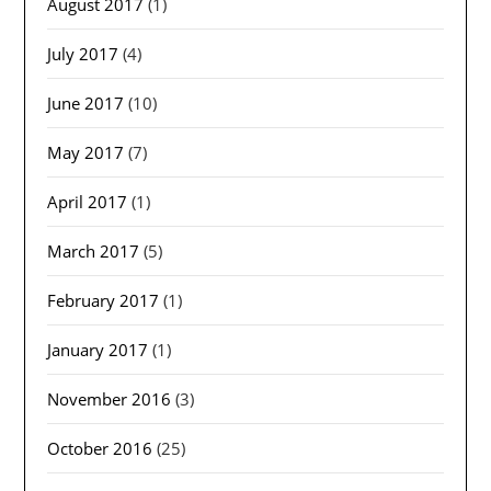
August 2017
(1)
July 2017
(4)
June 2017
(10)
May 2017
(7)
April 2017
(1)
March 2017
(5)
February 2017
(1)
January 2017
(1)
November 2016
(3)
October 2016
(25)