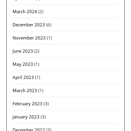
March 2024
(2)
December 2023
(6)
November 2023
(1)
June 2023
(2)
May 2023
(1)
April 2023
(1)
March 2023
(1)
February 2023
(3)
January 2023
(3)
December 2022
(3)