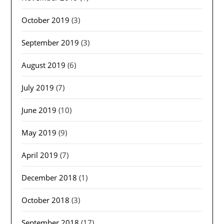
October 2019
(3)
September 2019
(3)
August 2019
(6)
July 2019
(7)
June 2019
(10)
May 2019
(9)
April 2019
(7)
December 2018
(1)
October 2018
(3)
September 2018
(17)