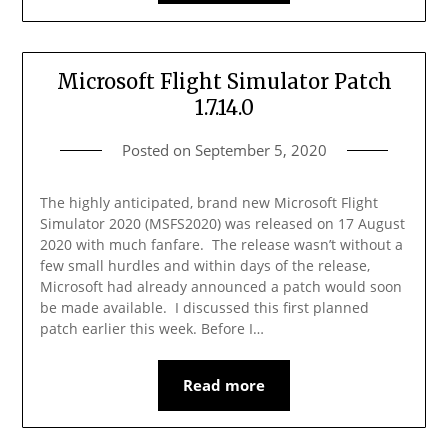
Microsoft Flight Simulator Patch
1.7.14.0
Posted on
September 5, 2020
The highly anticipated, brand new Microsoft Flight
Simulator 2020 (MSFS2020) was released on 17 August
2020 with much fanfare. The release wasn’t without a
few small hurdles and within days of the release,
Microsoft had already announced a patch would soon
be made available. I discussed this first planned
patch earlier this week. Before I…
Read more