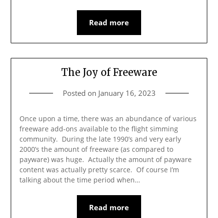
Read more
The Joy of Freeware
Posted on
January 16, 2023
Once upon a time, there was an abundance of various
freeware add-ons available to the flight simming
community. During the late 1990’s and very early
2000’s the amount of freeware (as compared to
payware) was huge. Actually the amount of payware
content was actually pretty scarce. Of course I’m
talking about the time period when…
Read more