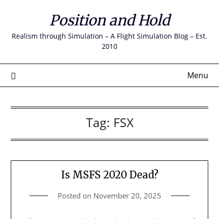
Skip
Position and Hold
to
content
Realism through Simulation – A Flight Simulation Blog – Est.
2010
Menu
Tag:
FSX
Is MSFS 2020 Dead?
Posted on
November 20, 2025