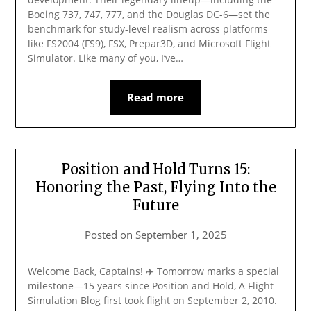
Boeing 737, 747, 777, and the Douglas DC-6—set the
benchmark for study-level realism across platforms
like FS2004 (FS9), FSX, Prepar3D, and Microsoft Flight
Simulator. Like many of you, I’ve…
Read more
Position and Hold Turns 15:
Honoring the Past, Flying Into the
Future
Posted on
September 1, 2025
Welcome Back, Captains! ✈️ Tomorrow marks a special
milestone—15 years since Position and Hold, A Flight
Simulation Blog first took flight on September 2, 2010.