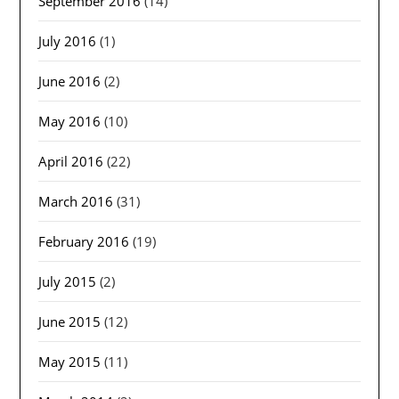
September 2016
(14)
July 2016
(1)
June 2016
(2)
May 2016
(10)
April 2016
(22)
March 2016
(31)
February 2016
(19)
July 2015
(2)
June 2015
(12)
May 2015
(11)