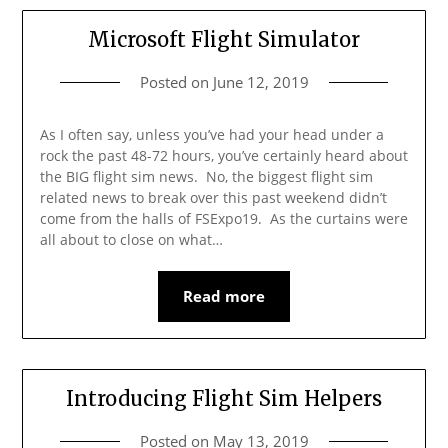
Microsoft Flight Simulator
Posted on
June 12, 2019
As I often say, unless you’ve had your head under a
rock the past 48-72 hours, you’ve certainly heard about
the BIG flight sim news. No, the biggest flight sim
related news to break over this past weekend didn’t
come from the halls of FSExpo19. As the curtains were
all about to close on what…
Read more
Introducing Flight Sim Helpers
Posted on
May 13, 2019