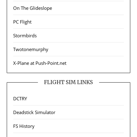
On The Glideslope
PC Flight
Stormbirds
Twotonemurphy
X-Plane at Push-Point.net
FLIGHT SIM LINKS
DCTRY
Deadstick Simulator
FS History