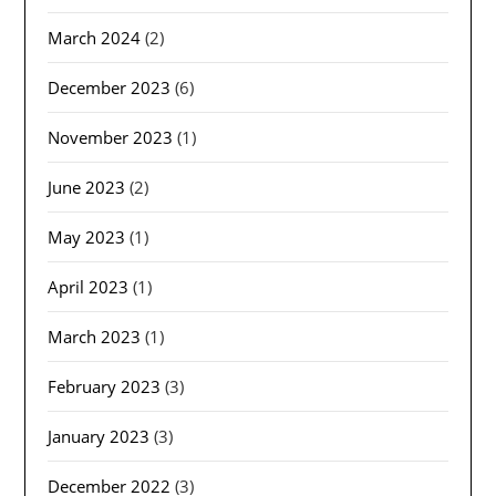
March 2024
(2)
December 2023
(6)
November 2023
(1)
June 2023
(2)
May 2023
(1)
April 2023
(1)
March 2023
(1)
February 2023
(3)
January 2023
(3)
December 2022
(3)