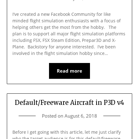
I’ve created a new Facebook Community for like
minded flight simulation enthusiasts with a focus of
helping others get the most from the hobby. The
plan is to support all major flight simulation platforms
including FSX, FSX Steam Edition, Prepar3D and X-
Plane. Backstory for anyone interested. I’ve been
involved in the flight simulation hobby since…
Read more
Default/Freeware Aircraft in P3D v4
Posted on
August 6, 2018
Before I get going with this article, let me just clarify
who the target audience is for this default/freeware