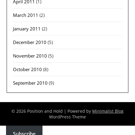
April 2011
(1)
March 2011
(2)
January 2011
(2)
December 2010
(5)
November 2010
(5)
October 2010
(8)
September 2010
(9)
© 2026 Position and Hold
| Powered by
Minimalist Blog
WordPress Theme
Subscribe