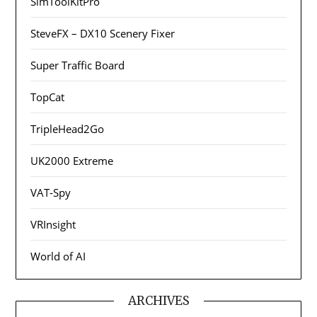
SimToolKitPro
SteveFX – DX10 Scenery Fixer
Super Traffic Board
TopCat
TripleHead2Go
UK2000 Extreme
VAT-Spy
VRInsight
World of AI
ARCHIVES