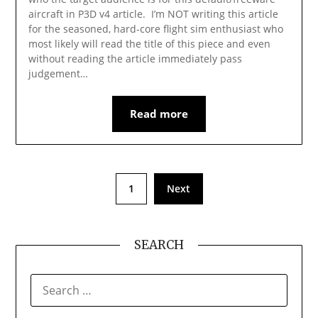
aircraft in P3D v4 article. I’m NOT writing this article
for the seasoned, hard-core flight sim enthusiast who
most likely will read the title of this piece and even
without reading the article immediately pass
judgement…
Read more
1
Next
SEARCH
SEARCH
FOR: