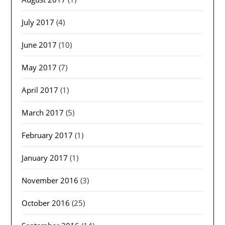
July 2017
(4)
June 2017
(10)
May 2017
(7)
April 2017
(1)
March 2017
(5)
February 2017
(1)
January 2017
(1)
November 2016
(3)
October 2016
(25)