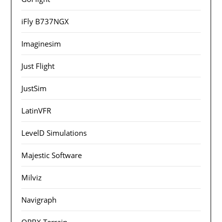
iFly B737NGX
Imaginesim
Just Flight
JustSim
LatinVFR
LevelD Simulations
Majestic Software
Milviz
Navigraph
ORBX Terrain