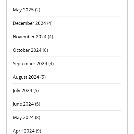
May 2025
(2)
December 2024
(4)
November 2024
(4)
October 2024
(6)
September 2024
(4)
August 2024
(5)
July 2024
(5)
June 2024
(5)
May 2024
(8)
April 2024
(9)