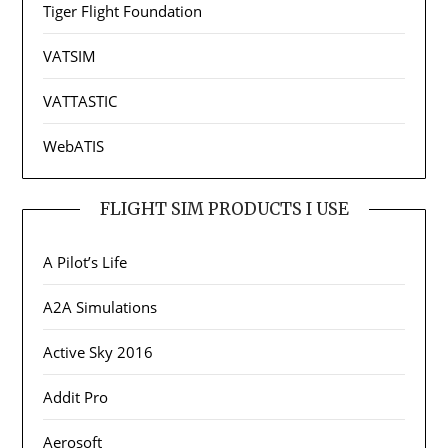
Tiger Flight Foundation
VATSIM
VATTASTIC
WebATIS
FLIGHT SIM PRODUCTS I USE
A Pilot’s Life
A2A Simulations
Active Sky 2016
Addit Pro
Aerosoft