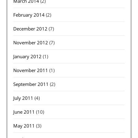
March 2014
(2)
February 2014
(2)
December 2012
(7)
November 2012
(7)
January 2012
(1)
November 2011
(1)
September 2011
(2)
July 2011
(4)
June 2011
(10)
May 2011
(3)