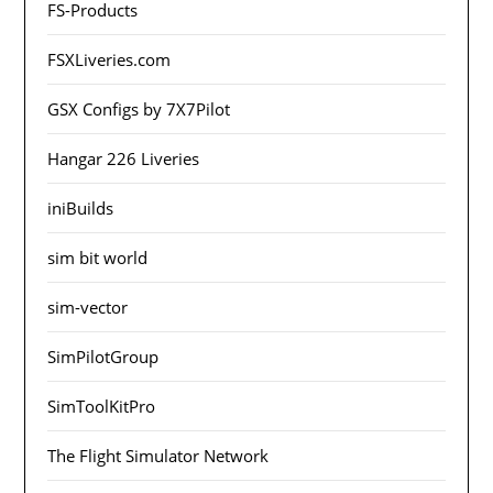
FS-Products
FSXLiveries.com
GSX Configs by 7X7Pilot
Hangar 226 Liveries
iniBuilds
sim bit world
sim-vector
SimPilotGroup
SimToolKitPro
The Flight Simulator Network