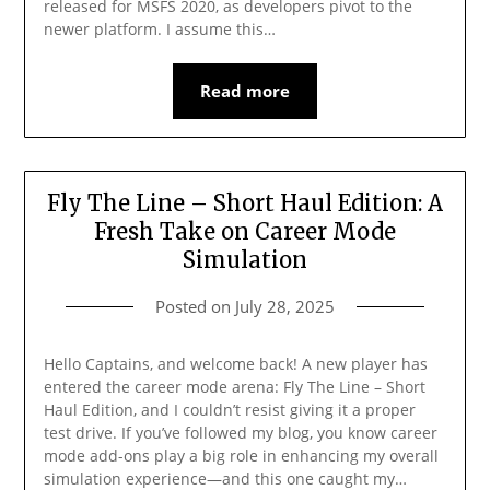
released for MSFS 2020, as developers pivot to the
newer platform. I assume this…
Read more
Fly The Line – Short Haul Edition: A
Fresh Take on Career Mode
Simulation
Posted on
July 28, 2025
Hello Captains, and welcome back! A new player has
entered the career mode arena: Fly The Line – Short
Haul Edition, and I couldn’t resist giving it a proper
test drive. If you’ve followed my blog, you know career
mode add-ons play a big role in enhancing my overall
simulation experience—and this one caught my…