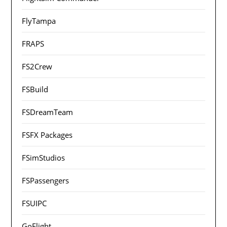
FlyTampa
FRAPS
FS2Crew
FSBuild
FSDreamTeam
FSFX Packages
FSimStudios
FSPassengers
FSUIPC
GoFlight