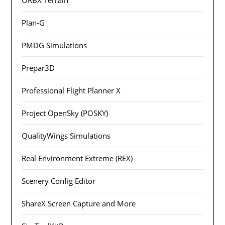
Plan-G
PMDG Simulations
Prepar3D
Professional Flight Planner X
Project OpenSky (POSKY)
QualityWings Simulations
Real Environment Extreme (REX)
Scenery Config Editor
ShareX Screen Capture and More