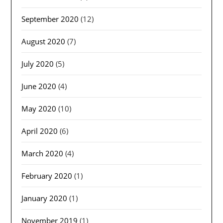
September 2020
(12)
August 2020
(7)
July 2020
(5)
June 2020
(4)
May 2020
(10)
April 2020
(6)
March 2020
(4)
February 2020
(1)
January 2020
(1)
November 2019
(1)