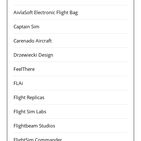
AivlaSoft Electronic Flight Bag
Captain Sim
Carenado Aircraft
Drzewiecki Design
FeelThere
FLAi
Flight Replicas
Flight Sim Labs
Flightbeam Studios
FlightSim Commander