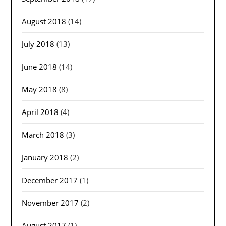
August 2018
(14)
July 2018
(13)
June 2018
(14)
May 2018
(8)
April 2018
(4)
March 2018
(3)
January 2018
(2)
December 2017
(1)
November 2017
(2)
August 2017
(1)