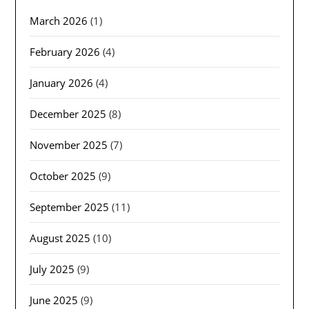
March 2026
(1)
February 2026
(4)
January 2026
(4)
December 2025
(8)
November 2025
(7)
October 2025
(9)
September 2025
(11)
August 2025
(10)
July 2025
(9)
June 2025
(9)