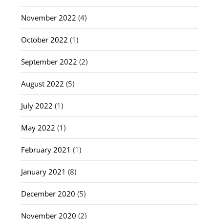
November 2022
(4)
October 2022
(1)
September 2022
(2)
August 2022
(5)
July 2022
(1)
May 2022
(1)
February 2021
(1)
January 2021
(8)
December 2020
(5)
November 2020
(2)