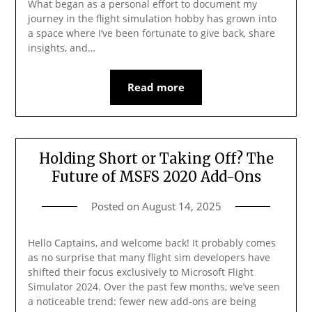
What began as a personal effort to document my
journey in the flight simulation hobby has grown into
a space where I’ve been fortunate to give back, share
insights, and…
Read more
Holding Short or Taking Off? The
Future of MSFS 2020 Add-Ons
Posted on
August 14, 2025
Hello Captains, and welcome back! It probably comes
as no surprise that many flight sim developers have
shifted their focus exclusively to Microsoft Flight
Simulator 2024. Over the past few months, we’ve seen
a noticeable trend: fewer new add-ons are being