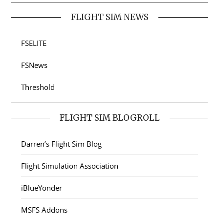
FLIGHT SIM NEWS
FSELITE
FSNews
Threshold
FLIGHT SIM BLOGROLL
Darren’s Flight Sim Blog
Flight Simulation Association
iBlueYonder
MSFS Addons