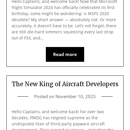
Hello Captains, and welcome back! Now that Microsoft
Flight Simulator 2024 has officially celebrated its first
birthday, some might be wondering: is MSFS 2020
obsolete? My short answer — absolutely not. Or more
accurately, it doesn’t have to be. Let’s not forget, there
are still die-hard simmers squeezing every last drop
out of FSX, and…
Read more
The New King of Aircraft Developers
Posted on
November 10, 2025
Hello Captains, and welcome back! For over two
decades, PMDG has reigned supreme as the
undisputed titan of third-party payware aircraft
development. Their legendary lineup—including the