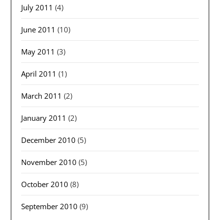
July 2011
(4)
June 2011
(10)
May 2011
(3)
April 2011
(1)
March 2011
(2)
January 2011
(2)
December 2010
(5)
November 2010
(5)
October 2010
(8)
September 2010
(9)