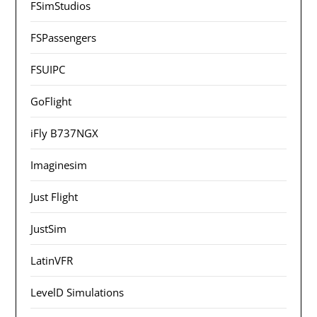
FSimStudios
FSPassengers
FSUIPC
GoFlight
iFly B737NGX
Imaginesim
Just Flight
JustSim
LatinVFR
LevelD Simulations