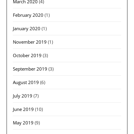
March 2020
(4)
February 2020
(1)
January 2020
(1)
November 2019
(1)
October 2019
(3)
September 2019
(3)
August 2019
(6)
July 2019
(7)
June 2019
(10)
May 2019
(9)