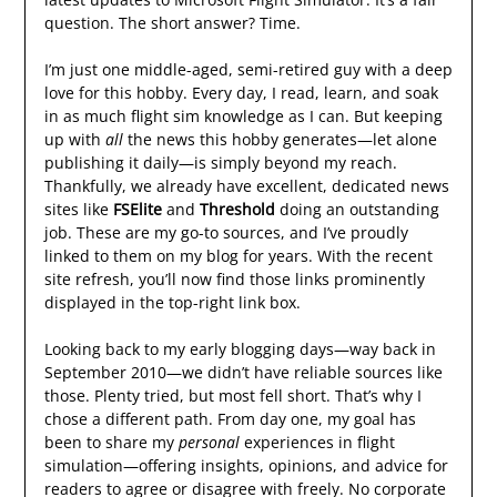
question. The short answer? Time.
I’m just one middle-aged, semi-retired guy with a deep
love for this hobby. Every day, I read, learn, and soak
in as much flight sim knowledge as I can. But keeping
up with
all
the news this hobby generates—let alone
publishing it daily—is simply beyond my reach.
Thankfully, we already have excellent, dedicated news
sites like
FSElite
and
Threshold
doing an outstanding
job. These are my go-to sources, and I’ve proudly
linked to them on my blog for years. With the recent
site refresh, you’ll now find those links prominently
displayed in the top-right link box.
Looking back to my early blogging days—way back in
September 2010—we didn’t have reliable sources like
those. Plenty tried, but most fell short. That’s why I
chose a different path. From day one, my goal has
been to share my
personal
experiences in flight
simulation—offering insights, opinions, and advice for
readers to agree or disagree with freely. No corporate