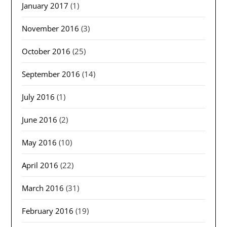
January 2017
(1)
November 2016
(3)
October 2016
(25)
September 2016
(14)
July 2016
(1)
June 2016
(2)
May 2016
(10)
April 2016
(22)
March 2016
(31)
February 2016
(19)