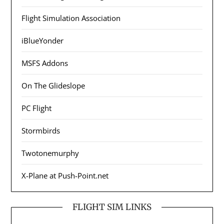
Flight Simulation Association
iBlueYonder
MSFS Addons
On The Glideslope
PC Flight
Stormbirds
Twotonemurphy
X-Plane at Push-Point.net
FLIGHT SIM LINKS