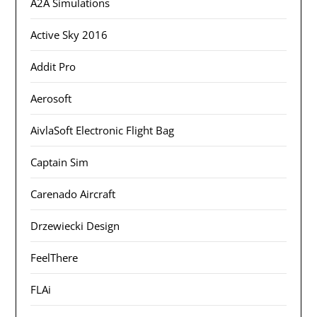
A2A Simulations
Active Sky 2016
Addit Pro
Aerosoft
AivlaSoft Electronic Flight Bag
Captain Sim
Carenado Aircraft
Drzewiecki Design
FeelThere
FLAi