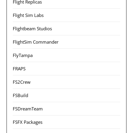
Flight Replicas
Flight Sim Labs
Flightbeam Studios
FlightSim Commander
FlyTampa
FRAPS
FS2Crew
FSBuild
FSDreamTeam
FSFX Packages