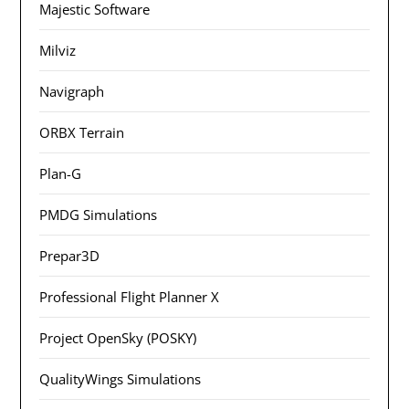
Majestic Software
Milviz
Navigraph
ORBX Terrain
Plan-G
PMDG Simulations
Prepar3D
Professional Flight Planner X
Project OpenSky (POSKY)
QualityWings Simulations