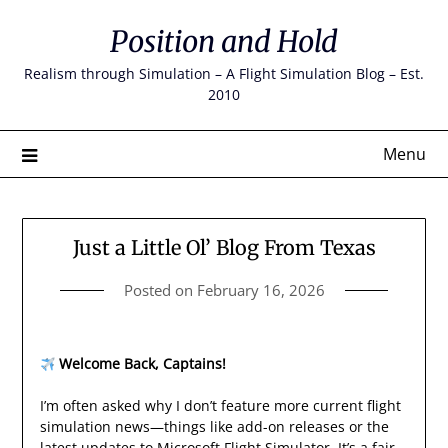
Skip
Position and Hold
to
content
Realism through Simulation – A Flight Simulation Blog – Est.
2010
Menu
Just a Little Ol’ Blog From Texas
Posted on
February 16, 2026
Welcome Back, Captains!
I’m often asked why I don’t feature more current flight
simulation news—things like add-on releases or the
latest updates to Microsoft Flight Simulator. It’s a fair