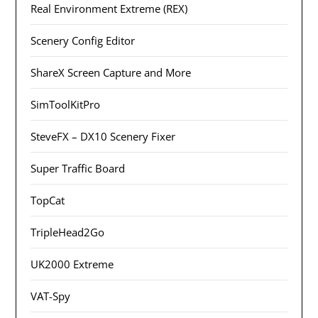
Real Environment Extreme (REX)
Scenery Config Editor
ShareX Screen Capture and More
SimToolKitPro
SteveFX – DX10 Scenery Fixer
Super Traffic Board
TopCat
TripleHead2Go
UK2000 Extreme
VAT-Spy