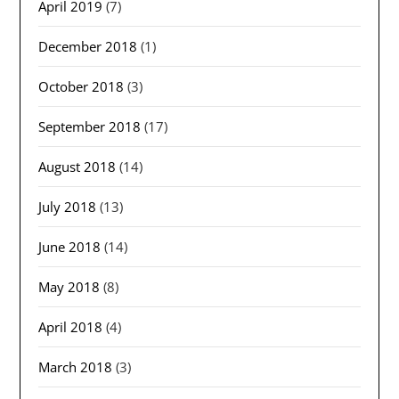
April 2019
(7)
December 2018
(1)
October 2018
(3)
September 2018
(17)
August 2018
(14)
July 2018
(13)
June 2018
(14)
May 2018
(8)
April 2018
(4)
March 2018
(3)