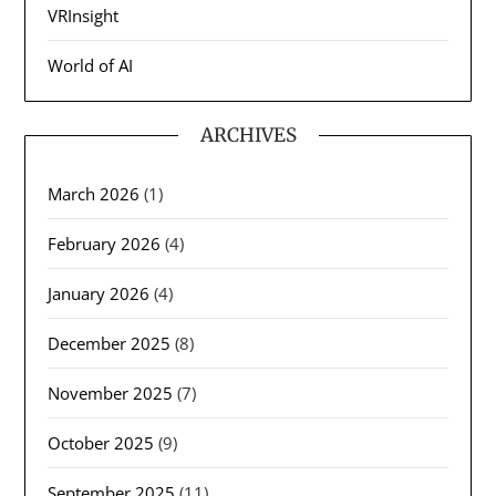
VRInsight
World of AI
ARCHIVES
March 2026
(1)
February 2026
(4)
January 2026
(4)
December 2025
(8)
November 2025
(7)
October 2025
(9)
September 2025
(11)