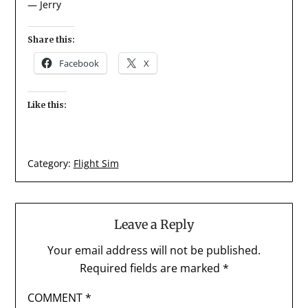
— Jerry
Share this:
Facebook
X
Like this:
Category:
Flight Sim
Leave a Reply
Your email address will not be published.
Required fields are marked
*
COMMENT
*