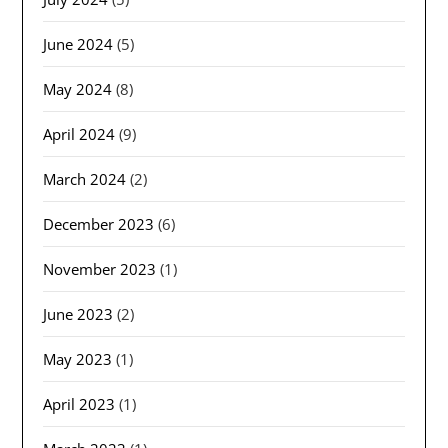
June 2024
(5)
May 2024
(8)
April 2024
(9)
March 2024
(2)
December 2023
(6)
November 2023
(1)
June 2023
(2)
May 2023
(1)
April 2023
(1)