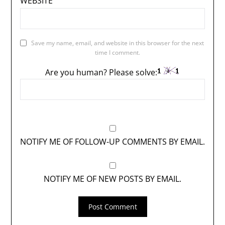
WEBSITE
Save my name, email, and website in this browser for the next
time I comment.
Are you human? Please solve:
NOTIFY ME OF FOLLOW-UP COMMENTS BY EMAIL.
NOTIFY ME OF NEW POSTS BY EMAIL.