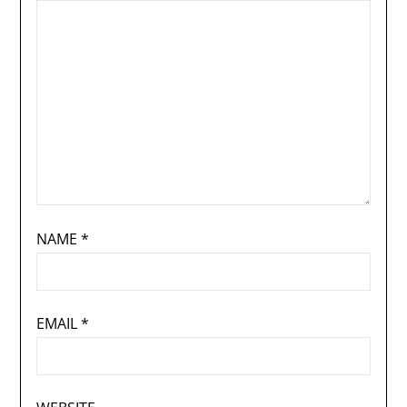
NAME
*
EMAIL
*