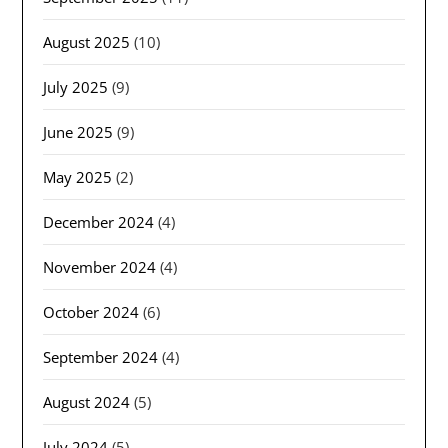
August 2025
(10)
July 2025
(9)
June 2025
(9)
May 2025
(2)
December 2024
(4)
November 2024
(4)
October 2024
(6)
September 2024
(4)
August 2024
(5)
July 2024
(5)