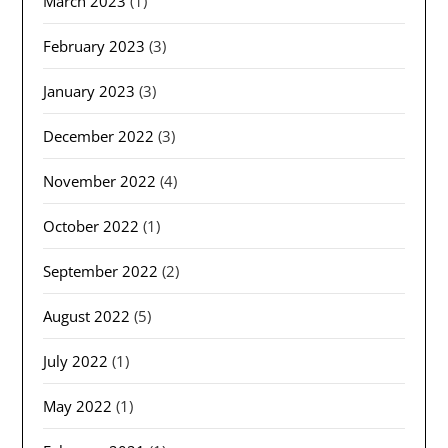
March 2023
(1)
February 2023
(3)
January 2023
(3)
December 2022
(3)
November 2022
(4)
October 2022
(1)
September 2022
(2)
August 2022
(5)
July 2022
(1)
May 2022
(1)