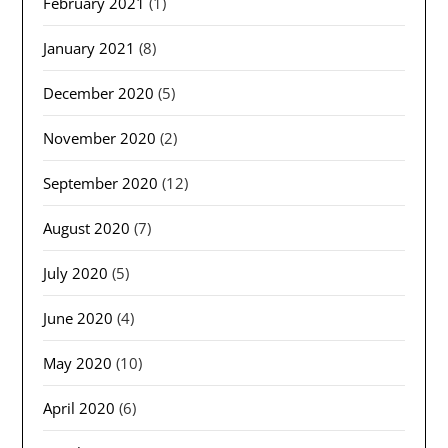
February 2021
(1)
January 2021
(8)
December 2020
(5)
November 2020
(2)
September 2020
(12)
August 2020
(7)
July 2020
(5)
June 2020
(4)
May 2020
(10)
April 2020
(6)