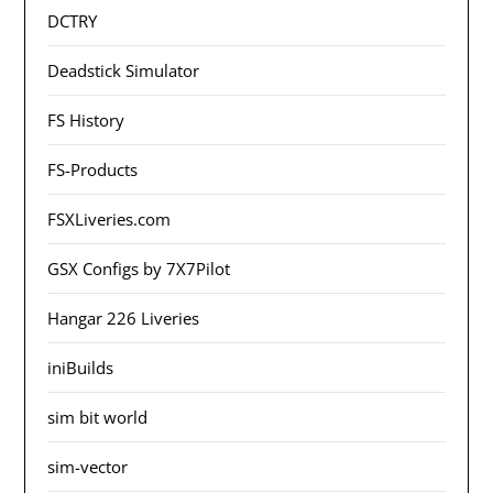
DCTRY
Deadstick Simulator
FS History
FS-Products
FSXLiveries.com
GSX Configs by 7X7Pilot
Hangar 226 Liveries
iniBuilds
sim bit world
sim-vector