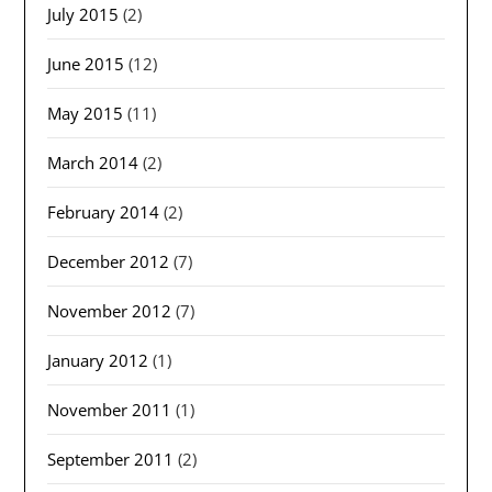
July 2015
(2)
June 2015
(12)
May 2015
(11)
March 2014
(2)
February 2014
(2)
December 2012
(7)
November 2012
(7)
January 2012
(1)
November 2011
(1)
September 2011
(2)