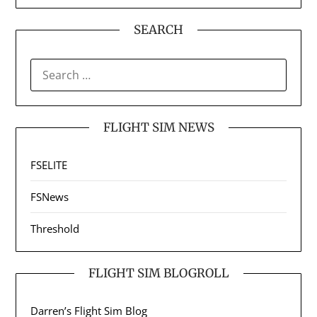
SEARCH
SEARCH
FOR:
FLIGHT SIM NEWS
FSELITE
FSNews
Threshold
FLIGHT SIM BLOGROLL
Darren’s Flight Sim Blog