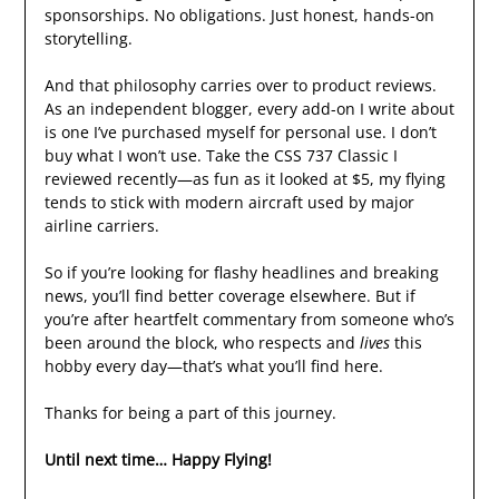
sponsorships. No obligations. Just honest, hands-on
storytelling.
And that philosophy carries over to product reviews.
As an independent blogger, every add-on I write about
is one I’ve purchased myself for personal use. I don’t
buy what I won’t use. Take the CSS 737 Classic I
reviewed recently—as fun as it looked at $5, my flying
tends to stick with modern aircraft used by major
airline carriers.
So if you’re looking for flashy headlines and breaking
news, you’ll find better coverage elsewhere. But if
you’re after heartfelt commentary from someone who’s
been around the block, who respects and
lives
this
hobby every day—that’s what you’ll find here.
Thanks for being a part of this journey.
Until next time… Happy Flying!