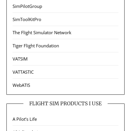
SimPilotGroup
SimToolKitPro
The Flight Simulator Network
Tiger Flight Foundation
VATSIM
VATTASTIC
WebATIS
FLIGHT SIM PRODUCTS I USE
A Pilot’s Life