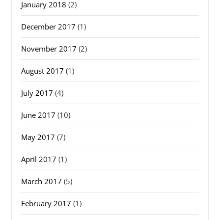
January 2018
(2)
December 2017
(1)
November 2017
(2)
August 2017
(1)
July 2017
(4)
June 2017
(10)
May 2017
(7)
April 2017
(1)
March 2017
(5)
February 2017
(1)