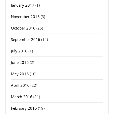
January 2017
(1)
November 2016
(3)
October 2016
(25)
September 2016
(14)
July 2016
(1)
June 2016
(2)
May 2016
(10)
April 2016
(22)
March 2016
(31)
February 2016
(19)