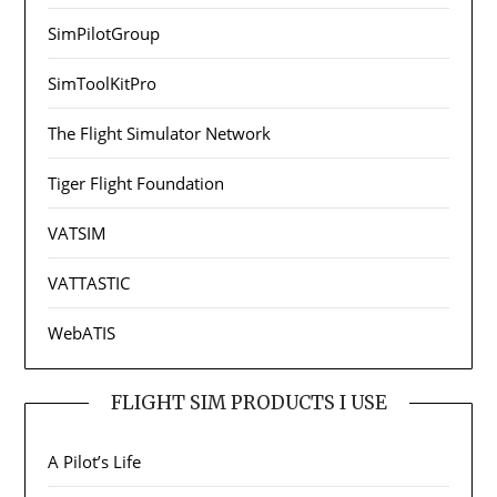
SimPilotGroup
SimToolKitPro
The Flight Simulator Network
Tiger Flight Foundation
VATSIM
VATTASTIC
WebATIS
FLIGHT SIM PRODUCTS I USE
A Pilot’s Life