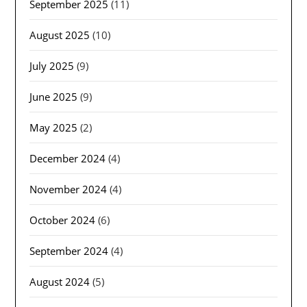
September 2025
(11)
August 2025
(10)
July 2025
(9)
June 2025
(9)
May 2025
(2)
December 2024
(4)
November 2024
(4)
October 2024
(6)
September 2024
(4)
August 2024
(5)