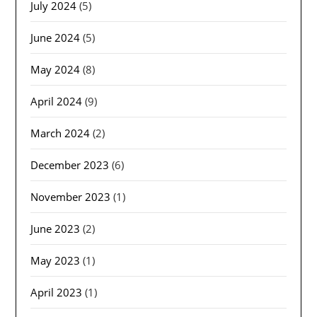
July 2024
(5)
June 2024
(5)
May 2024
(8)
April 2024
(9)
March 2024
(2)
December 2023
(6)
November 2023
(1)
June 2023
(2)
May 2023
(1)
April 2023
(1)