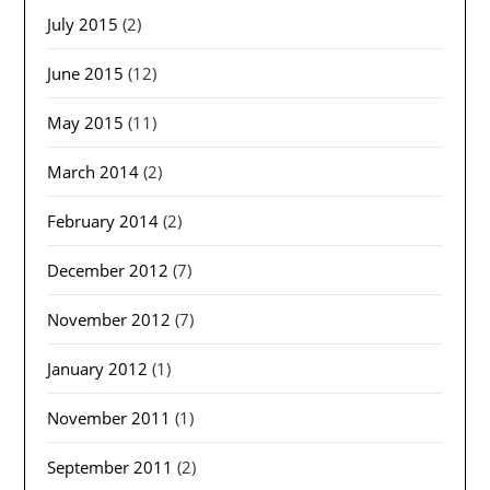
July 2015
(2)
June 2015
(12)
May 2015
(11)
March 2014
(2)
February 2014
(2)
December 2012
(7)
November 2012
(7)
January 2012
(1)
November 2011
(1)
September 2011
(2)