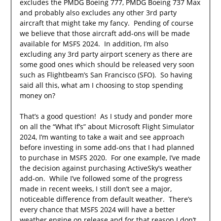
excludes the PMDG Boeing 777, PMDG Boeing 737 Max
and probably also excludes any other 3rd party
aircraft that might take my fancy. Pending of course
we believe that those aircraft add-ons will be made
available for MSFS 2024. In addition, I’m also
excluding any 3rd party airport scenery as there are
some good ones which should be released very soon
such as Flightbeam’s San Francisco (SFO). So having
said all this, what am I choosing to stop spending
money on?
That’s a good question! As I study and ponder more
on all the “What If’s” about Microsoft Flight Simulator
2024, I’m wanting to take a wait and see approach
before investing in some add-ons that I had planned
to purchase in MSFS 2020. For one example, I’ve made
the decision against purchasing ActiveSky’s weather
add-on. While I’ve followed some of the progress
made in recent weeks, I still don’t see a major,
noticeable difference from default weather. There’s
every chance that MSFS 2024 will have a better
weather engine on release and for that reason I don’t