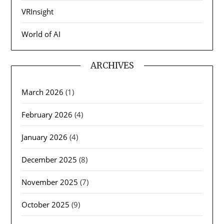
VRInsight
World of AI
ARCHIVES
March 2026
(1)
February 2026
(4)
January 2026
(4)
December 2025
(8)
November 2025
(7)
October 2025
(9)