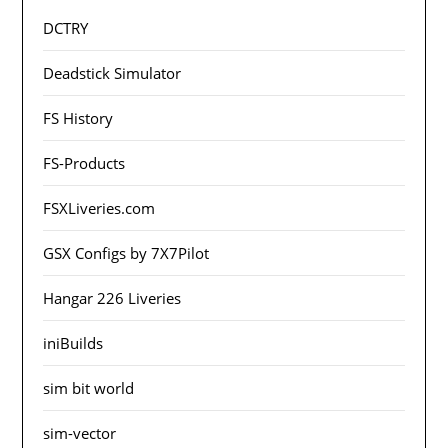
DCTRY
Deadstick Simulator
FS History
FS-Products
FSXLiveries.com
GSX Configs by 7X7Pilot
Hangar 226 Liveries
iniBuilds
sim bit world
sim-vector