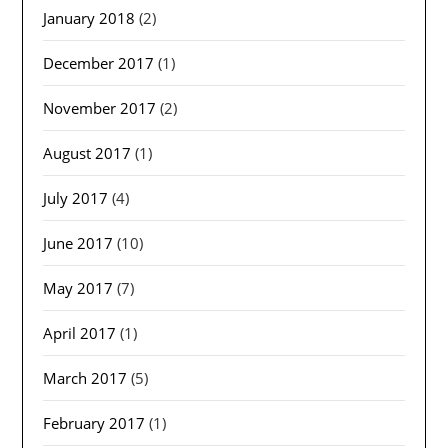
January 2018
(2)
December 2017
(1)
November 2017
(2)
August 2017
(1)
July 2017
(4)
June 2017
(10)
May 2017
(7)
April 2017
(1)
March 2017
(5)
February 2017
(1)