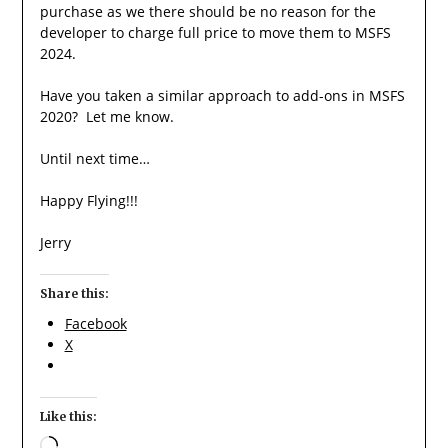
purchase as we there should be no reason for the
developer to charge full price to move them to MSFS
2024.
Have you taken a similar approach to add-ons in MSFS
2020? Let me know.
Until next time…
Happy Flying!!!
Jerry
Share this:
Facebook
X
Like this:
Loading…