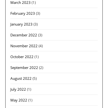
March 2023
(1)
February 2023
(3)
January 2023
(3)
December 2022
(3)
November 2022
(4)
October 2022
(1)
September 2022
(2)
August 2022
(5)
July 2022
(1)
May 2022
(1)