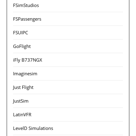
FSimStudios
FSPassengers
FSUIPC
GoFlight
iFly B737NGX
Imaginesim
Just Flight
JustSim
LatinVFR
LevelD Simulations