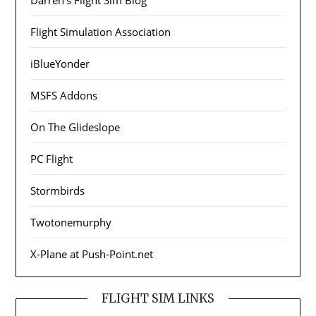
Flight Simulation Association
iBlueYonder
MSFS Addons
On The Glideslope
PC Flight
Stormbirds
Twotonemurphy
X-Plane at Push-Point.net
FLIGHT SIM LINKS