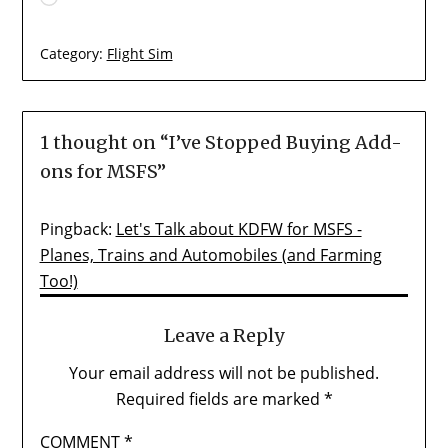
Category:
Flight Sim
1 thought on “
I’ve Stopped Buying Add-
ons for MSFS
”
Pingback:
Let's Talk about KDFW for MSFS -
Planes, Trains and Automobiles (and Farming
Too!)
Leave a Reply
Your email address will not be published.
Required fields are marked
*
COMMENT
*