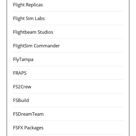
Flight Replicas
Flight Sim Labs
Flightbeam Studios
FlightSim Commander
FlyTampa
FRAPS
FS2Crew
FSBuild
FSDreamTeam
FSFX Packages