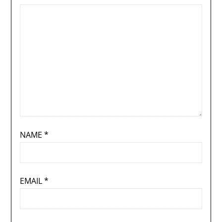
NAME
*
EMAIL
*