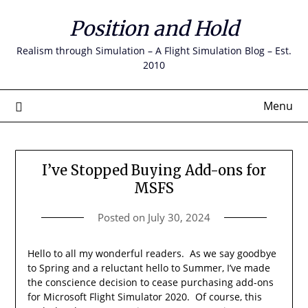
Skip
Position and Hold
to
content
Realism through Simulation – A Flight Simulation Blog – Est.
2010
Menu
I’ve Stopped Buying Add-ons for
MSFS
Posted on
July 30, 2024
Hello to all my wonderful readers. As we say goodbye
to Spring and a reluctant hello to Summer, I’ve made
the conscience decision to cease purchasing add-ons
for Microsoft Flight Simulator 2020. Of course, this