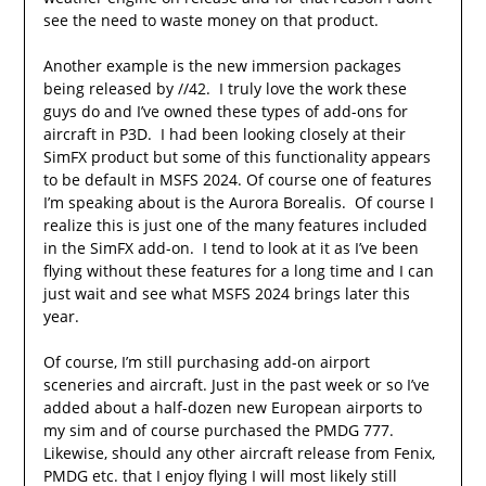
see the need to waste money on that product.
Another example is the new immersion packages
being released by //42. I truly love the work these
guys do and I’ve owned these types of add-ons for
aircraft in P3D. I had been looking closely at their
SimFX product but some of this functionality appears
to be default in MSFS 2024. Of course one of features
I’m speaking about is the Aurora Borealis. Of course I
realize this is just one of the many features included
in the SimFX add-on. I tend to look at it as I’ve been
flying without these features for a long time and I can
just wait and see what MSFS 2024 brings later this
year.
Of course, I’m still purchasing add-on airport
sceneries and aircraft. Just in the past week or so I’ve
added about a half-dozen new European airports to
my sim and of course purchased the PMDG 777.
Likewise, should any other aircraft release from Fenix,
PMDG etc. that I enjoy flying I will most likely still