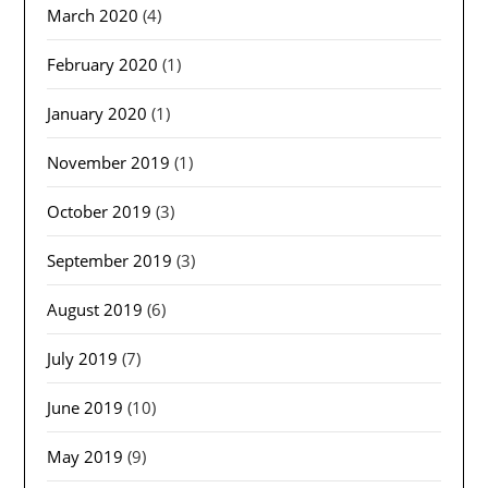
March 2020
(4)
February 2020
(1)
January 2020
(1)
November 2019
(1)
October 2019
(3)
September 2019
(3)
August 2019
(6)
July 2019
(7)
June 2019
(10)
May 2019
(9)