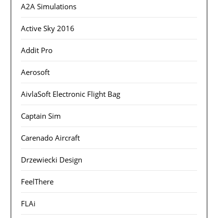
A2A Simulations
Active Sky 2016
Addit Pro
Aerosoft
AivlaSoft Electronic Flight Bag
Captain Sim
Carenado Aircraft
Drzewiecki Design
FeelThere
FLAi