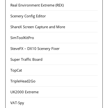
Real Environment Extreme (REX)
Scenery Config Editor
ShareX Screen Capture and More
SimToolKitPro
SteveFX – DX10 Scenery Fixer
Super Traffic Board
TopCat
TripleHead2Go
UK2000 Extreme
VAT-Spy