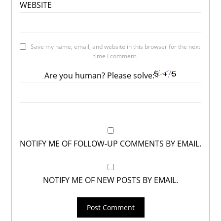
WEBSITE
Save my name, email, and website in this browser for the next
time I comment.
Are you human? Please solve:
NOTIFY ME OF FOLLOW-UP COMMENTS BY EMAIL.
NOTIFY ME OF NEW POSTS BY EMAIL.