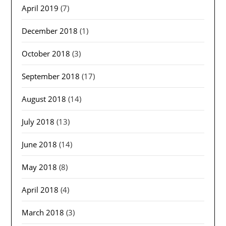
April 2019
(7)
December 2018
(1)
October 2018
(3)
September 2018
(17)
August 2018
(14)
July 2018
(13)
June 2018
(14)
May 2018
(8)
April 2018
(4)
March 2018
(3)