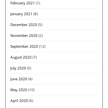
February 2021
(1)
January 2021
(8)
December 2020
(5)
November 2020
(2)
September 2020
(12)
August 2020
(7)
July 2020
(5)
June 2020
(4)
May 2020
(10)
April 2020
(6)