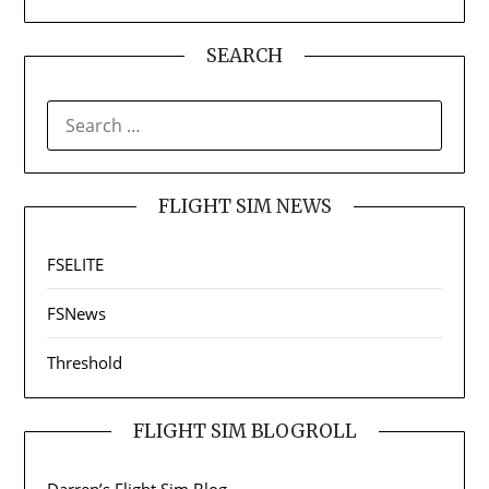
SEARCH
SEARCH
FOR:
FLIGHT SIM NEWS
FSELITE
FSNews
Threshold
FLIGHT SIM BLOGROLL
Darren’s Flight Sim Blog