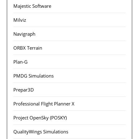
Majestic Software
Milviz
Navigraph
ORBX Terrain
Plan-G
PMDG Simulations
Prepar3D
Professional Flight Planner X
Project OpenSky (POSKY)
QualityWings Simulations