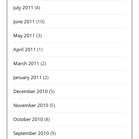
July 2011
(4)
June 2011
(10)
May 2011
(3)
April 2011
(1)
March 2011
(2)
January 2011
(2)
December 2010
(5)
November 2010
(5)
October 2010
(8)
September 2010
(9)