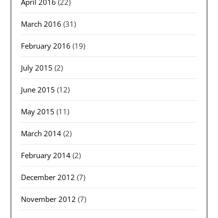
April 2016
(22)
March 2016
(31)
February 2016
(19)
July 2015
(2)
June 2015
(12)
May 2015
(11)
March 2014
(2)
February 2014
(2)
December 2012
(7)
November 2012
(7)