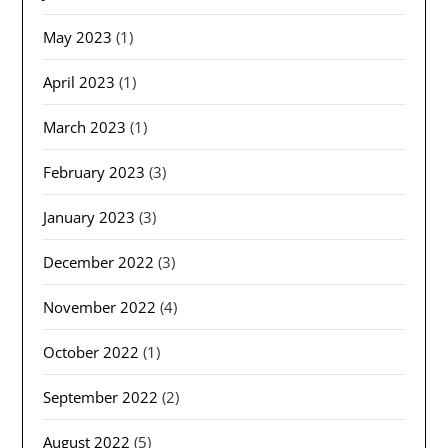
May 2023
(1)
April 2023
(1)
March 2023
(1)
February 2023
(3)
January 2023
(3)
December 2022
(3)
November 2022
(4)
October 2022
(1)
September 2022
(2)
August 2022
(5)