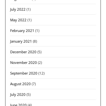
July 2022
(1)
May 2022
(1)
February 2021
(1)
January 2021
(8)
December 2020
(5)
November 2020
(2)
September 2020
(12)
August 2020
(7)
July 2020
(5)
June 2020
(4)