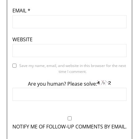
EMAIL
*
WEBSITE
Save my name, email, and website in this browser for the next
time I comment.
Are you human? Please solve:
NOTIFY ME OF FOLLOW-UP COMMENTS BY EMAIL.