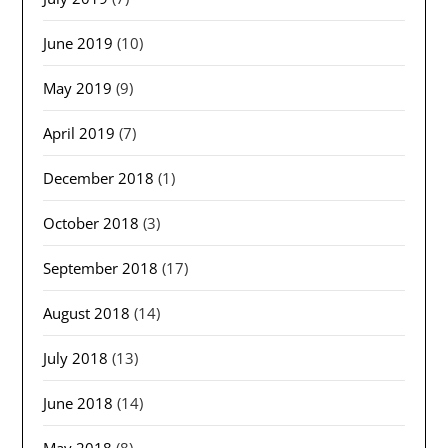
June 2019
(10)
May 2019
(9)
April 2019
(7)
December 2018
(1)
October 2018
(3)
September 2018
(17)
August 2018
(14)
July 2018
(13)
June 2018
(14)
May 2018
(8)