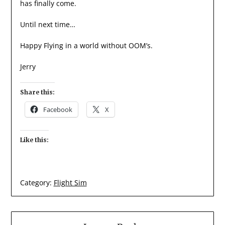
has finally come.
Until next time…
Happy Flying in a world without OOM’s.
Jerry
Share this:
Facebook
X
Like this:
Category:
Flight Sim