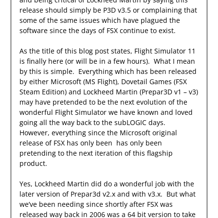
release should simply be P3D v3.5 or complaining that
some of the same issues which have plagued the
software since the days of FSX continue to exist.
As the title of this blog post states, Flight Simulator 11
is finally here (or will be in a few hours). What I mean
by this is simple. Everything which has been released
by either Microsoft (MS Flight), Dovetail Games (FSX
Steam Edition) and Lockheed Martin (Prepar3D v1 – v3)
may have pretended to be the next evolution of the
wonderful Flight Simulator we have known and loved
going all the way back to the subLOGIC days.
However, everything since the Microsoft original
release of FSX has only been has only been
pretending to the next iteration of this flagship
product.
Yes, Lockheed Martin did do a wonderful job with the
later version of Prepar3d v2.x and with v3.x. But what
we’ve been needing since shortly after FSX was
released way back in 2006 was a 64 bit version to take