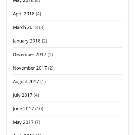
April 2018
(4)
March 2018
(3)
January 2018
(2)
December 2017
(1)
November 2017
(2)
August 2017
(1)
July 2017
(4)
June 2017
(10)
May 2017
(7)