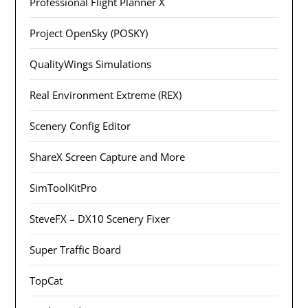
Professional Flight Planner X
Project OpenSky (POSKY)
QualityWings Simulations
Real Environment Extreme (REX)
Scenery Config Editor
ShareX Screen Capture and More
SimToolKitPro
SteveFX – DX10 Scenery Fixer
Super Traffic Board
TopCat