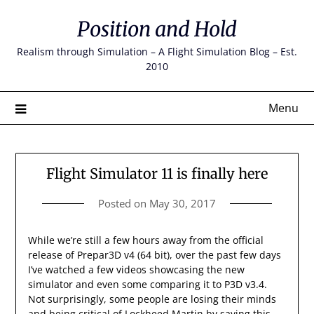
Skip
Position and Hold
to
content
Realism through Simulation – A Flight Simulation Blog – Est.
2010
Menu
Flight Simulator 11 is finally here
Posted on
May 30, 2017
While we’re still a few hours away from the official
release of Prepar3D v4 (64 bit), over the past few days
I’ve watched a few videos showcasing the new
simulator and even some comparing it to P3D v3.4.
Not surprisingly, some people are losing their minds
and being critical of Lockheed Martin by saying this