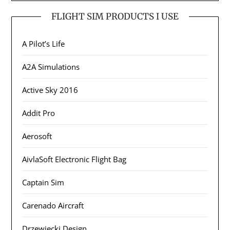
FLIGHT SIM PRODUCTS I USE
A Pilot’s Life
A2A Simulations
Active Sky 2016
Addit Pro
Aerosoft
AivlaSoft Electronic Flight Bag
Captain Sim
Carenado Aircraft
Drzewiecki Design