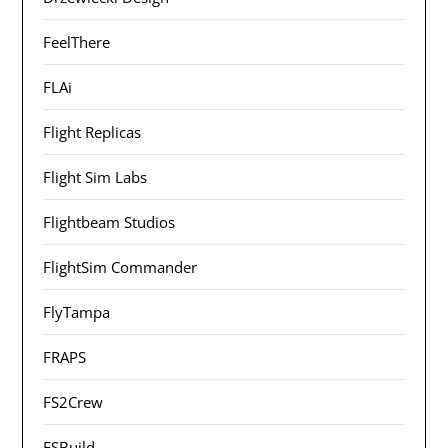
FeelThere
FLAi
Flight Replicas
Flight Sim Labs
Flightbeam Studios
FlightSim Commander
FlyTampa
FRAPS
FS2Crew
FSBuild