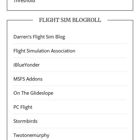
Threshold
FLIGHT SIM BLOGROLL
Darren’s Flight Sim Blog
Flight Simulation Association
iBlueYonder
MSFS Addons
On The Glideslope
PC Flight
Stormbirds
Twotonemurphy