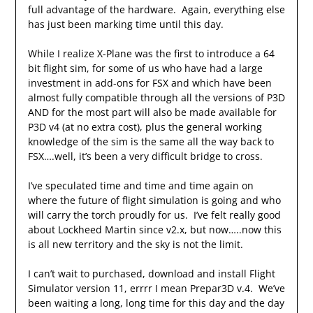
full advantage of the hardware. Again, everything else
has just been marking time until this day.
While I realize X-Plane was the first to introduce a 64
bit flight sim, for some of us who have had a large
investment in add-ons for FSX and which have been
almost fully compatible through all the versions of P3D
AND for the most part will also be made available for
P3D v4 (at no extra cost), plus the general working
knowledge of the sim is the same all the way back to
FSX….well, it’s been a very difficult bridge to cross.
I’ve speculated time and time and time again on
where the future of flight simulation is going and who
will carry the torch proudly for us. I’ve felt really good
about Lockheed Martin since v2.x, but now…..now this
is all new territory and the sky is not the limit.
I can’t wait to purchased, download and install Flight
Simulator version 11, errrr I mean Prepar3D v.4. We’ve
been waiting a long, long time for this day and the day