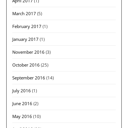
April 2017
(1)
March 2017
(5)
February 2017
(1)
January 2017
(1)
November 2016
(3)
October 2016
(25)
September 2016
(14)
July 2016
(1)
June 2016
(2)
May 2016
(10)