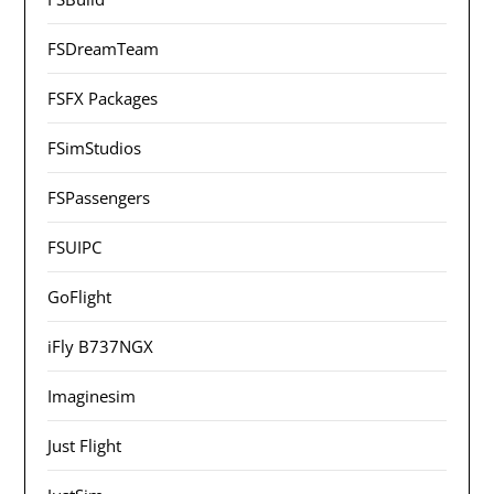
FSDreamTeam
FSFX Packages
FSimStudios
FSPassengers
FSUIPC
GoFlight
iFly B737NGX
Imaginesim
Just Flight