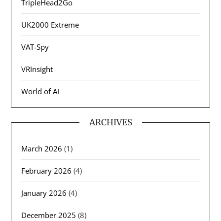
TripleHead2Go
UK2000 Extreme
VAT-Spy
VRInsight
World of AI
ARCHIVES
March 2026
(1)
February 2026
(4)
January 2026
(4)
December 2025
(8)