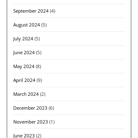
September 2024
(4)
August 2024
(5)
July 2024
(5)
June 2024
(5)
May 2024
(8)
April 2024
(9)
March 2024
(2)
December 2023
(6)
November 2023
(1)
June 2023
(2)