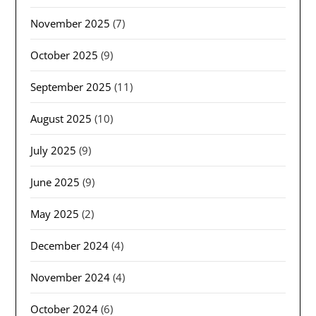
November 2025
(7)
October 2025
(9)
September 2025
(11)
August 2025
(10)
July 2025
(9)
June 2025
(9)
May 2025
(2)
December 2024
(4)
November 2024
(4)
October 2024
(6)