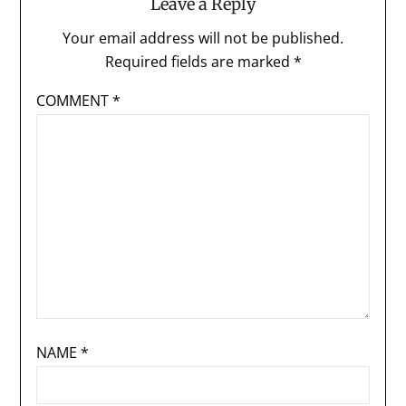
Leave a Reply
Your email address will not be published.
Required fields are marked
*
COMMENT
*
NAME
*