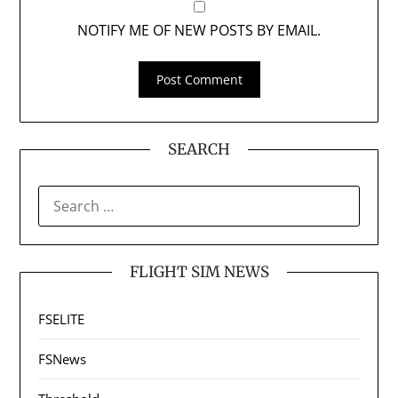
NOTIFY ME OF NEW POSTS BY EMAIL.
SEARCH
SEARCH
FOR:
FLIGHT SIM NEWS
FSELITE
FSNews