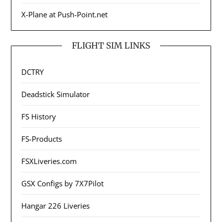
X-Plane at Push-Point.net
FLIGHT SIM LINKS
DCTRY
Deadstick Simulator
FS History
FS-Products
FSXLiveries.com
GSX Configs by 7X7Pilot
Hangar 226 Liveries