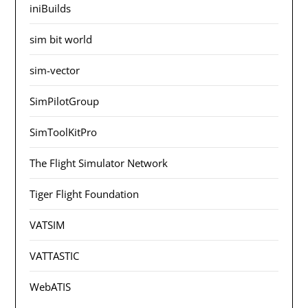
iniBuilds
sim bit world
sim-vector
SimPilotGroup
SimToolKitPro
The Flight Simulator Network
Tiger Flight Foundation
VATSIM
VATTASTIC
WebATIS