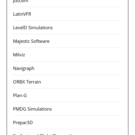
JustSim
LatinVFR
LevelD Simulations
Majestic Software
Milviz
Navigraph
ORBX Terrain
Plan-G
PMDG Simulations
Prepar3D