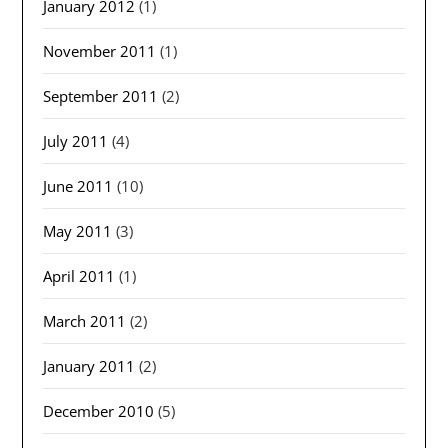
January 2012
(1)
November 2011
(1)
September 2011
(2)
July 2011
(4)
June 2011
(10)
May 2011
(3)
April 2011
(1)
March 2011
(2)
January 2011
(2)
December 2010
(5)