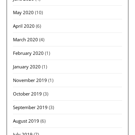
May 2020
(10)
April 2020
(6)
March 2020
(4)
February 2020
(1)
January 2020
(1)
November 2019
(1)
October 2019
(3)
September 2019
(3)
August 2019
(6)
July 2019
(7)