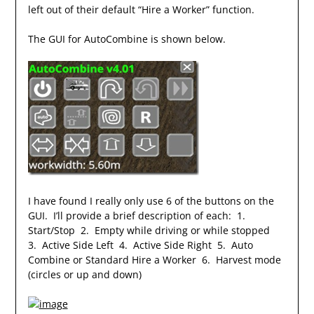
left out of their default “Hire a Worker” function.
The GUI for AutoCombine is shown below.
I have found I really only use 6 of the buttons on the
GUI. I’ll provide a brief description of each: 1.
Start/Stop 2. Empty while driving or while stopped
3. Active Side Left 4. Active Side Right 5. Auto
Combine or Standard Hire a Worker 6. Harvest mode
(circles or up and down)