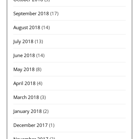
September 2018
(17)
August 2018
(14)
July 2018
(13)
June 2018
(14)
May 2018
(8)
April 2018
(4)
March 2018
(3)
January 2018
(2)
December 2017
(1)
November 2017
(2)