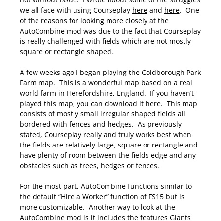
we all face with using Courseplay
here
and
here
. One
of the reasons for looking more closely at the
AutoCombine mod was due to the fact that Courseplay
is really challenged with fields which are not mostly
square or rectangle shaped.
A few weeks ago I began playing the Coldborough Park
Farm map. This is a wonderful map based on a real
world farm in Herefordshire, England. If you haven’t
played this map, you can
download it here
. This map
consists of mostly small irregular shaped fields all
bordered with fences and hedges. As previously
stated, Courseplay really and truly works best when
the fields are relatively large, square or rectangle and
have plenty of room between the fields edge and any
obstacles such as trees, hedges or fences.
For the most part, AutoCombine functions similar to
the default “Hire a Worker” function of FS15 but is
more customizable. Another way to look at the
AutoCombine mod is it includes the features Giants