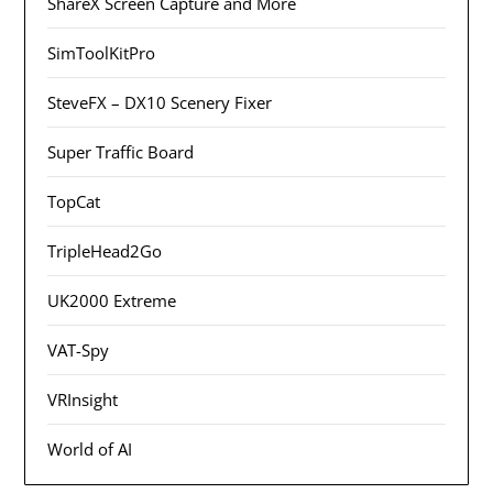
ShareX Screen Capture and More
SimToolKitPro
SteveFX – DX10 Scenery Fixer
Super Traffic Board
TopCat
TripleHead2Go
UK2000 Extreme
VAT-Spy
VRInsight
World of AI