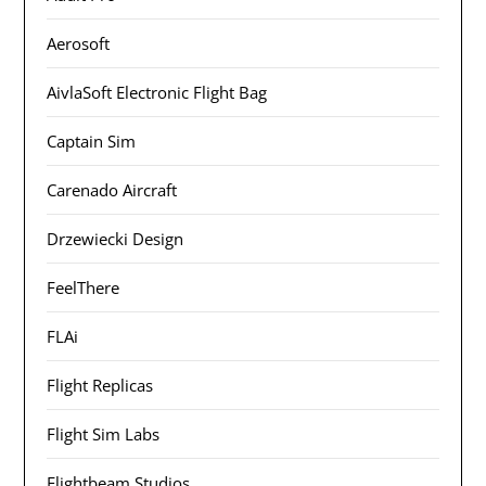
Aerosoft
AivlaSoft Electronic Flight Bag
Captain Sim
Carenado Aircraft
Drzewiecki Design
FeelThere
FLAi
Flight Replicas
Flight Sim Labs
Flightbeam Studios