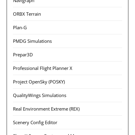
Navigraph
ORBX Terrain
Plan-G
PMDG Simulations
Prepar3D
Professional Flight Planner X
Project OpenSky (POSKY)
QualityWings Simulations
Real Environment Extreme (REX)
Scenery Config Editor