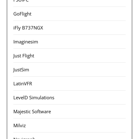
GoFlight
iFly B737NGX
Imaginesim
Just Flight
JustSim
LatinVFR
LevelD Simulations
Majestic Software
Milviz