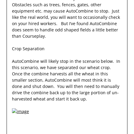
Obstacles such as trees, fences, gates, other
equipment etc. may cause AutoCombine to stop. Just
like the real world, you will want to occasionally check
on your hired workers. But I’ve found AutoCombine
does seem to handle odd shaped fields a little better
than Courseplay.
Crop Separation
AutoCombine will likely stop in the scenario below. In
this scenario, we have separated our wheat crop.
Once the combine harvests all the wheat in this
smaller section, AutoCombine will most think it is
done and shut down. You will then need to manually
drive the combine back up to the large portion of un-
harvested wheat and start it back up.