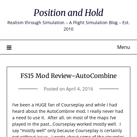
Skip
Position and Hold
to
content
Realism through Simulation – A Flight Simulation Blog – Est.
2010
Menu
FS15 Mod Review–AutoCombine
Posted on
April 4, 2016
I’ve been a HUGE fan of Courseplay and while I had
heard about the AutoCombine mod, I really never had
a need to use it. After all, on most of the maps I’ve
played in the past…Courseplay worked mostly well. I
say “mostly well” only because Courseplay is certainly
not without issue. I wrote about some of the struggles