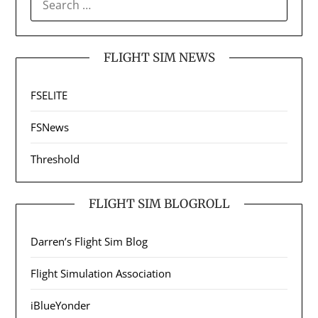
FOR:
FLIGHT SIM NEWS
FSELITE
FSNews
Threshold
FLIGHT SIM BLOGROLL
Darren’s Flight Sim Blog
Flight Simulation Association
iBlueYonder