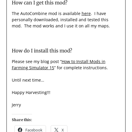
How can I get this mod?
The AutoCombine mod is available
here
. I have
personally downloaded, installed and tested this
mod. The mod works and I use it on all my maps.
How do I install this mod?
Please see my blog post “
How to Install Mods in
Farming Simulator 15
” for complete instructions.
Until next time…
Happy Harvesting!!!
Jerry
Share this:
Facebook
X