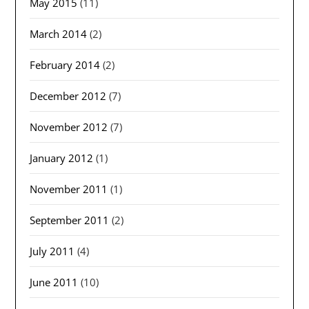
May 2015
(11)
March 2014
(2)
February 2014
(2)
December 2012
(7)
November 2012
(7)
January 2012
(1)
November 2011
(1)
September 2011
(2)
July 2011
(4)
June 2011
(10)