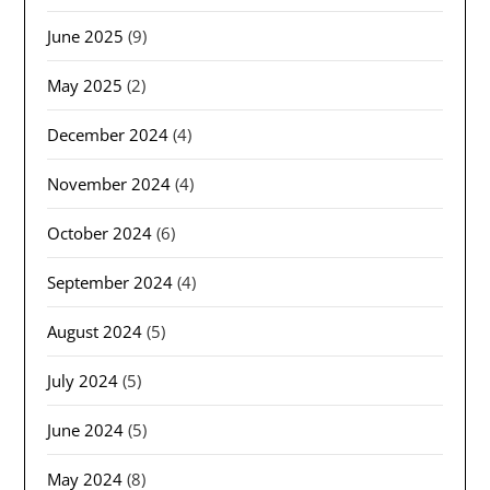
June 2025
(9)
May 2025
(2)
December 2024
(4)
November 2024
(4)
October 2024
(6)
September 2024
(4)
August 2024
(5)
July 2024
(5)
June 2024
(5)
May 2024
(8)