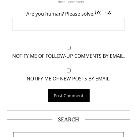
time I comment.
Are you human? Please solve:
NOTIFY ME OF FOLLOW-UP COMMENTS BY EMAIL.
NOTIFY ME OF NEW POSTS BY EMAIL.
SEARCH
SEARCH