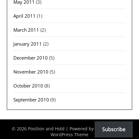
May 2011
(3)
April 2011
(1)
March 2011
(2)
January 2011
(2)
December 2010
(5)
November 2010
(5)
October 2010
(8)
September 2010
(9)
© 2026 Position and Hold
| Powered by
Minimalist Blog
Subscribe
WordPress Theme