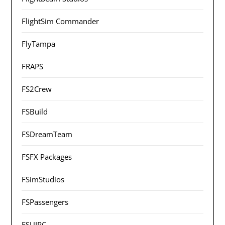
FlightSim Commander
FlyTampa
FRAPS
FS2Crew
FSBuild
FSDreamTeam
FSFX Packages
FSimStudios
FSPassengers
FSUIPC