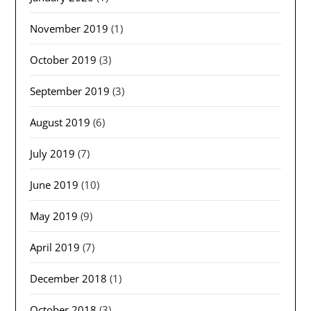
November 2019
(1)
October 2019
(3)
September 2019
(3)
August 2019
(6)
July 2019
(7)
June 2019
(10)
May 2019
(9)
April 2019
(7)
December 2018
(1)
October 2018
(3)