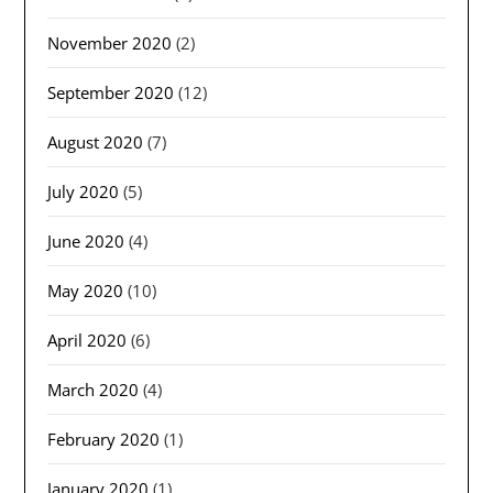
November 2020
(2)
September 2020
(12)
August 2020
(7)
July 2020
(5)
June 2020
(4)
May 2020
(10)
April 2020
(6)
March 2020
(4)
February 2020
(1)
January 2020
(1)