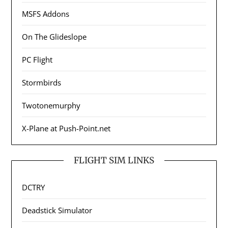
MSFS Addons
On The Glideslope
PC Flight
Stormbirds
Twotonemurphy
X-Plane at Push-Point.net
FLIGHT SIM LINKS
DCTRY
Deadstick Simulator