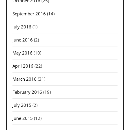
October 2016
(25)
September 2016
(14)
July 2016
(1)
June 2016
(2)
May 2016
(10)
April 2016
(22)
March 2016
(31)
February 2016
(19)
July 2015
(2)
June 2015
(12)