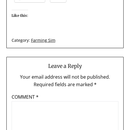
Like this:
Category:
Farming Sim
Leave a Reply
Your email address will not be published.
Required fields are marked
*
COMMENT
*