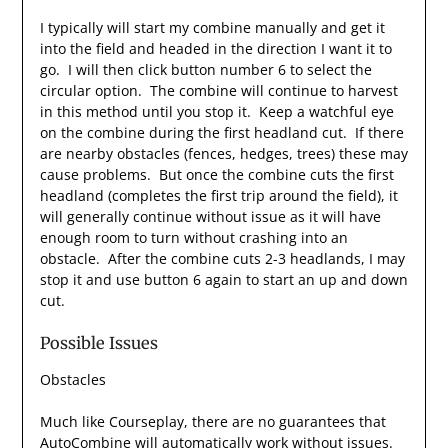
I typically will start my combine manually and get it
into the field and headed in the direction I want it to
go. I will then click button number 6 to select the
circular option. The combine will continue to harvest
in this method until you stop it. Keep a watchful eye
on the combine during the first headland cut. If there
are nearby obstacles (fences, hedges, trees) these may
cause problems. But once the combine cuts the first
headland (completes the first trip around the field), it
will generally continue without issue as it will have
enough room to turn without crashing into an
obstacle. After the combine cuts 2-3 headlands, I may
stop it and use button 6 again to start an up and down
cut.
Possible Issues
Obstacles
Much like Courseplay, there are no guarantees that
AutoCombine will automatically work without issues.