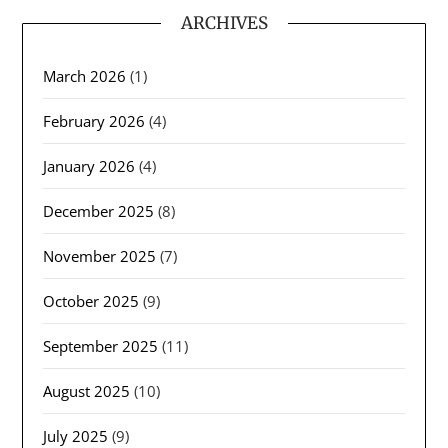
ARCHIVES
March 2026
(1)
February 2026
(4)
January 2026
(4)
December 2025
(8)
November 2025
(7)
October 2025
(9)
September 2025
(11)
August 2025
(10)
July 2025
(9)