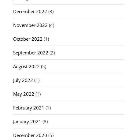
December 2022
(3)
November 2022
(4)
October 2022
(1)
September 2022
(2)
August 2022
(5)
July 2022
(1)
May 2022
(1)
February 2021
(1)
January 2021
(8)
December 2020
(5)