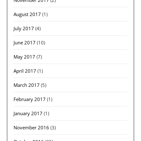
August 2017
(1)
July 2017
(4)
June 2017
(10)
May 2017
(7)
April 2017
(1)
March 2017
(5)
February 2017
(1)
January 2017
(1)
November 2016
(3)