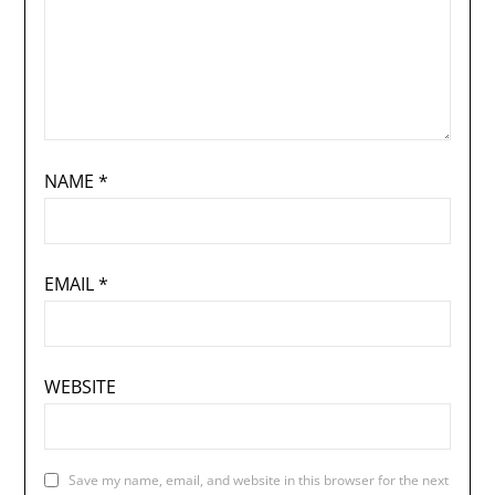
NAME
*
EMAIL
*
WEBSITE
Save my name, email, and website in this browser for the next