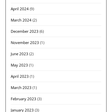
April 2024
(9)
March 2024
(2)
December 2023
(6)
November 2023
(1)
June 2023
(2)
May 2023
(1)
April 2023
(1)
March 2023
(1)
February 2023
(3)
January 2023
(3)