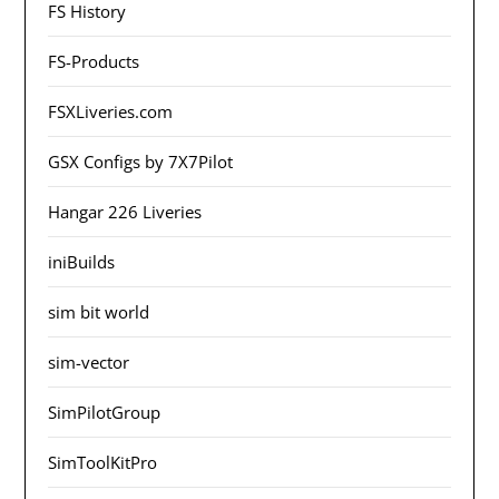
FS History
FS-Products
FSXLiveries.com
GSX Configs by 7X7Pilot
Hangar 226 Liveries
iniBuilds
sim bit world
sim-vector
SimPilotGroup
SimToolKitPro