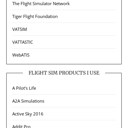
The Flight Simulator Network
Tiger Flight Foundation
VATSIM
VATTASTIC
WebATIS
FLIGHT SIM PRODUCTS I USE
A Pilot’s Life
A2A Simulations
Active Sky 2016
Addit Pro