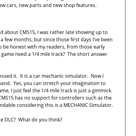
 new cars, new parts and new shop features.
ed about CMS15, I was rather late showing up to
 few months, but since those first days I’ve been
To be honest with my readers, from those early
s game need a 1/4 mile track? The short answer
sed it. It is a car mechanic simulator. Now I
hand. Yes, you can stretch your imagination to
e, I just feel the 1/4 mile track is just a gimmick.
e CMS15 has no support for controllers such as the
ndable considering this is a MECHANIC Simulator.
e DLC? What do you think?