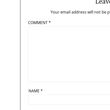
Leav
Your email address will not be p
COMMENT
*
NAME
*