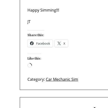
Happy Simming!!!
JT
Share this:
Facebook
X
Like this:
Loading…
Category:
Car Mechanic Sim