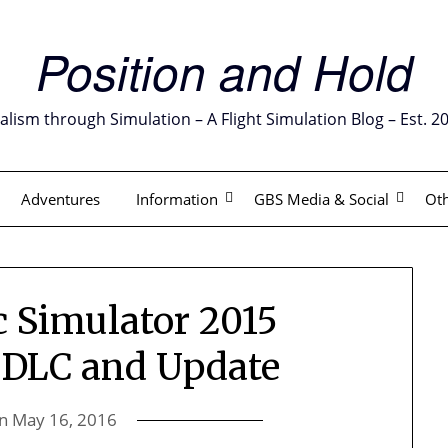
Position and Hold
alism through Simulation – A Flight Simulation Blog – Est. 2
Adventures
Information
GBS Media & Social
Oth
 Simulator 2015
 DLC and Update
on
May 16, 2016