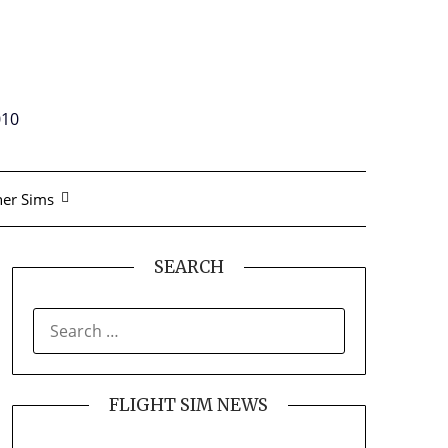
010
er Sims
SEARCH
SEARCH
FOR:
FLIGHT SIM NEWS