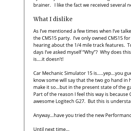
brainer. I like the fact we received several
What I dislike
As I’ve mentioned a few times when I’ve talk
the CMS15 party. I’ve only owned CMS15 for a
hearing about the 1/4 mile track features. 
days I’ve asked myself “Why”? Why does thi
is….it doesn’t!
Car Mechanic Simulator 15 is…..yep…you gues
know some will say that the two go hand in 
make it so…but in the present state of the gam
Part of the reason I feel this way is becaus
awesome Logitech G27. But this is understa
Anyway…have you tried the new Performanc
Until next time…