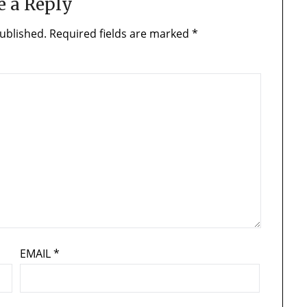
e a Reply
ublished.
Required fields are marked
*
EMAIL
*