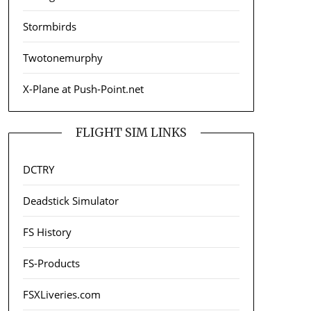
Stormbirds
Twotonemurphy
X-Plane at Push-Point.net
FLIGHT SIM LINKS
DCTRY
Deadstick Simulator
FS History
FS-Products
FSXLiveries.com