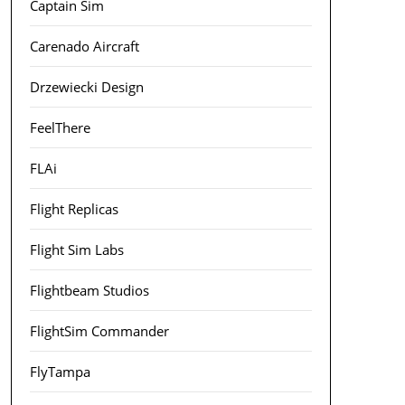
Captain Sim
Carenado Aircraft
Drzewiecki Design
FeelThere
FLAi
Flight Replicas
Flight Sim Labs
Flightbeam Studios
FlightSim Commander
FlyTampa