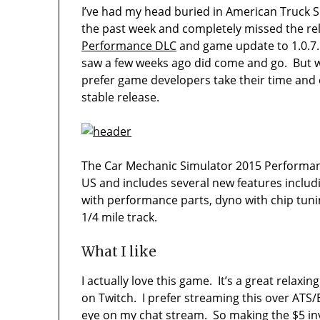
I’ve had my head buried in American Truck S
the past week and completely missed the re
Performance DLC
and game update to 1.0.7.1
saw a few weeks ago did come and go. But we
prefer game developers take their time and
stable release.
The Car Mechanic Simulator 2015 Performance
US and includes several new features inclu
with performance parts, dyno with chip tun
1/4 mile track.
What I like
I actually love this game. It’s a great relax
on Twitch. I prefer streaming this over ATS/
eye on my chat stream. So making the $5 inv