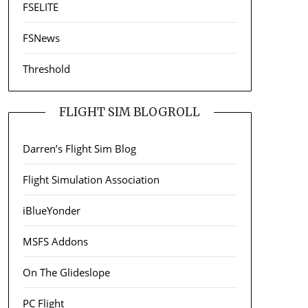
FSELITE
FSNews
Threshold
FLIGHT SIM BLOGROLL
Darren’s Flight Sim Blog
Flight Simulation Association
iBlueYonder
MSFS Addons
On The Glideslope
PC Flight