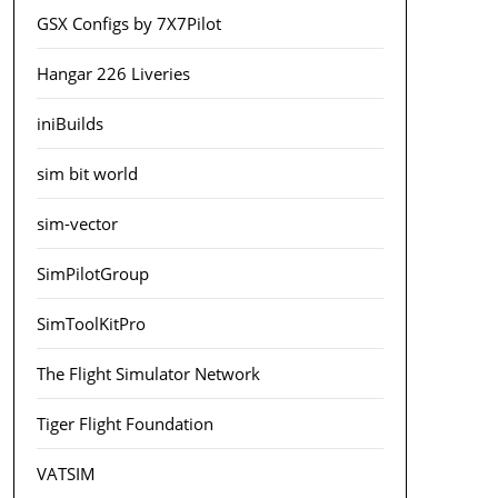
GSX Configs by 7X7Pilot
Hangar 226 Liveries
iniBuilds
sim bit world
sim-vector
SimPilotGroup
SimToolKitPro
The Flight Simulator Network
Tiger Flight Foundation
VATSIM