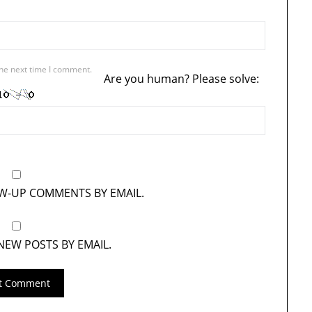
the next time I comment.
Are you human? Please solve:
OW-UP COMMENTS BY EMAIL.
NEW POSTS BY EMAIL.