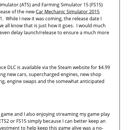
imulator (ATS) and Farming Simulator 15 (FS15)
lease of the new
Car Mechanic Simulator 2015
. While I new it was coming, the release date I
 all know that is just how it goes. I would much
 even delay launch/release to ensure a much more
 DLC is available via the Steam website for $4.99
ding new cars, supercharged engines, new shop
ing, engine swaps and the somewhat anticipated
ing game and I also enjoying streaming my game play
ETS2 or FS15 simply because I can better keep an
estment to help keep this game alive was a no-