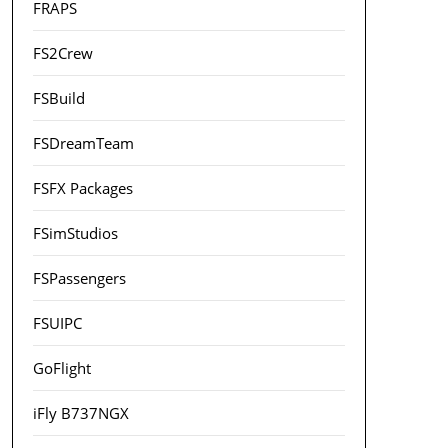
FRAPS
FS2Crew
FSBuild
FSDreamTeam
FSFX Packages
FSimStudios
FSPassengers
FSUIPC
GoFlight
iFly B737NGX