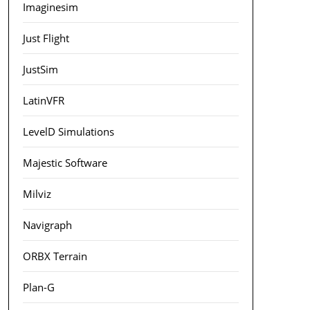
Imaginesim
Just Flight
JustSim
LatinVFR
LevelD Simulations
Majestic Software
Milviz
Navigraph
ORBX Terrain
Plan-G