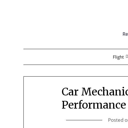
Skip
to
content
Re
Flight
Car Mechanic
Performance
Posted 