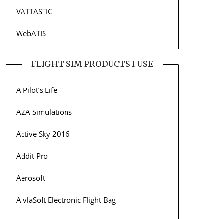
VATTASTIC
WebATIS
FLIGHT SIM PRODUCTS I USE
A Pilot’s Life
A2A Simulations
Active Sky 2016
Addit Pro
Aerosoft
AivlaSoft Electronic Flight Bag