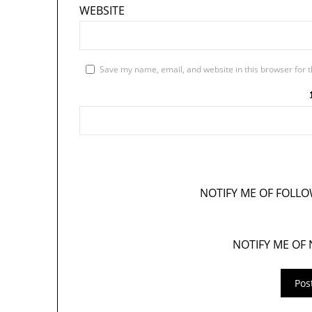
WEBSITE
Save my name, email, and website in this browser for 
NOTIFY ME OF FOLL
NOTIFY ME OF 