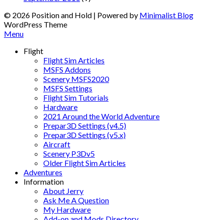
© 2026 Position and Hold
| Powered by
Minimalist Blog
WordPress Theme
Menu
Flight
Flight Sim Articles
MSFS Addons
Scenery MSFS2020
MSFS Settings
Flight Sim Tutorials
Hardware
2021 Around the World Adventure
Prepar3D Settings (v4.5)
Prepar3D Settings (v5.x)
Aircraft
Scenery P3Dv5
Older Flight Sim Articles
Adventures
Information
About Jerry
Ask Me A Question
My Hardware
Add-on and Mods Directory