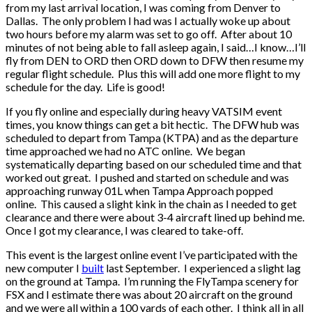
from my last arrival location, I was coming from Denver to
Dallas. The only problem I had was I actually woke up about
two hours before my alarm was set to go off. After about 10
minutes of not being able to fall asleep again, I said…I know…I’ll
fly from DEN to ORD then ORD down to DFW then resume my
regular flight schedule. Plus this will add one more flight to my
schedule for the day. Life is good!
If you fly online and especially during heavy VATSIM event
times, you know things can get a bit hectic. The DFW hub was
scheduled to depart from Tampa (KTPA) and as the departure
time approached we had no ATC online. We began
systematically departing based on our scheduled time and that
worked out great. I pushed and started on schedule and was
approaching runway 01L when Tampa Approach popped
online. This caused a slight kink in the chain as I needed to get
clearance and there were about 3-4 aircraft lined up behind me.
Once I got my clearance, I was cleared to take-off.
This event is the largest online event I’ve participated with the
new computer I
built
last September. I experienced a slight lag
on the ground at Tampa. I’m running the FlyTampa scenery for
FSX and I estimate there was about 20 aircraft on the ground
and we were all within a 100 yards of each other. I think all in all