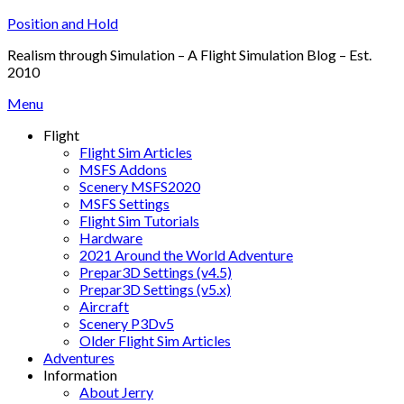
Skip
Position and Hold
to
Realism through Simulation – A Flight Simulation Blog – Est.
content
2010
Menu
Flight
Flight Sim Articles
MSFS Addons
Scenery MSFS2020
MSFS Settings
Flight Sim Tutorials
Hardware
2021 Around the World Adventure
Prepar3D Settings (v4.5)
Prepar3D Settings (v5.x)
Aircraft
Scenery P3Dv5
Older Flight Sim Articles
Adventures
Information
About Jerry