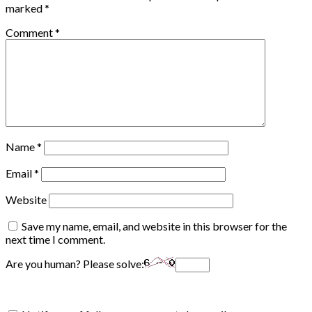
marked
*
Comment
*
Name
*
Email
*
Website
Save my name, email, and website in this browser for the
next time I comment.
Are you human? Please solve: