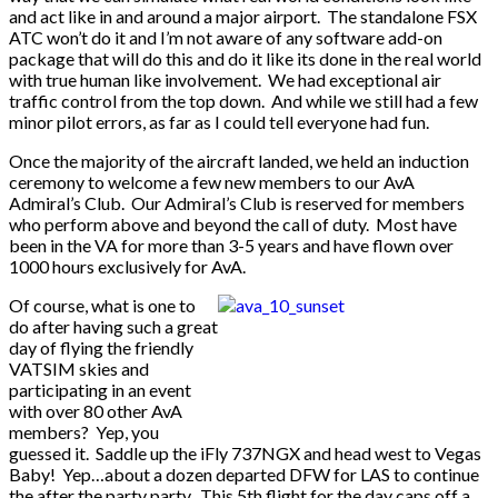
and act like in and around a major airport. The standalone FSX
ATC won’t do it and I’m not aware of any software add-on
package that will do this and do it like its done in the real world
with true human like involvement. We had exceptional air
traffic control from the top down. And while we still had a few
minor pilot errors, as far as I could tell everyone had fun.
Once the majority of the aircraft landed, we held an induction
ceremony to welcome a few new members to our AvA
Admiral’s Club. Our Admiral’s Club is reserved for members
who perform above and beyond the call of duty. Most have
been in the VA for more than 3-5 years and have flown over
1000 hours exclusively for AvA.
Of course, what is one to
do after having such a great
day of flying the friendly
VATSIM skies and
participating in an event
with over 80 other AvA
members? Yep, you
guessed it. Saddle up the iFly 737NGX and head west to Vegas
Baby! Yep…about a dozen departed DFW for LAS to continue
the after the party party. This 5th flight for the day caps off a