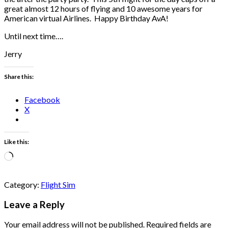
great almost 12 hours of flying and 10 awesome years for
American virtual Airlines. Happy Birthday AvA!
Until next time….
Jerry
Share this:
Facebook
X
Like this:
Loading…
Category:
Flight Sim
Leave a Reply
Your email address will not be published.
Required fields are