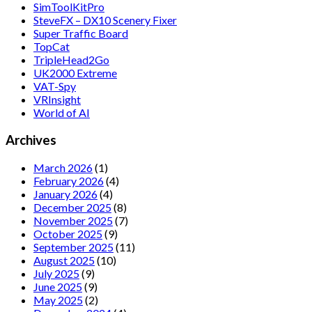
SimToolKitPro
SteveFX – DX10 Scenery Fixer
Super Traffic Board
TopCat
TripleHead2Go
UK2000 Extreme
VAT-Spy
VRInsight
World of AI
Archives
March 2026
(1)
February 2026
(4)
January 2026
(4)
December 2025
(8)
November 2025
(7)
October 2025
(9)
September 2025
(11)
August 2025
(10)
July 2025
(9)
June 2025
(9)
May 2025
(2)