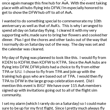
once again manage this fine hub for AvA. With the event taking
place with all hubs flying into DFW, I’m especially honored to
get to show the DFW hub off to all of AvA.
I wanted to do something special to commemorate my 10th
anniversary as well as that of AvA’s. This is why I arranged to
spend all day on Saturday flying. I cleared it with my very
supporting wife, made sure to bring her flowers and cooked her
dinner. Plus I got the chores and other tasks out of the way that
I normally do on Saturday out of the way. The day was set and
the calendar was cleared.
My day of flying was planned to look like this. I would fly from
KDEN to KDFW, then KDFW to KTPA. Since the AvA hubs are
flying into DFW, DFW pilots had a choice to fly from either
TPA or SJU. I chose to fly from TPA and join up with the
training hub guys who are based out of TPA. I would then fly
TPA to DFW in the large group celebration event. Did I
mention this event is BIG? We have over 115 AvA members
signed up with invitations going out to all of the flight sim
community.
I set my alarm (which I rarely do on a Saturday) so I could make
sure to be up for my first flight. Since I pretty much always fly