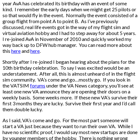
year AvA has celebrated its birthday with an event of some
kind. I remember the early days when we might get 25 pilots or
so that would fly in the event. Normally the event consisted of a
group flight from point A to point B. As I’ve previously
discussed, real life events got in the way of my flight sim and
virtual aviation hobby and I had to step away for about 5 years.
I re-joined AvA in November of 2010 and quickly worked my
way back up to DFW hub manager. You can read more about
this
here
and
here
.
Shortly after I re-joined I began hearing about the plans for the
10th birthday celebration. To say I was excited would be an
understatement. After all, this is almost unheard of in the flight
sim community. VA’s come and go…mostly go. If you look in
the VATSIM
forums
under the VA News category, you’ll see at
least one new VA announce they are opening their doors on a
weekly basis. Some weeks more. If these new VA’s survive their
first 3 months they are lucky. Survive their first year and I’d call
them double lucky.
As I said, VA’s come and go. For the most part someone will
start a VA just because they want to run their own VA. While I
have no scientific proof, I would say most new startups are done
by younger members of the hobby. There is nothing wrong