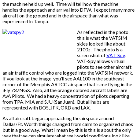
the machine held up well. Time will tell how the machine
handles the approach and arrival into DFW. I expect many more
aircraft on the ground and in the airspace than what was
experienced in Tampa.
As reflected in the photo,
this is what the VATSIM
skies looked like about
2100z. The photo is a
screenshot of
VAT-Spy
.
VAT-Spy allows virtual
pilots to see other aircraft
an air traffic control who are logged into the VATSIM network.
If you look at the image, you’ll see AAL100 in the southeast
corner of the Memphis ARTCC airspace that is me flying in the
iFly 737NGX. Also, all the orange colored aircraft labels are
AvA Pilots. We had a heavy concentration of pilots departing
from TPA, MIA and SJU (San Juan). But all hubs are
represented with BOS, JFK, ORD and LAX.
As all aircraft began approaching the airspace around
Dallas/Ft. Worth things changed from calm to organized chaos
but in a good way. What I mean by this is this is about the only
way that we can simulate what real world conditions look like