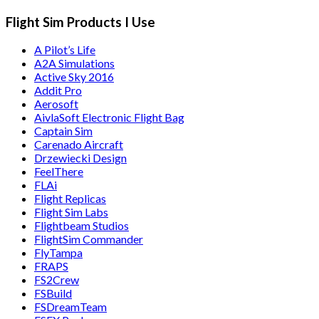
Flight Sim Products I Use
A Pilot’s Life
A2A Simulations
Active Sky 2016
Addit Pro
Aerosoft
AivlaSoft Electronic Flight Bag
Captain Sim
Carenado Aircraft
Drzewiecki Design
FeelThere
FLAi
Flight Replicas
Flight Sim Labs
Flightbeam Studios
FlightSim Commander
FlyTampa
FRAPS
FS2Crew
FSBuild
FSDreamTeam