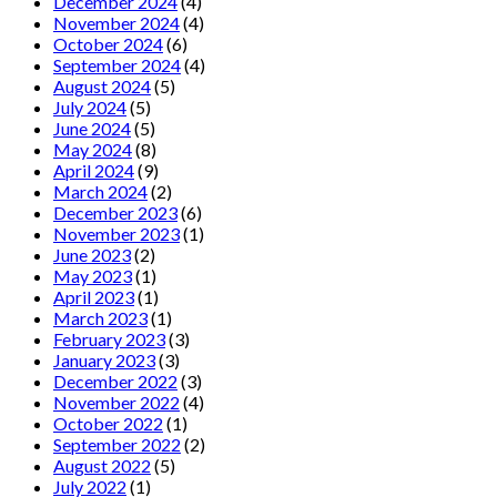
December 2024
(4)
November 2024
(4)
October 2024
(6)
September 2024
(4)
August 2024
(5)
July 2024
(5)
June 2024
(5)
May 2024
(8)
April 2024
(9)
March 2024
(2)
December 2023
(6)
November 2023
(1)
June 2023
(2)
May 2023
(1)
April 2023
(1)
March 2023
(1)
February 2023
(3)
January 2023
(3)
December 2022
(3)
November 2022
(4)
October 2022
(1)
September 2022
(2)
August 2022
(5)
July 2022
(1)