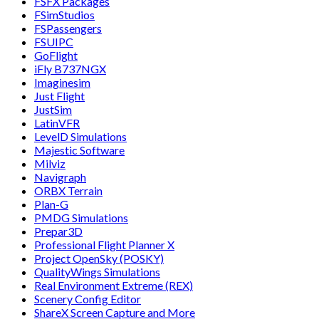
FSFX Packages
FSimStudios
FSPassengers
FSUIPC
GoFlight
iFly B737NGX
Imaginesim
Just Flight
JustSim
LatinVFR
LevelD Simulations
Majestic Software
Milviz
Navigraph
ORBX Terrain
Plan-G
PMDG Simulations
Prepar3D
Professional Flight Planner X
Project OpenSky (POSKY)
QualityWings Simulations
Real Environment Extreme (REX)
Scenery Config Editor
ShareX Screen Capture and More