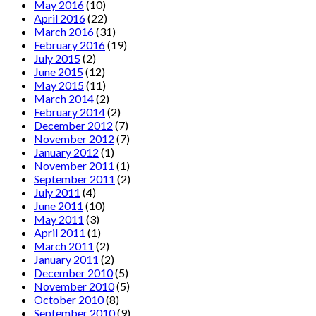
May 2016
(10)
April 2016
(22)
March 2016
(31)
February 2016
(19)
July 2015
(2)
June 2015
(12)
May 2015
(11)
March 2014
(2)
February 2014
(2)
December 2012
(7)
November 2012
(7)
January 2012
(1)
November 2011
(1)
September 2011
(2)
July 2011
(4)
June 2011
(10)
May 2011
(3)
April 2011
(1)
March 2011
(2)
January 2011
(2)
December 2010
(5)
November 2010
(5)
October 2010
(8)
September 2010
(9)