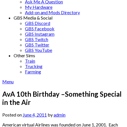
Ask Me A Question
My Hardware
Add-on and Mods Directory
GBS Media & Social
GBS Discord
GBS Facebook
GBS Instagram
GBS Twitch
GBS Twitter
GBS YouTube
Other Sims
Train
Trucking
Farming
Menu
AvA 10th Birthday –Something Special
in the Air
Posted on
June 4, 2011
by
admin
American virtual Airlines was founded on June 1, 2001. Each