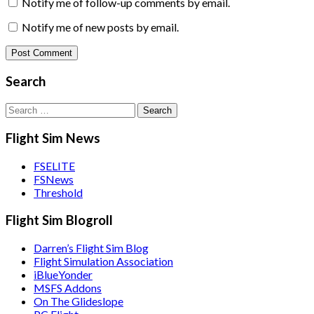
Notify me of follow-up comments by email.
Notify me of new posts by email.
Search
Search
for:
Flight Sim News
FSELITE
FSNews
Threshold
Flight Sim Blogroll
Darren’s Flight Sim Blog
Flight Simulation Association
iBlueYonder
MSFS Addons
On The Glideslope