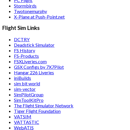
PC Flight
Stormbirds
Twotonemurphy
X-Plane at Push-Point.net
Flight Sim Links
DCTRY
Deadstick Simulator
FS History
FS-Products
FSXLiveries.com
GSX Configs by 7X7Pilot
Hangar 226 Liveries
iniBuilds
sim bit world
sim-vector
SimPilotGroup
SimToolKitPro
The Flight Simulator Network
Tiger Flight Foundation
VATSIM
VATTASTIC
WebATIS