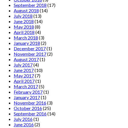
September 2018
(17)
August 2018
(14)
July 2018
(13)
June 2018
(14)
May 2018
(8)
April 2018
(4)
March 2018
(3)
January 2018
(2)
December 2017
(1)
November 2017
(2)
August 2017
(1)
July 2017
(4)
June 2017
(10)
May 2017
(7)
April 2017
(1)
March 2017
(5)
February 2017
(1)
January 2017
(1)
November 2016
(3)
October 2016
(25)
September 2016
(14)
July 2016
(1)
June 2016
(2)