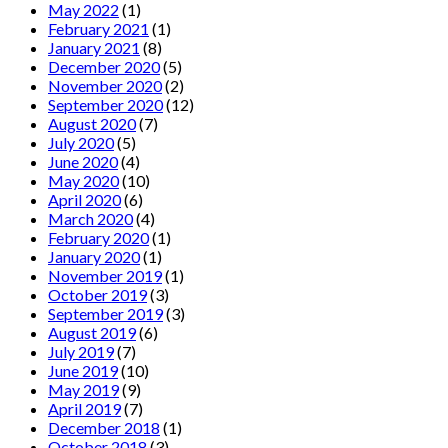
May 2022
(1)
February 2021
(1)
January 2021
(8)
December 2020
(5)
November 2020
(2)
September 2020
(12)
August 2020
(7)
July 2020
(5)
June 2020
(4)
May 2020
(10)
April 2020
(6)
March 2020
(4)
February 2020
(1)
January 2020
(1)
November 2019
(1)
October 2019
(3)
September 2019
(3)
August 2019
(6)
July 2019
(7)
June 2019
(10)
May 2019
(9)
April 2019
(7)
December 2018
(1)
October 2018
(3)