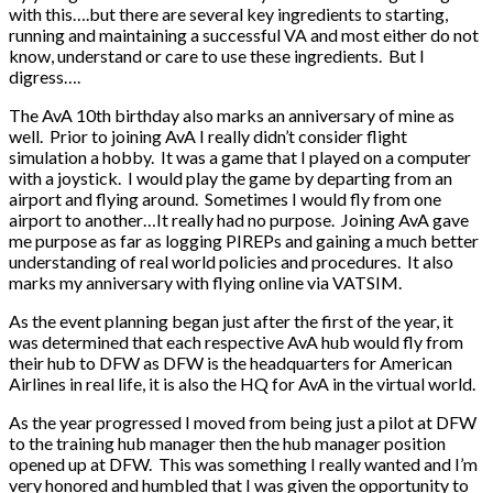
with this….but there are several key ingredients to starting,
running and maintaining a successful VA and most either do not
know, understand or care to use these ingredients. But I
digress….
The AvA 10th birthday also marks an anniversary of mine as
well. Prior to joining AvA I really didn’t consider flight
simulation a hobby. It was a game that I played on a computer
with a joystick. I would play the game by departing from an
airport and flying around. Sometimes I would fly from one
airport to another…It really had no purpose. Joining AvA gave
me purpose as far as logging PIREPs and gaining a much better
understanding of real world policies and procedures. It also
marks my anniversary with flying online via VATSIM.
As the event planning began just after the first of the year, it
was determined that each respective AvA hub would fly from
their hub to DFW as DFW is the headquarters for American
Airlines in real life, it is also the HQ for AvA in the virtual world.
As the year progressed I moved from being just a pilot at DFW
to the training hub manager then the hub manager position
opened up at DFW. This was something I really wanted and I’m
very honored and humbled that I was given the opportunity to