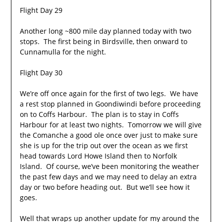
Flight Day 29
Another long ~800 mile day planned today with two
stops. The first being in Birdsville, then onward to
Cunnamulla for the night.
Flight Day 30
We’re off once again for the first of two legs. We have
a rest stop planned in Goondiwindi before proceeding
on to Coffs Harbour. The plan is to stay in Coffs
Harbour for at least two nights. Tomorrow we will give
the Comanche a good ole once over just to make sure
she is up for the trip out over the ocean as we first
head towards Lord Howe Island then to Norfolk
Island. Of course, we’ve been monitoring the weather
the past few days and we may need to delay an extra
day or two before heading out. But we’ll see how it
goes.
Well that wraps up another update for my around the