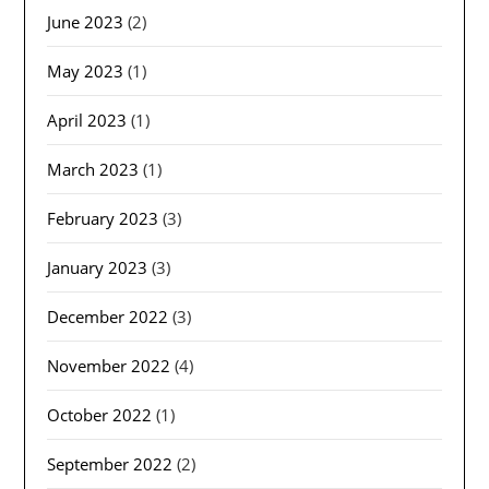
June 2023
(2)
May 2023
(1)
April 2023
(1)
March 2023
(1)
February 2023
(3)
January 2023
(3)
December 2022
(3)
November 2022
(4)
October 2022
(1)
September 2022
(2)