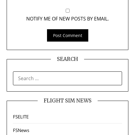
NOTIFY ME OF NEW POSTS BY EMAIL.
SEARCH
SEARCH
FOR:
FLIGHT SIM NEWS
FSELITE
FSNews