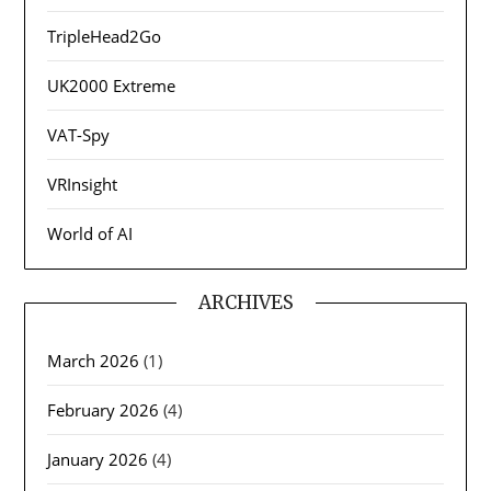
TripleHead2Go
UK2000 Extreme
VAT-Spy
VRInsight
World of AI
ARCHIVES
March 2026
(1)
February 2026
(4)
January 2026
(4)