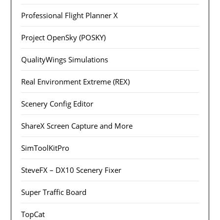
Professional Flight Planner X
Project OpenSky (POSKY)
QualityWings Simulations
Real Environment Extreme (REX)
Scenery Config Editor
ShareX Screen Capture and More
SimToolKitPro
SteveFX – DX10 Scenery Fixer
Super Traffic Board
TopCat