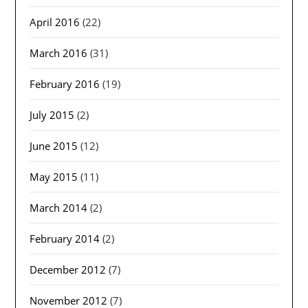
April 2016
(22)
March 2016
(31)
February 2016
(19)
July 2015
(2)
June 2015
(12)
May 2015
(11)
March 2014
(2)
February 2014
(2)
December 2012
(7)
November 2012
(7)