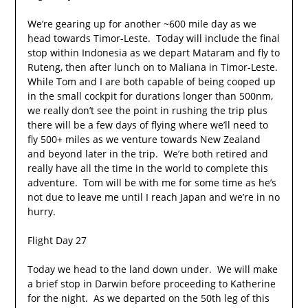
We’re gearing up for another ~600 mile day as we
head towards Timor-Leste. Today will include the final
stop within Indonesia as we depart Mataram and fly to
Ruteng, then after lunch on to Maliana in Timor-Leste.
While Tom and I are both capable of being cooped up
in the small cockpit for durations longer than 500nm,
we really don’t see the point in rushing the trip plus
there will be a few days of flying where we’ll need to
fly 500+ miles as we venture towards New Zealand
and beyond later in the trip. We’re both retired and
really have all the time in the world to complete this
adventure. Tom will be with me for some time as he’s
not due to leave me until I reach Japan and we’re in no
hurry.
Flight Day 27
Today we head to the land down under. We will make
a brief stop in Darwin before proceeding to Katherine
for the night. As we departed on the 50th leg of this