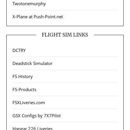
Twotonemurphy
X-Plane at Push-Point.net
FLIGHT SIM LINKS
DCTRY
Deadstick Simulator
FS History
FS-Products
FSXLiveries.com
GSX Configs by 7X7Pilot
Hangar 226 Liveries