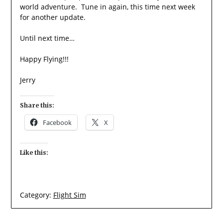
world adventure. Tune in again, this time next week
for another update.
Until next time…
Happy Flying!!!
Jerry
Share this:
Facebook
X
Like this:
Category:
Flight Sim