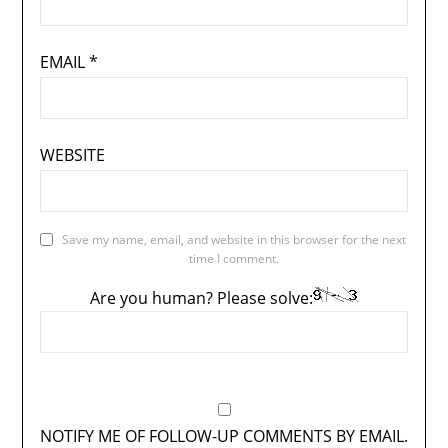
EMAIL
*
WEBSITE
Save my name, email, and website in this browser for the next
time I comment.
Are you human? Please solve:
NOTIFY ME OF FOLLOW-UP COMMENTS BY EMAIL.