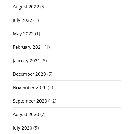
August 2022
(5)
July 2022
(1)
May 2022
(1)
February 2021
(1)
January 2021
(8)
December 2020
(5)
November 2020
(2)
September 2020
(12)
August 2020
(7)
July 2020
(5)