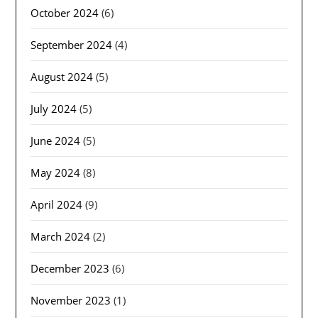
October 2024
(6)
September 2024
(4)
August 2024
(5)
July 2024
(5)
June 2024
(5)
May 2024
(8)
April 2024
(9)
March 2024
(2)
December 2023
(6)
November 2023
(1)