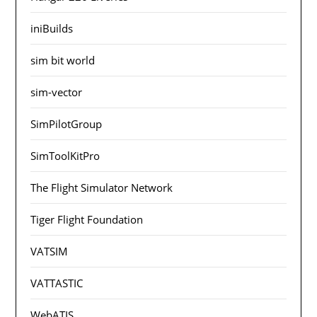
iniBuilds
sim bit world
sim-vector
SimPilotGroup
SimToolKitPro
The Flight Simulator Network
Tiger Flight Foundation
VATSIM
VATTASTIC
WebATIS