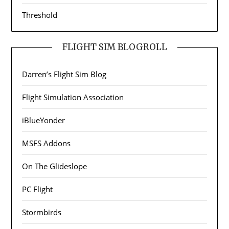
Threshold
FLIGHT SIM BLOGROLL
Darren’s Flight Sim Blog
Flight Simulation Association
iBlueYonder
MSFS Addons
On The Glideslope
PC Flight
Stormbirds