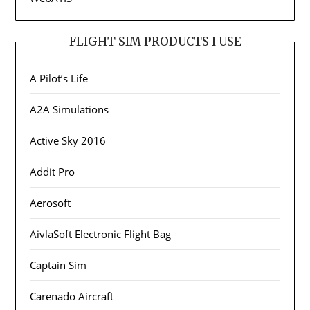
FLIGHT SIM PRODUCTS I USE
A Pilot’s Life
A2A Simulations
Active Sky 2016
Addit Pro
Aerosoft
AivlaSoft Electronic Flight Bag
Captain Sim
Carenado Aircraft