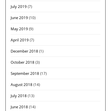
July 2019
(7)
June 2019
(10)
May 2019
(9)
April 2019
(7)
December 2018
(1)
October 2018
(3)
September 2018
(17)
August 2018
(14)
July 2018
(13)
June 2018
(14)