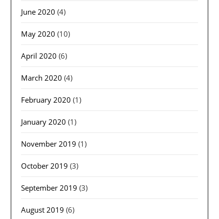
June 2020
(4)
May 2020
(10)
April 2020
(6)
March 2020
(4)
February 2020
(1)
January 2020
(1)
November 2019
(1)
October 2019
(3)
September 2019
(3)
August 2019
(6)