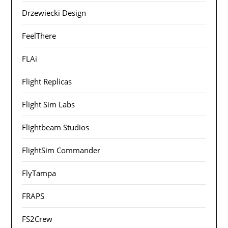
Drzewiecki Design
FeelThere
FLAi
Flight Replicas
Flight Sim Labs
Flightbeam Studios
FlightSim Commander
FlyTampa
FRAPS
FS2Crew