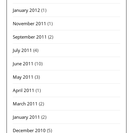
January 2012
(1)
November 2011
(1)
September 2011
(2)
July 2011
(4)
June 2011
(10)
May 2011
(3)
April 2011
(1)
March 2011
(2)
January 2011
(2)
December 2010
(5)