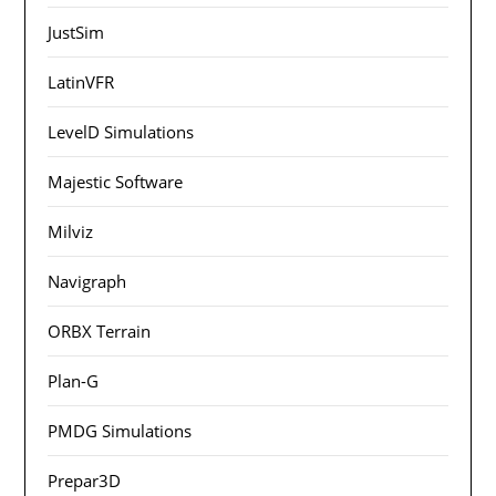
JustSim
LatinVFR
LevelD Simulations
Majestic Software
Milviz
Navigraph
ORBX Terrain
Plan-G
PMDG Simulations
Prepar3D