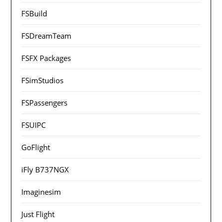
FSBuild
FSDreamTeam
FSFX Packages
FSimStudios
FSPassengers
FSUIPC
GoFlight
iFly B737NGX
Imaginesim
Just Flight