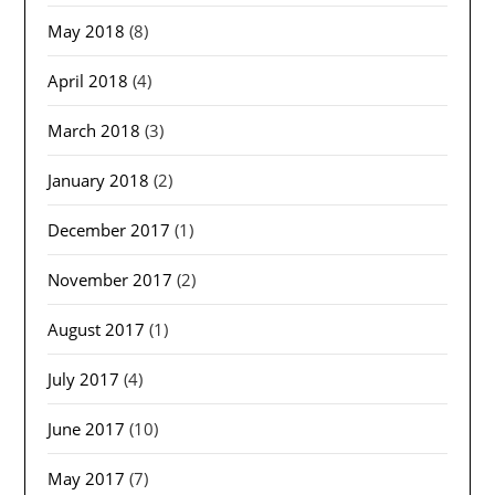
May 2018
(8)
April 2018
(4)
March 2018
(3)
January 2018
(2)
December 2017
(1)
November 2017
(2)
August 2017
(1)
July 2017
(4)
June 2017
(10)
May 2017
(7)