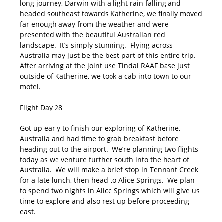
long journey, Darwin with a light rain falling and
headed southeast towards Katherine, we finally moved
far enough away from the weather and were
presented with the beautiful Australian red
landscape. It’s simply stunning. Flying across
Australia may just be the best part of this entire trip.
After arriving at the joint use Tindal RAAF base just
outside of Katherine, we took a cab into town to our
motel.
Flight Day 28
Got up early to finish our exploring of Katherine,
Australia and had time to grab breakfast before
heading out to the airport. We’re planning two flights
today as we venture further south into the heart of
Australia. We will make a brief stop in Tennant Creek
for a late lunch, then head to Alice Springs. We plan
to spend two nights in Alice Springs which will give us
time to explore and also rest up before proceeding
east.