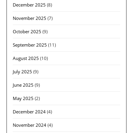
December 2025
(8)
November 2025
(7)
October 2025
(9)
September 2025
(11)
August 2025
(10)
July 2025
(9)
June 2025
(9)
May 2025
(2)
December 2024
(4)
November 2024
(4)