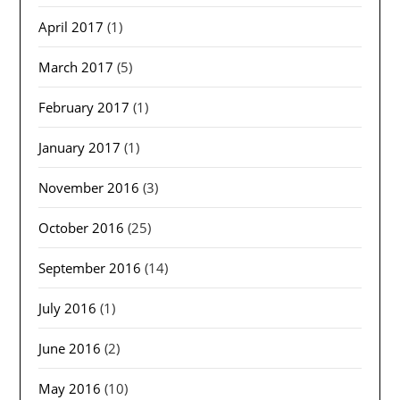
April 2017
(1)
March 2017
(5)
February 2017
(1)
January 2017
(1)
November 2016
(3)
October 2016
(25)
September 2016
(14)
July 2016
(1)
June 2016
(2)
May 2016
(10)