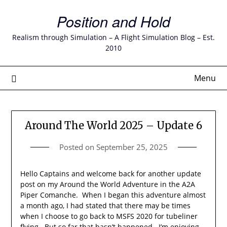
Skip
Position and Hold
to
content
Realism through Simulation – A Flight Simulation Blog – Est.
2010
Menu
Around The World 2025 – Update 6
Posted on
September 25, 2025
Hello Captains and welcome back for another update
post on my Around the World Adventure in the A2A
Piper Comanche. When I began this adventure almost
a month ago, I had stated that there may be times
when I choose to go back to MSFS 2020 for tubeliner
flying. But so far that hasn’t happened. I’m enjoying