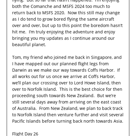
both the Comanche and MSFS 2024 too much to
return back to MSFS 2020. Now this still may change
as I do tend to grow bored flying the same aircraft
over and over, but up to this point the boredom hasn’t
hit me. I’m truly enjoying the adventure and enjoy
bringing you my updates as I continue around our
beautiful planet.
Tom, my friend who joined me back in Singapore, and
I have mapped out our planned flight legs from
Darwin as we make our way towards Coffs Harbor. If
all works out for us once we arrive at Coffs Harbor,
we’ll plan our crossing over to Lord Howe Island, then
over to Norfolk Island. This is the best choice for then
proceeding south towards New Zealand. But we’re
still several days away from arriving on the east coast
of Australia. From New Zealand, we plan to back track
to Norfolk Island then venture further and visit several
Pacific Islands before turning back north towards Asia.
Flight Day 26