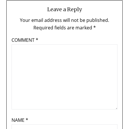
Leave a Reply
Your email address will not be published.
Required fields are marked
*
COMMENT
*
NAME
*