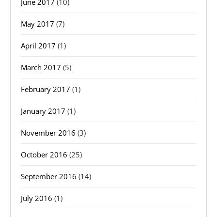
June 2017
(10)
May 2017
(7)
April 2017
(1)
March 2017
(5)
February 2017
(1)
January 2017
(1)
November 2016
(3)
October 2016
(25)
September 2016
(14)
July 2016
(1)