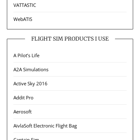
VATTASTIC
WebATIS
FLIGHT SIM PRODUCTS I USE
A Pilot’s Life
A2A Simulations
Active Sky 2016
Addit Pro
Aerosoft
AivlaSoft Electronic Flight Bag
Captain Sim