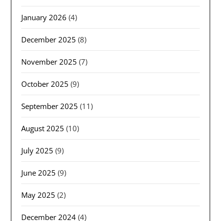
January 2026
(4)
December 2025
(8)
November 2025
(7)
October 2025
(9)
September 2025
(11)
August 2025
(10)
July 2025
(9)
June 2025
(9)
May 2025
(2)
December 2024
(4)