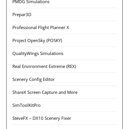
PMDG Simulations
Prepar3D
Professional Flight Planner X
Project OpenSky (POSKY)
QualityWings Simulations
Real Environment Extreme (REX)
Scenery Config Editor
ShareX Screen Capture and More
SimToolKitPro
SteveFX – DX10 Scenery Fixer