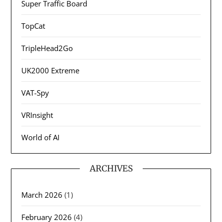
Super Traffic Board
TopCat
TripleHead2Go
UK2000 Extreme
VAT-Spy
VRInsight
World of AI
ARCHIVES
March 2026
(1)
February 2026
(4)