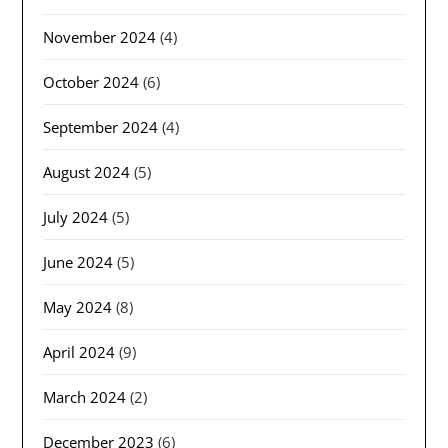
November 2024
(4)
October 2024
(6)
September 2024
(4)
August 2024
(5)
July 2024
(5)
June 2024
(5)
May 2024
(8)
April 2024
(9)
March 2024
(2)
December 2023
(6)