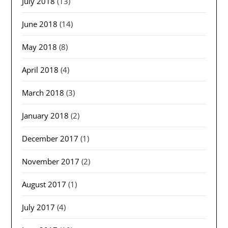
July 2018
(13)
June 2018
(14)
May 2018
(8)
April 2018
(4)
March 2018
(3)
January 2018
(2)
December 2017
(1)
November 2017
(2)
August 2017
(1)
July 2017
(4)