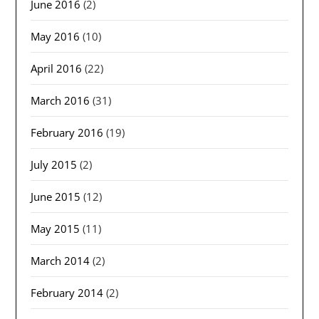
June 2016
(2)
May 2016
(10)
April 2016
(22)
March 2016
(31)
February 2016
(19)
July 2015
(2)
June 2015
(12)
May 2015
(11)
March 2014
(2)
February 2014
(2)