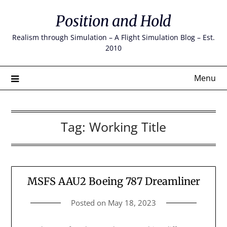
Skip
Position and Hold
to
content
Realism through Simulation – A Flight Simulation Blog – Est.
2010
Menu
Tag:
Working Title
MSFS AAU2 Boeing 787 Dreamliner
Posted on
May 18, 2023