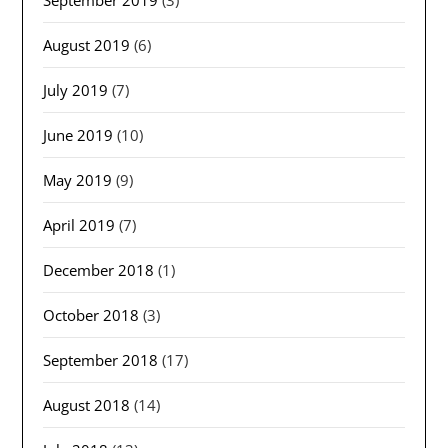
September 2019
(3)
August 2019
(6)
July 2019
(7)
June 2019
(10)
May 2019
(9)
April 2019
(7)
December 2018
(1)
October 2018
(3)
September 2018
(17)
August 2018
(14)