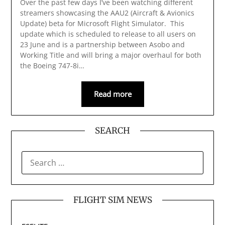
Over the past few days I’ve been watching different
streamers showcasing the AAU2 (Aircraft & Avionics
Update) beta for Microsoft Flight Simulator. This
update which is scheduled to release to all users on
23 June and is a partnership between Asobo and
Working Title and will bring a major overhaul for both
the Boeing 747-8i…
Read more
SEARCH
SEARCH
FOR:
FLIGHT SIM NEWS