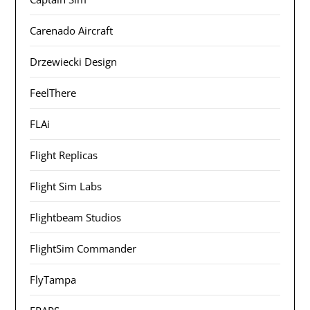
Carenado Aircraft
Drzewiecki Design
FeelThere
FLAi
Flight Replicas
Flight Sim Labs
Flightbeam Studios
FlightSim Commander
FlyTampa