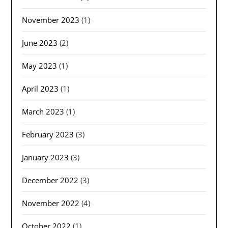
November 2023
(1)
June 2023
(2)
May 2023
(1)
April 2023
(1)
March 2023
(1)
February 2023
(3)
January 2023
(3)
December 2022
(3)
November 2022
(4)
October 2022
(1)