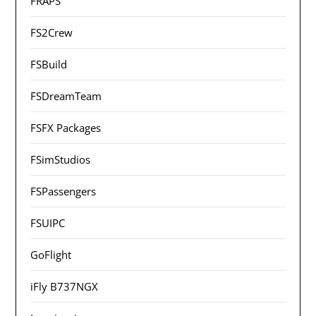
FRAPS
FS2Crew
FSBuild
FSDreamTeam
FSFX Packages
FSimStudios
FSPassengers
FSUIPC
GoFlight
iFly B737NGX