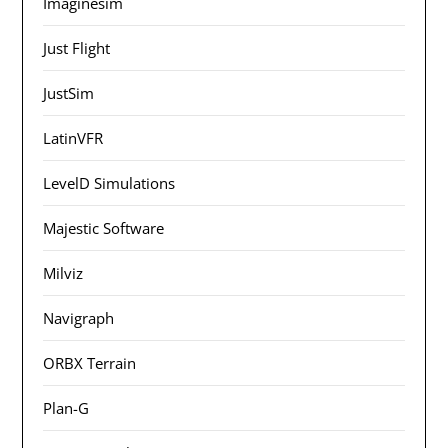
Imaginesim
Just Flight
JustSim
LatinVFR
LevelD Simulations
Majestic Software
Milviz
Navigraph
ORBX Terrain
Plan-G