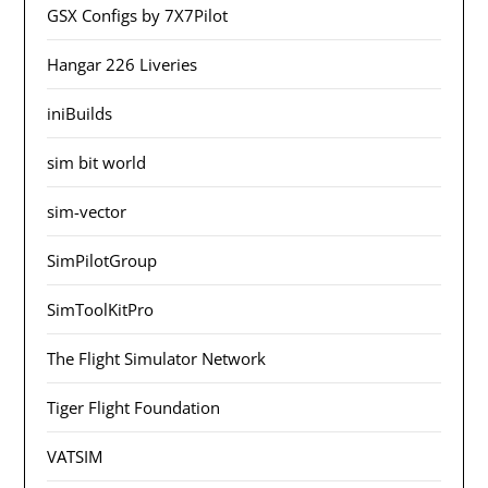
GSX Configs by 7X7Pilot
Hangar 226 Liveries
iniBuilds
sim bit world
sim-vector
SimPilotGroup
SimToolKitPro
The Flight Simulator Network
Tiger Flight Foundation
VATSIM