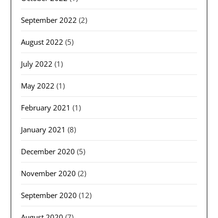
September 2022
(2)
August 2022
(5)
July 2022
(1)
May 2022
(1)
February 2021
(1)
January 2021
(8)
December 2020
(5)
November 2020
(2)
September 2020
(12)
August 2020
(7)