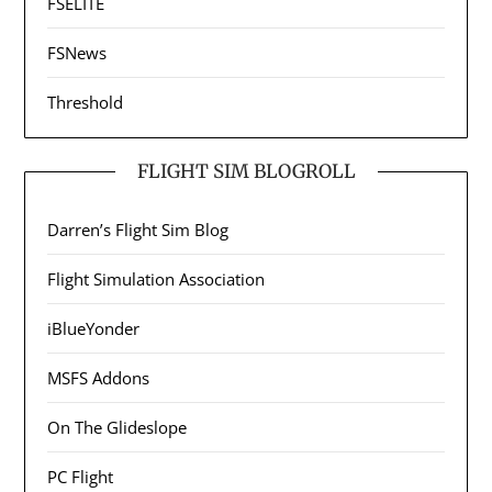
FSELITE
FSNews
Threshold
FLIGHT SIM BLOGROLL
Darren’s Flight Sim Blog
Flight Simulation Association
iBlueYonder
MSFS Addons
On The Glideslope
PC Flight