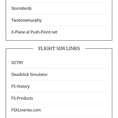
Stormbirds
Twotonemurphy
X-Plane at Push-Point.net
FLIGHT SIM LINKS
DCTRY
Deadstick Simulator
FS History
FS-Products
FSXLiveries.com