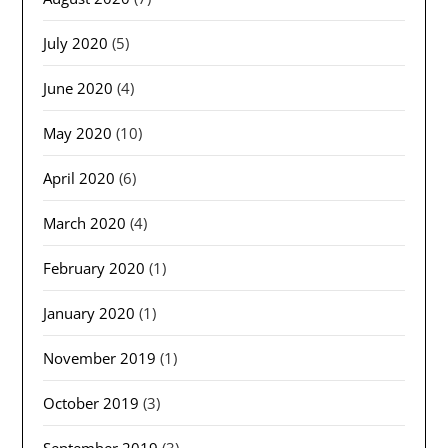
July 2020
(5)
June 2020
(4)
May 2020
(10)
April 2020
(6)
March 2020
(4)
February 2020
(1)
January 2020
(1)
November 2019
(1)
October 2019
(3)