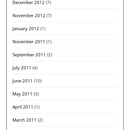
December 2012
(7)
November 2012
(7)
January 2012
(1)
November 2011
(1)
September 2011
(2)
July 2011
(4)
June 2011
(10)
May 2011
(3)
April 2011
(1)
March 2011
(2)