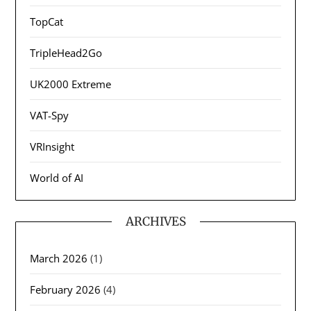
TopCat
TripleHead2Go
UK2000 Extreme
VAT-Spy
VRInsight
World of AI
ARCHIVES
March 2026
(1)
February 2026
(4)