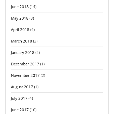
June 2018
(14)
May 2018
(8)
April 2018
(4)
March 2018
(3)
January 2018
(2)
December 2017
(1)
November 2017
(2)
August 2017
(1)
July 2017
(4)
June 2017
(10)