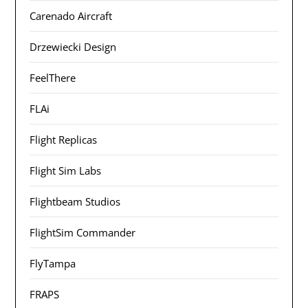
Carenado Aircraft
Drzewiecki Design
FeelThere
FLAi
Flight Replicas
Flight Sim Labs
Flightbeam Studios
FlightSim Commander
FlyTampa
FRAPS