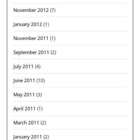
November 2012
(7)
January 2012
(1)
November 2011
(1)
September 2011
(2)
July 2011
(4)
June 2011
(10)
May 2011
(3)
April 2011
(1)
March 2011
(2)
January 2011
(2)