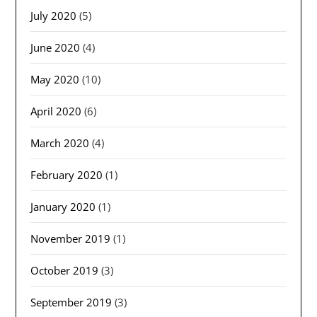
July 2020
(5)
June 2020
(4)
May 2020
(10)
April 2020
(6)
March 2020
(4)
February 2020
(1)
January 2020
(1)
November 2019
(1)
October 2019
(3)
September 2019
(3)