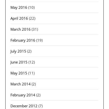
May 2016
(10)
April 2016
(22)
March 2016
(31)
February 2016
(19)
July 2015
(2)
June 2015
(12)
May 2015
(11)
March 2014
(2)
February 2014
(2)
December 2012
(7)