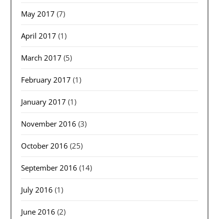
May 2017
(7)
April 2017
(1)
March 2017
(5)
February 2017
(1)
January 2017
(1)
November 2016
(3)
October 2016
(25)
September 2016
(14)
July 2016
(1)
June 2016
(2)