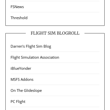
FSNews
Threshold
FLIGHT SIM BLOGROLL
Darren’s Flight Sim Blog
Flight Simulation Association
iBlueYonder
MSFS Addons
On The Glideslope
PC Flight