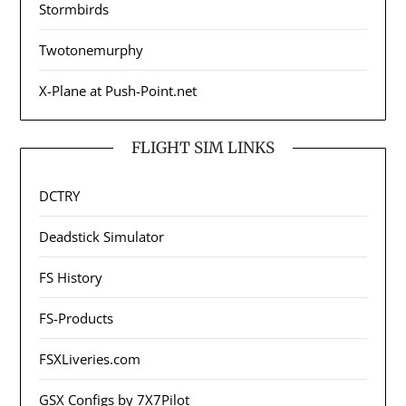
Stormbirds
Twotonemurphy
X-Plane at Push-Point.net
FLIGHT SIM LINKS
DCTRY
Deadstick Simulator
FS History
FS-Products
FSXLiveries.com
GSX Configs by 7X7Pilot