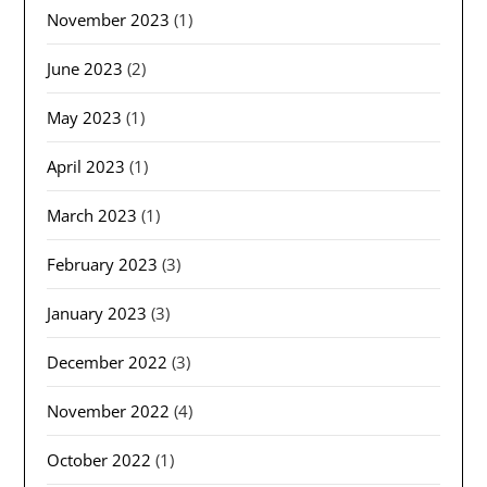
November 2023
(1)
June 2023
(2)
May 2023
(1)
April 2023
(1)
March 2023
(1)
February 2023
(3)
January 2023
(3)
December 2022
(3)
November 2022
(4)
October 2022
(1)