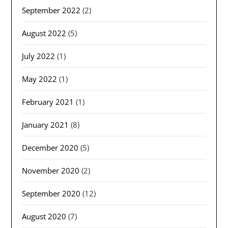
September 2022
(2)
August 2022
(5)
July 2022
(1)
May 2022
(1)
February 2021
(1)
January 2021
(8)
December 2020
(5)
November 2020
(2)
September 2020
(12)
August 2020
(7)