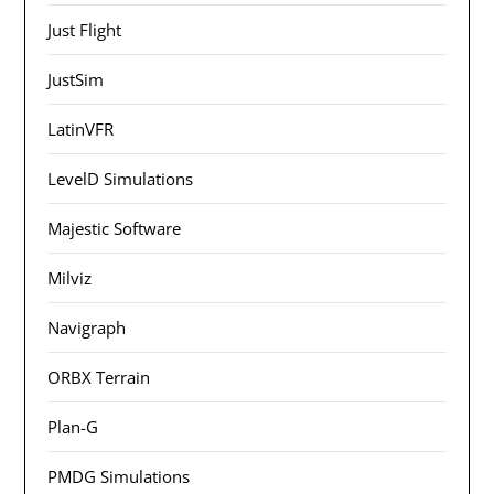
Just Flight
JustSim
LatinVFR
LevelD Simulations
Majestic Software
Milviz
Navigraph
ORBX Terrain
Plan-G
PMDG Simulations