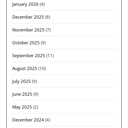
January 2026
(4)
December 2025
(8)
November 2025
(7)
October 2025
(9)
September 2025
(11)
August 2025
(10)
July 2025
(9)
June 2025
(9)
May 2025
(2)
December 2024
(4)