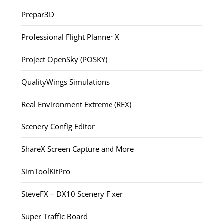
Prepar3D
Professional Flight Planner X
Project OpenSky (POSKY)
QualityWings Simulations
Real Environment Extreme (REX)
Scenery Config Editor
ShareX Screen Capture and More
SimToolKitPro
SteveFX – DX10 Scenery Fixer
Super Traffic Board