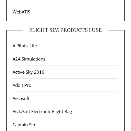
WebATIS
FLIGHT SIM PRODUCTS I USE
A Pilot’s Life
A2A Simulations
Active Sky 2016
Addit Pro
Aerosoft
AivlaSoft Electronic Flight Bag
Captain Sim