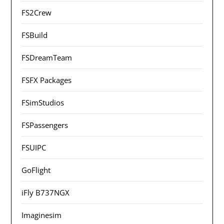
FS2Crew
FSBuild
FSDreamTeam
FSFX Packages
FSimStudios
FSPassengers
FSUIPC
GoFlight
iFly B737NGX
Imaginesim