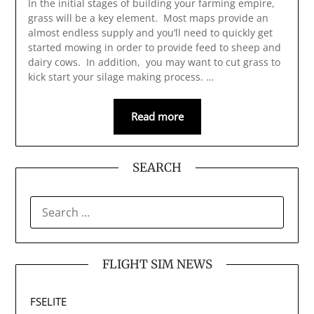
In the initial stages of building your farming empire,
grass will be a key element. Most maps provide an
almost endless supply and you’ll need to quickly get
started mowing in order to provide feed to sheep and
dairy cows. In addition, you may want to cut grass to
kick start your silage making process. …
Read more
SEARCH
SEARCH
FOR:
FLIGHT SIM NEWS
FSELITE