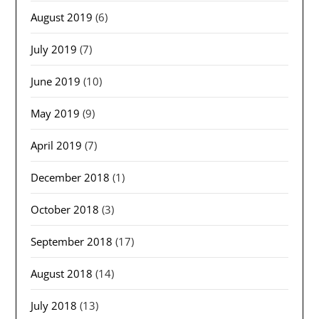
August 2019
(6)
July 2019
(7)
June 2019
(10)
May 2019
(9)
April 2019
(7)
December 2018
(1)
October 2018
(3)
September 2018
(17)
August 2018
(14)
July 2018
(13)