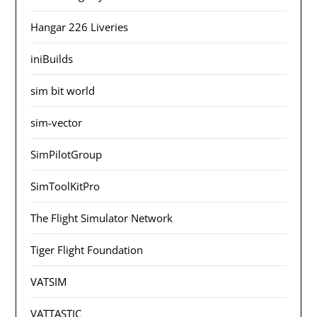
Hangar 226 Liveries
iniBuilds
sim bit world
sim-vector
SimPilotGroup
SimToolKitPro
The Flight Simulator Network
Tiger Flight Foundation
VATSIM
VATTASTIC