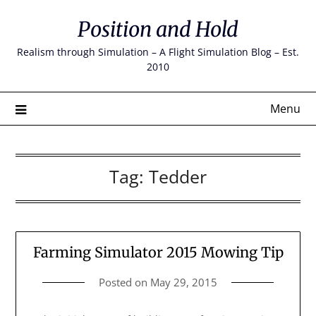
Skip
Position and Hold
to
content
Realism through Simulation – A Flight Simulation Blog – Est.
2010
Menu
Tag:
Tedder
Farming Simulator 2015 Mowing Tip
Posted on
May 29, 2015