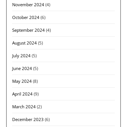
November 2024
(4)
October 2024
(6)
September 2024
(4)
August 2024
(5)
July 2024
(5)
June 2024
(5)
May 2024
(8)
April 2024
(9)
March 2024
(2)
December 2023
(6)