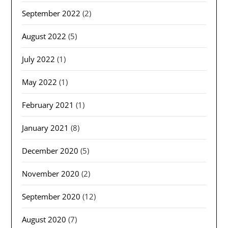
September 2022
(2)
August 2022
(5)
July 2022
(1)
May 2022
(1)
February 2021
(1)
January 2021
(8)
December 2020
(5)
November 2020
(2)
September 2020
(12)
August 2020
(7)