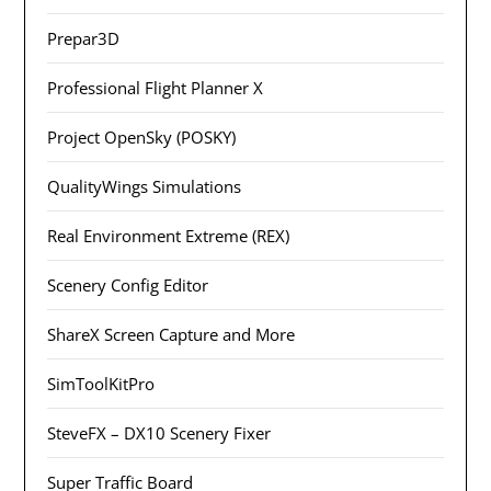
Prepar3D
Professional Flight Planner X
Project OpenSky (POSKY)
QualityWings Simulations
Real Environment Extreme (REX)
Scenery Config Editor
ShareX Screen Capture and More
SimToolKitPro
SteveFX – DX10 Scenery Fixer
Super Traffic Board