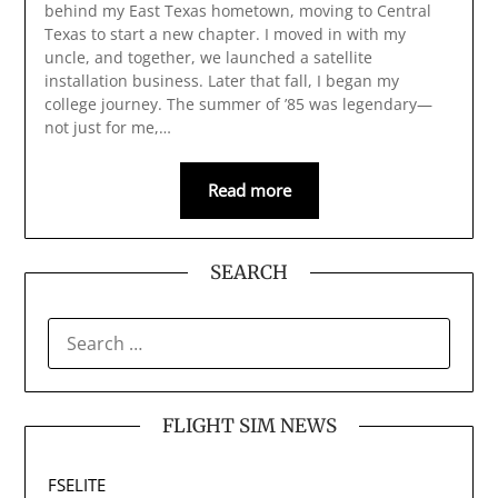
behind my East Texas hometown, moving to Central
Texas to start a new chapter. I moved in with my
uncle, and together, we launched a satellite
installation business. Later that fall, I began my
college journey. The summer of ’85 was legendary—
not just for me,…
Read more
SEARCH
SEARCH
FOR:
FLIGHT SIM NEWS
FSELITE