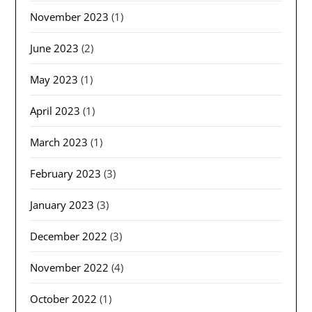
November 2023
(1)
June 2023
(2)
May 2023
(1)
April 2023
(1)
March 2023
(1)
February 2023
(3)
January 2023
(3)
December 2022
(3)
November 2022
(4)
October 2022
(1)