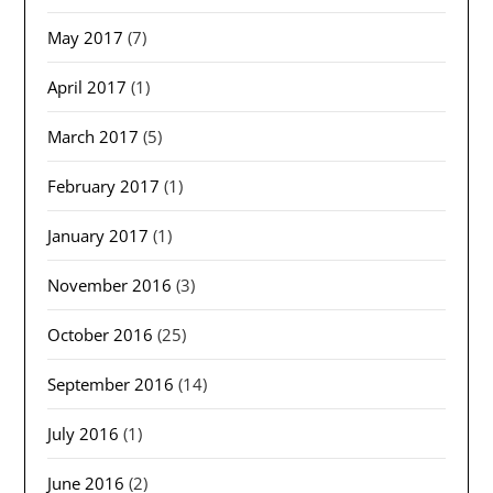
May 2017
(7)
April 2017
(1)
March 2017
(5)
February 2017
(1)
January 2017
(1)
November 2016
(3)
October 2016
(25)
September 2016
(14)
July 2016
(1)
June 2016
(2)