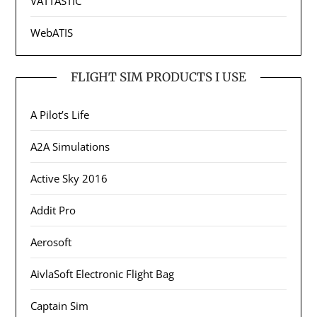
VATTASTIC
WebATIS
FLIGHT SIM PRODUCTS I USE
A Pilot’s Life
A2A Simulations
Active Sky 2016
Addit Pro
Aerosoft
AivlaSoft Electronic Flight Bag
Captain Sim