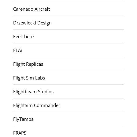
Carenado Aircraft
Drzewiecki Design
FeelThere
FLAi
Flight Replicas
Flight Sim Labs
Flightbeam Studios
FlightSim Commander
FlyTampa
FRAPS