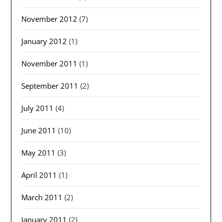
November 2012
(7)
January 2012
(1)
November 2011
(1)
September 2011
(2)
July 2011
(4)
June 2011
(10)
May 2011
(3)
April 2011
(1)
March 2011
(2)
January 2011
(2)