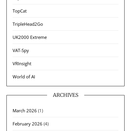
TopCat
TripleHead2Go
UK2000 Extreme
VAT-Spy
VRInsight
World of AI
ARCHIVES
March 2026
(1)
February 2026
(4)