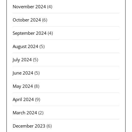
November 2024
(4)
October 2024
(6)
September 2024
(4)
August 2024
(5)
July 2024
(5)
June 2024
(5)
May 2024
(8)
April 2024
(9)
March 2024
(2)
December 2023
(6)