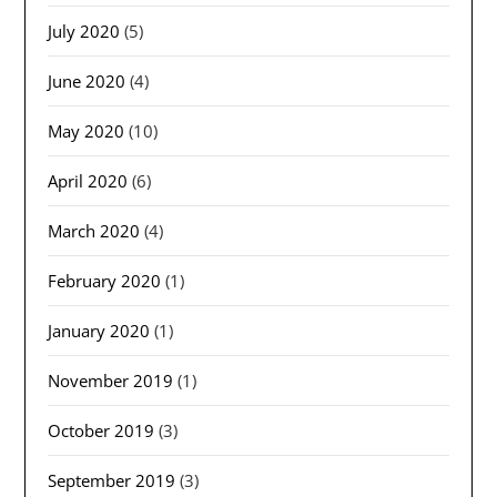
July 2020
(5)
June 2020
(4)
May 2020
(10)
April 2020
(6)
March 2020
(4)
February 2020
(1)
January 2020
(1)
November 2019
(1)
October 2019
(3)
September 2019
(3)