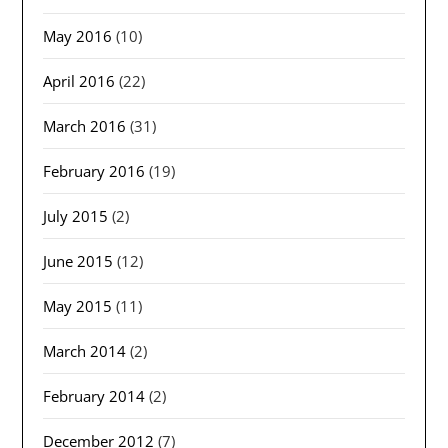
May 2016
(10)
April 2016
(22)
March 2016
(31)
February 2016
(19)
July 2015
(2)
June 2015
(12)
May 2015
(11)
March 2014
(2)
February 2014
(2)
December 2012
(7)