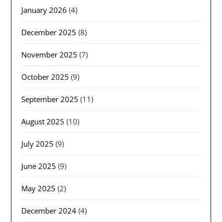
January 2026
(4)
December 2025
(8)
November 2025
(7)
October 2025
(9)
September 2025
(11)
August 2025
(10)
July 2025
(9)
June 2025
(9)
May 2025
(2)
December 2024
(4)