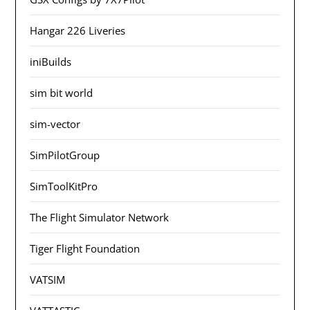
Hangar 226 Liveries
iniBuilds
sim bit world
sim-vector
SimPilotGroup
SimToolKitPro
The Flight Simulator Network
Tiger Flight Foundation
VATSIM