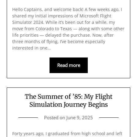
Hello Captains, and welcome back! A few weeks ago, I
shared my initial impressions of Microsoft Flight
Simulator 2024. While it’s been out for a while, my
move from Colorado to Texas — along with some other
life priorities — delayed the purchase. Now, after
three months of flying, I’ve become especially
interested in one…
Read more
The Summer of ’85: My Flight
Simulation Journey Begins
Posted on
June 9, 2025
Forty years ago, I graduated from high school and left