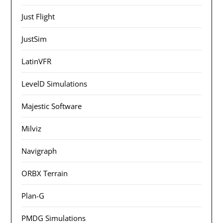
Just Flight
JustSim
LatinVFR
LevelD Simulations
Majestic Software
Milviz
Navigraph
ORBX Terrain
Plan-G
PMDG Simulations