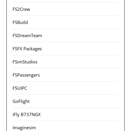
FS2Crew
FSBuild
FSDreamTeam
FSFX Packages
FSimStudios
FSPassengers
FSUIPC
GoFlight
iFly B737NGX
Imaginesim