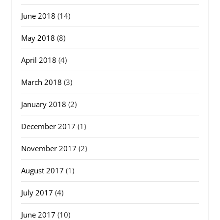
June 2018
(14)
May 2018
(8)
April 2018
(4)
March 2018
(3)
January 2018
(2)
December 2017
(1)
November 2017
(2)
August 2017
(1)
July 2017
(4)
June 2017
(10)