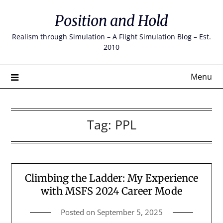
Skip
Position and Hold
to
content
Realism through Simulation – A Flight Simulation Blog – Est.
2010
Menu
Tag:
PPL
Climbing the Ladder: My Experience
with MSFS 2024 Career Mode
Posted on
September 5, 2025