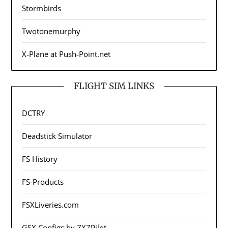
Stormbirds
Twotonemurphy
X-Plane at Push-Point.net
FLIGHT SIM LINKS
DCTRY
Deadstick Simulator
FS History
FS-Products
FSXLiveries.com
GSX Configs by 7X7Pilot