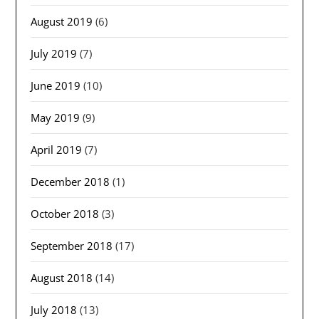
August 2019
(6)
July 2019
(7)
June 2019
(10)
May 2019
(9)
April 2019
(7)
December 2018
(1)
October 2018
(3)
September 2018
(17)
August 2018
(14)
July 2018
(13)