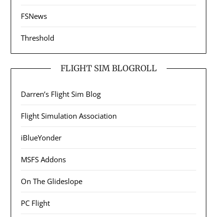
FSNews
Threshold
FLIGHT SIM BLOGROLL
Darren’s Flight Sim Blog
Flight Simulation Association
iBlueYonder
MSFS Addons
On The Glideslope
PC Flight