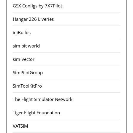
GSX Configs by 7X7Pilot
Hangar 226 Liveries
iniBuilds
sim bit world
sim-vector
SimPilotGroup
SimToolKitPro
The Flight Simulator Network
Tiger Flight Foundation
VATSIM