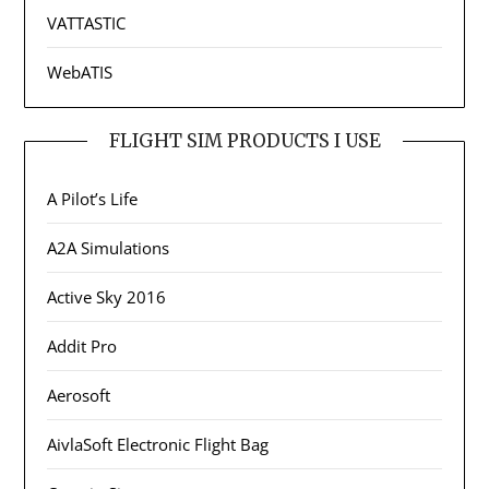
VATTASTIC
WebATIS
FLIGHT SIM PRODUCTS I USE
A Pilot’s Life
A2A Simulations
Active Sky 2016
Addit Pro
Aerosoft
AivlaSoft Electronic Flight Bag