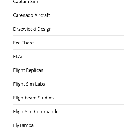
Captain Sim
Carenado Aircraft
Drzewiecki Design
FeelThere
FLAi
Flight Replicas
Flight Sim Labs
Flightbeam Studios
FlightSim Commander
FlyTampa