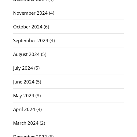
November 2024
(4)
October 2024
(6)
September 2024
(4)
August 2024
(5)
July 2024
(5)
June 2024
(5)
May 2024
(8)
April 2024
(9)
March 2024
(2)
December 2023
(6)