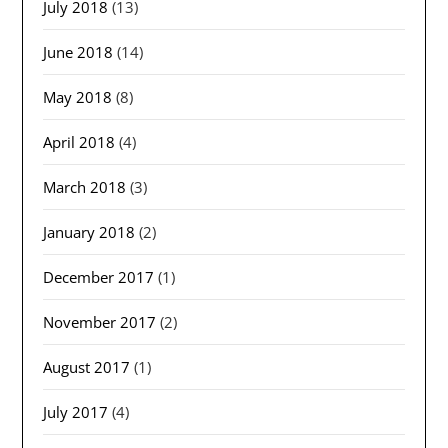
July 2018
(13)
June 2018
(14)
May 2018
(8)
April 2018
(4)
March 2018
(3)
January 2018
(2)
December 2017
(1)
November 2017
(2)
August 2017
(1)
July 2017
(4)