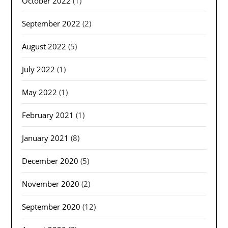
October 2022
(1)
September 2022
(2)
August 2022
(5)
July 2022
(1)
May 2022
(1)
February 2021
(1)
January 2021
(8)
December 2020
(5)
November 2020
(2)
September 2020
(12)