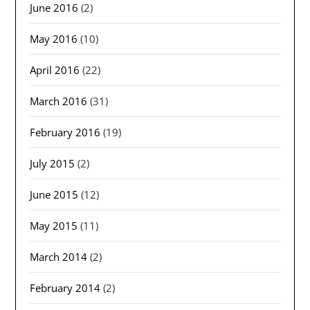
June 2016
(2)
May 2016
(10)
April 2016
(22)
March 2016
(31)
February 2016
(19)
July 2015
(2)
June 2015
(12)
May 2015
(11)
March 2014
(2)
February 2014
(2)