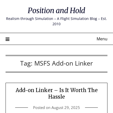
Skip
Position and Hold
to
content
Realism through Simulation – A Flight Simulation Blog – Est.
2010
Menu
Tag:
MSFS Add-on Linker
Add-on Linker – Is It Worth The
Hassle
Posted on
August 29, 2025