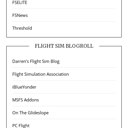
FSELITE
FSNews
Threshold
FLIGHT SIM BLOGROLL
Darren’s Flight Sim Blog
Flight Simulation Association
iBlueYonder
MSFS Addons
On The Glideslope
PC Flight