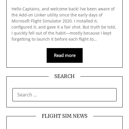
Hello Captains, and welcome back! I’ve been aware of
the Add-on Linker utility since the early days of
Microsoft Flight Simulator 2020. I installed it,
configured it, and gave it a fair shot. But truth be told,
I quickly fell out of the habit—mostly because I kept
forgetting to launch it before each flight to…
Read more
SEARCH
SEARCH
FOR:
FLIGHT SIM NEWS