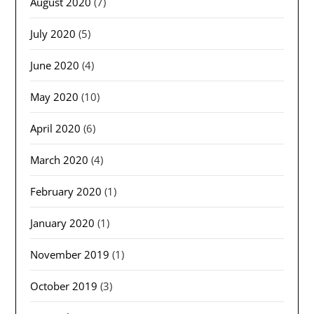
August 2020
(7)
July 2020
(5)
June 2020
(4)
May 2020
(10)
April 2020
(6)
March 2020
(4)
February 2020
(1)
January 2020
(1)
November 2019
(1)
October 2019
(3)