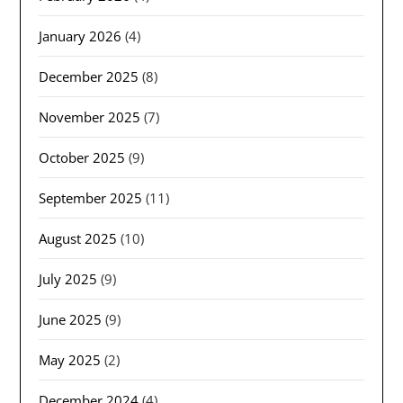
January 2026
(4)
December 2025
(8)
November 2025
(7)
October 2025
(9)
September 2025
(11)
August 2025
(10)
July 2025
(9)
June 2025
(9)
May 2025
(2)
December 2024
(4)