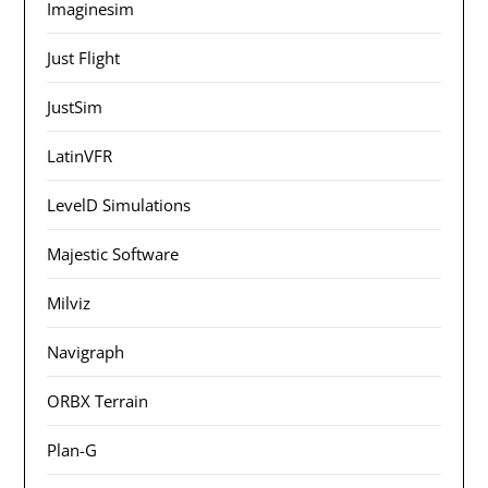
Imaginesim
Just Flight
JustSim
LatinVFR
LevelD Simulations
Majestic Software
Milviz
Navigraph
ORBX Terrain
Plan-G