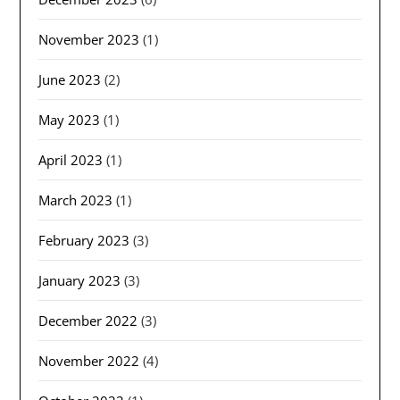
November 2023
(1)
June 2023
(2)
May 2023
(1)
April 2023
(1)
March 2023
(1)
February 2023
(3)
January 2023
(3)
December 2022
(3)
November 2022
(4)