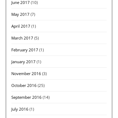
June 2017
(10)
May 2017
(7)
April 2017
(1)
March 2017
(5)
February 2017
(1)
January 2017
(1)
November 2016
(3)
October 2016
(25)
September 2016
(14)
July 2016
(1)