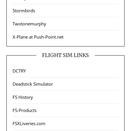
Stormbirds
Twotonemurphy
X-Plane at Push-Point.net
FLIGHT SIM LINKS
DCTRY
Deadstick Simulator
FS History
FS-Products
FSXLiveries.com