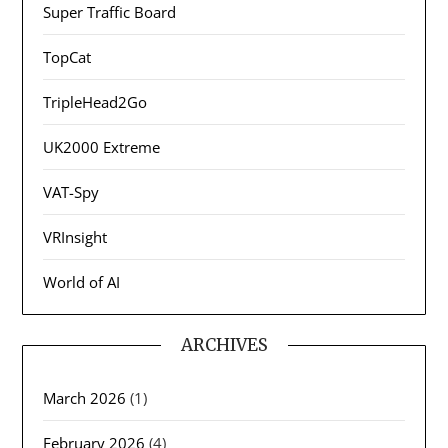
Super Traffic Board
TopCat
TripleHead2Go
UK2000 Extreme
VAT-Spy
VRInsight
World of AI
ARCHIVES
March 2026
(1)
February 2026
(4)