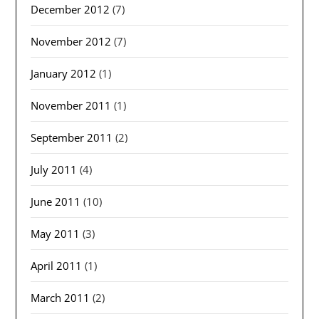
December 2012
(7)
November 2012
(7)
January 2012
(1)
November 2011
(1)
September 2011
(2)
July 2011
(4)
June 2011
(10)
May 2011
(3)
April 2011
(1)
March 2011
(2)