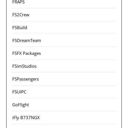
FRAPS
FS2Crew
FSBuild
FSDreamTeam
FSFX Packages
FSimStudios
FSPassengers
FSUIPC
GoFlight
iFly B737NGX