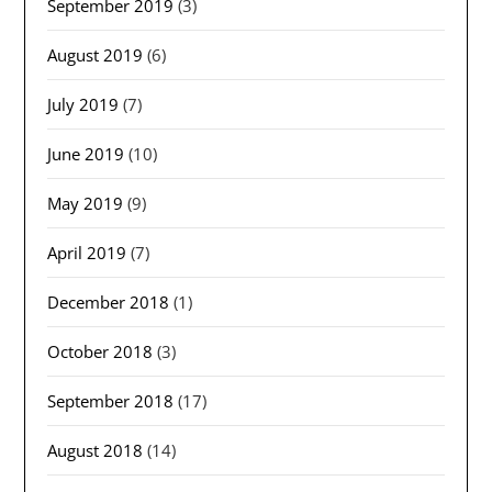
September 2019
(3)
August 2019
(6)
July 2019
(7)
June 2019
(10)
May 2019
(9)
April 2019
(7)
December 2018
(1)
October 2018
(3)
September 2018
(17)
August 2018
(14)