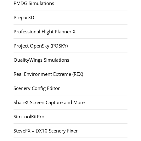
PMDG Simulations
Prepar3D
Professional Flight Planner X
Project OpenSky (POSKY)
QualityWings Simulations
Real Environment Extreme (REX)
Scenery Config Editor
ShareX Screen Capture and More
SimToolKitPro
SteveFX – DX10 Scenery Fixer