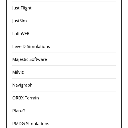
Just Flight
JustSim
LatinVFR
LevelD Simulations
Majestic Software
Milviz
Navigraph
ORBX Terrain
Plan-G
PMDG Simulations