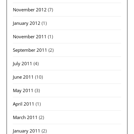
November 2012
(7)
January 2012
(1)
November 2011
(1)
September 2011
(2)
July 2011
(4)
June 2011
(10)
May 2011
(3)
April 2011
(1)
March 2011
(2)
January 2011
(2)