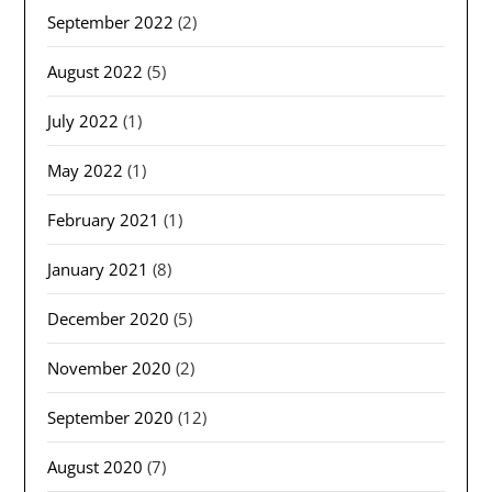
September 2022
(2)
August 2022
(5)
July 2022
(1)
May 2022
(1)
February 2021
(1)
January 2021
(8)
December 2020
(5)
November 2020
(2)
September 2020
(12)
August 2020
(7)