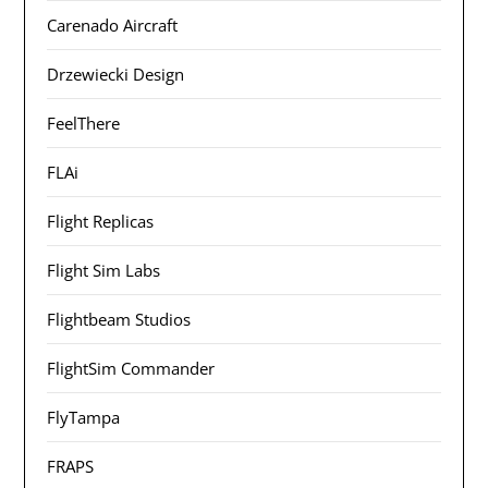
Carenado Aircraft
Drzewiecki Design
FeelThere
FLAi
Flight Replicas
Flight Sim Labs
Flightbeam Studios
FlightSim Commander
FlyTampa
FRAPS