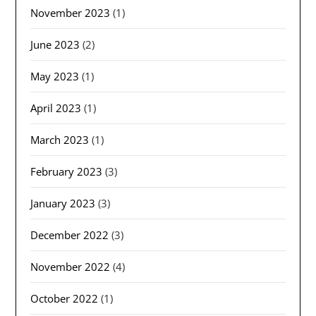
November 2023
(1)
June 2023
(2)
May 2023
(1)
April 2023
(1)
March 2023
(1)
February 2023
(3)
January 2023
(3)
December 2022
(3)
November 2022
(4)
October 2022
(1)