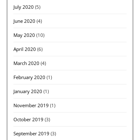
July 2020
(5)
June 2020
(4)
May 2020
(10)
April 2020
(6)
March 2020
(4)
February 2020
(1)
January 2020
(1)
November 2019
(1)
October 2019
(3)
September 2019
(3)