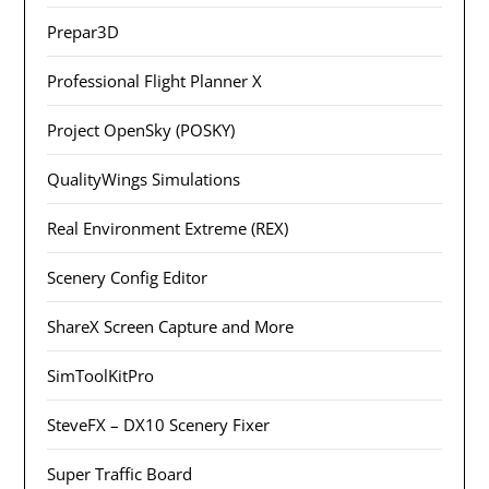
Prepar3D
Professional Flight Planner X
Project OpenSky (POSKY)
QualityWings Simulations
Real Environment Extreme (REX)
Scenery Config Editor
ShareX Screen Capture and More
SimToolKitPro
SteveFX – DX10 Scenery Fixer
Super Traffic Board