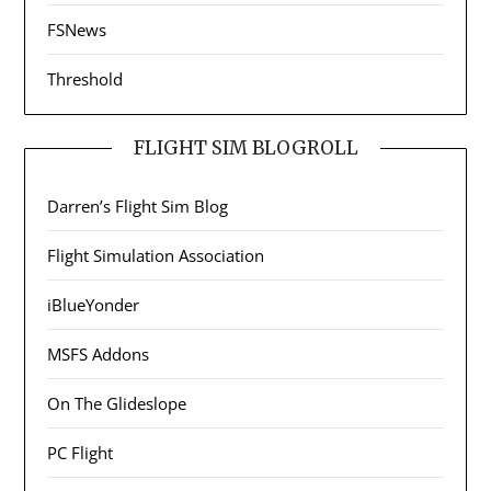
FSNews
Threshold
FLIGHT SIM BLOGROLL
Darren’s Flight Sim Blog
Flight Simulation Association
iBlueYonder
MSFS Addons
On The Glideslope
PC Flight