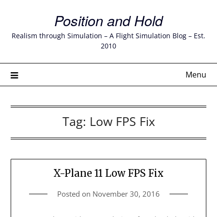
Skip
Position and Hold
to
content
Realism through Simulation – A Flight Simulation Blog – Est.
2010
Menu
Tag:
Low FPS Fix
X-Plane 11 Low FPS Fix
Posted on
November 30, 2016