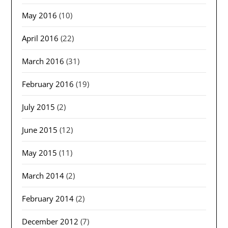
May 2016
(10)
April 2016
(22)
March 2016
(31)
February 2016
(19)
July 2015
(2)
June 2015
(12)
May 2015
(11)
March 2014
(2)
February 2014
(2)
December 2012
(7)