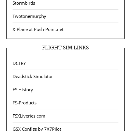
Stormbirds
Twotonemurphy
X-Plane at Push-Point.net
FLIGHT SIM LINKS
DCTRY
Deadstick Simulator
FS History
FS-Products
FSXLiveries.com
GSX Configs by 7X7Pilot