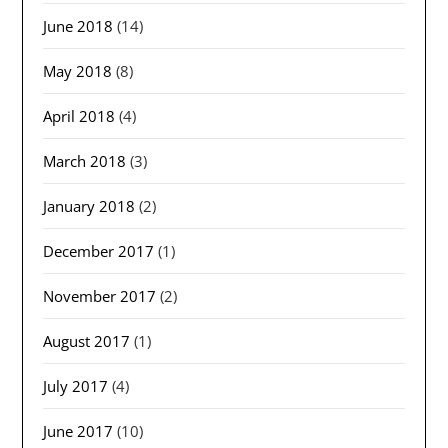
June 2018
(14)
May 2018
(8)
April 2018
(4)
March 2018
(3)
January 2018
(2)
December 2017
(1)
November 2017
(2)
August 2017
(1)
July 2017
(4)
June 2017
(10)