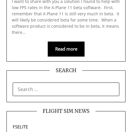
I want to share with you a solution I found to help with
low FPS rates in the X-Plane 11 beta software. First,
remember that X-Plane 11 is still very much in beta. It
will likely be considered beta for some time. When a
software product is considered to be in beta, it means
there…
Read more
SEARCH
SEARCH
FOR:
FLIGHT SIM NEWS
FSELITE