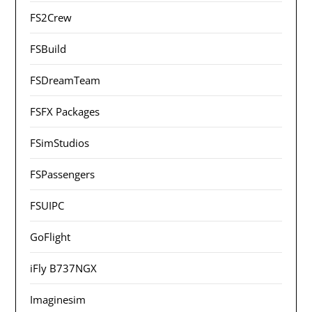
FS2Crew
FSBuild
FSDreamTeam
FSFX Packages
FSimStudios
FSPassengers
FSUIPC
GoFlight
iFly B737NGX
Imaginesim