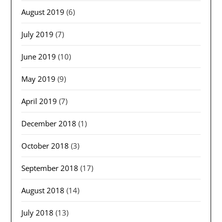
August 2019
(6)
July 2019
(7)
June 2019
(10)
May 2019
(9)
April 2019
(7)
December 2018
(1)
October 2018
(3)
September 2018
(17)
August 2018
(14)
July 2018
(13)