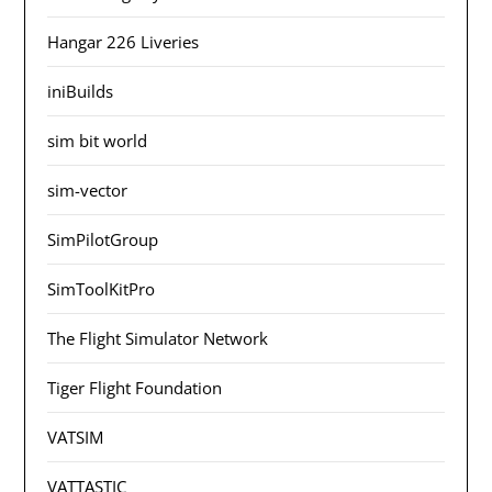
Hangar 226 Liveries
iniBuilds
sim bit world
sim-vector
SimPilotGroup
SimToolKitPro
The Flight Simulator Network
Tiger Flight Foundation
VATSIM
VATTASTIC