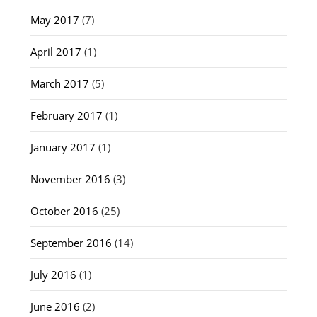
May 2017
(7)
April 2017
(1)
March 2017
(5)
February 2017
(1)
January 2017
(1)
November 2016
(3)
October 2016
(25)
September 2016
(14)
July 2016
(1)
June 2016
(2)