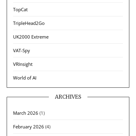
TopCat
TripleHead2Go
UK2000 Extreme
VAT-Spy
VRInsight
World of AI
ARCHIVES
March 2026
(1)
February 2026
(4)