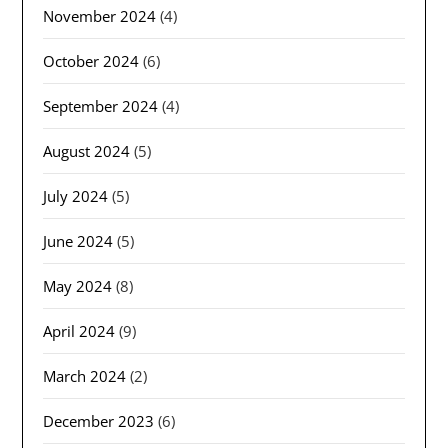
November 2024
(4)
October 2024
(6)
September 2024
(4)
August 2024
(5)
July 2024
(5)
June 2024
(5)
May 2024
(8)
April 2024
(9)
March 2024
(2)
December 2023
(6)