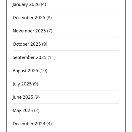
January 2026
(4)
December 2025
(8)
November 2025
(7)
October 2025
(9)
September 2025
(11)
August 2025
(10)
July 2025
(9)
June 2025
(9)
May 2025
(2)
December 2024
(4)