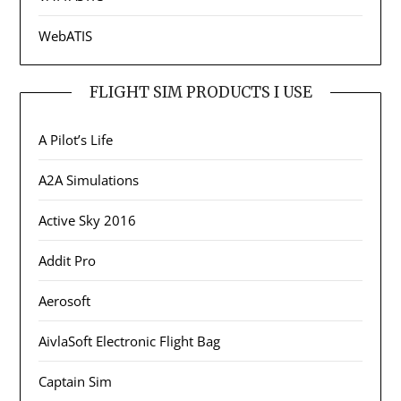
WebATIS
FLIGHT SIM PRODUCTS I USE
A Pilot’s Life
A2A Simulations
Active Sky 2016
Addit Pro
Aerosoft
AivlaSoft Electronic Flight Bag
Captain Sim