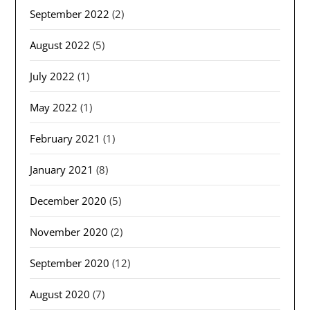
September 2022
(2)
August 2022
(5)
July 2022
(1)
May 2022
(1)
February 2021
(1)
January 2021
(8)
December 2020
(5)
November 2020
(2)
September 2020
(12)
August 2020
(7)