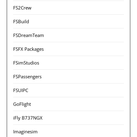
FS2Crew
FSBuild
FSDreamTeam
FSFX Packages
FSimStudios
FSPassengers
FSUIPC
GoFlight
iFly B737NGX
Imaginesim