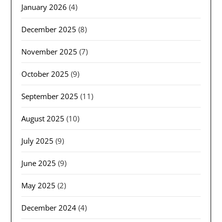
January 2026
(4)
December 2025
(8)
November 2025
(7)
October 2025
(9)
September 2025
(11)
August 2025
(10)
July 2025
(9)
June 2025
(9)
May 2025
(2)
December 2024
(4)