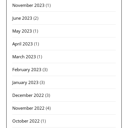
November 2023
(1)
June 2023
(2)
May 2023
(1)
April 2023
(1)
March 2023
(1)
February 2023
(3)
January 2023
(3)
December 2022
(3)
November 2022
(4)
October 2022
(1)