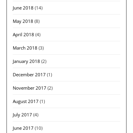
June 2018
(14)
May 2018
(8)
April 2018
(4)
March 2018
(3)
January 2018
(2)
December 2017
(1)
November 2017
(2)
August 2017
(1)
July 2017
(4)
June 2017
(10)