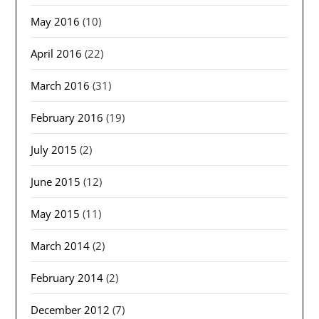
May 2016
(10)
April 2016
(22)
March 2016
(31)
February 2016
(19)
July 2015
(2)
June 2015
(12)
May 2015
(11)
March 2014
(2)
February 2014
(2)
December 2012
(7)