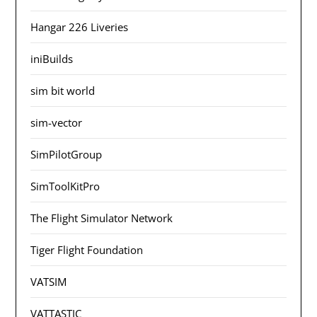
Hangar 226 Liveries
iniBuilds
sim bit world
sim-vector
SimPilotGroup
SimToolKitPro
The Flight Simulator Network
Tiger Flight Foundation
VATSIM
VATTASTIC