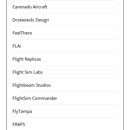
Carenado Aircraft
Drzewiecki Design
FeelThere
FLAi
Flight Replicas
Flight Sim Labs
Flightbeam Studios
FlightSim Commander
FlyTampa
FRAPS