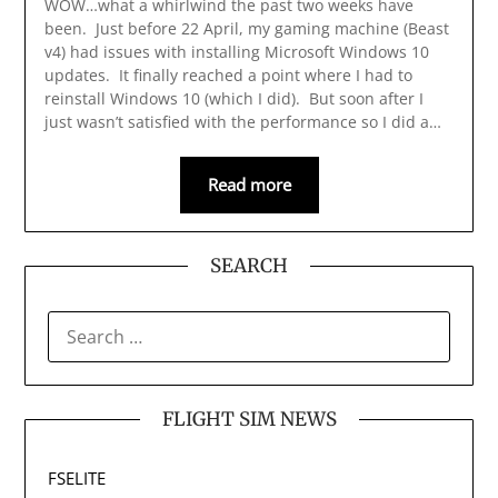
WOW…what a whirlwind the past two weeks have
been. Just before 22 April, my gaming machine (Beast
v4) had issues with installing Microsoft Windows 10
updates. It finally reached a point where I had to
reinstall Windows 10 (which I did). But soon after I
just wasn’t satisfied with the performance so I did a…
Read more
SEARCH
SEARCH
FOR:
FLIGHT SIM NEWS
FSELITE