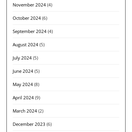
November 2024
(4)
October 2024
(6)
September 2024
(4)
August 2024
(5)
July 2024
(5)
June 2024
(5)
May 2024
(8)
April 2024
(9)
March 2024
(2)
December 2023
(6)