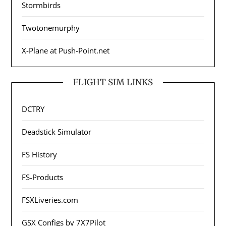
Stormbirds
Twotonemurphy
X-Plane at Push-Point.net
FLIGHT SIM LINKS
DCTRY
Deadstick Simulator
FS History
FS-Products
FSXLiveries.com
GSX Configs by 7X7Pilot