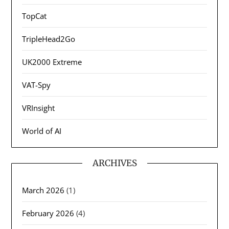
TopCat
TripleHead2Go
UK2000 Extreme
VAT-Spy
VRInsight
World of AI
ARCHIVES
March 2026
(1)
February 2026
(4)