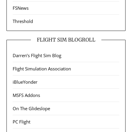
FSNews
Threshold
FLIGHT SIM BLOGROLL
Darren’s Flight Sim Blog
Flight Simulation Association
iBlueYonder
MSFS Addons
On The Glideslope
PC Flight