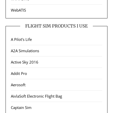
WebATIS
FLIGHT SIM PRODUCTS I USE
A Pilot’s Life
A2A Simulations
Active Sky 2016
Addit Pro
Aerosoft
AivlaSoft Electronic Flight Bag
Captain Sim