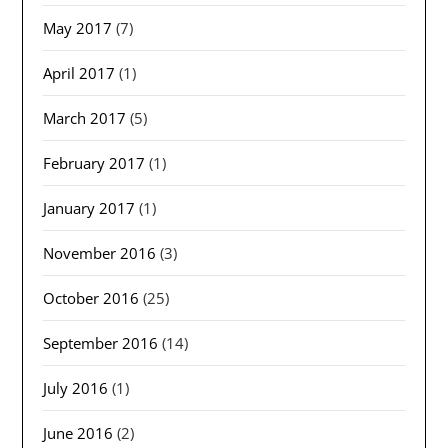
May 2017
(7)
April 2017
(1)
March 2017
(5)
February 2017
(1)
January 2017
(1)
November 2016
(3)
October 2016
(25)
September 2016
(14)
July 2016
(1)
June 2016
(2)