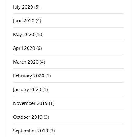
July 2020
(5)
June 2020
(4)
May 2020
(10)
April 2020
(6)
March 2020
(4)
February 2020
(1)
January 2020
(1)
November 2019
(1)
October 2019
(3)
September 2019
(3)