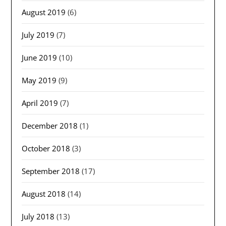
August 2019
(6)
July 2019
(7)
June 2019
(10)
May 2019
(9)
April 2019
(7)
December 2018
(1)
October 2018
(3)
September 2018
(17)
August 2018
(14)
July 2018
(13)