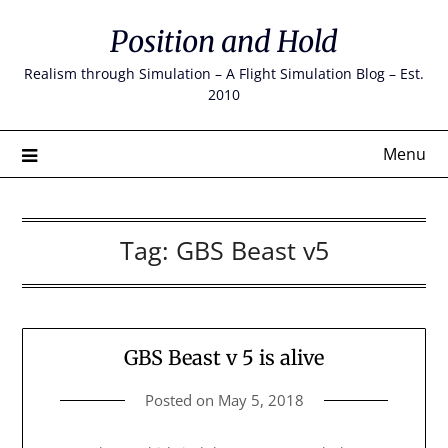
Skip
Position and Hold
to
content
Realism through Simulation – A Flight Simulation Blog – Est.
2010
Menu
Tag:
GBS Beast v5
GBS Beast v 5 is alive
Posted on
May 5, 2018