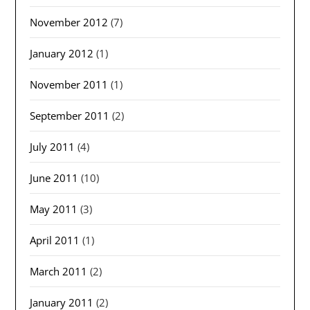
November 2012
(7)
January 2012
(1)
November 2011
(1)
September 2011
(2)
July 2011
(4)
June 2011
(10)
May 2011
(3)
April 2011
(1)
March 2011
(2)
January 2011
(2)