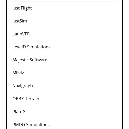
Just Flight
JustSim
LatinVFR
LevelD Simulations
Majestic Software
Milviz
Navigraph
ORBX Terrain
Plan-G
PMDG Simulations