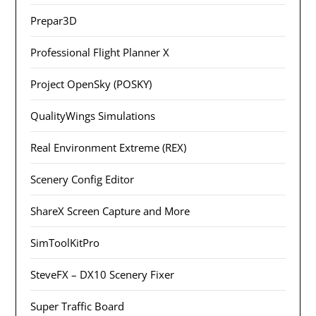
Prepar3D
Professional Flight Planner X
Project OpenSky (POSKY)
QualityWings Simulations
Real Environment Extreme (REX)
Scenery Config Editor
ShareX Screen Capture and More
SimToolKitPro
SteveFX – DX10 Scenery Fixer
Super Traffic Board