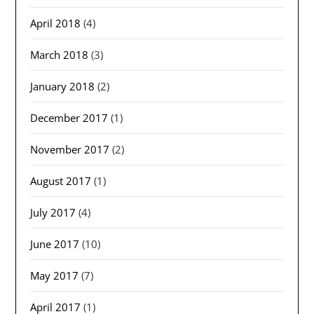
April 2018
(4)
March 2018
(3)
January 2018
(2)
December 2017
(1)
November 2017
(2)
August 2017
(1)
July 2017
(4)
June 2017
(10)
May 2017
(7)
April 2017
(1)