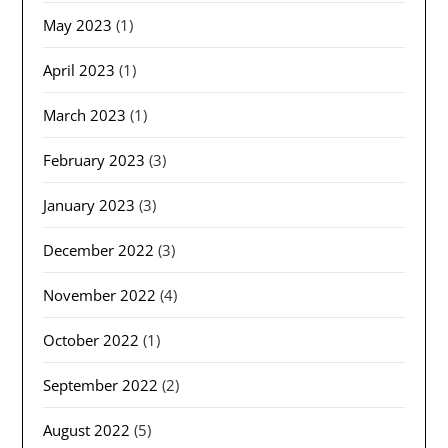
May 2023
(1)
April 2023
(1)
March 2023
(1)
February 2023
(3)
January 2023
(3)
December 2022
(3)
November 2022
(4)
October 2022
(1)
September 2022
(2)
August 2022
(5)