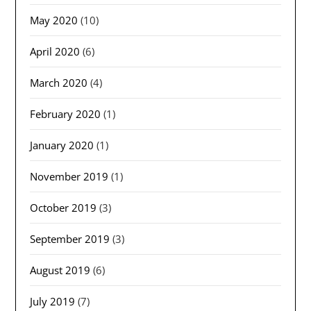
May 2020
(10)
April 2020
(6)
March 2020
(4)
February 2020
(1)
January 2020
(1)
November 2019
(1)
October 2019
(3)
September 2019
(3)
August 2019
(6)
July 2019
(7)