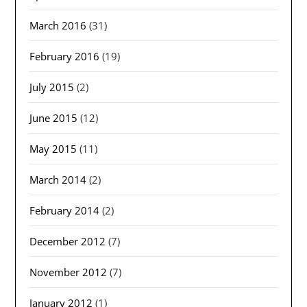
March 2016
(31)
February 2016
(19)
July 2015
(2)
June 2015
(12)
May 2015
(11)
March 2014
(2)
February 2014
(2)
December 2012
(7)
November 2012
(7)
January 2012
(1)