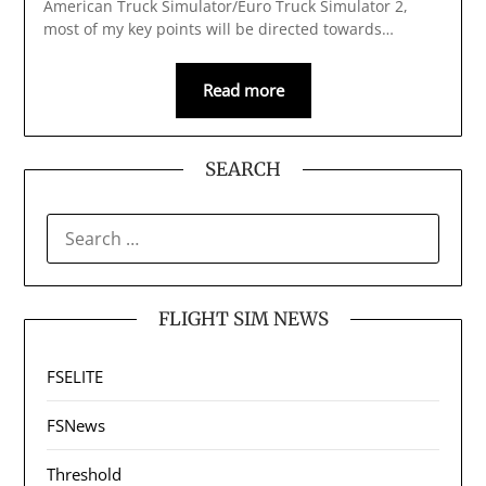
American Truck Simulator/Euro Truck Simulator 2,
most of my key points will be directed towards…
Read more
SEARCH
SEARCH
FOR:
FLIGHT SIM NEWS
FSELITE
FSNews
Threshold