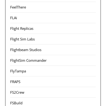
FeelThere
FLAi
Flight Replicas
Flight Sim Labs
Flightbeam Studios
FlightSim Commander
FlyTampa
FRAPS
FS2Crew
FSBuild