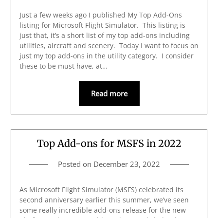
Just a few weeks ago I published My Top Add-Ons
listing for Microsoft Flight Simulator. This listing is
just that, it’s a short list of my top add-ons including
utilities, aircraft and scenery. Today I want to focus on
just my top add-ons in the utility category. I consider
these to be must have, at…
Read more
Top Add-ons for MSFS in 2022
Posted on
December 23, 2022
As Microsoft Flight Simulator (MSFS) celebrated its
second anniversary earlier this summer, we’ve seen
some really incredible add-ons release for the new