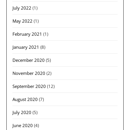
July 2022
(1)
May 2022
(1)
February 2021
(1)
January 2021
(8)
December 2020
(5)
November 2020
(2)
September 2020
(12)
August 2020
(7)
July 2020
(5)
June 2020
(4)