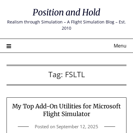
Skip
Position and Hold
to
content
Realism through Simulation – A Flight Simulation Blog – Est.
2010
Menu
Tag:
FSLTL
My Top Add-On Utilities for Microsoft
Flight Simulator
Posted on
September 12, 2025