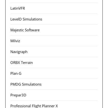
LatinVFR
LevelD Simulations
Majestic Software
Milviz
Navigraph
ORBX Terrain
Plan-G
PMDG Simulations
Prepar3D
Professional Flight Planner X