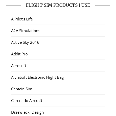
FLIGHT SIM PRODUCTS I USE
A Pilot’s Life
A2A Simulations
Active Sky 2016
Addit Pro
Aerosoft
AivlaSoft Electronic Flight Bag
Captain Sim
Carenado Aircraft
Drzewiecki Design