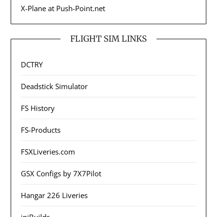
X-Plane at Push-Point.net
FLIGHT SIM LINKS
DCTRY
Deadstick Simulator
FS History
FS-Products
FSXLiveries.com
GSX Configs by 7X7Pilot
Hangar 226 Liveries
iniBuilds