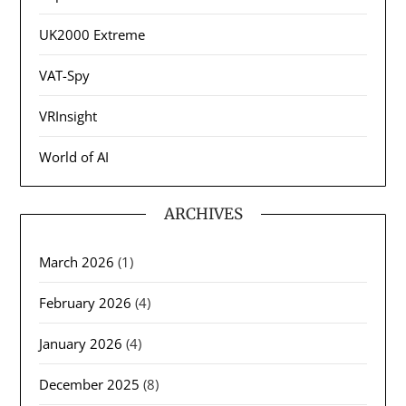
UK2000 Extreme
VAT-Spy
VRInsight
World of AI
ARCHIVES
March 2026
(1)
February 2026
(4)
January 2026
(4)
December 2025
(8)