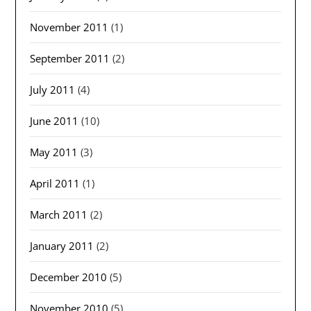
November 2011
(1)
September 2011
(2)
July 2011
(4)
June 2011
(10)
May 2011
(3)
April 2011
(1)
March 2011
(2)
January 2011
(2)
December 2010
(5)
November 2010
(5)