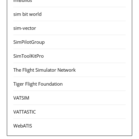
sim bit world
sim-vector
SimPilotGroup
SimToolKitPro
The Flight Simulator Network
Tiger Flight Foundation
VATSIM
VATTASTIC
WebATIS