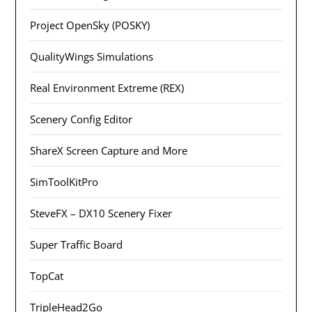
Project OpenSky (POSKY)
QualityWings Simulations
Real Environment Extreme (REX)
Scenery Config Editor
ShareX Screen Capture and More
SimToolKitPro
SteveFX – DX10 Scenery Fixer
Super Traffic Board
TopCat
TripleHead2Go