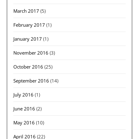
March 2017
(5)
February 2017
(1)
January 2017
(1)
November 2016
(3)
October 2016
(25)
September 2016
(14)
July 2016
(1)
June 2016
(2)
May 2016
(10)
April 2016
(22)