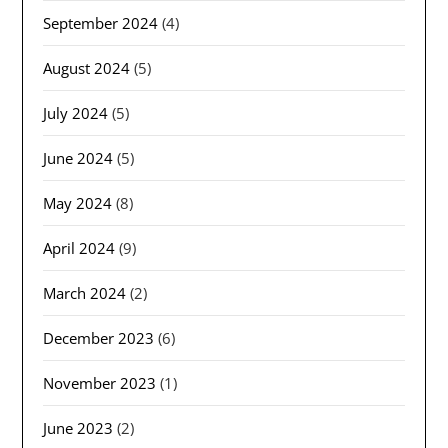
September 2024
(4)
August 2024
(5)
July 2024
(5)
June 2024
(5)
May 2024
(8)
April 2024
(9)
March 2024
(2)
December 2023
(6)
November 2023
(1)
June 2023
(2)