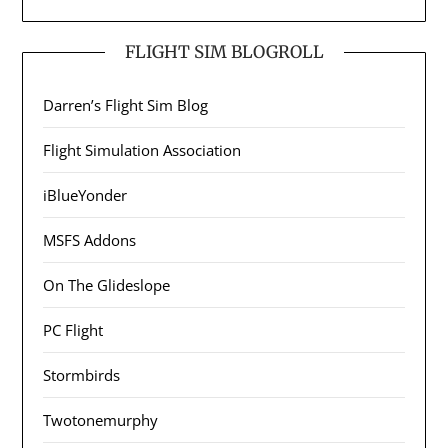
FLIGHT SIM BLOGROLL
Darren’s Flight Sim Blog
Flight Simulation Association
iBlueYonder
MSFS Addons
On The Glideslope
PC Flight
Stormbirds
Twotonemurphy