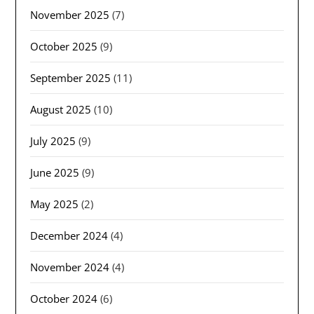
November 2025
(7)
October 2025
(9)
September 2025
(11)
August 2025
(10)
July 2025
(9)
June 2025
(9)
May 2025
(2)
December 2024
(4)
November 2024
(4)
October 2024
(6)