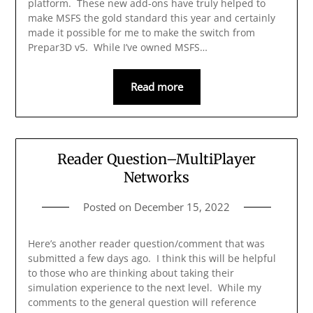
platform. These new add-ons have truly helped to
make MSFS the gold standard this year and certainly
made it possible for me to make the switch from
Prepar3D v5. While I’ve owned MSFS…
Read more
Reader Question–MultiPlayer
Networks
Posted on
December 15, 2022
Here’s another reader question/comment that was
submitted a few days ago. I think this will be helpful
to those who are thinking about taking their
simulation experience to the next level. While my
comments to the general question will reference