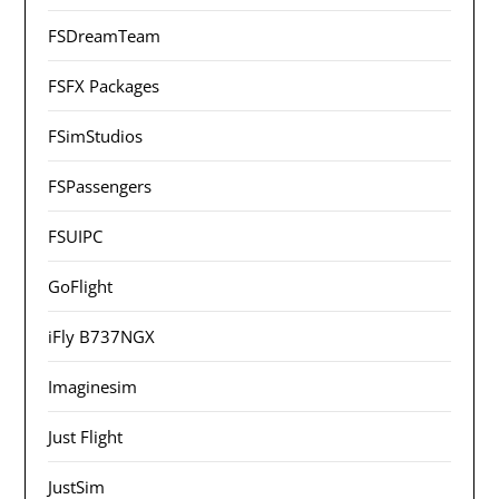
FSDreamTeam
FSFX Packages
FSimStudios
FSPassengers
FSUIPC
GoFlight
iFly B737NGX
Imaginesim
Just Flight
JustSim