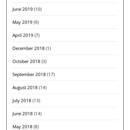
June 2019
(10)
May 2019
(9)
April 2019
(7)
December 2018
(1)
October 2018
(3)
September 2018
(17)
August 2018
(14)
July 2018
(13)
June 2018
(14)
May 2018
(8)