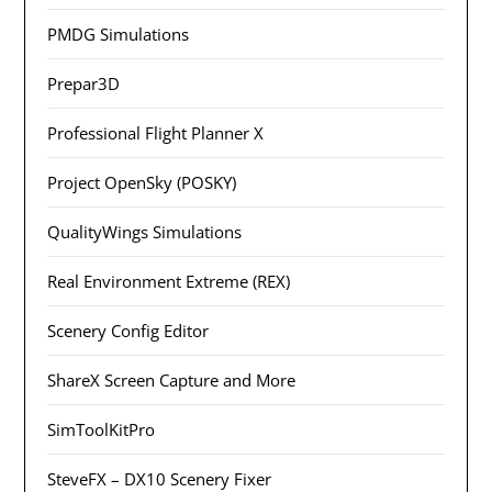
PMDG Simulations
Prepar3D
Professional Flight Planner X
Project OpenSky (POSKY)
QualityWings Simulations
Real Environment Extreme (REX)
Scenery Config Editor
ShareX Screen Capture and More
SimToolKitPro
SteveFX – DX10 Scenery Fixer