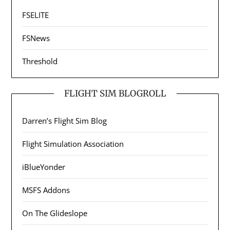
FSELITE
FSNews
Threshold
FLIGHT SIM BLOGROLL
Darren’s Flight Sim Blog
Flight Simulation Association
iBlueYonder
MSFS Addons
On The Glideslope