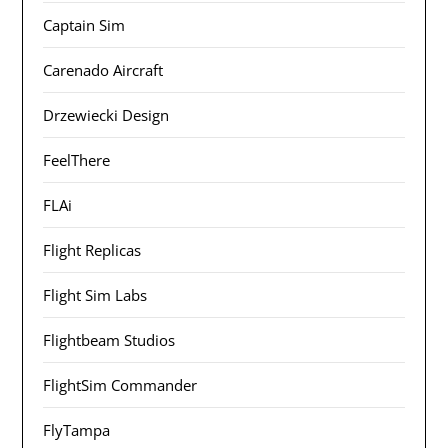
Captain Sim
Carenado Aircraft
Drzewiecki Design
FeelThere
FLAi
Flight Replicas
Flight Sim Labs
Flightbeam Studios
FlightSim Commander
FlyTampa