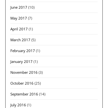
June 2017
(10)
May 2017
(7)
April 2017
(1)
March 2017
(5)
February 2017
(1)
January 2017
(1)
November 2016
(3)
October 2016
(25)
September 2016
(14)
July 2016
(1)