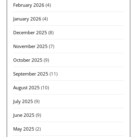
February 2026
(4)
January 2026
(4)
December 2025
(8)
November 2025
(7)
October 2025
(9)
September 2025
(11)
August 2025
(10)
July 2025
(9)
June 2025
(9)
May 2025
(2)