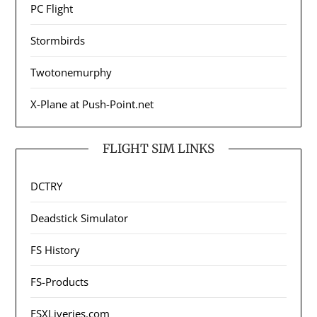
PC Flight
Stormbirds
Twotonemurphy
X-Plane at Push-Point.net
FLIGHT SIM LINKS
DCTRY
Deadstick Simulator
FS History
FS-Products
FSXLiveries.com