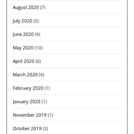
August 2020
(7)
July 2020
(5)
June 2020
(4)
May 2020
(10)
April 2020
(6)
March 2020
(4)
February 2020
(1)
January 2020
(1)
November 2019
(1)
October 2019
(3)