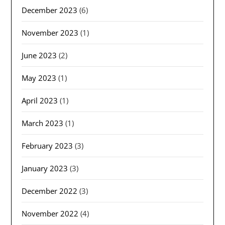
December 2023
(6)
November 2023
(1)
June 2023
(2)
May 2023
(1)
April 2023
(1)
March 2023
(1)
February 2023
(3)
January 2023
(3)
December 2022
(3)
November 2022
(4)