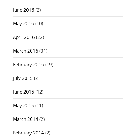
June 2016
(2)
May 2016
(10)
April 2016
(22)
March 2016
(31)
February 2016
(19)
July 2015
(2)
June 2015
(12)
May 2015
(11)
March 2014
(2)
February 2014
(2)