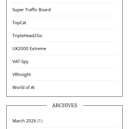
Super Traffic Board
TopCat
TripleHead2Go
UK2000 Extreme
VAT-Spy
VRInsight
World of AI
ARCHIVES
March 2026
(1)