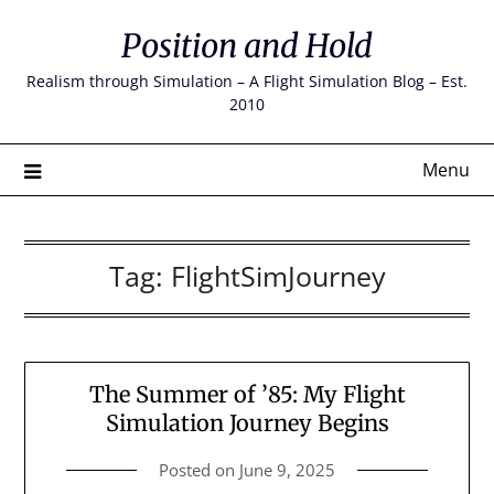
Skip
Position and Hold
to
content
Realism through Simulation – A Flight Simulation Blog – Est.
2010
Menu
Tag:
FlightSimJourney
The Summer of ’85: My Flight
Simulation Journey Begins
Posted on
June 9, 2025