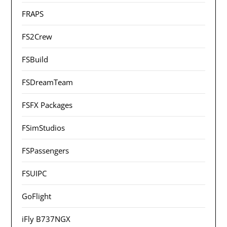
FRAPS
FS2Crew
FSBuild
FSDreamTeam
FSFX Packages
FSimStudios
FSPassengers
FSUIPC
GoFlight
iFly B737NGX