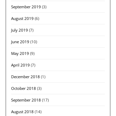
September 2019
(3)
August 2019
(6)
July 2019
(7)
June 2019
(10)
May 2019
(9)
April 2019
(7)
December 2018
(1)
October 2018
(3)
September 2018
(17)
August 2018
(14)