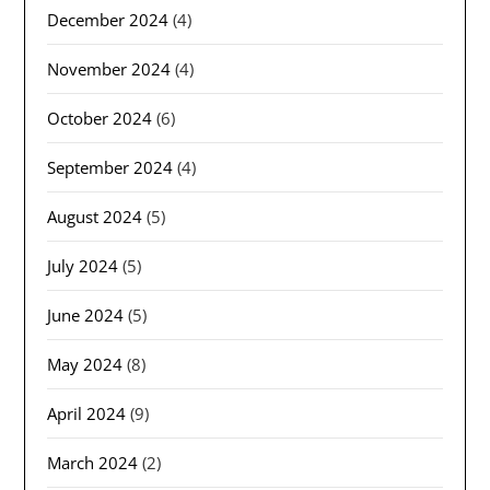
December 2024
(4)
November 2024
(4)
October 2024
(6)
September 2024
(4)
August 2024
(5)
July 2024
(5)
June 2024
(5)
May 2024
(8)
April 2024
(9)
March 2024
(2)