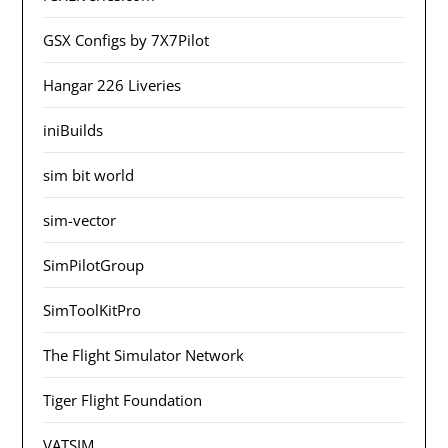
GSX Configs by 7X7Pilot
Hangar 226 Liveries
iniBuilds
sim bit world
sim-vector
SimPilotGroup
SimToolKitPro
The Flight Simulator Network
Tiger Flight Foundation
VATSIM