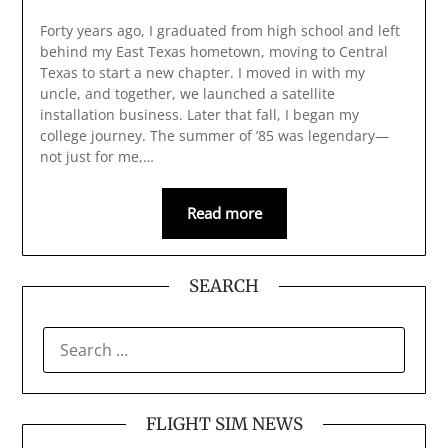
Forty years ago, I graduated from high school and left
behind my East Texas hometown, moving to Central
Texas to start a new chapter. I moved in with my
uncle, and together, we launched a satellite
installation business. Later that fall, I began my
college journey. The summer of ’85 was legendary—
not just for me,…
Read more
SEARCH
SEARCH
FOR:
FLIGHT SIM NEWS