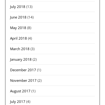
July 2018
(13)
June 2018
(14)
May 2018
(8)
April 2018
(4)
March 2018
(3)
January 2018
(2)
December 2017
(1)
November 2017
(2)
August 2017
(1)
July 2017
(4)