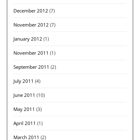
December 2012
(7)
November 2012
(7)
January 2012
(1)
November 2011
(1)
September 2011
(2)
July 2011
(4)
June 2011
(10)
May 2011
(3)
April 2011
(1)
March 2011
(2)