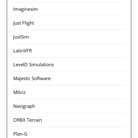
Imaginesim
Just Flight
JustSim
LatinVFR
LevelD Simulations
Majestic Software
Milviz
Navigraph
ORBX Terrain
Plan-G