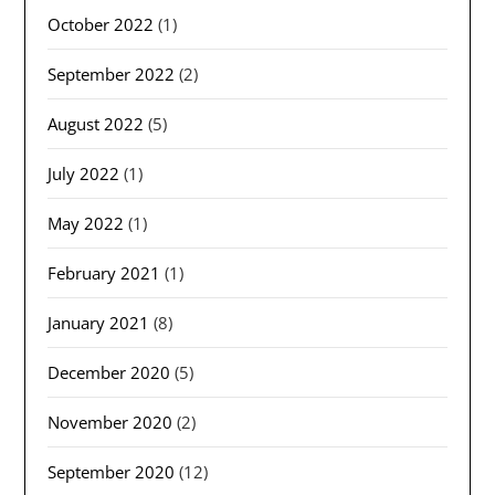
October 2022
(1)
September 2022
(2)
August 2022
(5)
July 2022
(1)
May 2022
(1)
February 2021
(1)
January 2021
(8)
December 2020
(5)
November 2020
(2)
September 2020
(12)