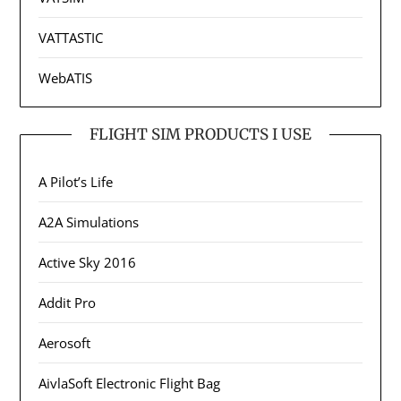
VATTASTIC
WebATIS
FLIGHT SIM PRODUCTS I USE
A Pilot’s Life
A2A Simulations
Active Sky 2016
Addit Pro
Aerosoft
AivlaSoft Electronic Flight Bag