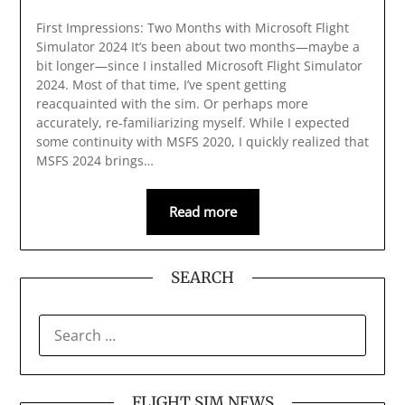
First Impressions: Two Months with Microsoft Flight
Simulator 2024 It’s been about two months—maybe a
bit longer—since I installed Microsoft Flight Simulator
2024. Most of that time, I’ve spent getting
reacquainted with the sim. Or perhaps more
accurately, re-familiarizing myself. While I expected
some continuity with MSFS 2020, I quickly realized that
MSFS 2024 brings…
Read more
SEARCH
SEARCH
FOR:
FLIGHT SIM NEWS