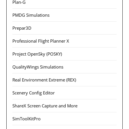
Plan-G
PMDG Simulations
Prepar3D
Professional Flight Planner X
Project OpenSky (POSKY)
QualityWings Simulations
Real Environment Extreme (REX)
Scenery Config Editor
ShareX Screen Capture and More
SimToolKitPro