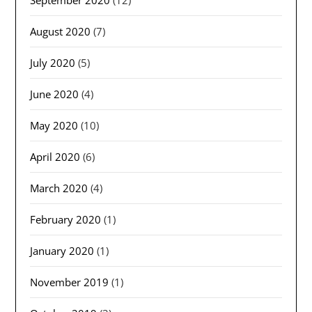
September 2020
(12)
August 2020
(7)
July 2020
(5)
June 2020
(4)
May 2020
(10)
April 2020
(6)
March 2020
(4)
February 2020
(1)
January 2020
(1)
November 2019
(1)