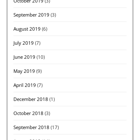
October 2019
(3)
September 2019
(3)
August 2019
(6)
July 2019
(7)
June 2019
(10)
May 2019
(9)
April 2019
(7)
December 2018
(1)
October 2018
(3)
September 2018
(17)