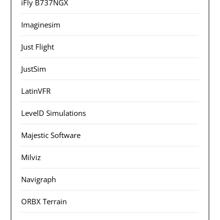
iFly B737NGX
Imaginesim
Just Flight
JustSim
LatinVFR
LevelD Simulations
Majestic Software
Milviz
Navigraph
ORBX Terrain