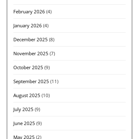
February 2026
(4)
January 2026
(4)
December 2025
(8)
November 2025
(7)
October 2025
(9)
September 2025
(11)
August 2025
(10)
July 2025
(9)
June 2025
(9)
May 2025
(2)