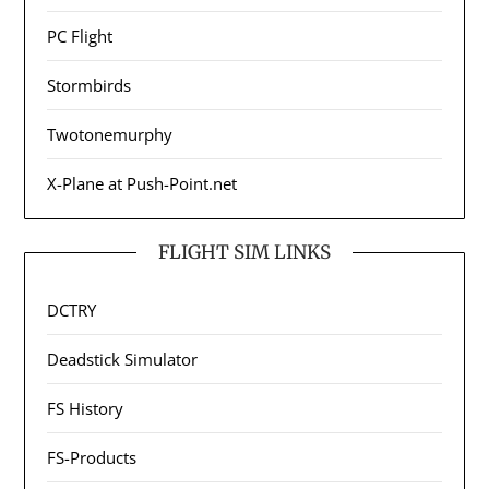
PC Flight
Stormbirds
Twotonemurphy
X-Plane at Push-Point.net
FLIGHT SIM LINKS
DCTRY
Deadstick Simulator
FS History
FS-Products