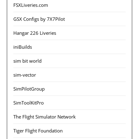
FSXLiveries.com
GSX Configs by 7X7Pilot
Hangar 226 Liveries
iniBuilds
sim bit world
sim-vector
SimPilotGroup
SimToolKitPro
The Flight Simulator Network
Tiger Flight Foundation