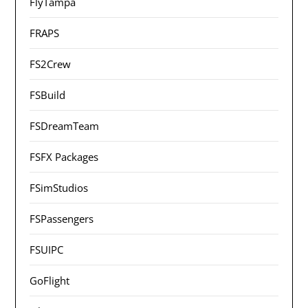
FlyTampa
FRAPS
FS2Crew
FSBuild
FSDreamTeam
FSFX Packages
FSimStudios
FSPassengers
FSUIPC
GoFlight