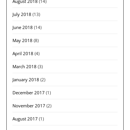
August 2018
(14)
July 2018
(13)
June 2018
(14)
May 2018
(8)
April 2018
(4)
March 2018
(3)
January 2018
(2)
December 2017
(1)
November 2017
(2)
August 2017
(1)