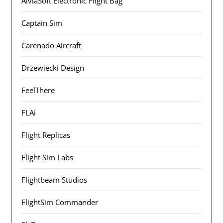
AivlaSoft Electronic Flight Bag
Captain Sim
Carenado Aircraft
Drzewiecki Design
FeelThere
FLAi
Flight Replicas
Flight Sim Labs
Flightbeam Studios
FlightSim Commander