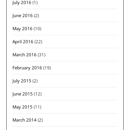
July 2016
(1)
June 2016
(2)
May 2016
(10)
April 2016
(22)
March 2016
(31)
February 2016
(19)
July 2015
(2)
June 2015
(12)
May 2015
(11)
March 2014
(2)