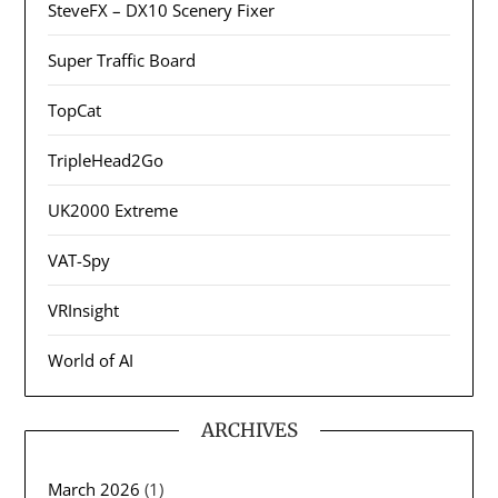
SteveFX – DX10 Scenery Fixer
Super Traffic Board
TopCat
TripleHead2Go
UK2000 Extreme
VAT-Spy
VRInsight
World of AI
ARCHIVES
March 2026
(1)