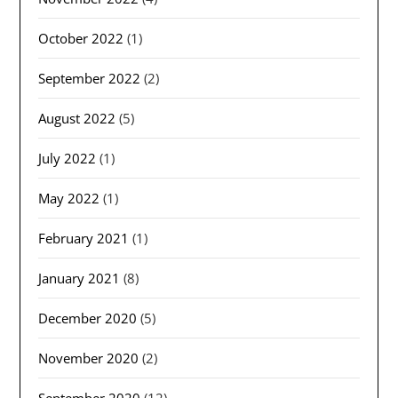
October 2022
(1)
September 2022
(2)
August 2022
(5)
July 2022
(1)
May 2022
(1)
February 2021
(1)
January 2021
(8)
December 2020
(5)
November 2020
(2)