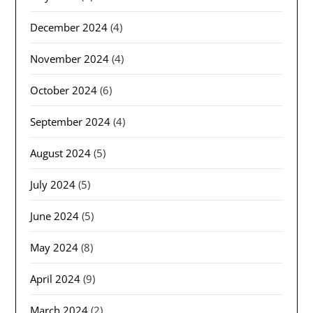
December 2024
(4)
November 2024
(4)
October 2024
(6)
September 2024
(4)
August 2024
(5)
July 2024
(5)
June 2024
(5)
May 2024
(8)
April 2024
(9)
March 2024
(2)