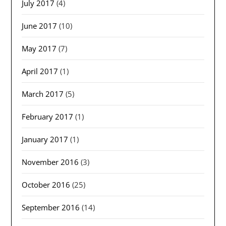
July 2017
(4)
June 2017
(10)
May 2017
(7)
April 2017
(1)
March 2017
(5)
February 2017
(1)
January 2017
(1)
November 2016
(3)
October 2016
(25)
September 2016
(14)