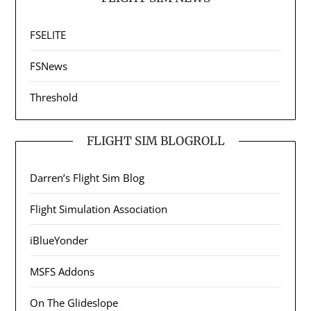
FSELITE
FSNews
Threshold
FLIGHT SIM BLOGROLL
Darren’s Flight Sim Blog
Flight Simulation Association
iBlueYonder
MSFS Addons
On The Glideslope