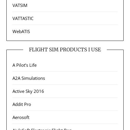
VATSIM
VATTASTIC
WebATIS
FLIGHT SIM PRODUCTS I USE
A Pilot’s Life
A2A Simulations
Active Sky 2016
Addit Pro
Aerosoft