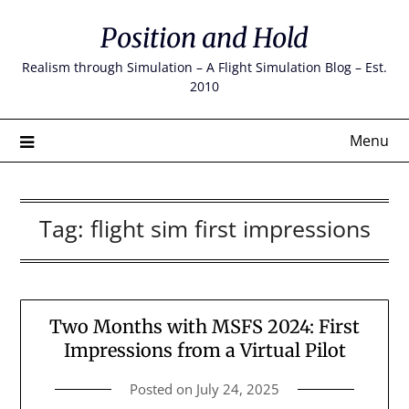
Skip
Position and Hold
to
content
Realism through Simulation – A Flight Simulation Blog – Est.
2010
Menu
Tag:
flight sim first impressions
Two Months with MSFS 2024: First
Impressions from a Virtual Pilot
Posted on
July 24, 2025