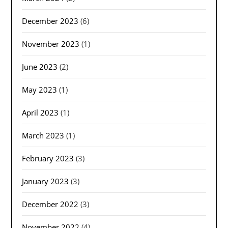
December 2023
(6)
November 2023
(1)
June 2023
(2)
May 2023
(1)
April 2023
(1)
March 2023
(1)
February 2023
(3)
January 2023
(3)
December 2022
(3)
November 2022
(4)