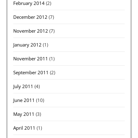
February 2014
(2)
December 2012
(7)
November 2012
(7)
January 2012
(1)
November 2011
(1)
September 2011
(2)
July 2011
(4)
June 2011
(10)
May 2011
(3)
April 2011
(1)