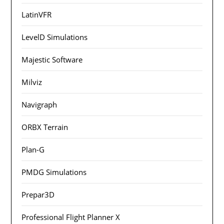
LatinVFR
LevelD Simulations
Majestic Software
Milviz
Navigraph
ORBX Terrain
Plan-G
PMDG Simulations
Prepar3D
Professional Flight Planner X