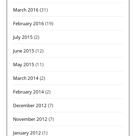
March 2016
(31)
February 2016
(19)
July 2015
(2)
June 2015
(12)
May 2015
(11)
March 2014
(2)
February 2014
(2)
December 2012
(7)
November 2012
(7)
January 2012
(1)