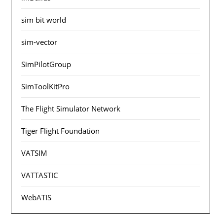
sim bit world
sim-vector
SimPilotGroup
SimToolKitPro
The Flight Simulator Network
Tiger Flight Foundation
VATSIM
VATTASTIC
WebATIS