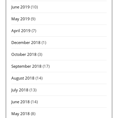
June 2019
(10)
May 2019
(9)
April 2019
(7)
December 2018
(1)
October 2018
(3)
September 2018
(17)
August 2018
(14)
July 2018
(13)
June 2018
(14)
May 2018
(8)