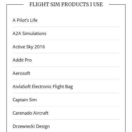
FLIGHT SIM PRODUCTS I USE
A Pilot’s Life
A2A Simulations
Active Sky 2016
Addit Pro
Aerosoft
AivlaSoft Electronic Flight Bag
Captain Sim
Carenado Aircraft
Drzewiecki Design