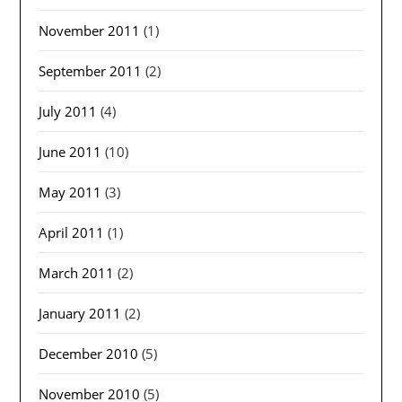
November 2011
(1)
September 2011
(2)
July 2011
(4)
June 2011
(10)
May 2011
(3)
April 2011
(1)
March 2011
(2)
January 2011
(2)
December 2010
(5)
November 2010
(5)