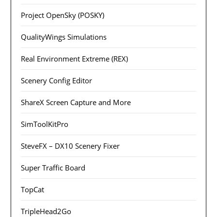
Project OpenSky (POSKY)
QualityWings Simulations
Real Environment Extreme (REX)
Scenery Config Editor
ShareX Screen Capture and More
SimToolKitPro
SteveFX – DX10 Scenery Fixer
Super Traffic Board
TopCat
TripleHead2Go