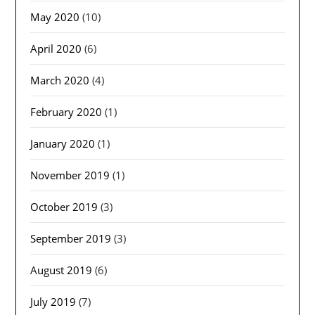
May 2020
(10)
April 2020
(6)
March 2020
(4)
February 2020
(1)
January 2020
(1)
November 2019
(1)
October 2019
(3)
September 2019
(3)
August 2019
(6)
July 2019
(7)