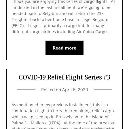
I hope you are enjoying this series of cargo flights. As
I indicated in the last installment, we’re going to be
headed back to Belgium and will return the 738
Freighter back to her home base in Liege, Belgium
(EBLG). Liege is primarily a cargo hub for many
different cargo airlines including Air China Cargo,…
Read more
COVID-19 Relief Flight Series #3
Posted on
April 6, 2020
As mentioned in my previous installment, this is a
continuation flight to ferry the remaining relief cargo
which we picked up in Brussels on to the island of
Palma De Mallorca (LEPA). At the time of the breakout
of the Coronavirus, the resort island was packed with