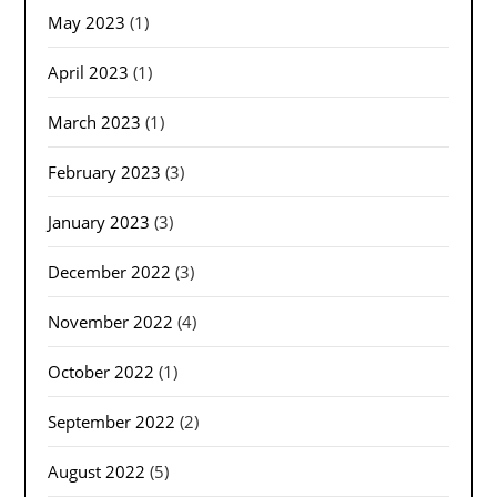
May 2023
(1)
April 2023
(1)
March 2023
(1)
February 2023
(3)
January 2023
(3)
December 2022
(3)
November 2022
(4)
October 2022
(1)
September 2022
(2)
August 2022
(5)