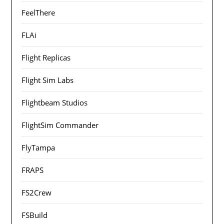
FeelThere
FLAi
Flight Replicas
Flight Sim Labs
Flightbeam Studios
FlightSim Commander
FlyTampa
FRAPS
FS2Crew
FSBuild