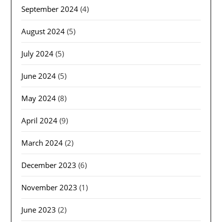
September 2024
(4)
August 2024
(5)
July 2024
(5)
June 2024
(5)
May 2024
(8)
April 2024
(9)
March 2024
(2)
December 2023
(6)
November 2023
(1)
June 2023
(2)