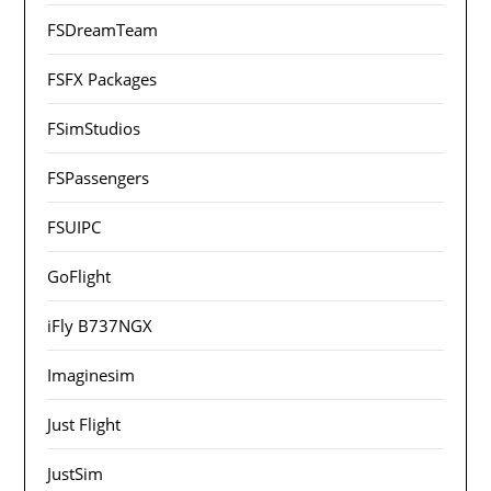
FSDreamTeam
FSFX Packages
FSimStudios
FSPassengers
FSUIPC
GoFlight
iFly B737NGX
Imaginesim
Just Flight
JustSim