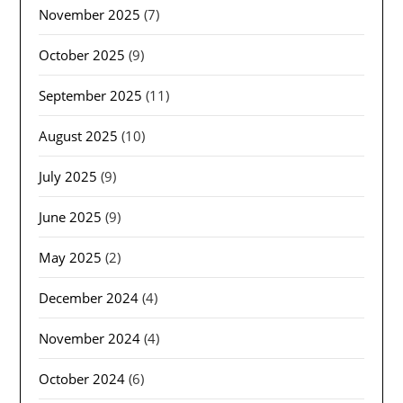
November 2025
(7)
October 2025
(9)
September 2025
(11)
August 2025
(10)
July 2025
(9)
June 2025
(9)
May 2025
(2)
December 2024
(4)
November 2024
(4)
October 2024
(6)