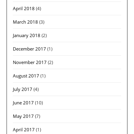
April 2018
(4)
March 2018
(3)
January 2018
(2)
December 2017
(1)
November 2017
(2)
August 2017
(1)
July 2017
(4)
June 2017
(10)
May 2017
(7)
April 2017
(1)