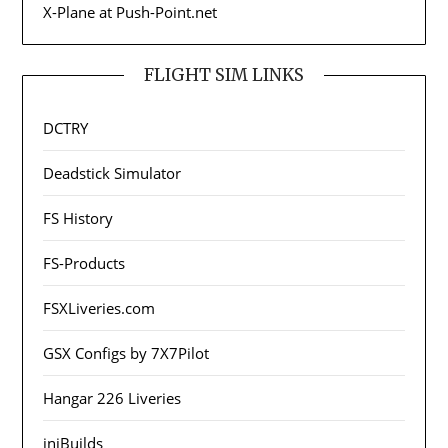
X-Plane at Push-Point.net
FLIGHT SIM LINKS
DCTRY
Deadstick Simulator
FS History
FS-Products
FSXLiveries.com
GSX Configs by 7X7Pilot
Hangar 226 Liveries
iniBuilds