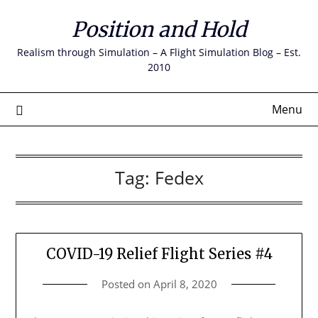
Skip
Position and Hold
to
content
Realism through Simulation – A Flight Simulation Blog – Est.
2010
Menu
Tag:
Fedex
COVID-19 Relief Flight Series #4
Posted on
April 8, 2020