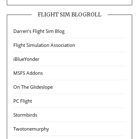
FLIGHT SIM BLOGROLL
Darren’s Flight Sim Blog
Flight Simulation Association
iBlueYonder
MSFS Addons
On The Glideslope
PC Flight
Stormbirds
Twotonemurphy