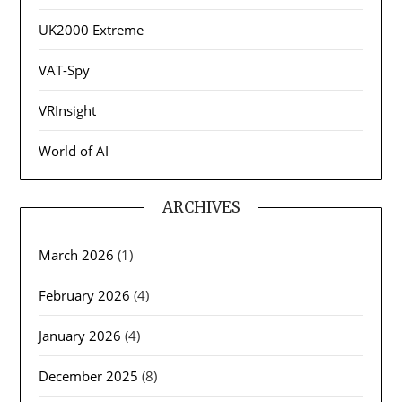
UK2000 Extreme
VAT-Spy
VRInsight
World of AI
ARCHIVES
March 2026
(1)
February 2026
(4)
January 2026
(4)
December 2025
(8)