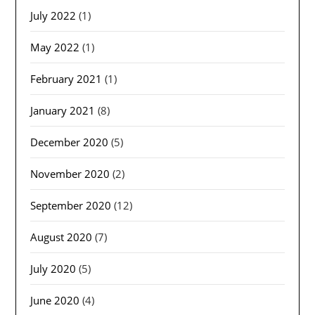
July 2022
(1)
May 2022
(1)
February 2021
(1)
January 2021
(8)
December 2020
(5)
November 2020
(2)
September 2020
(12)
August 2020
(7)
July 2020
(5)
June 2020
(4)