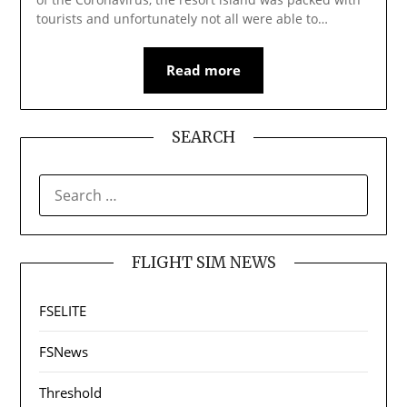
tourists and unfortunately not all were able to…
Read more
SEARCH
SEARCH
FOR:
FLIGHT SIM NEWS
FSELITE
FSNews
Threshold