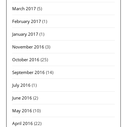
March 2017
(5)
February 2017
(1)
January 2017
(1)
November 2016
(3)
October 2016
(25)
September 2016
(14)
July 2016
(1)
June 2016
(2)
May 2016
(10)
April 2016
(22)