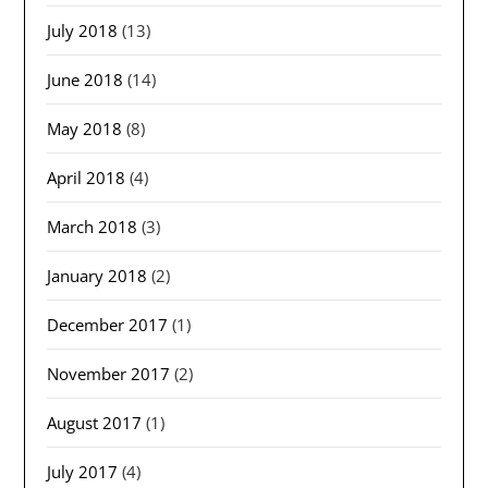
July 2018
(13)
June 2018
(14)
May 2018
(8)
April 2018
(4)
March 2018
(3)
January 2018
(2)
December 2017
(1)
November 2017
(2)
August 2017
(1)
July 2017
(4)