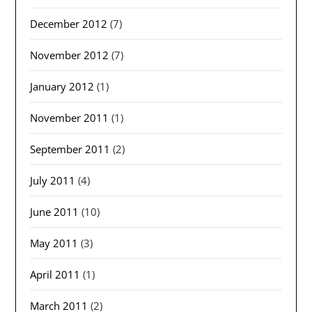
December 2012
(7)
November 2012
(7)
January 2012
(1)
November 2011
(1)
September 2011
(2)
July 2011
(4)
June 2011
(10)
May 2011
(3)
April 2011
(1)
March 2011
(2)