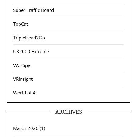
Super Traffic Board
TopCat
TripleHead2Go
UK2000 Extreme
VAT-Spy
VRInsight
World of AI
ARCHIVES
March 2026
(1)