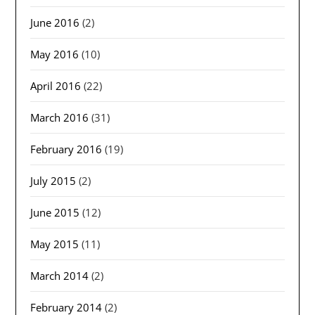
June 2016
(2)
May 2016
(10)
April 2016
(22)
March 2016
(31)
February 2016
(19)
July 2015
(2)
June 2015
(12)
May 2015
(11)
March 2014
(2)
February 2014
(2)