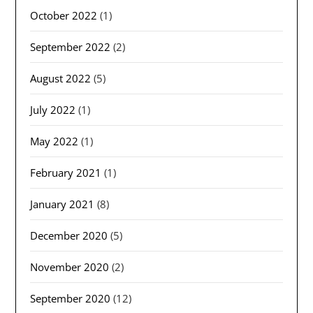
October 2022
(1)
September 2022
(2)
August 2022
(5)
July 2022
(1)
May 2022
(1)
February 2021
(1)
January 2021
(8)
December 2020
(5)
November 2020
(2)
September 2020
(12)