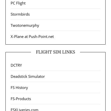
PC Flight
Stormbirds
Twotonemurphy
X-Plane at Push-Point.net
FLIGHT SIM LINKS
DCTRY
Deadstick Simulator
FS History
FS-Products
FSXLiveries.com