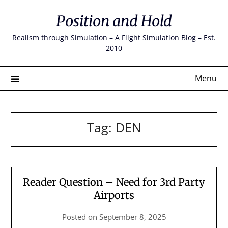
Skip
Position and Hold
to
content
Realism through Simulation – A Flight Simulation Blog – Est.
2010
Menu
Tag:
DEN
Reader Question – Need for 3rd Party
Airports
Posted on
September 8, 2025