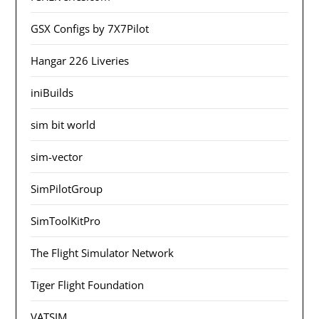
GSX Configs by 7X7Pilot
Hangar 226 Liveries
iniBuilds
sim bit world
sim-vector
SimPilotGroup
SimToolKitPro
The Flight Simulator Network
Tiger Flight Foundation
VATSIM