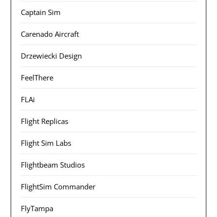
Captain Sim
Carenado Aircraft
Drzewiecki Design
FeelThere
FLAi
Flight Replicas
Flight Sim Labs
Flightbeam Studios
FlightSim Commander
FlyTampa