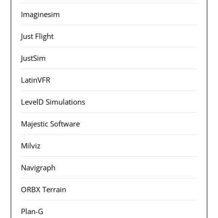
Imaginesim
Just Flight
JustSim
LatinVFR
LevelD Simulations
Majestic Software
Milviz
Navigraph
ORBX Terrain
Plan-G