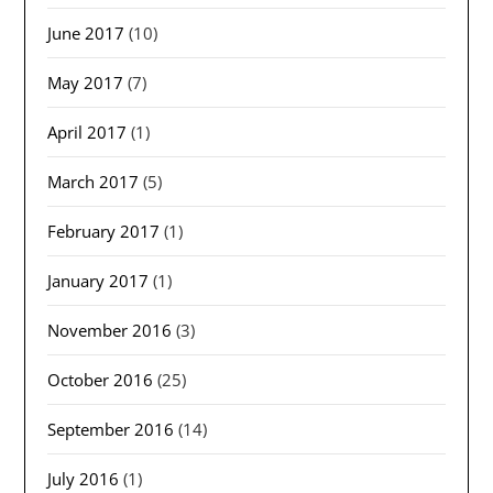
June 2017
(10)
May 2017
(7)
April 2017
(1)
March 2017
(5)
February 2017
(1)
January 2017
(1)
November 2016
(3)
October 2016
(25)
September 2016
(14)
July 2016
(1)