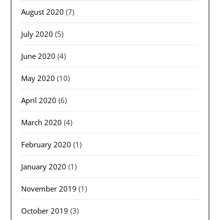
August 2020
(7)
July 2020
(5)
June 2020
(4)
May 2020
(10)
April 2020
(6)
March 2020
(4)
February 2020
(1)
January 2020
(1)
November 2019
(1)
October 2019
(3)