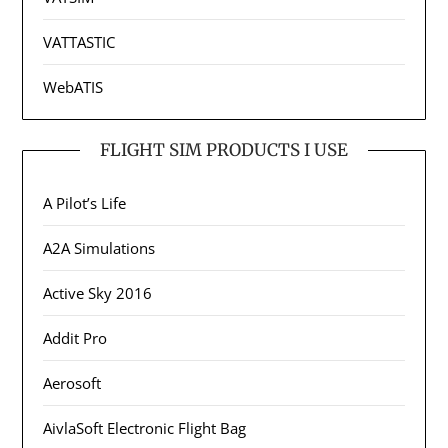
VATTASTIC
WebATIS
FLIGHT SIM PRODUCTS I USE
A Pilot’s Life
A2A Simulations
Active Sky 2016
Addit Pro
Aerosoft
AivlaSoft Electronic Flight Bag