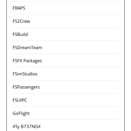
FRAPS
FS2Crew
FSBuild
FSDreamTeam
FSFX Packages
FSimStudios
FSPassengers
FSUIPC
GoFlight
iFly B737NGX