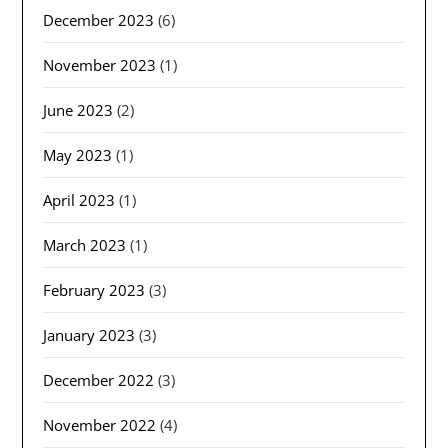
December 2023
(6)
November 2023
(1)
June 2023
(2)
May 2023
(1)
April 2023
(1)
March 2023
(1)
February 2023
(3)
January 2023
(3)
December 2022
(3)
November 2022
(4)