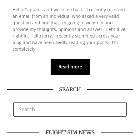
Hello Captains and welcome back. I recently received
an email from an individual who asked a very valid
question and one that I’m going to weigh in and
provide my thoughts, opinions and answer. Let’s dive
right in. Hello Jerry, I recently stumbled across your
blog and have been avidly reading your posts. I’m
completely…
Read more
SEARCH
SEARCH
FOR:
FLIGHT SIM NEWS