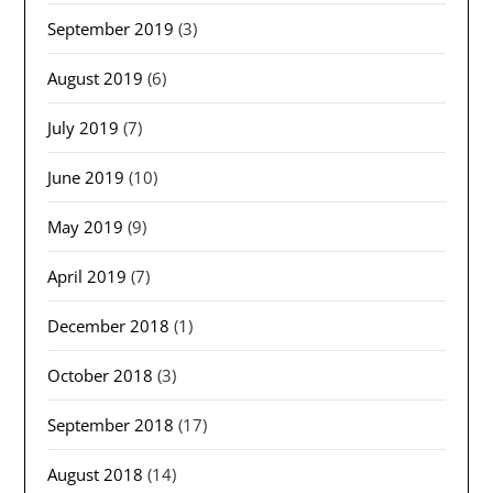
September 2019
(3)
August 2019
(6)
July 2019
(7)
June 2019
(10)
May 2019
(9)
April 2019
(7)
December 2018
(1)
October 2018
(3)
September 2018
(17)
August 2018
(14)