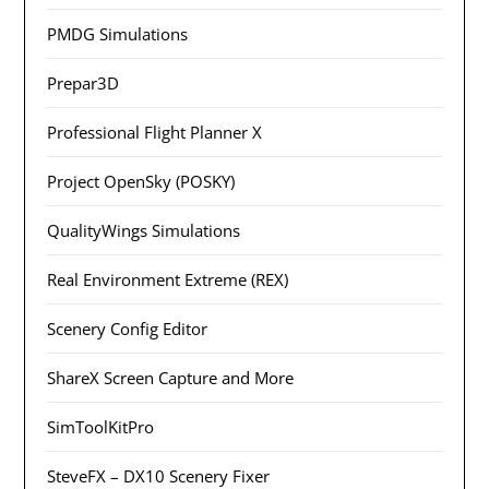
PMDG Simulations
Prepar3D
Professional Flight Planner X
Project OpenSky (POSKY)
QualityWings Simulations
Real Environment Extreme (REX)
Scenery Config Editor
ShareX Screen Capture and More
SimToolKitPro
SteveFX – DX10 Scenery Fixer