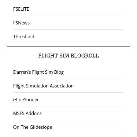
FSELITE
FSNews
Threshold
FLIGHT SIM BLOGROLL
Darren’s Flight Sim Blog
Flight Simulation Association
iBlueYonder
MSFS Addons
On The Glideslope