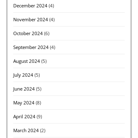
December 2024
(4)
November 2024
(4)
October 2024
(6)
September 2024
(4)
August 2024
(5)
July 2024
(5)
June 2024
(5)
May 2024
(8)
April 2024
(9)
March 2024
(2)