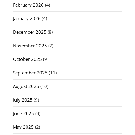
February 2026
(4)
January 2026
(4)
December 2025
(8)
November 2025
(7)
October 2025
(9)
September 2025
(11)
August 2025
(10)
July 2025
(9)
June 2025
(9)
May 2025
(2)