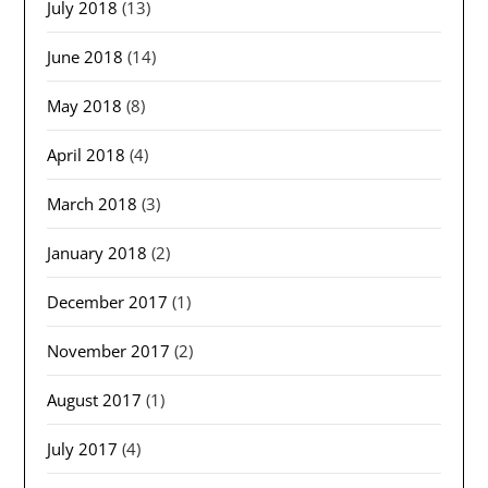
July 2018
(13)
June 2018
(14)
May 2018
(8)
April 2018
(4)
March 2018
(3)
January 2018
(2)
December 2017
(1)
November 2017
(2)
August 2017
(1)
July 2017
(4)