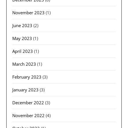
November 2023
(1)
June 2023
(2)
May 2023
(1)
April 2023
(1)
March 2023
(1)
February 2023
(3)
January 2023
(3)
December 2022
(3)
November 2022
(4)