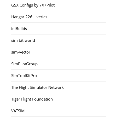
GSX Configs by 7X7Pilot
Hangar 226 Liveries
iniBuilds
sim bit world
sim-vector
SimPilotGroup
SimToolKitPro
The Flight Simulator Network
Tiger Flight Foundation
VATSIM