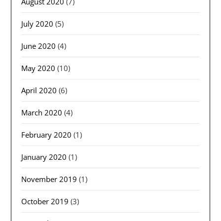
August 2020
(7)
July 2020
(5)
June 2020
(4)
May 2020
(10)
April 2020
(6)
March 2020
(4)
February 2020
(1)
January 2020
(1)
November 2019
(1)
October 2019
(3)