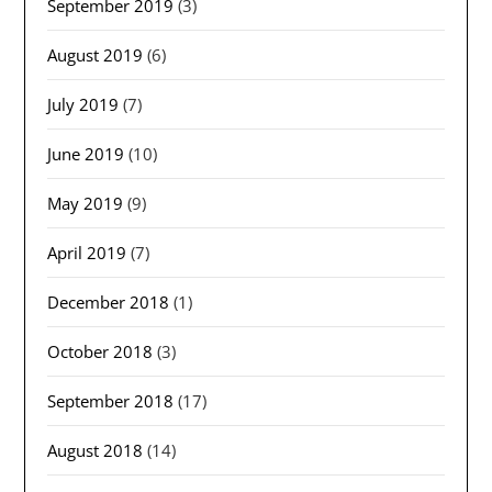
September 2019
(3)
August 2019
(6)
July 2019
(7)
June 2019
(10)
May 2019
(9)
April 2019
(7)
December 2018
(1)
October 2018
(3)
September 2018
(17)
August 2018
(14)