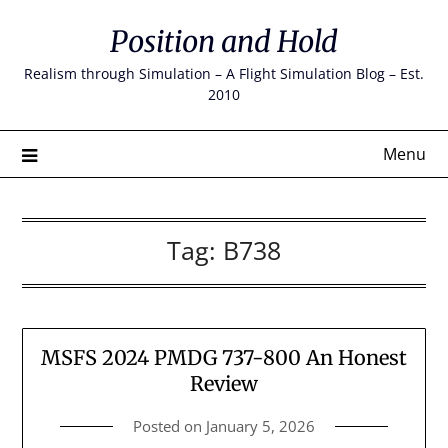
Skip
Position and Hold
to
content
Realism through Simulation – A Flight Simulation Blog – Est.
2010
Menu
Tag:
B738
MSFS 2024 PMDG 737-800 An Honest
Review
Posted on
January 5, 2026