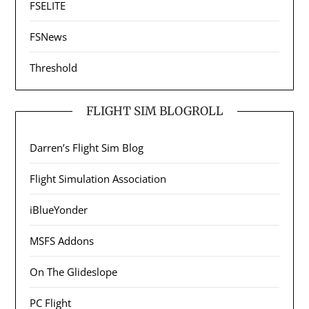
FSELITE
FSNews
Threshold
FLIGHT SIM BLOGROLL
Darren’s Flight Sim Blog
Flight Simulation Association
iBlueYonder
MSFS Addons
On The Glideslope
PC Flight