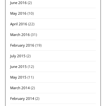
June 2016
(2)
May 2016
(10)
April 2016
(22)
March 2016
(31)
February 2016
(19)
July 2015
(2)
June 2015
(12)
May 2015
(11)
March 2014
(2)
February 2014
(2)