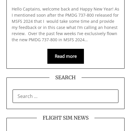
Hello Captains, welcome back and Happy New Year! As
I mentioned soon after the PMDG 737-800 released for
MSFS 2024 that I would take some time and provide
my feedback or in this case what I’m calling an honest
review. Over the past few weeks I’ve exclusively flown
the new PMDG 737-800 in MSFS 2024…
Read more
SEARCH
SEARCH
FOR:
FLIGHT SIM NEWS