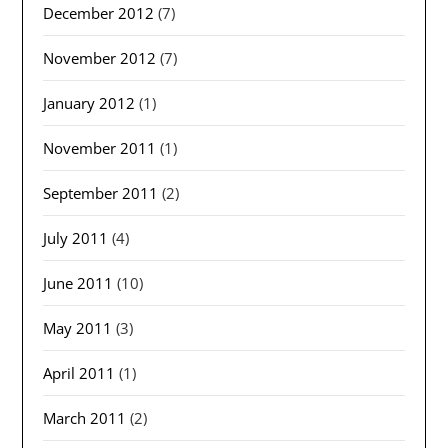
December 2012
(7)
November 2012
(7)
January 2012
(1)
November 2011
(1)
September 2011
(2)
July 2011
(4)
June 2011
(10)
May 2011
(3)
April 2011
(1)
March 2011
(2)