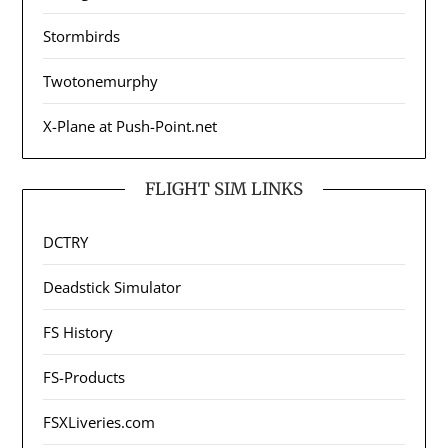
Stormbirds
Twotonemurphy
X-Plane at Push-Point.net
FLIGHT SIM LINKS
DCTRY
Deadstick Simulator
FS History
FS-Products
FSXLiveries.com