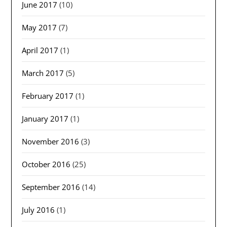
June 2017
(10)
May 2017
(7)
April 2017
(1)
March 2017
(5)
February 2017
(1)
January 2017
(1)
November 2016
(3)
October 2016
(25)
September 2016
(14)
July 2016
(1)