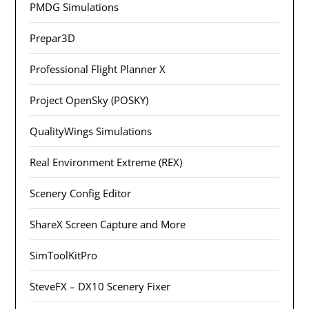
PMDG Simulations
Prepar3D
Professional Flight Planner X
Project OpenSky (POSKY)
QualityWings Simulations
Real Environment Extreme (REX)
Scenery Config Editor
ShareX Screen Capture and More
SimToolKitPro
SteveFX – DX10 Scenery Fixer