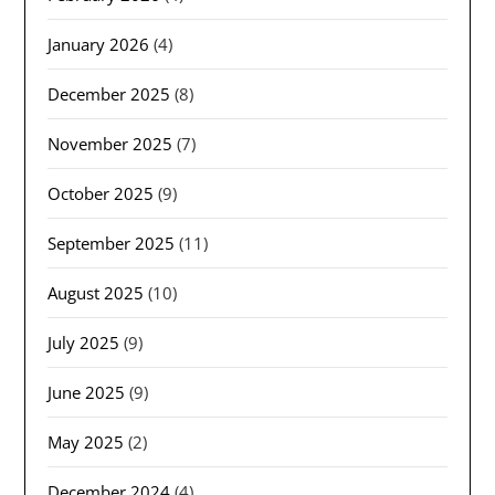
January 2026
(4)
December 2025
(8)
November 2025
(7)
October 2025
(9)
September 2025
(11)
August 2025
(10)
July 2025
(9)
June 2025
(9)
May 2025
(2)
December 2024
(4)