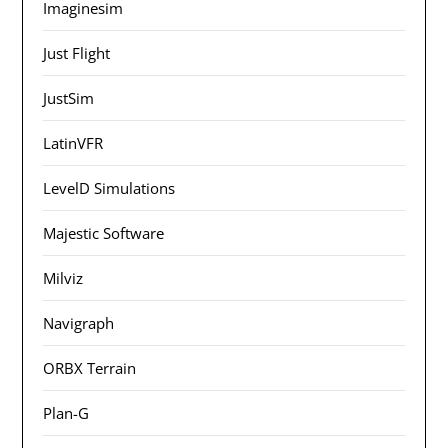
Imaginesim
Just Flight
JustSim
LatinVFR
LevelD Simulations
Majestic Software
Milviz
Navigraph
ORBX Terrain
Plan-G