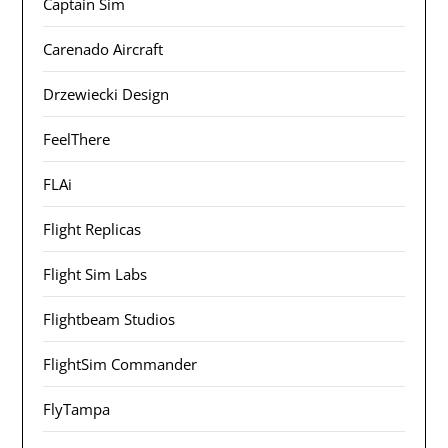
Captain Sim
Carenado Aircraft
Drzewiecki Design
FeelThere
FLAi
Flight Replicas
Flight Sim Labs
Flightbeam Studios
FlightSim Commander
FlyTampa