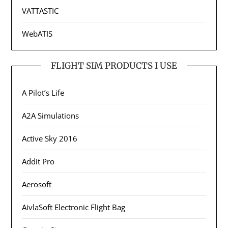
VATTASTIC
WebATIS
FLIGHT SIM PRODUCTS I USE
A Pilot’s Life
A2A Simulations
Active Sky 2016
Addit Pro
Aerosoft
AivlaSoft Electronic Flight Bag