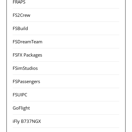
FRAPS
FS2Crew
FSBuild
FSDreamTeam
FSFX Packages
FSimStudios
FSPassengers
FSUIPC
GoFlight
iFly B737NGX