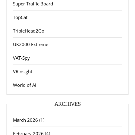
Super Traffic Board
TopCat
TripleHead2Go
UK2000 Extreme
VAT-Spy
VRInsight
World of AI
ARCHIVES
March 2026
(1)
February 2026
(4)