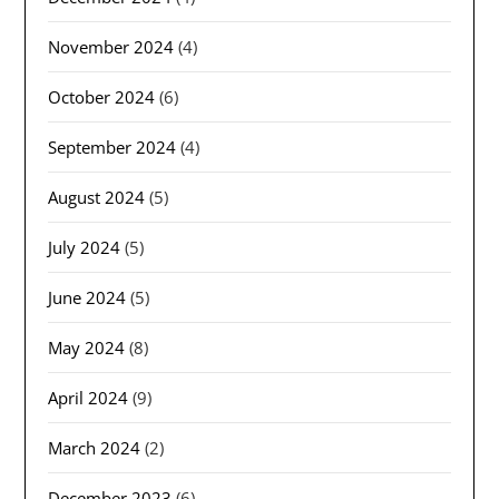
November 2024
(4)
October 2024
(6)
September 2024
(4)
August 2024
(5)
July 2024
(5)
June 2024
(5)
May 2024
(8)
April 2024
(9)
March 2024
(2)
December 2023
(6)