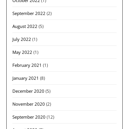
October 2022
(1)
September 2022
(2)
August 2022
(5)
July 2022
(1)
May 2022
(1)
February 2021
(1)
January 2021
(8)
December 2020
(5)
November 2020
(2)
September 2020
(12)