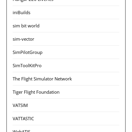
iniBuilds
sim bit world
sim-vector
SimPilotGroup
SimToolKitPro
The Flight Simulator Network
Tiger Flight Foundation
VATSIM
VATTASTIC
WebATIS