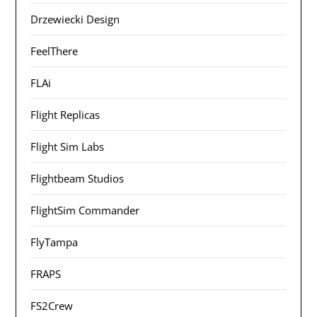
Drzewiecki Design
FeelThere
FLAi
Flight Replicas
Flight Sim Labs
Flightbeam Studios
FlightSim Commander
FlyTampa
FRAPS
FS2Crew