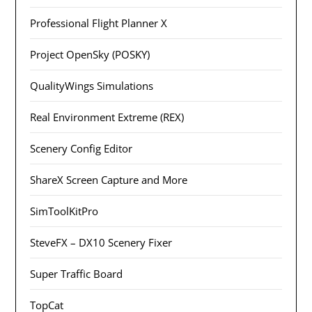
Professional Flight Planner X
Project OpenSky (POSKY)
QualityWings Simulations
Real Environment Extreme (REX)
Scenery Config Editor
ShareX Screen Capture and More
SimToolKitPro
SteveFX – DX10 Scenery Fixer
Super Traffic Board
TopCat