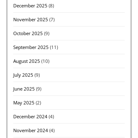
December 2025
(8)
November 2025
(7)
October 2025
(9)
September 2025
(11)
August 2025
(10)
July 2025
(9)
June 2025
(9)
May 2025
(2)
December 2024
(4)
November 2024
(4)