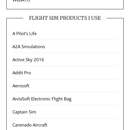
FLIGHT SIM PRODUCTS I USE
A Pilot’s Life
A2A Simulations
Active Sky 2016
Addit Pro
Aerosoft
AivlaSoft Electronic Flight Bag
Captain Sim
Carenado Aircraft