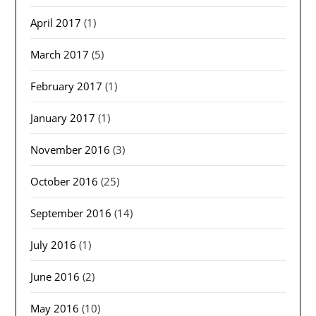
April 2017
(1)
March 2017
(5)
February 2017
(1)
January 2017
(1)
November 2016
(3)
October 2016
(25)
September 2016
(14)
July 2016
(1)
June 2016
(2)
May 2016
(10)