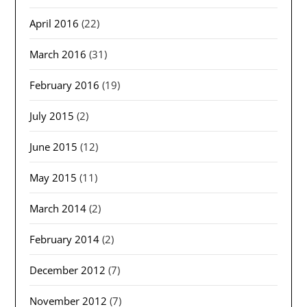
April 2016
(22)
March 2016
(31)
February 2016
(19)
July 2015
(2)
June 2015
(12)
May 2015
(11)
March 2014
(2)
February 2014
(2)
December 2012
(7)
November 2012
(7)