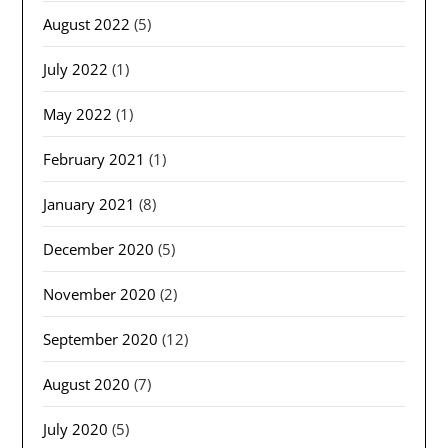
August 2022
(5)
July 2022
(1)
May 2022
(1)
February 2021
(1)
January 2021
(8)
December 2020
(5)
November 2020
(2)
September 2020
(12)
August 2020
(7)
July 2020
(5)