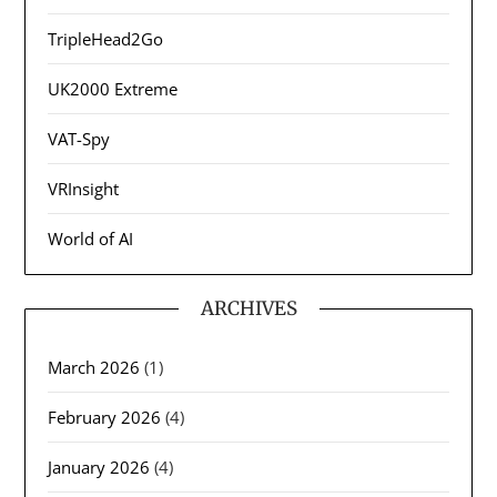
TripleHead2Go
UK2000 Extreme
VAT-Spy
VRInsight
World of AI
ARCHIVES
March 2026
(1)
February 2026
(4)
January 2026
(4)