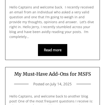
Hello Captains and welcome back. I recently received
an email from an individual who asked a very valid
question and one that I’m going to weigh in and
provide my thoughts, opinions and answer. Let’s dive
right in. Hello Jerry, I recently stumbled across your
blog and have been avidly reading your posts. I’m
completely…
Read more
My Must-Have Add-Ons for MSFS
Posted on
July 14, 2025
Hello Captains, and welcome back to another blog
post! One of the most frequent questions I receive is: