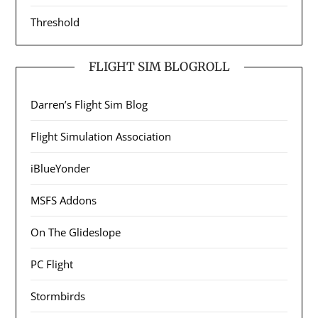
Threshold
FLIGHT SIM BLOGROLL
Darren’s Flight Sim Blog
Flight Simulation Association
iBlueYonder
MSFS Addons
On The Glideslope
PC Flight
Stormbirds