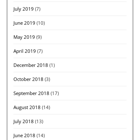
July 2019
(7)
June 2019
(10)
May 2019
(9)
April 2019
(7)
December 2018
(1)
October 2018
(3)
September 2018
(17)
August 2018
(14)
July 2018
(13)
June 2018
(14)