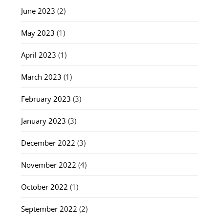
June 2023
(2)
May 2023
(1)
April 2023
(1)
March 2023
(1)
February 2023
(3)
January 2023
(3)
December 2022
(3)
November 2022
(4)
October 2022
(1)
September 2022
(2)