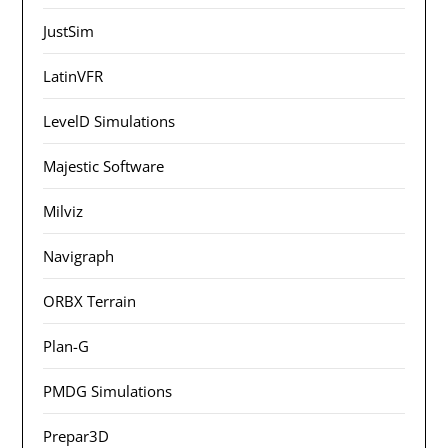
JustSim
LatinVFR
LevelD Simulations
Majestic Software
Milviz
Navigraph
ORBX Terrain
Plan-G
PMDG Simulations
Prepar3D