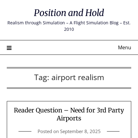
Skip
Position and Hold
to
content
Realism through Simulation – A Flight Simulation Blog – Est.
2010
Menu
Tag:
airport realism
Reader Question – Need for 3rd Party
Airports
Posted on
September 8, 2025