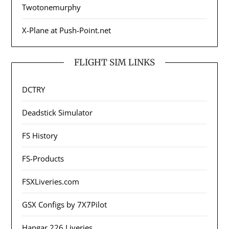
Twotonemurphy
X-Plane at Push-Point.net
FLIGHT SIM LINKS
DCTRY
Deadstick Simulator
FS History
FS-Products
FSXLiveries.com
GSX Configs by 7X7Pilot
Hangar 226 Liveries