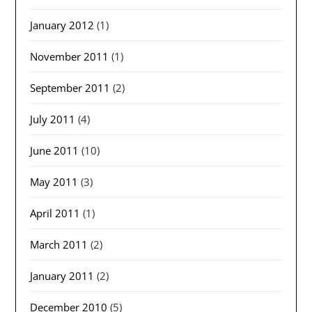
January 2012
(1)
November 2011
(1)
September 2011
(2)
July 2011
(4)
June 2011
(10)
May 2011
(3)
April 2011
(1)
March 2011
(2)
January 2011
(2)
December 2010
(5)