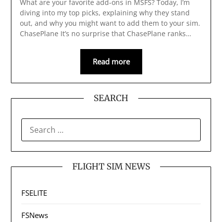
What are your favorite add-ons in MSFS? Today, I’m
diving into my top picks, explaining why they stand
out, and why you might want to add them to your sim.
ChasePlane It’s no surprise that ChasePlane ranks…
Read more
SEARCH
SEARCH
FOR:
FLIGHT SIM NEWS
FSELITE
FSNews