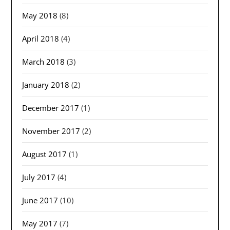
May 2018
(8)
April 2018
(4)
March 2018
(3)
January 2018
(2)
December 2017
(1)
November 2017
(2)
August 2017
(1)
July 2017
(4)
June 2017
(10)
May 2017
(7)