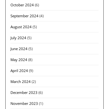
October 2024
(6)
September 2024
(4)
August 2024
(5)
July 2024
(5)
June 2024
(5)
May 2024
(8)
April 2024
(9)
March 2024
(2)
December 2023
(6)
November 2023
(1)