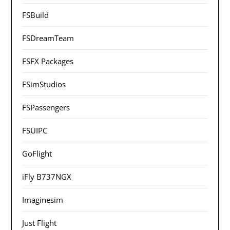
FSBuild
FSDreamTeam
FSFX Packages
FSimStudios
FSPassengers
FSUIPC
GoFlight
iFly B737NGX
Imaginesim
Just Flight