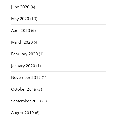
June 2020
(4)
May 2020
(10)
April 2020
(6)
March 2020
(4)
February 2020
(1)
January 2020
(1)
November 2019
(1)
October 2019
(3)
September 2019
(3)
August 2019
(6)