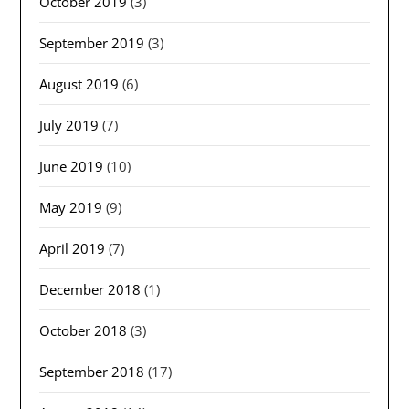
October 2019
(3)
September 2019
(3)
August 2019
(6)
July 2019
(7)
June 2019
(10)
May 2019
(9)
April 2019
(7)
December 2018
(1)
October 2018
(3)
September 2018
(17)