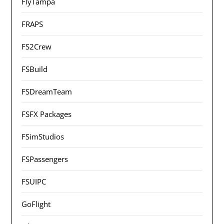
FlyTampa
FRAPS
FS2Crew
FSBuild
FSDreamTeam
FSFX Packages
FSimStudios
FSPassengers
FSUIPC
GoFlight