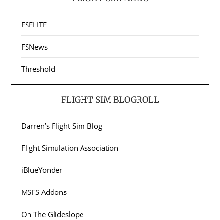
FSELITE
FSNews
Threshold
FLIGHT SIM BLOGROLL
Darren’s Flight Sim Blog
Flight Simulation Association
iBlueYonder
MSFS Addons
On The Glideslope