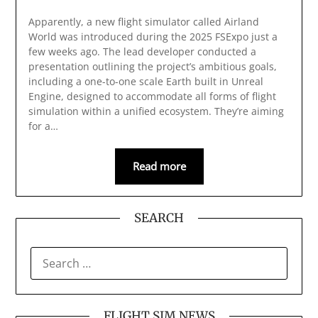
Apparently, a new flight simulator called Airland
World was introduced during the 2025 FSExpo just a
few weeks ago. The lead developer conducted a
presentation outlining the project’s ambitious goals,
including a one-to-one scale Earth built in Unreal
Engine, designed to accommodate all forms of flight
simulation within a unified ecosystem. They’re aiming
for a…
Read more
SEARCH
SEARCH
FOR:
FLIGHT SIM NEWS