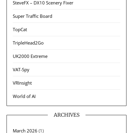
SteveFX – DX10 Scenery Fixer
Super Traffic Board
TopCat
TripleHead2Go
UK2000 Extreme
VAT-Spy
VRInsight
World of AI
ARCHIVES
March 2026
(1)