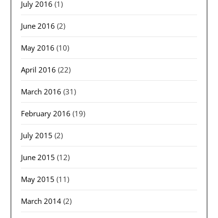
July 2016
(1)
June 2016
(2)
May 2016
(10)
April 2016
(22)
March 2016
(31)
February 2016
(19)
July 2015
(2)
June 2015
(12)
May 2015
(11)
March 2014
(2)