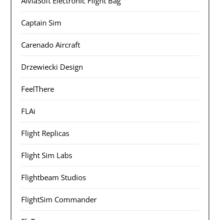
AivlaSoft Electronic Flight Bag
Captain Sim
Carenado Aircraft
Drzewiecki Design
FeelThere
FLAi
Flight Replicas
Flight Sim Labs
Flightbeam Studios
FlightSim Commander