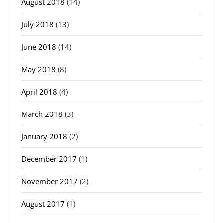
August 2018
(14)
July 2018
(13)
June 2018
(14)
May 2018
(8)
April 2018
(4)
March 2018
(3)
January 2018
(2)
December 2017
(1)
November 2017
(2)
August 2017
(1)