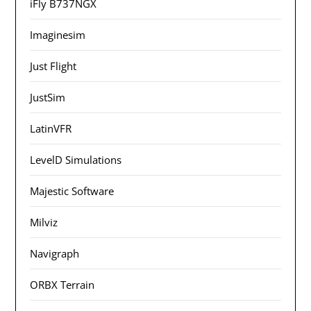
iFly B737NGX
Imaginesim
Just Flight
JustSim
LatinVFR
LevelD Simulations
Majestic Software
Milviz
Navigraph
ORBX Terrain