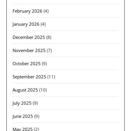
February 2026
(4)
January 2026
(4)
December 2025
(8)
November 2025
(7)
October 2025
(9)
September 2025
(11)
August 2025
(10)
July 2025
(9)
June 2025
(9)
May 2025
(2)