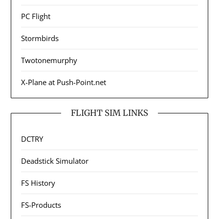
PC Flight
Stormbirds
Twotonemurphy
X-Plane at Push-Point.net
FLIGHT SIM LINKS
DCTRY
Deadstick Simulator
FS History
FS-Products