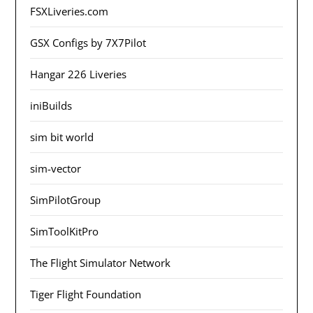
FSXLiveries.com
GSX Configs by 7X7Pilot
Hangar 226 Liveries
iniBuilds
sim bit world
sim-vector
SimPilotGroup
SimToolKitPro
The Flight Simulator Network
Tiger Flight Foundation