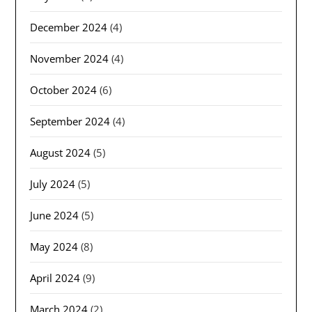
December 2024
(4)
November 2024
(4)
October 2024
(6)
September 2024
(4)
August 2024
(5)
July 2024
(5)
June 2024
(5)
May 2024
(8)
April 2024
(9)
March 2024
(2)