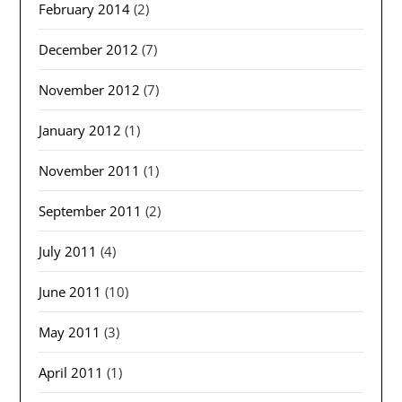
February 2014
(2)
December 2012
(7)
November 2012
(7)
January 2012
(1)
November 2011
(1)
September 2011
(2)
July 2011
(4)
June 2011
(10)
May 2011
(3)
April 2011
(1)