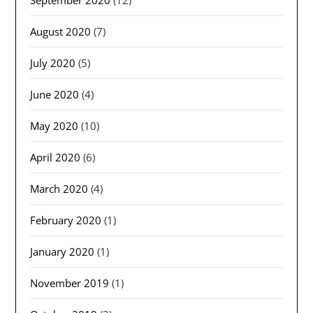
September 2020
(12)
August 2020
(7)
July 2020
(5)
June 2020
(4)
May 2020
(10)
April 2020
(6)
March 2020
(4)
February 2020
(1)
January 2020
(1)
November 2019
(1)