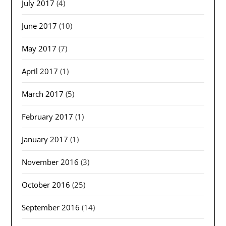
July 2017
(4)
June 2017
(10)
May 2017
(7)
April 2017
(1)
March 2017
(5)
February 2017
(1)
January 2017
(1)
November 2016
(3)
October 2016
(25)
September 2016
(14)