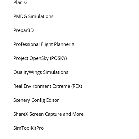
Plan-G
PMDG Simulations
Prepar3D
Professional Flight Planner X
Project OpenSky (POSKY)
QualityWings Simulations
Real Environment Extreme (REX)
Scenery Config Editor
ShareX Screen Capture and More
SimToolKitPro