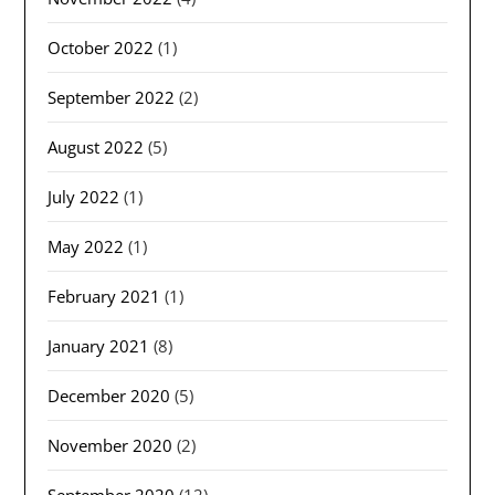
October 2022
(1)
September 2022
(2)
August 2022
(5)
July 2022
(1)
May 2022
(1)
February 2021
(1)
January 2021
(8)
December 2020
(5)
November 2020
(2)