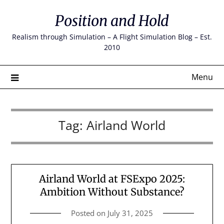
Skip
Position and Hold
to
content
Realism through Simulation – A Flight Simulation Blog – Est.
2010
Menu
Tag:
Airland World
Airland World at FSExpo 2025:
Ambition Without Substance?
Posted on
July 31, 2025