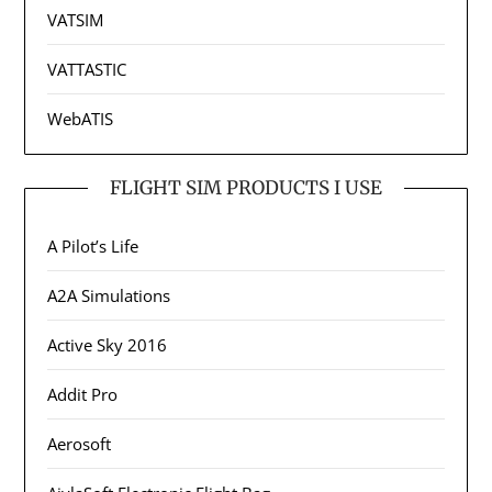
VATSIM
VATTASTIC
WebATIS
FLIGHT SIM PRODUCTS I USE
A Pilot’s Life
A2A Simulations
Active Sky 2016
Addit Pro
Aerosoft