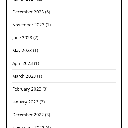
December 2023
(6)
November 2023
(1)
June 2023
(2)
May 2023
(1)
April 2023
(1)
March 2023
(1)
February 2023
(3)
January 2023
(3)
December 2022
(3)
November 2022
(4)