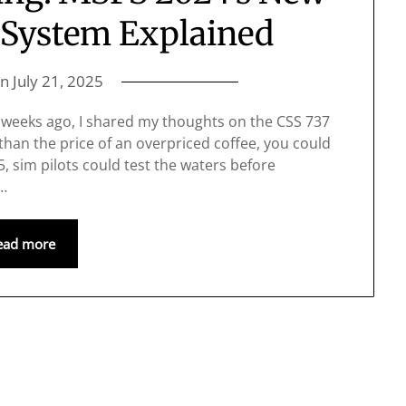
l System Explained
on
July 21, 2025
 weeks ago, I shared my thoughts on the CSS 737
than the price of an overpriced coffee, you could
$5, sim pilots could test the waters before
h…
ead more