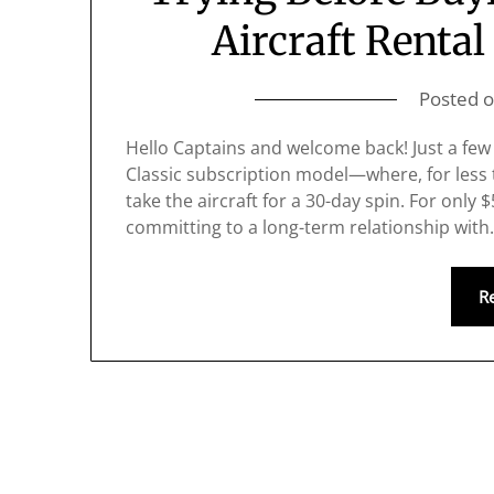
Aircraft Renta
Posted 
Hello Captains and welcome back! Just a few
Classic subscription model—where, for less 
take the aircraft for a 30-day spin. For only 
committing to a long-term relationship wit
R