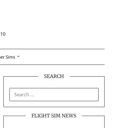
010
er Sims
SEARCH
SEARCH
FOR:
FLIGHT SIM NEWS