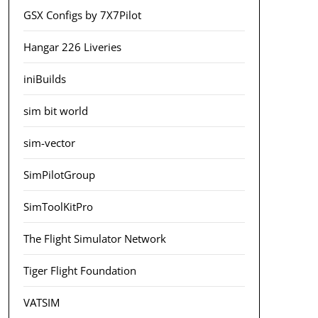
GSX Configs by 7X7Pilot
Hangar 226 Liveries
iniBuilds
sim bit world
sim-vector
SimPilotGroup
SimToolKitPro
The Flight Simulator Network
Tiger Flight Foundation
VATSIM