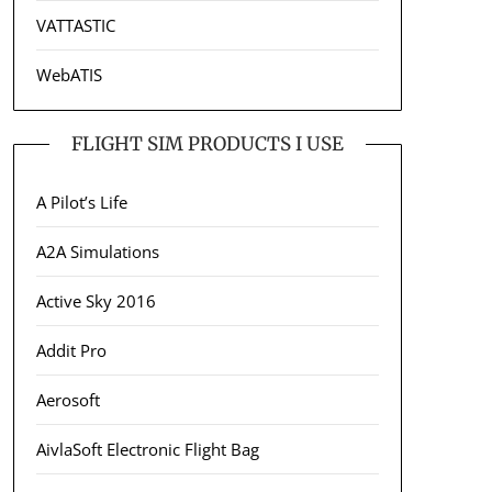
VATTASTIC
WebATIS
FLIGHT SIM PRODUCTS I USE
A Pilot’s Life
A2A Simulations
Active Sky 2016
Addit Pro
Aerosoft
AivlaSoft Electronic Flight Bag