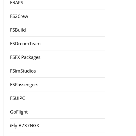
FRAPS
FS2Crew
FSBuild
FSDreamTeam
FSFX Packages
FSimStudios
FSPassengers
FSUIPC
GoFlight
iFly B737NGX