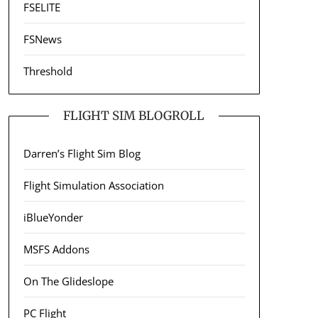
FSELITE
FSNews
Threshold
FLIGHT SIM BLOGROLL
Darren’s Flight Sim Blog
Flight Simulation Association
iBlueYonder
MSFS Addons
On The Glideslope
PC Flight