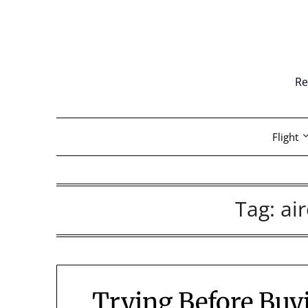
Skip
to
content
Re
Flight
Tag:
air
Trying Before Buy