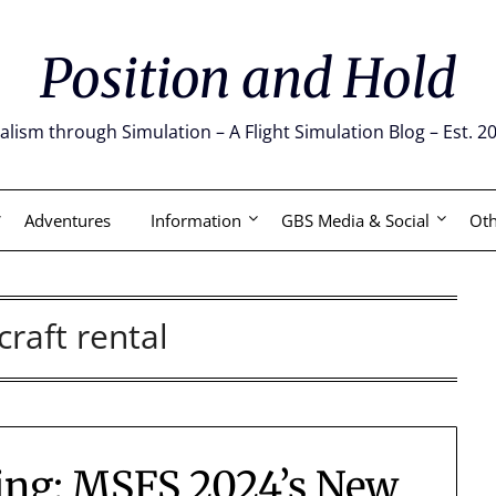
Position and Hold
alism through Simulation – A Flight Simulation Blog – Est. 2
Adventures
Information
GBS Media & Social
Oth
craft rental
ing: MSFS 2024’s New