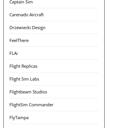
Captain Sim
Carenado Aircraft
Drzewiecki Design
FeelThere
FLAi
Flight Replicas
Flight Sim Labs
Flightbeam Studios
FlightSim Commander
FlyTampa