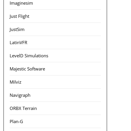
Imaginesim
Just Flight
JustSim
LatinVFR
LevelD Simulations
Majestic Software
Milviz
Navigraph
ORBX Terrain
Plan-G