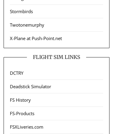
Stormbirds
Twotonemurphy
X-Plane at Push-Point.net
FLIGHT SIM LINKS
DCTRY
Deadstick Simulator
FS History
FS-Products
FSXLiveries.com