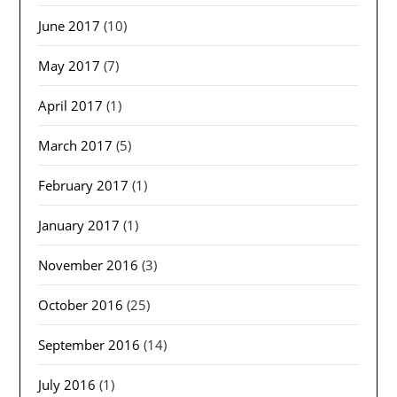
June 2017
(10)
May 2017
(7)
April 2017
(1)
March 2017
(5)
February 2017
(1)
January 2017
(1)
November 2016
(3)
October 2016
(25)
September 2016
(14)
July 2016
(1)