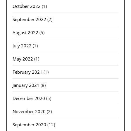
October 2022
(1)
September 2022
(2)
August 2022
(5)
July 2022
(1)
May 2022
(1)
February 2021
(1)
January 2021
(8)
December 2020
(5)
November 2020
(2)
September 2020
(12)