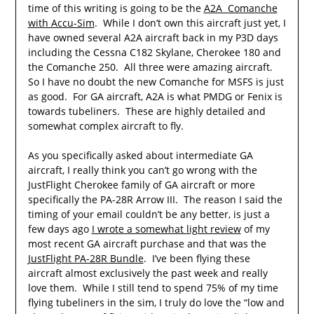
time of this writing is going to be the
A2A Comanche
with Accu-Sim
. While I don’t own this aircraft just yet, I
have owned several A2A aircraft back in my P3D days
including the Cessna C182 Skylane, Cherokee 180 and
the Comanche 250. All three were amazing aircraft.
So I have no doubt the new Comanche for MSFS is just
as good. For GA aircraft, A2A is what PMDG or Fenix is
towards tubeliners. These are highly detailed and
somewhat complex aircraft to fly.
As you specifically asked about intermediate GA
aircraft, I really think you can’t go wrong with the
JustFlight Cherokee family of GA aircraft or more
specifically the PA-28R Arrow III. The reason I said the
timing of your email couldn’t be any better, is just a
few days ago
I wrote a somewhat light review
of my
most recent GA aircraft purchase and that was the
JustFlight PA-28R Bundle
. I’ve been flying these
aircraft almost exclusively the past week and really
love them. While I still tend to spend 75% of my time
flying tubeliners in the sim, I truly do love the “low and