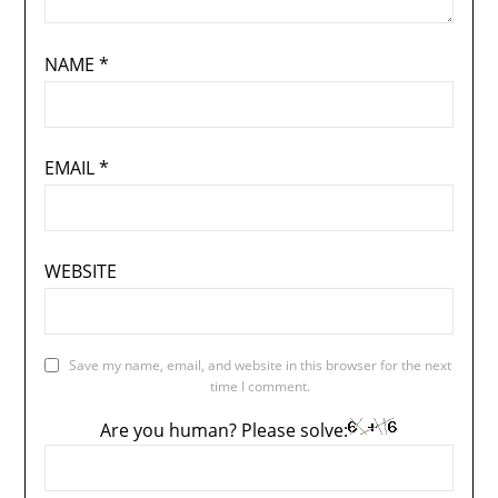
NAME
*
EMAIL
*
WEBSITE
Save my name, email, and website in this browser for the next
time I comment.
Are you human? Please solve: