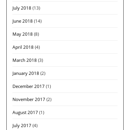
July 2018
(13)
June 2018
(14)
May 2018
(8)
April 2018
(4)
March 2018
(3)
January 2018
(2)
December 2017
(1)
November 2017
(2)
August 2017
(1)
July 2017
(4)