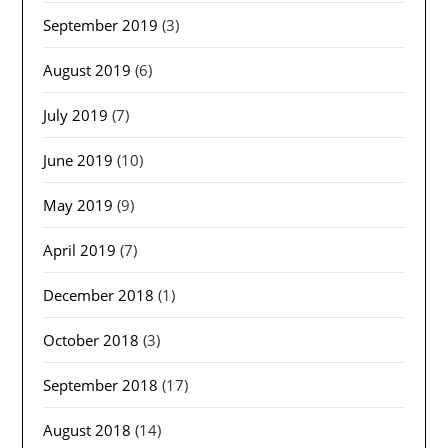
September 2019
(3)
August 2019
(6)
July 2019
(7)
June 2019
(10)
May 2019
(9)
April 2019
(7)
December 2018
(1)
October 2018
(3)
September 2018
(17)
August 2018
(14)