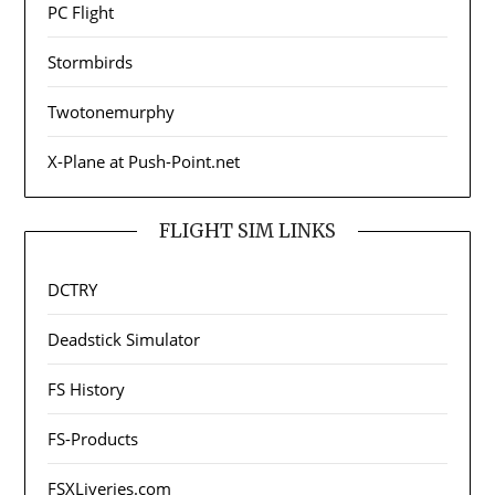
PC Flight
Stormbirds
Twotonemurphy
X-Plane at Push-Point.net
FLIGHT SIM LINKS
DCTRY
Deadstick Simulator
FS History
FS-Products
FSXLiveries.com