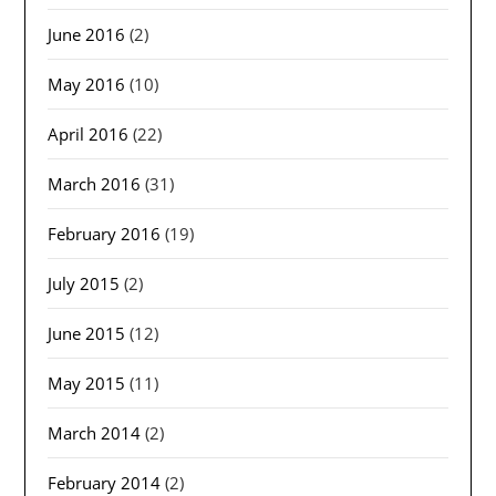
June 2016
(2)
May 2016
(10)
April 2016
(22)
March 2016
(31)
February 2016
(19)
July 2015
(2)
June 2015
(12)
May 2015
(11)
March 2014
(2)
February 2014
(2)