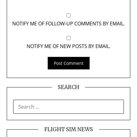
NOTIFY ME OF FOLLOW-UP COMMENTS BY EMAIL.
NOTIFY ME OF NEW POSTS BY EMAIL.
SEARCH
SEARCH
FOR:
FLIGHT SIM NEWS