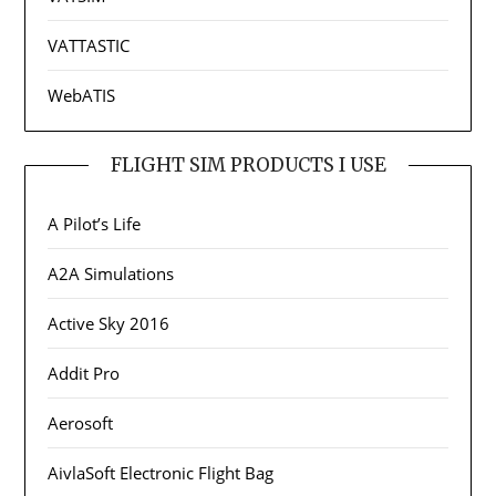
VATTASTIC
WebATIS
FLIGHT SIM PRODUCTS I USE
A Pilot’s Life
A2A Simulations
Active Sky 2016
Addit Pro
Aerosoft
AivlaSoft Electronic Flight Bag