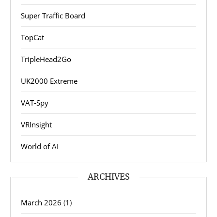
Super Traffic Board
TopCat
TripleHead2Go
UK2000 Extreme
VAT-Spy
VRInsight
World of AI
ARCHIVES
March 2026
(1)