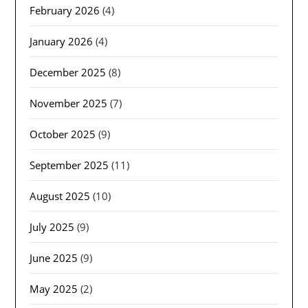
February 2026
(4)
January 2026
(4)
December 2025
(8)
November 2025
(7)
October 2025
(9)
September 2025
(11)
August 2025
(10)
July 2025
(9)
June 2025
(9)
May 2025
(2)