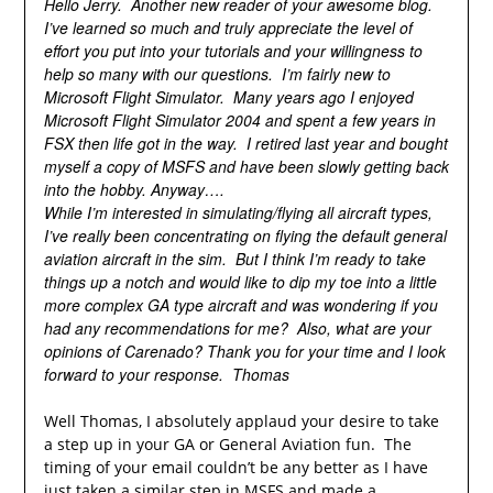
Hello Jerry. Another new reader of your awesome blog.
I’ve learned so much and truly appreciate the level of
effort you put into your tutorials and your willingness to
help so many with our questions. I’m fairly new to
Microsoft Flight Simulator. Many years ago I enjoyed
Microsoft Flight Simulator 2004 and spent a few years in
FSX then life got in the way. I retired last year and bought
myself a copy of MSFS and have been slowly getting back
into the hobby. Anyway….
While I’m interested in simulating/flying all aircraft types,
I’ve really been concentrating on flying the default general
aviation aircraft in the sim. But I think I’m ready to take
things up a notch and would like to dip my toe into a little
more complex GA type aircraft and was wondering if you
had any recommendations for me? Also, what are your
opinions of Carenado? Thank you for your time and I look
forward to your response. Thomas
Well Thomas, I absolutely applaud your desire to take
a step up in your GA or General Aviation fun. The
timing of your email couldn’t be any better as I have
just taken a similar step in MSFS and made a