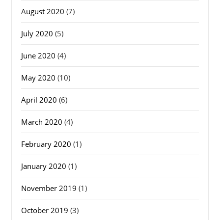
August 2020
(7)
July 2020
(5)
June 2020
(4)
May 2020
(10)
April 2020
(6)
March 2020
(4)
February 2020
(1)
January 2020
(1)
November 2019
(1)
October 2019
(3)