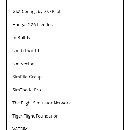
GSX Configs by 7X7Pilot
Hangar 226 Liveries
iniBuilds
sim bit world
sim-vector
SimPilotGroup
SimToolKitPro
The Flight Simulator Network
Tiger Flight Foundation
VATSIM