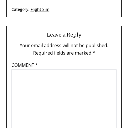
Category:
Flight Sim
Leave a Reply
Your email address will not be published.
Required fields are marked
*
COMMENT
*