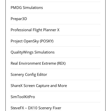
PMDG Simulations
Prepar3D
Professional Flight Planner X
Project OpenSky (POSKY)
QualityWings Simulations
Real Environment Extreme (REX)
Scenery Config Editor
ShareX Screen Capture and More
SimToolKitPro
SteveFX – DX10 Scenery Fixer