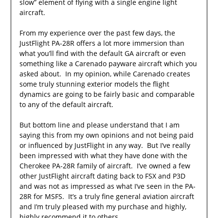
slow” element of flying with a single engine light
aircraft.
From my experience over the past few days, the
JustFlight PA-28R offers a lot more immersion than
what you’ll find with the default GA aircraft or even
something like a Carenado payware aircraft which you
asked about. In my opinion, while Carenado creates
some truly stunning exterior models the flight
dynamics are going to be fairly basic and comparable
to any of the default aircraft.
But bottom line and please understand that I am
saying this from my own opinions and not being paid
or influenced by JustFlight in any way. But I’ve really
been impressed with what they have done with the
Cherokee PA-28R family of aircraft. I’ve owned a few
other JustFlight aircraft dating back to FSX and P3D
and was not as impressed as what I’ve seen in the PA-
28R for MSFS. It’s a truly fine general aviation aircraft
and I’m truly pleased with my purchase and highly,
highly recommend it to others.