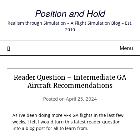
Skip
Position and Hold
to
content
Realism through Simulation – A Flight Simulation Blog – Est.
2010
Menu
Reader Question – Intermediate GA
Aircraft Recommendations
Posted on
April 25, 2024
As I’ve been doing more VFR GA flights in the last few
weeks, I felt I would turn this latest reader question
into a blog post for all to learn from.