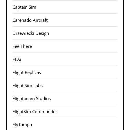
Captain Sim
Carenado Aircraft
Drzewiecki Design
FeelThere
FLAi
Flight Replicas
Flight Sim Labs
Flightbeam Studios
FlightSim Commander
FlyTampa