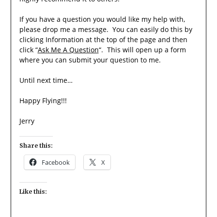
If you have a question you would like my help with,
please drop me a message. You can easily do this by
clicking Information at the top of the page and then
click “
Ask Me A Question
“. This will open up a form
where you can submit your question to me.
Until next time…
Happy Flying!!!
Jerry
Share this:
Facebook
X
Like this: