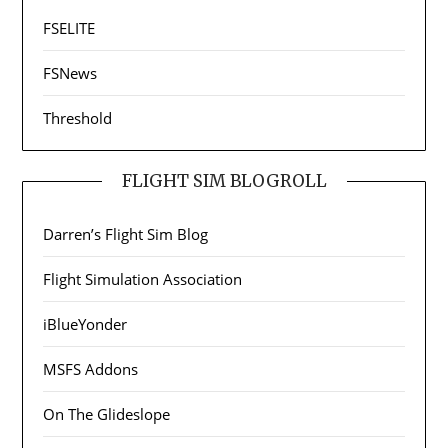
FSELITE
FSNews
Threshold
FLIGHT SIM BLOGROLL
Darren’s Flight Sim Blog
Flight Simulation Association
iBlueYonder
MSFS Addons
On The Glideslope