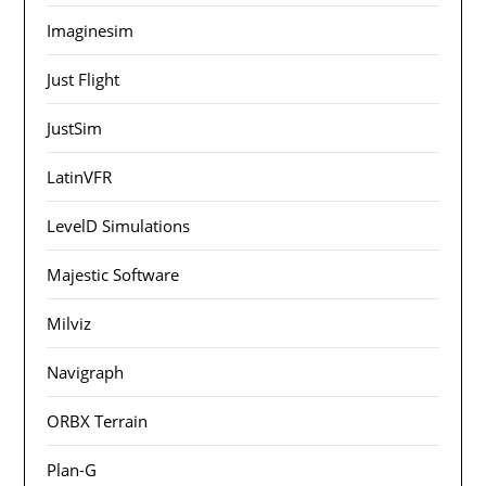
Imaginesim
Just Flight
JustSim
LatinVFR
LevelD Simulations
Majestic Software
Milviz
Navigraph
ORBX Terrain
Plan-G