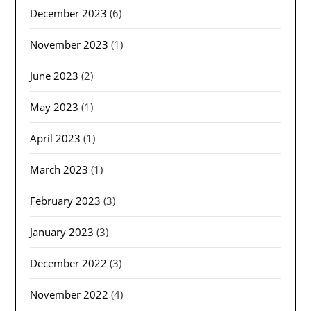
December 2023
(6)
November 2023
(1)
June 2023
(2)
May 2023
(1)
April 2023
(1)
March 2023
(1)
February 2023
(3)
January 2023
(3)
December 2022
(3)
November 2022
(4)