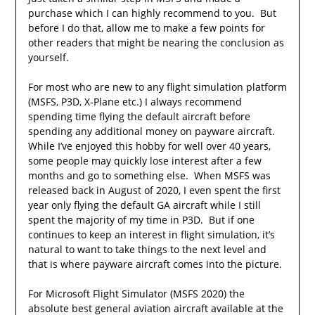
purchase which I can highly recommend to you. But
before I do that, allow me to make a few points for
other readers that might be nearing the conclusion as
yourself.
For most who are new to any flight simulation platform
(MSFS, P3D, X-Plane etc.) I always recommend
spending time flying the default aircraft before
spending any additional money on payware aircraft.
While I’ve enjoyed this hobby for well over 40 years,
some people may quickly lose interest after a few
months and go to something else. When MSFS was
released back in August of 2020, I even spent the first
year only flying the default GA aircraft while I still
spent the majority of my time in P3D. But if one
continues to keep an interest in flight simulation, it’s
natural to want to take things to the next level and
that is where payware aircraft comes into the picture.
For Microsoft Flight Simulator (MSFS 2020) the
absolute best general aviation aircraft available at the