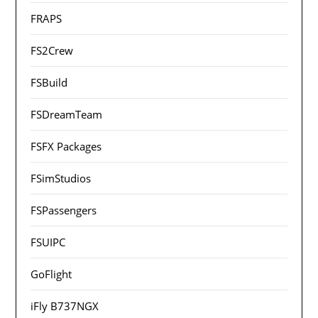
FRAPS
FS2Crew
FSBuild
FSDreamTeam
FSFX Packages
FSimStudios
FSPassengers
FSUIPC
GoFlight
iFly B737NGX