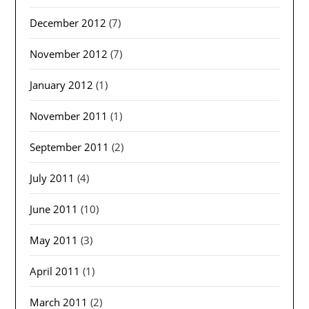
December 2012
(7)
November 2012
(7)
January 2012
(1)
November 2011
(1)
September 2011
(2)
July 2011
(4)
June 2011
(10)
May 2011
(3)
April 2011
(1)
March 2011
(2)