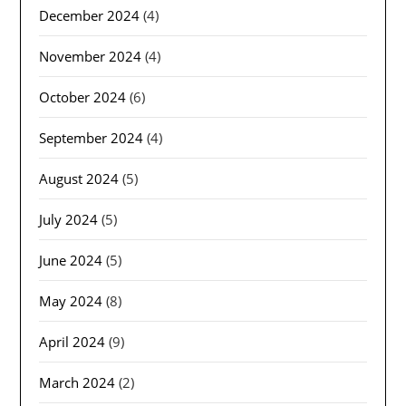
December 2024
(4)
November 2024
(4)
October 2024
(6)
September 2024
(4)
August 2024
(5)
July 2024
(5)
June 2024
(5)
May 2024
(8)
April 2024
(9)
March 2024
(2)