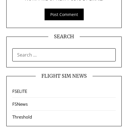
SEARCH
SEARCH
FOR:
FLIGHT SIM NEWS
FSELITE
FSNews
Threshold