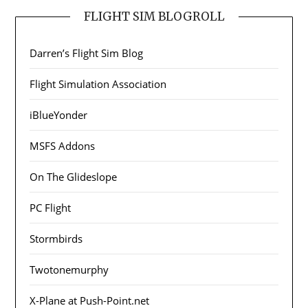
FLIGHT SIM BLOGROLL
Darren’s Flight Sim Blog
Flight Simulation Association
iBlueYonder
MSFS Addons
On The Glideslope
PC Flight
Stormbirds
Twotonemurphy
X-Plane at Push-Point.net