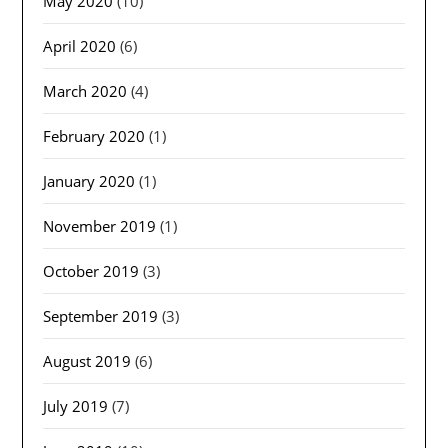
May 2020
(10)
April 2020
(6)
March 2020
(4)
February 2020
(1)
January 2020
(1)
November 2019
(1)
October 2019
(3)
September 2019
(3)
August 2019
(6)
July 2019
(7)