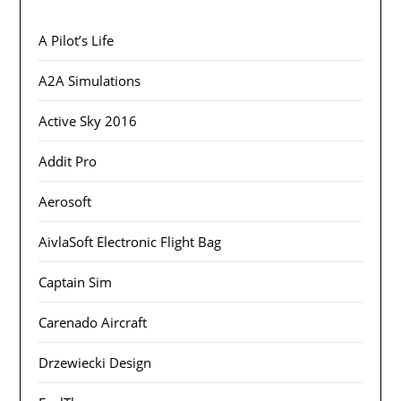
A Pilot’s Life
A2A Simulations
Active Sky 2016
Addit Pro
Aerosoft
AivlaSoft Electronic Flight Bag
Captain Sim
Carenado Aircraft
Drzewiecki Design