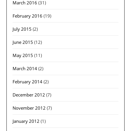
March 2016
(31)
February 2016
(19)
July 2015
(2)
June 2015
(12)
May 2015
(11)
March 2014
(2)
February 2014
(2)
December 2012
(7)
November 2012
(7)
January 2012
(1)