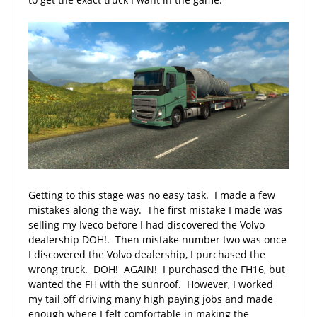
Getting to this stage was no easy task. I made a few
mistakes along the way. The first mistake I made was
selling my Iveco before I had discovered the Volvo
dealership DOH!. Then mistake number two was once
I discovered the Volvo dealership, I purchased the
wrong truck. DOH! AGAIN! I purchased the FH16, but
wanted the FH with the sunroof. However, I worked
my tail off driving many high paying jobs and made
enough where I felt comfortable in making the