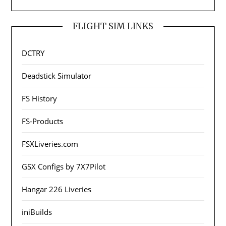
FLIGHT SIM LINKS
DCTRY
Deadstick Simulator
FS History
FS-Products
FSXLiveries.com
GSX Configs by 7X7Pilot
Hangar 226 Liveries
iniBuilds