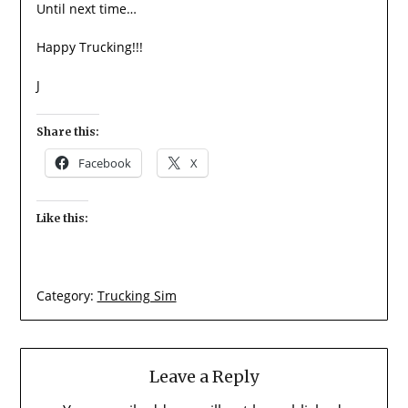
Until next time…
Happy Trucking!!!
J
Share this:
Facebook
X
Like this:
Category:
Trucking Sim
Leave a Reply