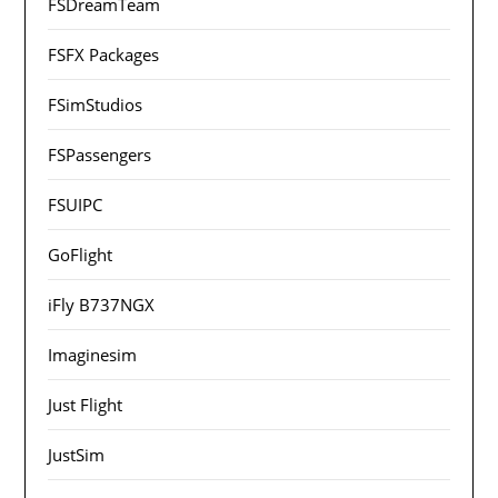
FSDreamTeam
FSFX Packages
FSimStudios
FSPassengers
FSUIPC
GoFlight
iFly B737NGX
Imaginesim
Just Flight
JustSim