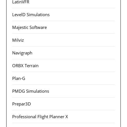
LatinVFR
LevelD Simulations
Majestic Software
Milviz
Navigraph
ORBX Terrain
Plan-G
PMDG Simulations
Prepar3D
Professional Flight Planner X