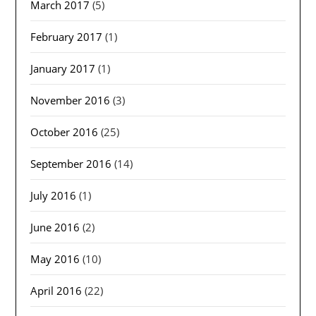
March 2017
(5)
February 2017
(1)
January 2017
(1)
November 2016
(3)
October 2016
(25)
September 2016
(14)
July 2016
(1)
June 2016
(2)
May 2016
(10)
April 2016
(22)