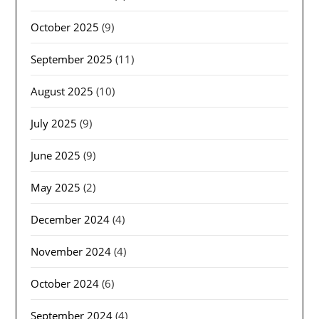
October 2025
(9)
September 2025
(11)
August 2025
(10)
July 2025
(9)
June 2025
(9)
May 2025
(2)
December 2024
(4)
November 2024
(4)
October 2024
(6)
September 2024
(4)