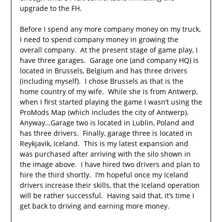
upgrade to the FH.
Before I spend any more company money on my truck,
I need to spend company money in growing the
overall company. At the present stage of game play, I
have three garages. Garage one (and company HQ) is
located in Brussels, Belgium and has three drivers
(including myself). I chose Brussels as that is the
home country of my wife. While she is from Antwerp,
when I first started playing the game I wasn’t using the
ProMods Map (which includes the city of Antwerp).
Anyway…Garage two is located in Lublin, Poland and
has three drivers. Finally, garage three is located in
Reykjavik, Iceland. This is my latest expansion and
was purchased after arriving with the silo shown in
the image above. I have hired two drivers and plan to
hire the third shortly. I’m hopeful once my Iceland
drivers increase their skills, that the Iceland operation
will be rather successful. Having said that, it’s time I
get back to driving and earning more money.