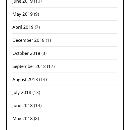
June 2019
(10)
May 2019
(9)
April 2019
(7)
December 2018
(1)
October 2018
(3)
September 2018
(17)
August 2018
(14)
July 2018
(13)
June 2018
(14)
May 2018
(8)