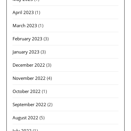
April 2023
(1)
March 2023
(1)
February 2023
(3)
January 2023
(3)
December 2022
(3)
November 2022
(4)
October 2022
(1)
September 2022
(2)
August 2022
(5)
July 2022
(1)