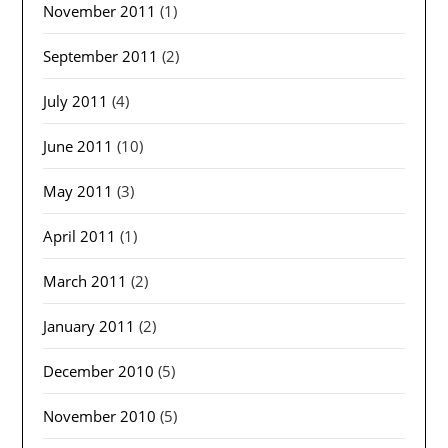
November 2011
(1)
September 2011
(2)
July 2011
(4)
June 2011
(10)
May 2011
(3)
April 2011
(1)
March 2011
(2)
January 2011
(2)
December 2010
(5)
November 2010
(5)