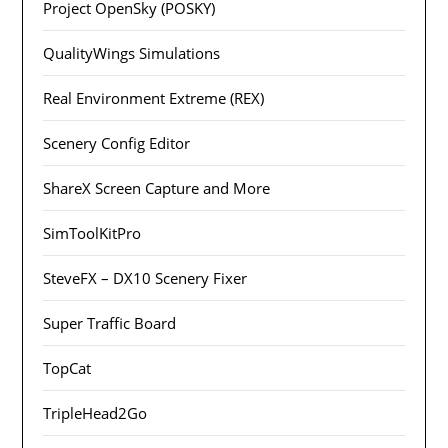
Project OpenSky (POSKY)
QualityWings Simulations
Real Environment Extreme (REX)
Scenery Config Editor
ShareX Screen Capture and More
SimToolKitPro
SteveFX – DX10 Scenery Fixer
Super Traffic Board
TopCat
TripleHead2Go