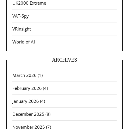
UK2000 Extreme
VAT-Spy
VRInsight
World of AI
ARCHIVES
March 2026
(1)
February 2026
(4)
January 2026
(4)
December 2025
(8)
November 2025
(7)