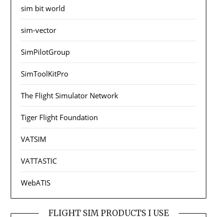
sim bit world
sim-vector
SimPilotGroup
SimToolKitPro
The Flight Simulator Network
Tiger Flight Foundation
VATSIM
VATTASTIC
WebATIS
FLIGHT SIM PRODUCTS I USE