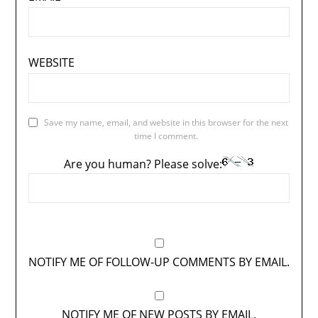
WEBSITE
Save my name, email, and website in this browser for the next
time I comment.
Are you human? Please solve:
NOTIFY ME OF FOLLOW-UP COMMENTS BY EMAIL.
NOTIFY ME OF NEW POSTS BY EMAIL.