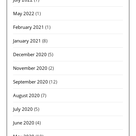
May 2022
(1)
February 2021
(1)
January 2021
(8)
December 2020
(5)
November 2020
(2)
September 2020
(12)
August 2020
(7)
July 2020
(5)
June 2020
(4)