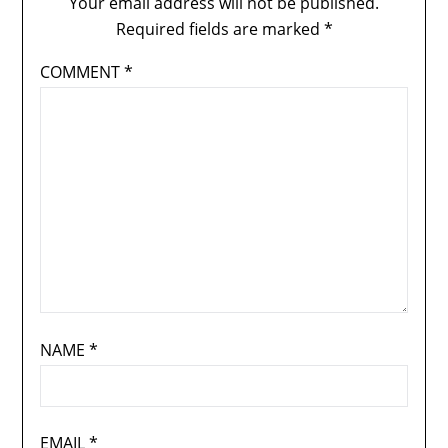
Your email address will not be published.
Required fields are marked
*
COMMENT
*
NAME
*
EMAIL
*