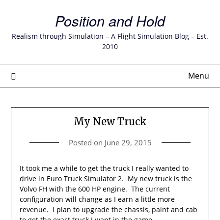
Skip
Position and Hold
to
content
Realism through Simulation – A Flight Simulation Blog – Est.
2010
Menu
My New Truck
Posted on
June 29, 2015
It took me a while to get the truck I really wanted to
drive in Euro Truck Simulator 2. My new truck is the
Volvo FH with the 600 HP engine. The current
configuration will change as I earn a little more
revenue. I plan to upgrade the chassis, paint and cab
to get the exact truck I want in the game.