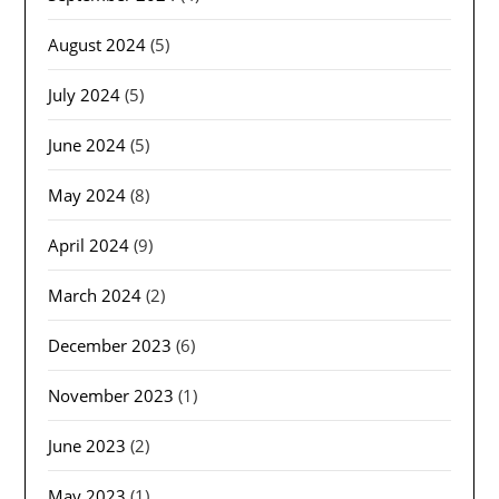
August 2024
(5)
July 2024
(5)
June 2024
(5)
May 2024
(8)
April 2024
(9)
March 2024
(2)
December 2023
(6)
November 2023
(1)
June 2023
(2)
May 2023
(1)