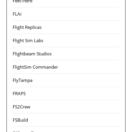
FeelThere
FLAi
Flight Replicas
Flight Sim Labs
Flightbeam Studios
FlightSim Commander
FlyTampa
FRAPS
FS2Crew
FSBuild