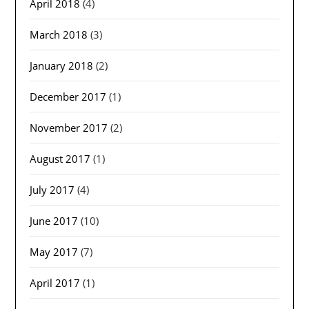
April 2018
(4)
March 2018
(3)
January 2018
(2)
December 2017
(1)
November 2017
(2)
August 2017
(1)
July 2017
(4)
June 2017
(10)
May 2017
(7)
April 2017
(1)