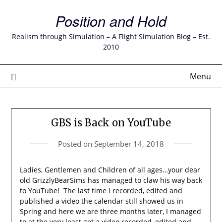
Skip
Position and Hold
to
content
Realism through Simulation – A Flight Simulation Blog – Est.
2010
Menu
GBS is Back on YouTube
Posted on
September 14, 2018
Ladies, Gentlemen and Children of all ages…your dear
old GrizzlyBearSims has managed to claw his way back
to YouTube! The last time I recorded, edited and
published a video the calendar still showed us in
Spring and here we are three months later, I managed
to at the very least get a video recorded, edited and