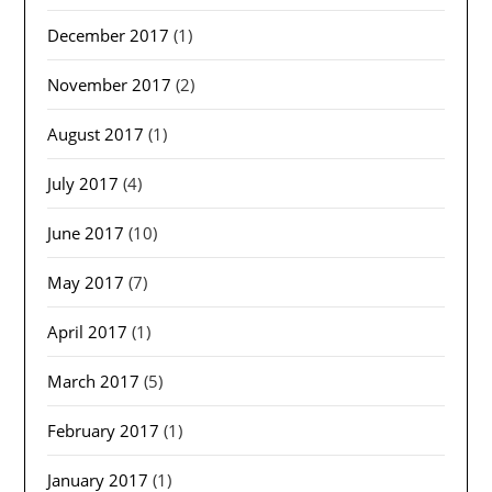
December 2017
(1)
November 2017
(2)
August 2017
(1)
July 2017
(4)
June 2017
(10)
May 2017
(7)
April 2017
(1)
March 2017
(5)
February 2017
(1)
January 2017
(1)