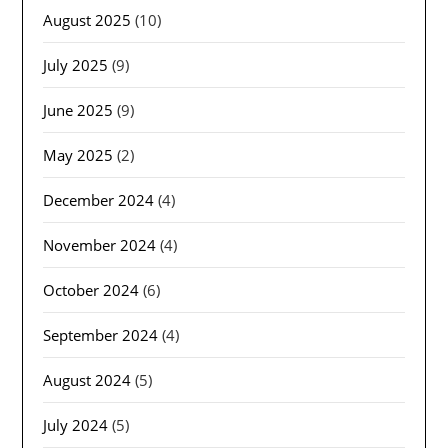
August 2025
(10)
July 2025
(9)
June 2025
(9)
May 2025
(2)
December 2024
(4)
November 2024
(4)
October 2024
(6)
September 2024
(4)
August 2024
(5)
July 2024
(5)