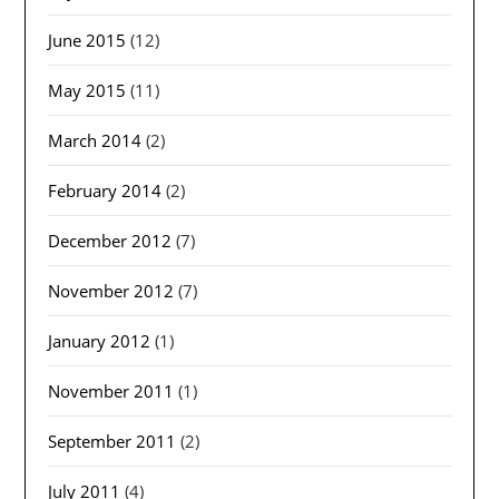
June 2015
(12)
May 2015
(11)
March 2014
(2)
February 2014
(2)
December 2012
(7)
November 2012
(7)
January 2012
(1)
November 2011
(1)
September 2011
(2)
July 2011
(4)