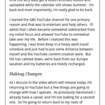
uploaded while the calendar still shows Summer. I’m
back and most importantly, I’m really glad to be back.
I started the GBS YouTube channel for one primary
reason and that was to entertain and help others. I’ll
admit that I often became somewhat sidetracked from
my initial focus and allowed YouTube to somewhat
take over my life. Before I realized this was
happening, I was knee deep in a heavy work travel
schedule and just had to put some distance between
myself and the YouTube content creation work. But
life has calmed down, we’re back from our Europe
vacation and my batteries are mostly recharged.
Making Changes
As I discuss in the video which will release today, I’m
returning to YouTube but a few things are going to
change with how I operate. As previously mentioned, I
already have a career and I’m not looking for a second
one. So I’m going to return back to my roots of