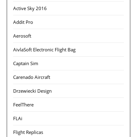
Active Sky 2016
Addit Pro
Aerosoft
AivlaSoft Electronic Flight Bag
Captain Sim
Carenado Aircraft
Drzewiecki Design
FeelThere
FLAi
Flight Replicas