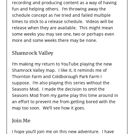
recording and producing content as a way of having
fun and helping others. I’m throwing away the
schedule concept as I’ve tried and failed multiple
times to stick to a release schedule. Videos will be
release when they are available. This might mean
some weeks you may see one, two or perhaps even
more and some weeks there may be none.
Shamrock Valley
I’m making my return to YouTube playing the new
Shamrock Valley map. I like it, it reminds me of
Thornton Farm and Coldborough Park Farm I
suppose. I’m also playing this series without the
Seasons Mod. I made the decision to omit the
Seasons Mod from my game play this time around in
an effort to prevent me from getting bored with the
map too soon. We’ll see how it goes.
Join Me
I hope you’ll join me on this new adventure. I have