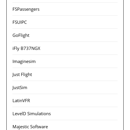
FSPassengers
FSUIPC
GoFlight
iFly B737NGX
Imaginesim
Just Flight
JustSim
LatinVFR
LevelD Simulations
Majestic Software