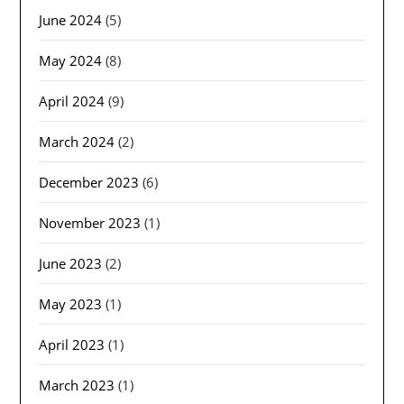
June 2024
(5)
May 2024
(8)
April 2024
(9)
March 2024
(2)
December 2023
(6)
November 2023
(1)
June 2023
(2)
May 2023
(1)
April 2023
(1)
March 2023
(1)