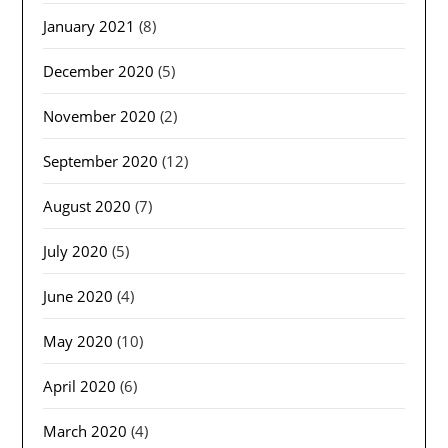
January 2021
(8)
December 2020
(5)
November 2020
(2)
September 2020
(12)
August 2020
(7)
July 2020
(5)
June 2020
(4)
May 2020
(10)
April 2020
(6)
March 2020
(4)