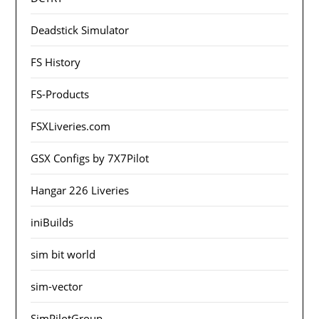
Deadstick Simulator
FS History
FS-Products
FSXLiveries.com
GSX Configs by 7X7Pilot
Hangar 226 Liveries
iniBuilds
sim bit world
sim-vector
SimPilotGroup