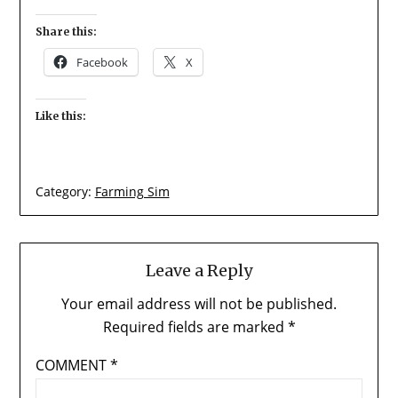
Share this:
Facebook
X
Like this:
Category:
Farming Sim
Leave a Reply
Your email address will not be published.
Required fields are marked
*
COMMENT
*