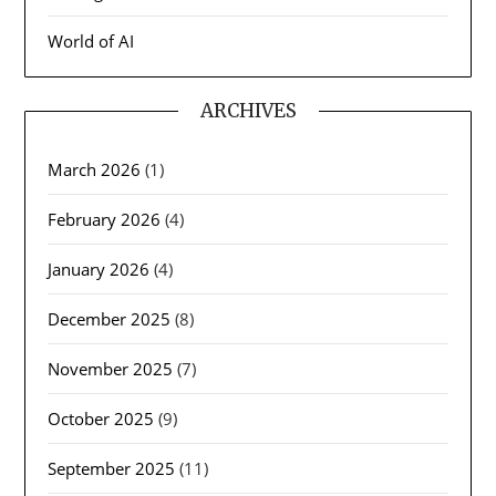
World of AI
ARCHIVES
March 2026
(1)
February 2026
(4)
January 2026
(4)
December 2025
(8)
November 2025
(7)
October 2025
(9)
September 2025
(11)