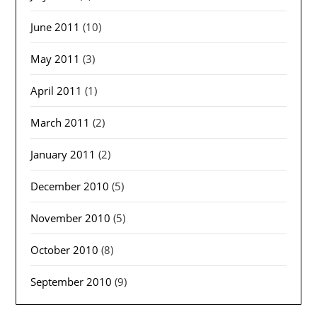
June 2011
(10)
May 2011
(3)
April 2011
(1)
March 2011
(2)
January 2011
(2)
December 2010
(5)
November 2010
(5)
October 2010
(8)
September 2010
(9)