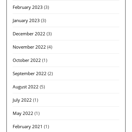
February 2023
(3)
January 2023
(3)
December 2022
(3)
November 2022
(4)
October 2022
(1)
September 2022
(2)
August 2022
(5)
July 2022
(1)
May 2022
(1)
February 2021
(1)