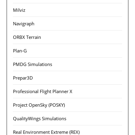
Milviz
Navigraph
ORBX Terrain
Plan-G
PMDG Simulations
Prepar3D
Professional Flight Planner X
Project OpenSky (POSKY)
QualityWings Simulations
Real Environment Extreme (REX)