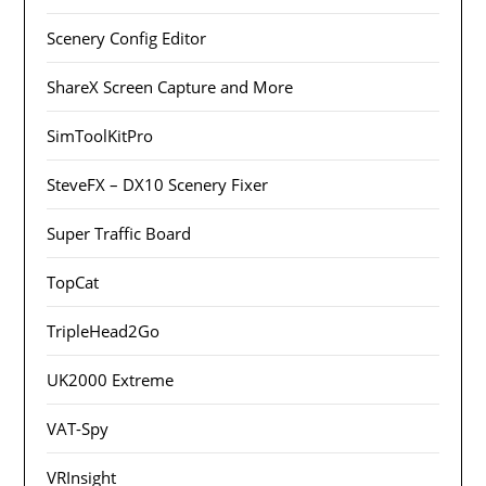
Scenery Config Editor
ShareX Screen Capture and More
SimToolKitPro
SteveFX – DX10 Scenery Fixer
Super Traffic Board
TopCat
TripleHead2Go
UK2000 Extreme
VAT-Spy
VRInsight