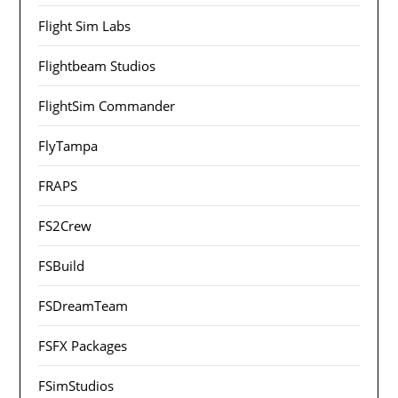
Flight Sim Labs
Flightbeam Studios
FlightSim Commander
FlyTampa
FRAPS
FS2Crew
FSBuild
FSDreamTeam
FSFX Packages
FSimStudios