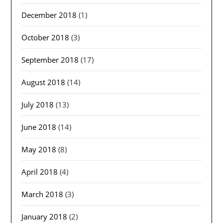
December 2018
(1)
October 2018
(3)
September 2018
(17)
August 2018
(14)
July 2018
(13)
June 2018
(14)
May 2018
(8)
April 2018
(4)
March 2018
(3)
January 2018
(2)