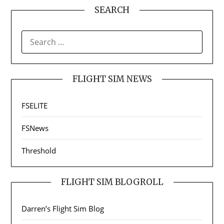
SEARCH
SEARCH
FOR:
FLIGHT SIM NEWS
FSELITE
FSNews
Threshold
FLIGHT SIM BLOGROLL
Darren’s Flight Sim Blog