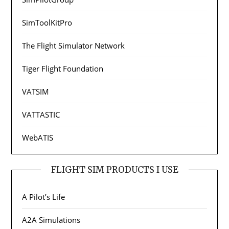
SimToolKitPro
The Flight Simulator Network
Tiger Flight Foundation
VATSIM
VATTASTIC
WebATIS
FLIGHT SIM PRODUCTS I USE
A Pilot’s Life
A2A Simulations