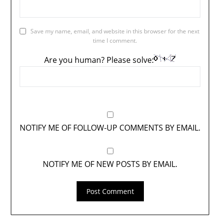
Save my name, email, and website in this browser for the next
time I comment.
Are you human? Please solve:
NOTIFY ME OF FOLLOW-UP COMMENTS BY EMAIL.
NOTIFY ME OF NEW POSTS BY EMAIL.