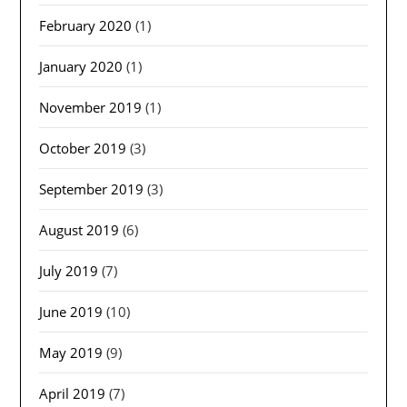
February 2020
(1)
January 2020
(1)
November 2019
(1)
October 2019
(3)
September 2019
(3)
August 2019
(6)
July 2019
(7)
June 2019
(10)
May 2019
(9)
April 2019
(7)