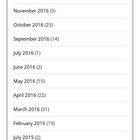
November 2016
(3)
October 2016
(25)
September 2016
(14)
July 2016
(1)
June 2016
(2)
May 2016
(10)
April 2016
(22)
March 2016
(31)
February 2016
(19)
July 2015
(2)