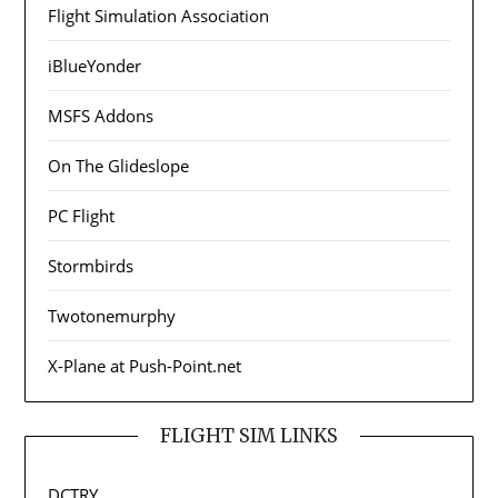
Flight Simulation Association
iBlueYonder
MSFS Addons
On The Glideslope
PC Flight
Stormbirds
Twotonemurphy
X-Plane at Push-Point.net
FLIGHT SIM LINKS
DCTRY