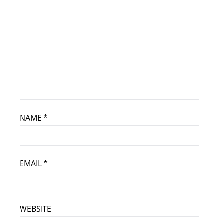
NAME
*
EMAIL
*
WEBSITE