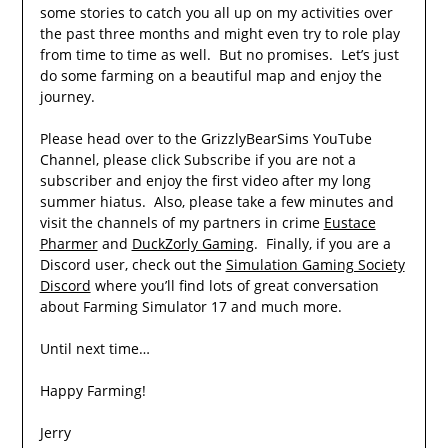
some stories to catch you all up on my activities over
the past three months and might even try to role play
from time to time as well. But no promises. Let’s just
do some farming on a beautiful map and enjoy the
journey.
Please head over to the GrizzlyBearSims YouTube
Channel, please click Subscribe if you are not a
subscriber and enjoy the first video after my long
summer hiatus. Also, please take a few minutes and
visit the channels of my partners in crime
Eustace
Pharmer
and
DuckZorly Gaming
. Finally, if you are a
Discord user, check out the
Simulation Gaming Society
Discord
where you’ll find lots of great conversation
about Farming Simulator 17 and much more.
Until next time…
Happy Farming!
Jerry