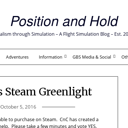
Position and Hold
alism through Simulation – A Flight Simulation Blog – Est. 2
Adventures
Information
GBS Media & Social
Oth
s Steam Greenlight
n
October 5, 2016
lable to purchase on Steam. CnC has created a
elp. Please take a few minutes and vote YES.