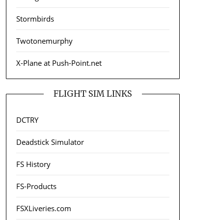
Stormbirds
Twotonemurphy
X-Plane at Push-Point.net
FLIGHT SIM LINKS
DCTRY
Deadstick Simulator
FS History
FS-Products
FSXLiveries.com