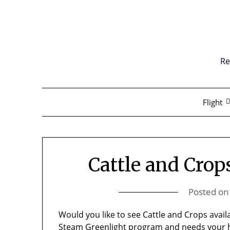
Skip
to
content
Re
Flight
Cattle and Crop
Posted o
Would you like to see Cattle and Crops avai
Steam Greenlight program
and needs your h