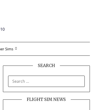
010
er Sims
SEARCH
SEARCH
FOR:
FLIGHT SIM NEWS