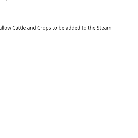
 allow Cattle and Crops to be added to the Steam