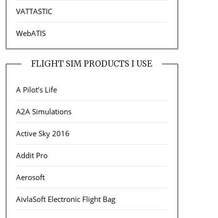
VATTASTIC
WebATIS
FLIGHT SIM PRODUCTS I USE
A Pilot’s Life
A2A Simulations
Active Sky 2016
Addit Pro
Aerosoft
AivlaSoft Electronic Flight Bag