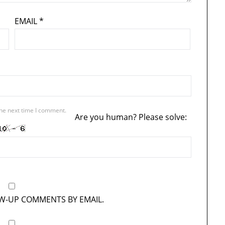
EMAIL
*
the next time I comment.
Are you human? Please solve:
OW-UP COMMENTS BY EMAIL.