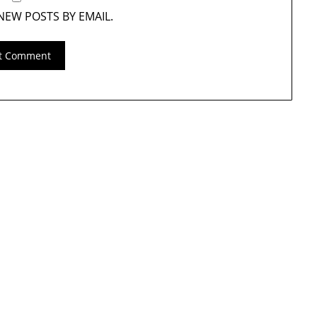
NEW POSTS BY EMAIL.