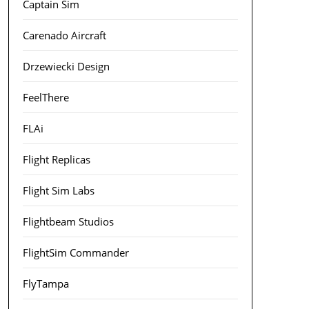
Captain Sim
Carenado Aircraft
Drzewiecki Design
FeelThere
FLAi
Flight Replicas
Flight Sim Labs
Flightbeam Studios
FlightSim Commander
FlyTampa