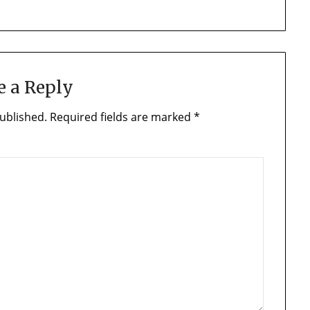
e a Reply
ublished.
Required fields are marked
*