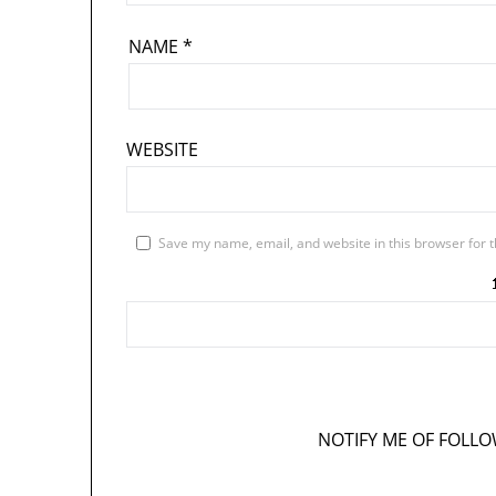
NAME
*
WEBSITE
Save my name, email, and website in this browser for 
NOTIFY ME OF FOLL