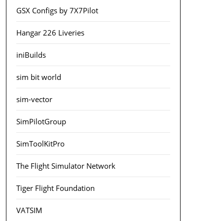
GSX Configs by 7X7Pilot
Hangar 226 Liveries
iniBuilds
sim bit world
sim-vector
SimPilotGroup
SimToolKitPro
The Flight Simulator Network
Tiger Flight Foundation
VATSIM