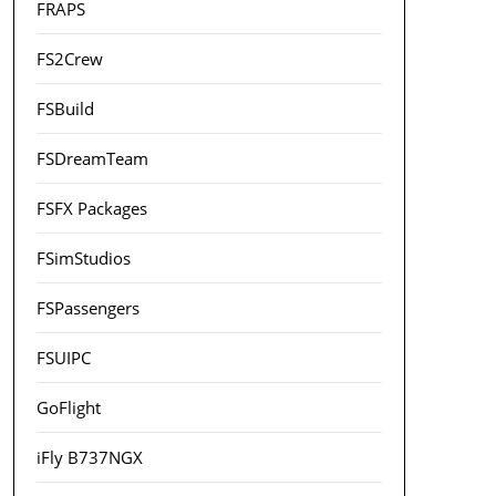
FRAPS
FS2Crew
FSBuild
FSDreamTeam
FSFX Packages
FSimStudios
FSPassengers
FSUIPC
GoFlight
iFly B737NGX