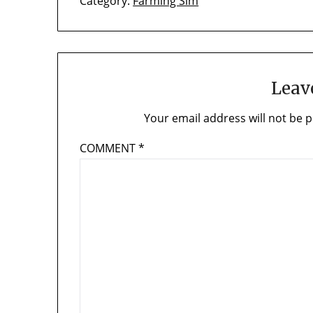
Category:
Farming Sim
Leav
Your email address will not be p
COMMENT
*