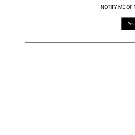
NOTIFY ME OF 