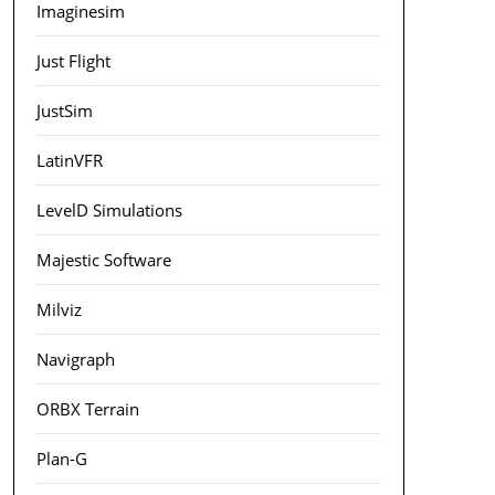
Imaginesim
Just Flight
JustSim
LatinVFR
LevelD Simulations
Majestic Software
Milviz
Navigraph
ORBX Terrain
Plan-G