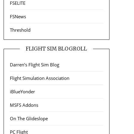
FSELITE
FSNews
Threshold
FLIGHT SIM BLOGROLL
Darren’s Flight Sim Blog
Flight Simulation Association
iBlueYonder
MSFS Addons
On The Glideslope
PC Flight