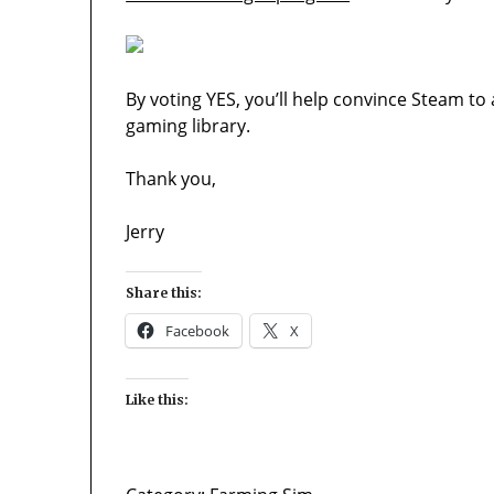
By voting YES, you’ll help convince Steam to
gaming library.
Thank you,
Jerry
Share this:
Facebook
X
Like this: