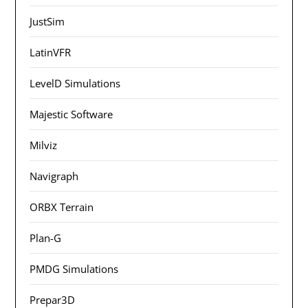
JustSim
LatinVFR
LevelD Simulations
Majestic Software
Milviz
Navigraph
ORBX Terrain
Plan-G
PMDG Simulations
Prepar3D