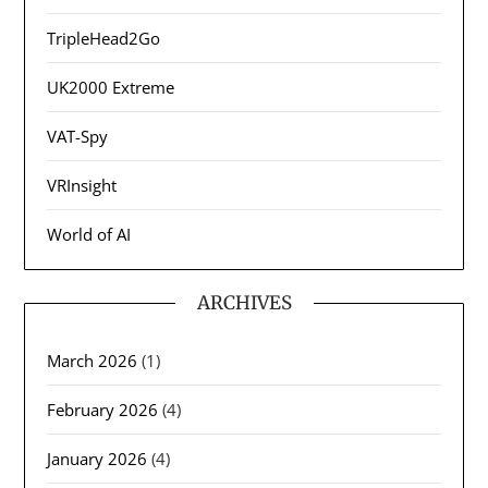
TripleHead2Go
UK2000 Extreme
VAT-Spy
VRInsight
World of AI
ARCHIVES
March 2026
(1)
February 2026
(4)
January 2026
(4)