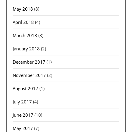
May 2018
(8)
April 2018
(4)
March 2018
(3)
January 2018
(2)
December 2017
(1)
November 2017
(2)
August 2017
(1)
July 2017
(4)
June 2017
(10)
May 2017
(7)