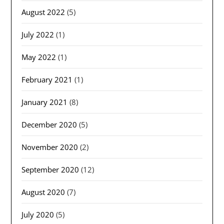
August 2022
(5)
July 2022
(1)
May 2022
(1)
February 2021
(1)
January 2021
(8)
December 2020
(5)
November 2020
(2)
September 2020
(12)
August 2020
(7)
July 2020
(5)