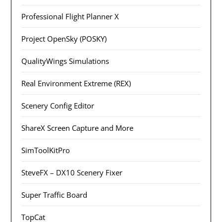
Professional Flight Planner X
Project OpenSky (POSKY)
QualityWings Simulations
Real Environment Extreme (REX)
Scenery Config Editor
ShareX Screen Capture and More
SimToolKitPro
SteveFX – DX10 Scenery Fixer
Super Traffic Board
TopCat