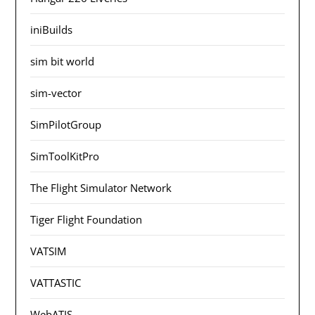
iniBuilds
sim bit world
sim-vector
SimPilotGroup
SimToolKitPro
The Flight Simulator Network
Tiger Flight Foundation
VATSIM
VATTASTIC
WebATIS