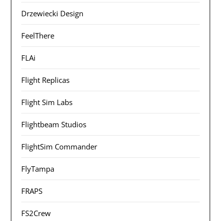
Drzewiecki Design
FeelThere
FLAi
Flight Replicas
Flight Sim Labs
Flightbeam Studios
FlightSim Commander
FlyTampa
FRAPS
FS2Crew