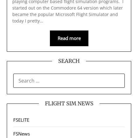
playing computer based flight simulation programs. I
started out on the Commodore 64 version which later
became the popular Microsoft Flight Simulator and
today I pretty…
Read more
SEARCH
SEARCH
FOR:
FLIGHT SIM NEWS
FSELITE
FSNews