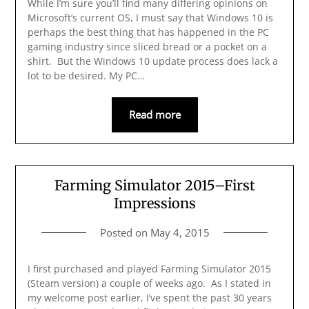
While I’m sure you’ll find many differing opinions on
Microsoft’s current OS, I must say that Windows 10 is
perhaps the best thing that has happened in the PC
gaming industry since sliced bread or a pocket on a
shirt. But the Windows 10 update process does lack a
lot to be desired. My PC…
Read more
Farming Simulator 2015–First
Impressions
Posted on
May 4, 2015
I first purchased and played Farming Simulator 2015
(Steam version) a couple of weeks ago. As I stated in
my welcome post earlier, I’ve spent the past 30 years