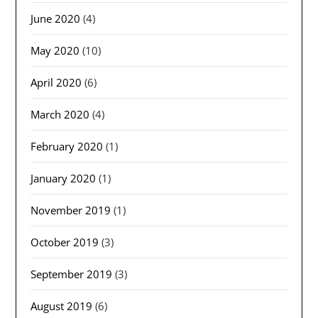
June 2020
(4)
May 2020
(10)
April 2020
(6)
March 2020
(4)
February 2020
(1)
January 2020
(1)
November 2019
(1)
October 2019
(3)
September 2019
(3)
August 2019
(6)