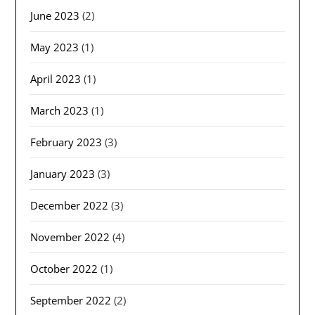
June 2023
(2)
May 2023
(1)
April 2023
(1)
March 2023
(1)
February 2023
(3)
January 2023
(3)
December 2022
(3)
November 2022
(4)
October 2022
(1)
September 2022
(2)