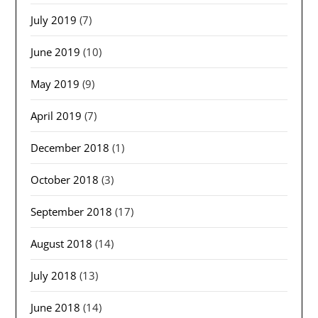
July 2019
(7)
June 2019
(10)
May 2019
(9)
April 2019
(7)
December 2018
(1)
October 2018
(3)
September 2018
(17)
August 2018
(14)
July 2018
(13)
June 2018
(14)