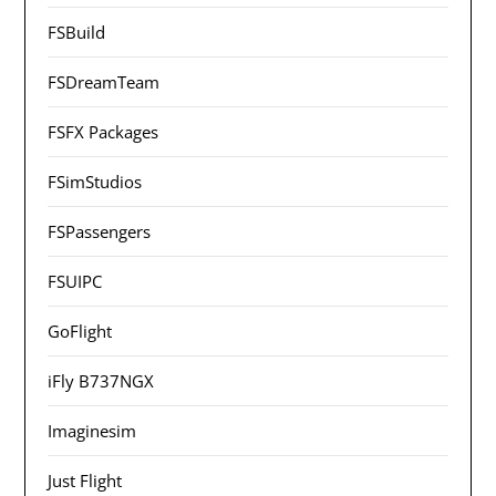
FSBuild
FSDreamTeam
FSFX Packages
FSimStudios
FSPassengers
FSUIPC
GoFlight
iFly B737NGX
Imaginesim
Just Flight