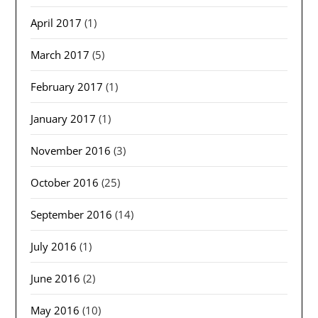
April 2017
(1)
March 2017
(5)
February 2017
(1)
January 2017
(1)
November 2016
(3)
October 2016
(25)
September 2016
(14)
July 2016
(1)
June 2016
(2)
May 2016
(10)