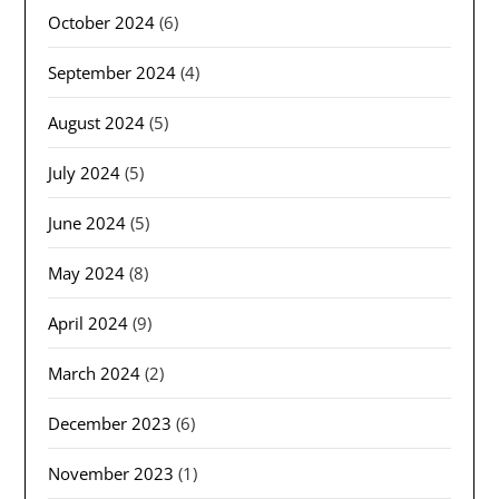
October 2024
(6)
September 2024
(4)
August 2024
(5)
July 2024
(5)
June 2024
(5)
May 2024
(8)
April 2024
(9)
March 2024
(2)
December 2023
(6)
November 2023
(1)