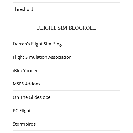
Threshold
FLIGHT SIM BLOGROLL
Darren’s Flight Sim Blog
Flight Simulation Association
iBlueYonder
MSFS Addons
On The Glideslope
PC Flight
Stormbirds