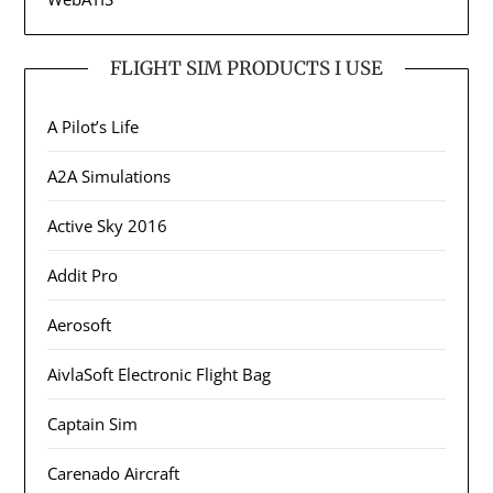
FLIGHT SIM PRODUCTS I USE
A Pilot’s Life
A2A Simulations
Active Sky 2016
Addit Pro
Aerosoft
AivlaSoft Electronic Flight Bag
Captain Sim
Carenado Aircraft