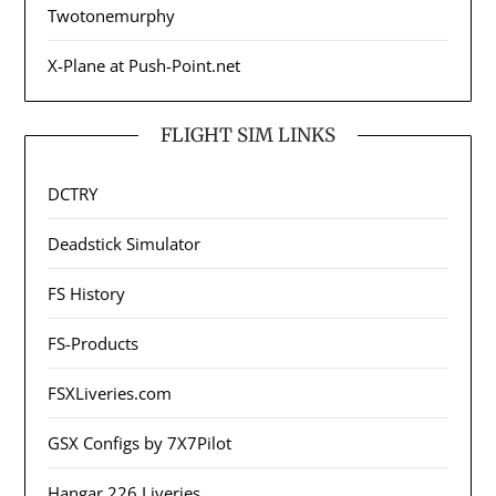
Twotonemurphy
X-Plane at Push-Point.net
FLIGHT SIM LINKS
DCTRY
Deadstick Simulator
FS History
FS-Products
FSXLiveries.com
GSX Configs by 7X7Pilot
Hangar 226 Liveries