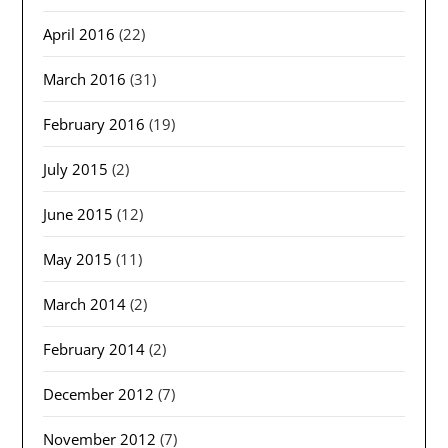
April 2016
(22)
March 2016
(31)
February 2016
(19)
July 2015
(2)
June 2015
(12)
May 2015
(11)
March 2014
(2)
February 2014
(2)
December 2012
(7)
November 2012
(7)