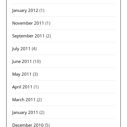
January 2012
(1)
November 2011
(1)
September 2011
(2)
July 2011
(4)
June 2011
(10)
May 2011
(3)
April 2011
(1)
March 2011
(2)
January 2011
(2)
December 2010
(5)