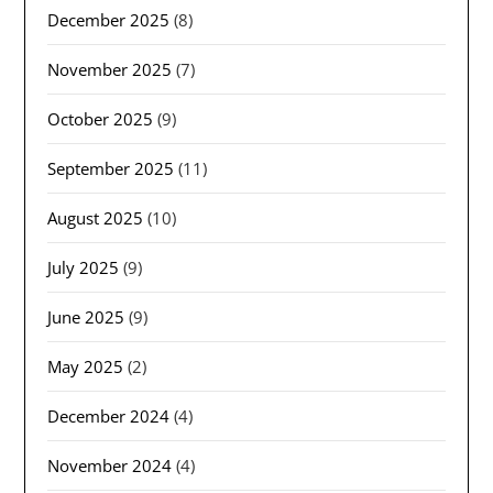
December 2025
(8)
November 2025
(7)
October 2025
(9)
September 2025
(11)
August 2025
(10)
July 2025
(9)
June 2025
(9)
May 2025
(2)
December 2024
(4)
November 2024
(4)