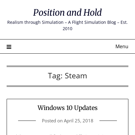
Skip
Position and Hold
to
content
Realism through Simulation – A Flight Simulation Blog – Est.
2010
Menu
Tag:
Steam
Windows 10 Updates
Posted on
April 25, 2018