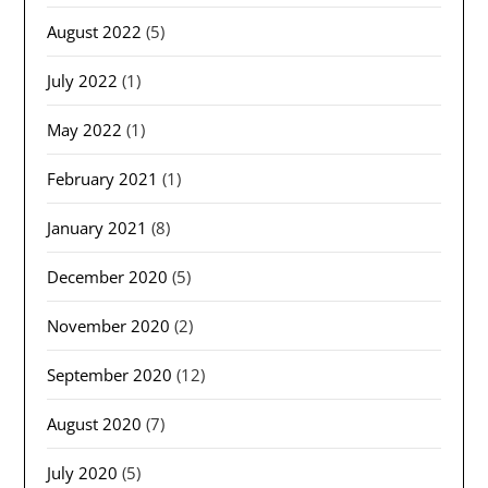
August 2022
(5)
July 2022
(1)
May 2022
(1)
February 2021
(1)
January 2021
(8)
December 2020
(5)
November 2020
(2)
September 2020
(12)
August 2020
(7)
July 2020
(5)