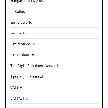
Hangar 226 Liveries
iniBuilds
sim bit world
sim-vector
SimPilotGroup
SimToolKitPro
The Flight Simulator Network
Tiger Flight Foundation
VATSIM
VATTASTIC