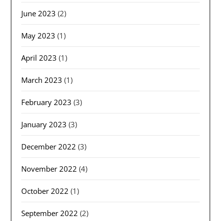
June 2023
(2)
May 2023
(1)
April 2023
(1)
March 2023
(1)
February 2023
(3)
January 2023
(3)
December 2022
(3)
November 2022
(4)
October 2022
(1)
September 2022
(2)