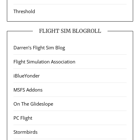
Threshold
FLIGHT SIM BLOGROLL
Darren’s Flight Sim Blog
Flight Simulation Association
iBlueYonder
MSFS Addons
On The Glideslope
PC Flight
Stormbirds