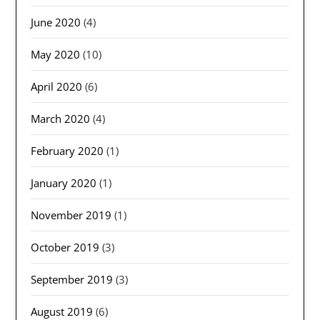
June 2020
(4)
May 2020
(10)
April 2020
(6)
March 2020
(4)
February 2020
(1)
January 2020
(1)
November 2019
(1)
October 2019
(3)
September 2019
(3)
August 2019
(6)