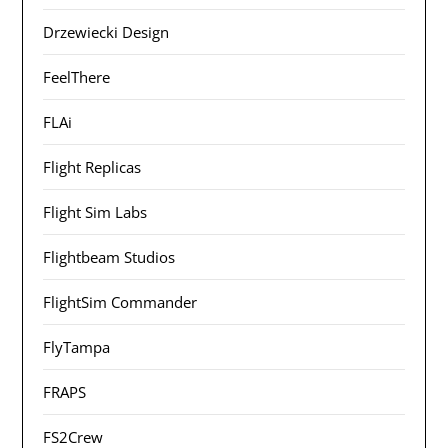
Drzewiecki Design
FeelThere
FLAi
Flight Replicas
Flight Sim Labs
Flightbeam Studios
FlightSim Commander
FlyTampa
FRAPS
FS2Crew