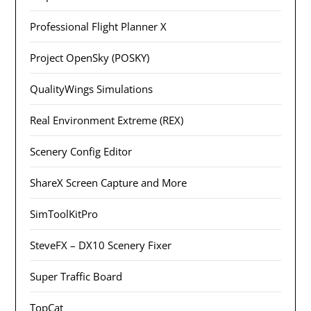
Professional Flight Planner X
Project OpenSky (POSKY)
QualityWings Simulations
Real Environment Extreme (REX)
Scenery Config Editor
ShareX Screen Capture and More
SimToolKitPro
SteveFX – DX10 Scenery Fixer
Super Traffic Board
TopCat