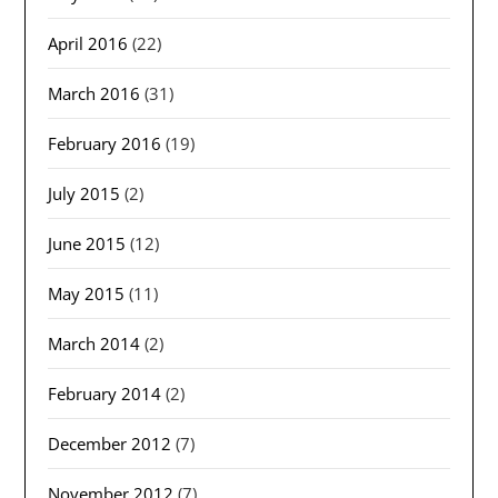
April 2016
(22)
March 2016
(31)
February 2016
(19)
July 2015
(2)
June 2015
(12)
May 2015
(11)
March 2014
(2)
February 2014
(2)
December 2012
(7)
November 2012
(7)