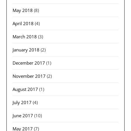
May 2018
(8)
April 2018
(4)
March 2018
(3)
January 2018
(2)
December 2017
(1)
November 2017
(2)
August 2017
(1)
July 2017
(4)
June 2017
(10)
May 2017
(7)