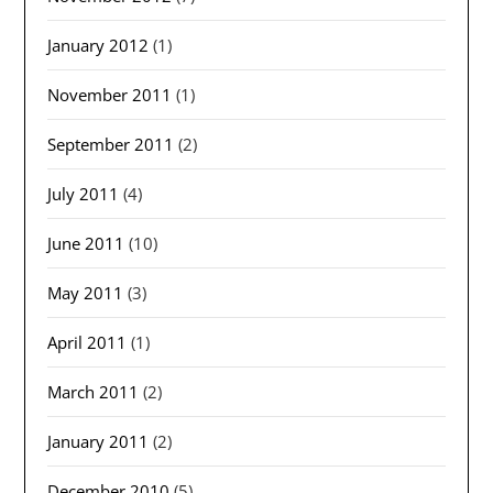
January 2012
(1)
November 2011
(1)
September 2011
(2)
July 2011
(4)
June 2011
(10)
May 2011
(3)
April 2011
(1)
March 2011
(2)
January 2011
(2)
December 2010
(5)