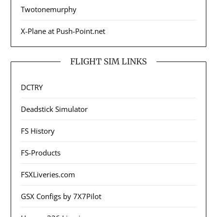
Twotonemurphy
X-Plane at Push-Point.net
FLIGHT SIM LINKS
DCTRY
Deadstick Simulator
FS History
FS-Products
FSXLiveries.com
GSX Configs by 7X7Pilot