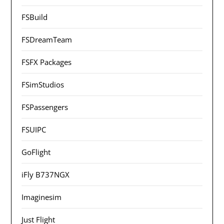
FSBuild
FSDreamTeam
FSFX Packages
FSimStudios
FSPassengers
FSUIPC
GoFlight
iFly B737NGX
Imaginesim
Just Flight