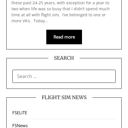
these past 24-25 years, with exception for a year to
two when life was so busy that I didn’t spend much
time at all with flight sim, I’ve belonged to one or
more VA’s. Today…
Read more
SEARCH
SEARCH
FOR:
FLIGHT SIM NEWS
FSELITE
FSNews