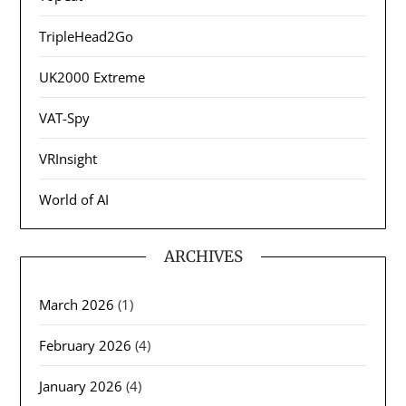
TripleHead2Go
UK2000 Extreme
VAT-Spy
VRInsight
World of AI
ARCHIVES
March 2026
(1)
February 2026
(4)
January 2026
(4)