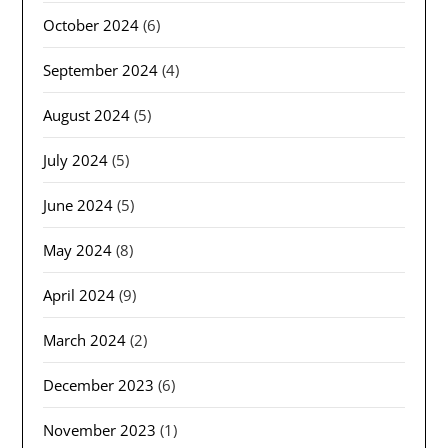
October 2024
(6)
September 2024
(4)
August 2024
(5)
July 2024
(5)
June 2024
(5)
May 2024
(8)
April 2024
(9)
March 2024
(2)
December 2023
(6)
November 2023
(1)