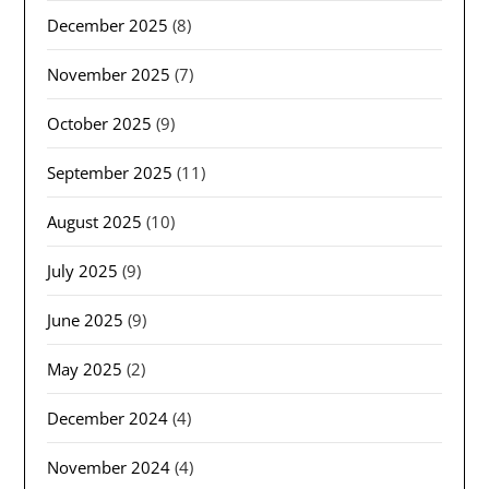
December 2025
(8)
November 2025
(7)
October 2025
(9)
September 2025
(11)
August 2025
(10)
July 2025
(9)
June 2025
(9)
May 2025
(2)
December 2024
(4)
November 2024
(4)