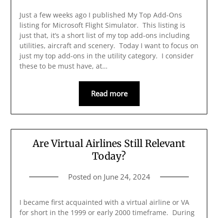
Just a few weeks ago I published My Top Add-Ons
listing for Microsoft Flight Simulator. This listing is
just that, it’s a short list of my top add-ons including
utilities, aircraft and scenery. Today I want to focus on
just my top add-ons in the utility category. I consider
these to be must have, at…
Read more
Are Virtual Airlines Still Relevant
Today?
Posted on
June 24, 2024
I became first acquainted with a virtual airline or VA
for short in the 1999 or early 2000 timeframe. During