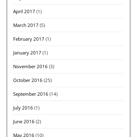
April 2017
(1)
March 2017
(5)
February 2017
(1)
January 2017
(1)
November 2016
(3)
October 2016
(25)
September 2016
(14)
July 2016
(1)
June 2016
(2)
May 2016
(10)