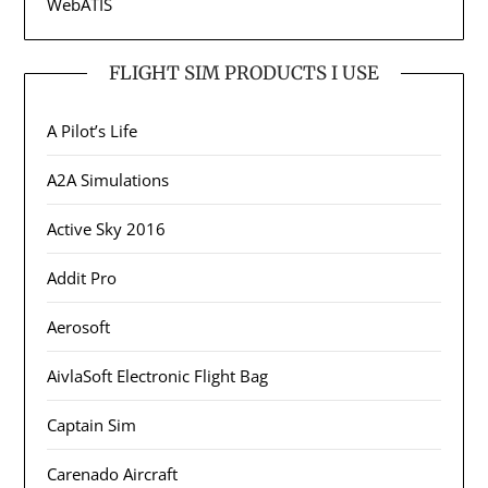
WebATIS
FLIGHT SIM PRODUCTS I USE
A Pilot’s Life
A2A Simulations
Active Sky 2016
Addit Pro
Aerosoft
AivlaSoft Electronic Flight Bag
Captain Sim
Carenado Aircraft