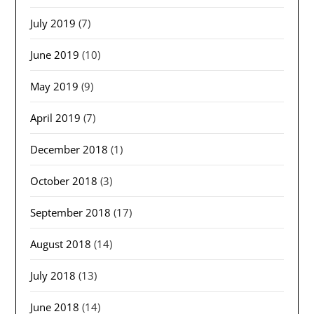
July 2019
(7)
June 2019
(10)
May 2019
(9)
April 2019
(7)
December 2018
(1)
October 2018
(3)
September 2018
(17)
August 2018
(14)
July 2018
(13)
June 2018
(14)