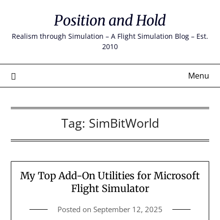
Skip
Position and Hold
to
content
Realism through Simulation – A Flight Simulation Blog – Est.
2010
Menu
Tag:
SimBitWorld
My Top Add-On Utilities for Microsoft
Flight Simulator
Posted on
September 12, 2025