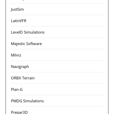
JustSim
LatinVFR
LevelD Simulations
Majestic Software
Milviz
Navigraph
ORBX Terrain
Plan-G
PMDG Simulations
Prepar3D