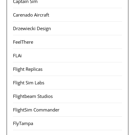
Captain Sim
Carenado Aircraft
Drzewiecki Design
FeelThere
FLAi
Flight Replicas
Flight Sim Labs
Flightbeam Studios
FlightSim Commander
FlyTampa