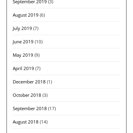
September 2019
(3)
August 2019
(6)
July 2019
(7)
June 2019
(10)
May 2019
(9)
April 2019
(7)
December 2018
(1)
October 2018
(3)
September 2018
(17)
August 2018
(14)