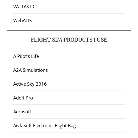
VATTASTIC
WebATIS
FLIGHT SIM PRODUCTS I USE
A Pilot’s Life
A2A Simulations
Active Sky 2016
Addit Pro
Aerosoft
AivlaSoft Electronic Flight Bag