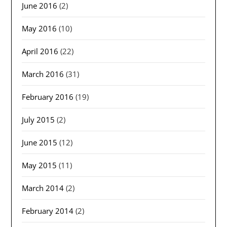
June 2016
(2)
May 2016
(10)
April 2016
(22)
March 2016
(31)
February 2016
(19)
July 2015
(2)
June 2015
(12)
May 2015
(11)
March 2014
(2)
February 2014
(2)