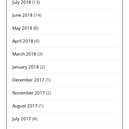
July 2018
(13)
June 2018
(14)
May 2018
(8)
April 2018
(4)
March 2018
(3)
January 2018
(2)
December 2017
(1)
November 2017
(2)
August 2017
(1)
July 2017
(4)