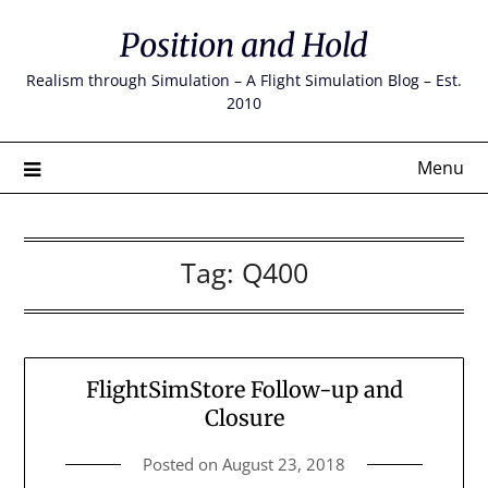
Skip
Position and Hold
to
content
Realism through Simulation – A Flight Simulation Blog – Est.
2010
Menu
Tag:
Q400
FlightSimStore Follow-up and
Closure
Posted on
August 23, 2018