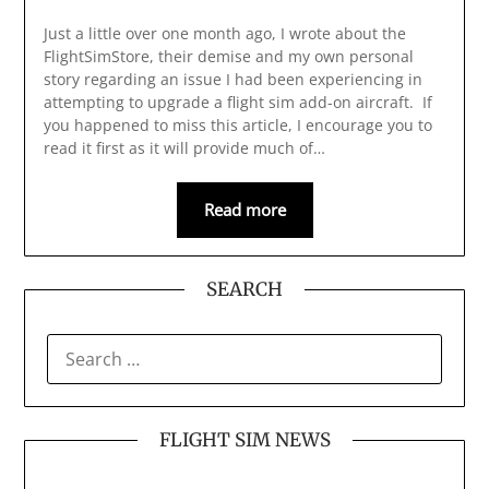
Just a little over one month ago, I wrote about the
FlightSimStore, their demise and my own personal
story regarding an issue I had been experiencing in
attempting to upgrade a flight sim add-on aircraft. If
you happened to miss this article, I encourage you to
read it first as it will provide much of…
Read more
SEARCH
SEARCH
FOR:
FLIGHT SIM NEWS