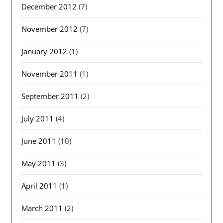
December 2012
(7)
November 2012
(7)
January 2012
(1)
November 2011
(1)
September 2011
(2)
July 2011
(4)
June 2011
(10)
May 2011
(3)
April 2011
(1)
March 2011
(2)