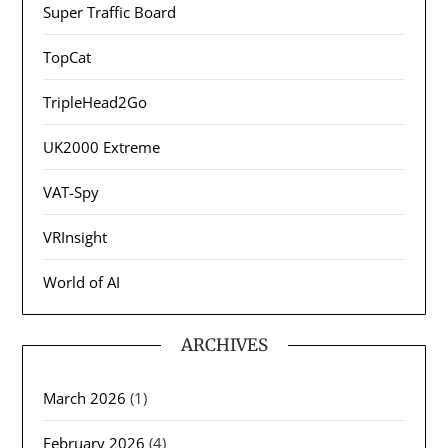
Super Traffic Board
TopCat
TripleHead2Go
UK2000 Extreme
VAT-Spy
VRInsight
World of AI
ARCHIVES
March 2026
(1)
February 2026
(4)