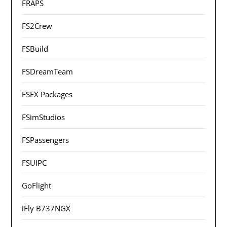
FRAPS
FS2Crew
FSBuild
FSDreamTeam
FSFX Packages
FSimStudios
FSPassengers
FSUIPC
GoFlight
iFly B737NGX