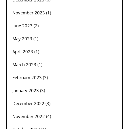
November 2023
(1)
June 2023
(2)
May 2023
(1)
April 2023
(1)
March 2023
(1)
February 2023
(3)
January 2023
(3)
December 2022
(3)
November 2022
(4)