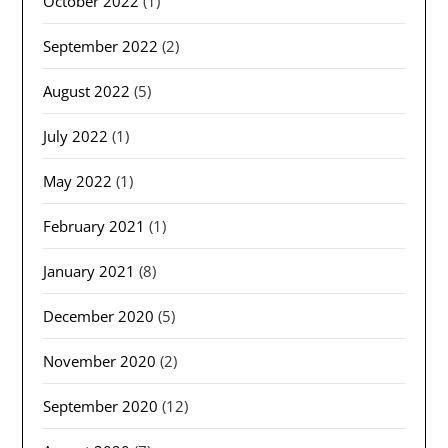
October 2022
(1)
September 2022
(2)
August 2022
(5)
July 2022
(1)
May 2022
(1)
February 2021
(1)
January 2021
(8)
December 2020
(5)
November 2020
(2)
September 2020
(12)