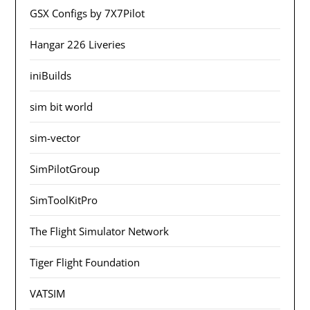
GSX Configs by 7X7Pilot
Hangar 226 Liveries
iniBuilds
sim bit world
sim-vector
SimPilotGroup
SimToolKitPro
The Flight Simulator Network
Tiger Flight Foundation
VATSIM