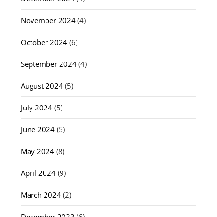
November 2024
(4)
October 2024
(6)
September 2024
(4)
August 2024
(5)
July 2024
(5)
June 2024
(5)
May 2024
(8)
April 2024
(9)
March 2024
(2)
December 2023
(6)