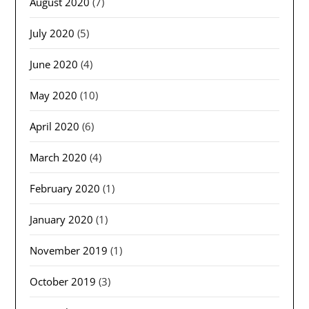
August 2020
(7)
July 2020
(5)
June 2020
(4)
May 2020
(10)
April 2020
(6)
March 2020
(4)
February 2020
(1)
January 2020
(1)
November 2019
(1)
October 2019
(3)