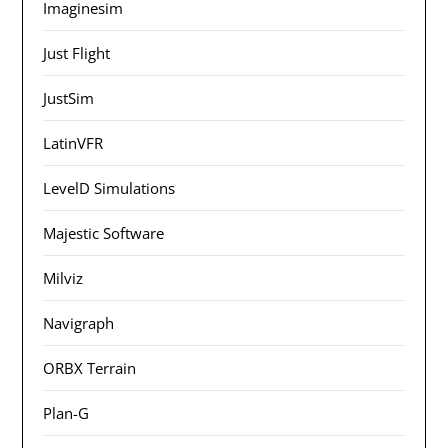
Imaginesim
Just Flight
JustSim
LatinVFR
LevelD Simulations
Majestic Software
Milviz
Navigraph
ORBX Terrain
Plan-G