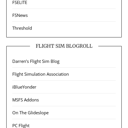
FSELITE
FSNews
Threshold
FLIGHT SIM BLOGROLL
Darren’s Flight Sim Blog
Flight Simulation Association
iBlueYonder
MSFS Addons
On The Glideslope
PC Flight