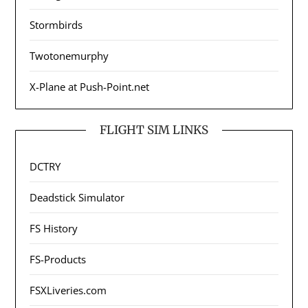
Stormbirds
Twotonemurphy
X-Plane at Push-Point.net
FLIGHT SIM LINKS
DCTRY
Deadstick Simulator
FS History
FS-Products
FSXLiveries.com