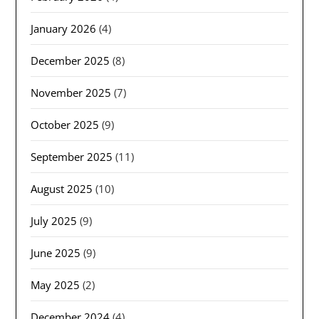
January 2026
(4)
December 2025
(8)
November 2025
(7)
October 2025
(9)
September 2025
(11)
August 2025
(10)
July 2025
(9)
June 2025
(9)
May 2025
(2)
December 2024
(4)