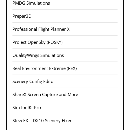
PMDG Simulations
Prepar3D
Professional Flight Planner X
Project OpenSky (POSKY)
QualityWings Simulations
Real Environment Extreme (REX)
Scenery Config Editor
ShareX Screen Capture and More
SimToolKitPro
SteveFX – DX10 Scenery Fixer