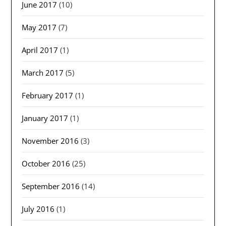
June 2017
(10)
May 2017
(7)
April 2017
(1)
March 2017
(5)
February 2017
(1)
January 2017
(1)
November 2016
(3)
October 2016
(25)
September 2016
(14)
July 2016
(1)