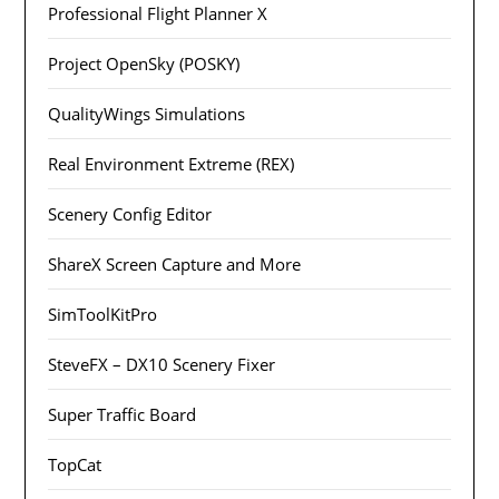
Professional Flight Planner X
Project OpenSky (POSKY)
QualityWings Simulations
Real Environment Extreme (REX)
Scenery Config Editor
ShareX Screen Capture and More
SimToolKitPro
SteveFX – DX10 Scenery Fixer
Super Traffic Board
TopCat