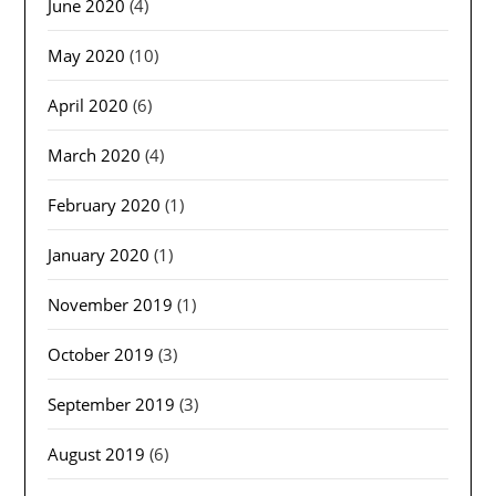
June 2020
(4)
May 2020
(10)
April 2020
(6)
March 2020
(4)
February 2020
(1)
January 2020
(1)
November 2019
(1)
October 2019
(3)
September 2019
(3)
August 2019
(6)