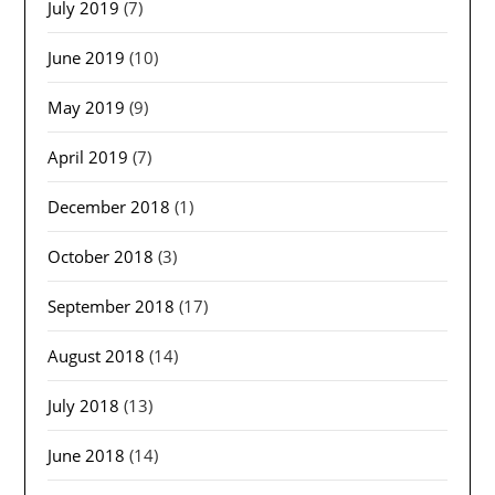
July 2019
(7)
June 2019
(10)
May 2019
(9)
April 2019
(7)
December 2018
(1)
October 2018
(3)
September 2018
(17)
August 2018
(14)
July 2018
(13)
June 2018
(14)