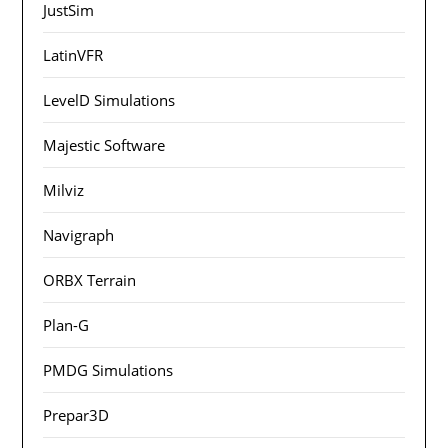
JustSim
LatinVFR
LevelD Simulations
Majestic Software
Milviz
Navigraph
ORBX Terrain
Plan-G
PMDG Simulations
Prepar3D