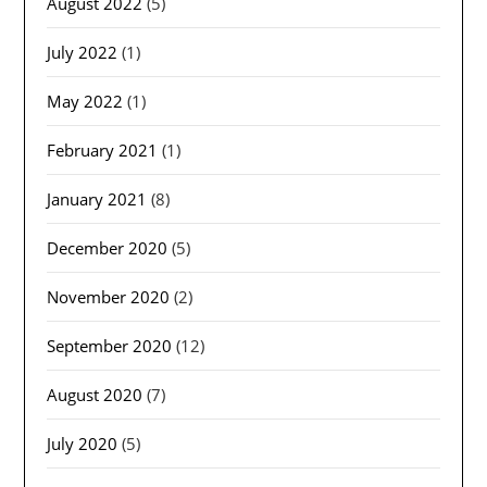
August 2022
(5)
July 2022
(1)
May 2022
(1)
February 2021
(1)
January 2021
(8)
December 2020
(5)
November 2020
(2)
September 2020
(12)
August 2020
(7)
July 2020
(5)