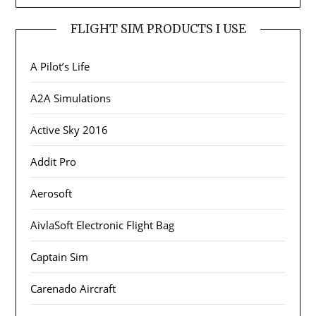
FLIGHT SIM PRODUCTS I USE
A Pilot’s Life
A2A Simulations
Active Sky 2016
Addit Pro
Aerosoft
AivlaSoft Electronic Flight Bag
Captain Sim
Carenado Aircraft