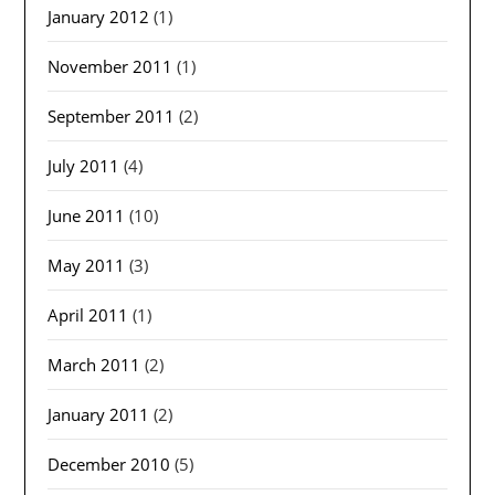
January 2012
(1)
November 2011
(1)
September 2011
(2)
July 2011
(4)
June 2011
(10)
May 2011
(3)
April 2011
(1)
March 2011
(2)
January 2011
(2)
December 2010
(5)