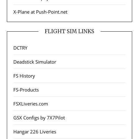
X-Plane at Push-Point.net
FLIGHT SIM LINKS
DCTRY
Deadstick Simulator
FS History
FS-Products
FSXLiveries.com
GSX Configs by 7X7Pilot
Hangar 226 Liveries