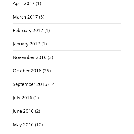
April 2017
(1)
March 2017
(5)
February 2017
(1)
January 2017
(1)
November 2016
(3)
October 2016
(25)
September 2016
(14)
July 2016
(1)
June 2016
(2)
May 2016
(10)