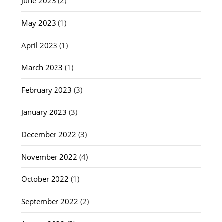
June 2023
(2)
May 2023
(1)
April 2023
(1)
March 2023
(1)
February 2023
(3)
January 2023
(3)
December 2022
(3)
November 2022
(4)
October 2022
(1)
September 2022
(2)