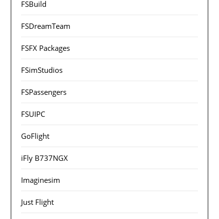
FSBuild
FSDreamTeam
FSFX Packages
FSimStudios
FSPassengers
FSUIPC
GoFlight
iFly B737NGX
Imaginesim
Just Flight