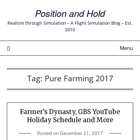
Skip
Position and Hold
to
content
Realism through Simulation – A Flight Simulation Blog – Est.
2010
Menu
Tag:
Pure Farming 2017
Farmer’s Dynasty, GBS YouTube
Holiday Schedule and More
Posted on
December 21, 2017