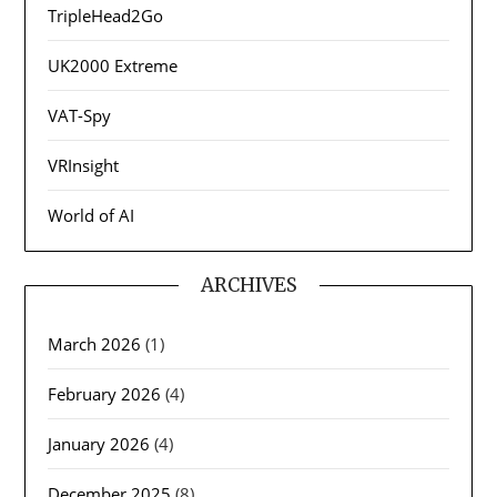
TripleHead2Go
UK2000 Extreme
VAT-Spy
VRInsight
World of AI
ARCHIVES
March 2026
(1)
February 2026
(4)
January 2026
(4)
December 2025
(8)