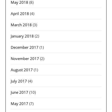
May 2018
(8)
April 2018
(4)
March 2018
(3)
January 2018
(2)
December 2017
(1)
November 2017
(2)
August 2017
(1)
July 2017
(4)
June 2017
(10)
May 2017
(7)