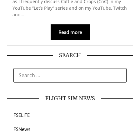
as I frequently discuss Cattle and Crops (CnC) in my
YouTube “Let’s Play” series and on my YouTube, Twitch
and…
Read more
SEARCH
SEARCH
FOR:
FLIGHT SIM NEWS
FSELITE
FSNews