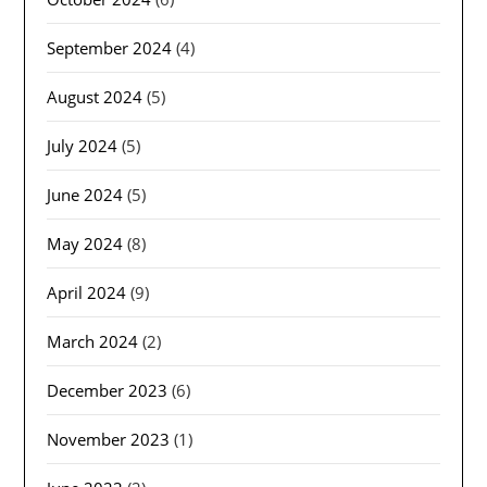
September 2024
(4)
August 2024
(5)
July 2024
(5)
June 2024
(5)
May 2024
(8)
April 2024
(9)
March 2024
(2)
December 2023
(6)
November 2023
(1)