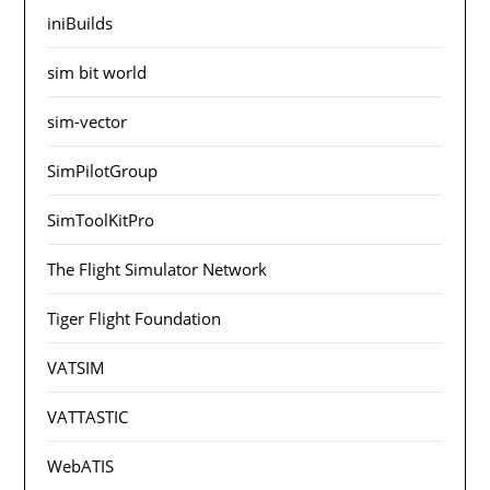
iniBuilds
sim bit world
sim-vector
SimPilotGroup
SimToolKitPro
The Flight Simulator Network
Tiger Flight Foundation
VATSIM
VATTASTIC
WebATIS