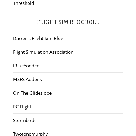
Threshold
FLIGHT SIM BLOGROLL
Darren’s Flight Sim Blog
Flight Simulation Association
iBlueYonder
MSFS Addons
On The Glideslope
PC Flight
Stormbirds
Twotonemurphy