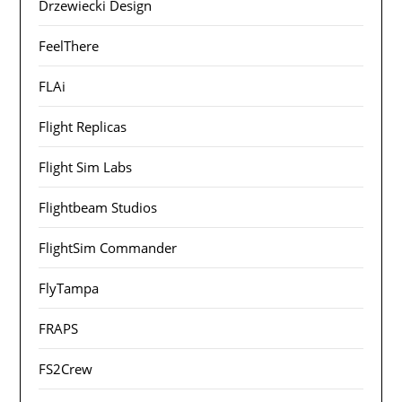
Drzewiecki Design
FeelThere
FLAi
Flight Replicas
Flight Sim Labs
Flightbeam Studios
FlightSim Commander
FlyTampa
FRAPS
FS2Crew