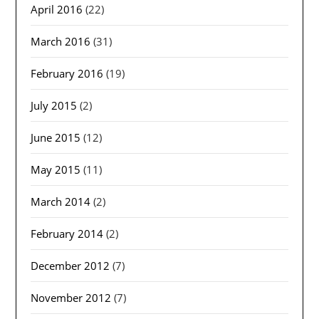
April 2016
(22)
March 2016
(31)
February 2016
(19)
July 2015
(2)
June 2015
(12)
May 2015
(11)
March 2014
(2)
February 2014
(2)
December 2012
(7)
November 2012
(7)