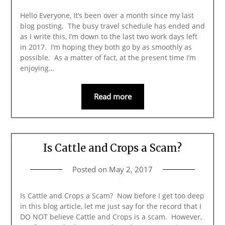
Hello Everyone, It’s been over a month since my last
blog posting. The busy travel schedule has ended and
as I write this, I’m down to the last two work days left
in 2017. I’m hoping they both go by as smoothly as
possible. As a matter of fact, at the present time I’m
enjoying…
Read more
Is Cattle and Crops a Scam?
Posted on
May 2, 2017
Is Cattle and Crops a Scam? Now before I get too deep
in this blog article, let me just say for the record that I
DO NOT believe Cattle and Crops is a scam. However,