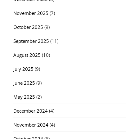
November 2025
(7)
October 2025
(9)
September 2025
(11)
August 2025
(10)
July 2025
(9)
June 2025
(9)
May 2025
(2)
December 2024
(4)
November 2024
(4)
October 2024
(6)